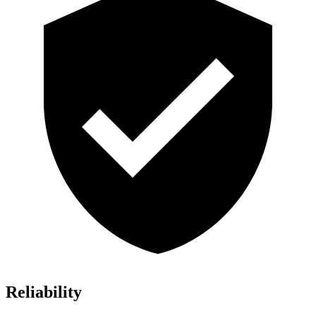
Reliability