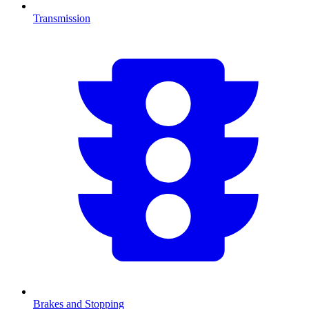
Transmission
Brakes and Stopping