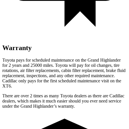
Warranty
Toyota pays for scheduled maintenance on the Grand Highlander
for 2 years and 25000 miles. Toyota will pay for oil changes, tire
rotations, air filter replacements, cabin filter replacement, brake fluid
replacement, inspections, and any other required maintenance.
Cadillac only pays for the first scheduled maintenance visit on the
XT6.
There are over 2 times as many Toyota dealers as there are Cadillac
dealers, which makes it much easier should you ever need service
under the Grand Highlander’s warranty.