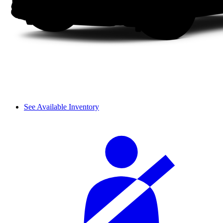
See Available Inventory