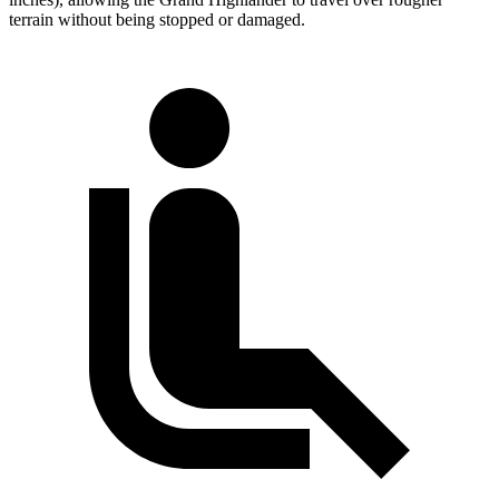
terrain without being stopped or damaged.