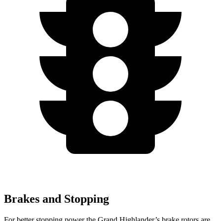
Brakes and Stopping
For better stopping power the Grand Highlander’s brake rotors are