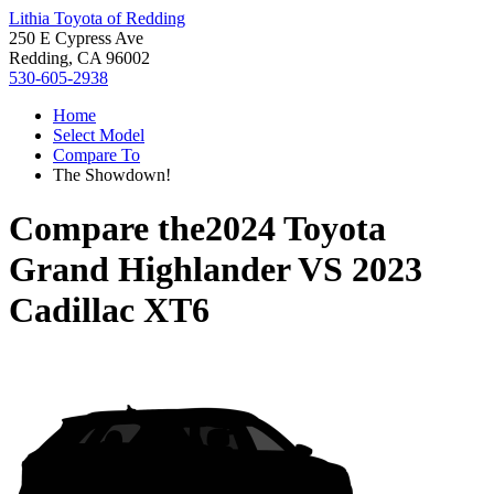
Lithia Toyota of Redding
250 E Cypress Ave
Redding, CA 96002
530-605-2938
Home
Select Model
Compare To
The Showdown!
Compare the
2024 Toyota
Grand Highlander
VS
2023
Cadillac XT6