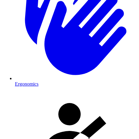
Ergonomics