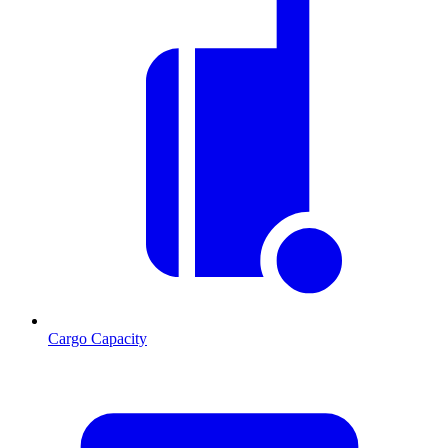
Cargo Capacity