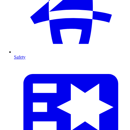
Safety