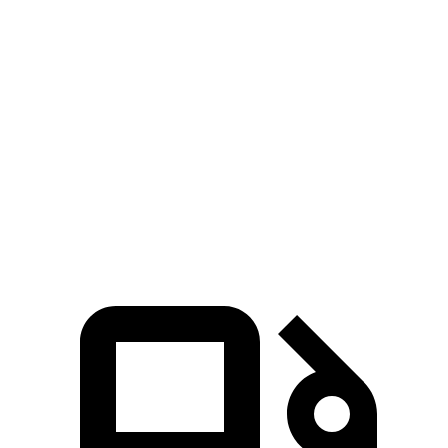
Grand Highlander 2.4 turbo 4-cylinder
265 HP
lbs.-ft.
Grand Highlander Hybrid Max 2.4 turbo 4-
400
362 HP
cylinder hybrid
lbs.-ft.
258
XT6 2.0 turbo 4-cylinder
235 HP
lbs.-ft.
271
XT6 Premium Luxury/Sport 3.6 DOHC V6
310 HP
lbs.-ft.