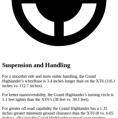
Suspension and Handling
For a smoother ride and more stable handling, the Grand
Highlander’s wheelbase is 3.4 inches longer than on the XT6 (116.1
inches vs. 112.7 inches).
For better maneuverability, the Grand Highlander’s turning circle is
1.1 feet tighter than the XT6’s (38 feet vs. 39.1 feet).
For greater off-road capability the Grand Highlander has a 1.35
inches greater minimum ground clearance than the XT6 (8 vs. 6.65
inches), allowing the Grand Highlander to travel over rougher