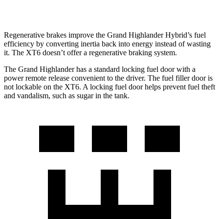
3.6 DOHC V6
18 city/25 hwy
Regenerative brakes improve the Grand Highlander Hybrid’s fuel
efficiency by converting inertia back into energy instead of wasting
it. The XT6 doesn’t offer a regenerative braking system.
The Grand Highlander has a standard locking fuel door with a
power remote release convenient to the driver. The fuel filler door is
not lockable on the XT6. A locking fuel door helps prevent fuel theft
and vandalism, such as sugar in the tank.