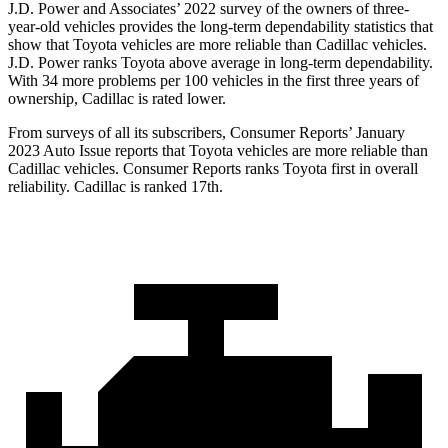
J.D. Power and Associates’ 2022 survey of the owners of three-
year-old vehicles provides the long-term dependability statistics that
show that Toyota vehicles are more reliable than Cadillac vehicles.
J.D. Power ranks Toyota above average in long-term dependability.
With 34 more problems per 100 vehicles in the first three years of
ownership, Cadillac is rated lower.
From surveys of all its subscribers,
Consumer Reports
’ January
2023 Auto Issue reports that Toyota vehicles are more reliable than
Cadillac vehicles.
Consumer Reports
ranks Toyota first in overall
reliability. Cadillac is ranked 17th.