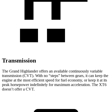
Transmission
The Grand Highlander offers an available continuously variable
transmission (CVT). With no “steps” between gears, it can keep the
engine at the most efficient speed for fuel economy, or keep it at its
peak horsepower indefinitely for maximum acceleration. The XT6
doesn’t offer a CVT.