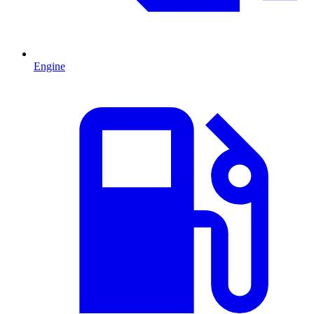
Engine