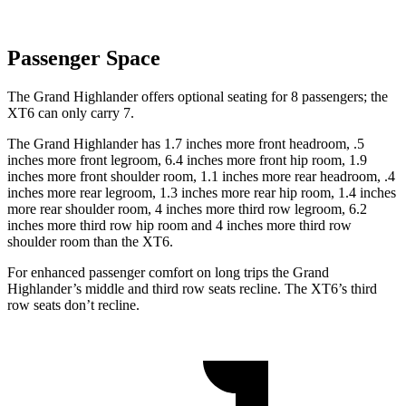
Passenger Space
The Grand Highlander offers optional seating for 8 passengers; the
XT6 can only carry 7.
The Grand Highlander has 1.7 inches more front headroom, .5
inches more front legroom, 6.4 inches more front hip room, 1.9
inches more front shoulder room, 1.1 inches more rear headroom, .4
inches more rear legroom, 1.3 inches more rear hip room, 1.4 inches
more rear shoulder room, 4 inches more third row legroom, 6.2
inches more third row hip room and 4 inches more third row
shoulder room than the XT6.
For enhanced passenger comfort on long trips the Grand
Highlander’s middle and third row seats recline. The XT6’s third
row seats don’t recline.