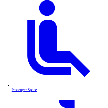
Passenger Space