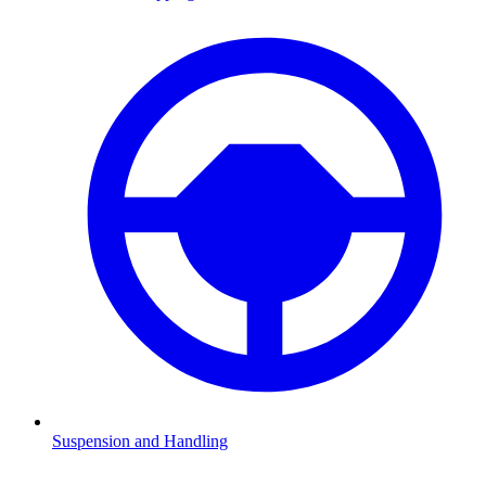
Suspension and Handling