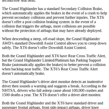
second-row seat belts.
The Grand Highlander has a standard Secondary Collision Brake,
which automatically applies the brakes in the event of a crash to help
prevent secondary collisions and prevent further injuries. The XT6
doesn’t offer a post collision braking system: in the event of a
collision that triggers the airbags, more collisions are possible
without the protection of airbags that may have already deployed.
When descending a steep, off-road slope, the Grand Highlander
AWD’s standard Downhill Assist Control allows you to creep down
safely. The XT6 doesn’t offer Downhill Assist Control.
Both the Grand Highlander and XT6 have Rear Cross Traffic Alert,
but the Grand
Highlander Limited/Platinum has Parking Support
Brake (automatically applies the brakes) to better prevent a collision
when backing near traffic. The XT6’s Rear Cross Traffic Alert
doesn’t automatically brake.
The Grand Highlander’s driver alert monitor detects an inattentive
driver then sounds a warning and suggests a break. According to the
NHTSA, drivers who fall asleep cause about 100,000 crashes and
1500 deaths a year. The XT6 doesn’t offer a driver alert monitor.
Both the Grand Highlander and the XT6 have standard driver and
passenger frontal airbags, front side-impact airbags, driver knee