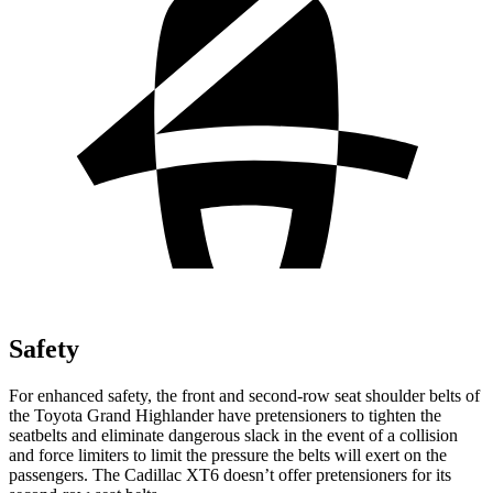
Safety
For enhanced safety, the front and second-row seat shoulder belts of
the Toyota Grand Highlander have pretensioners to tighten the
seatbelts and eliminate dangerous slack in the event of a collision
and force limiters to limit the pressure the belts will exert on the
passengers. The Cadillac XT6 doesn’t offer pretensioners for its