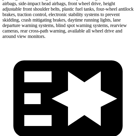
airbags, side-impact head airbags, front wheel drive, height
adjustable front shoulder belts, plastic fuel tanks, four-wheel antilock
brakes, traction control, electronic stability systems to prevent
skidding, crash mitigating brakes, daytime running lights, lane
departure warning systems, blind spot warning systems, rearview
cameras, rear cross-path warning, available all wheel drive and
around view monitors.