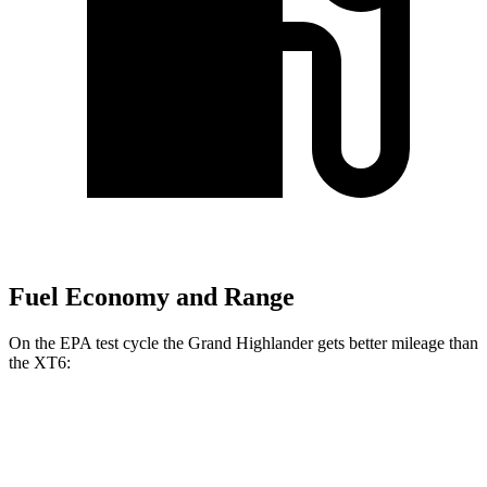
Fuel Economy and Range
On the EPA test cycle the Grand Highlander gets better mileage than
the XT6:
MPG
Grand Highlander