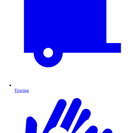
Towing