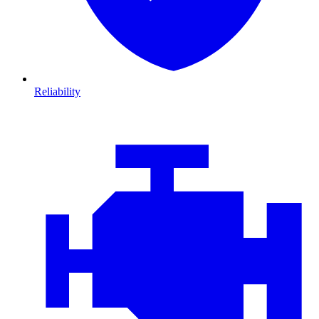
Reliability