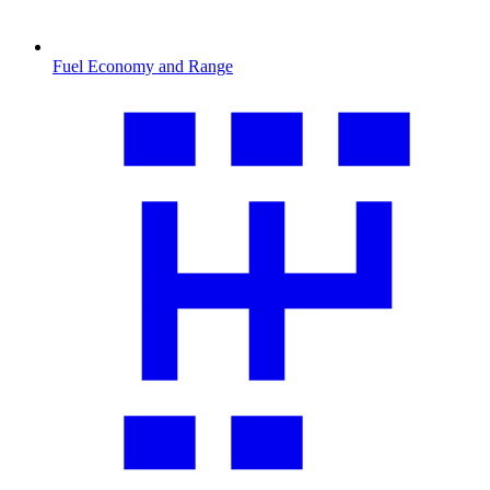
Fuel Economy and Range