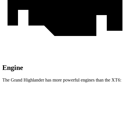
Engine
The Grand Highlander has more powerful engines than the XT6:
Horsepower
Torque
Grand Highlander Hybrid 2.5 DOHC 4-cylinder
245 HP
n/a
hybrid
310