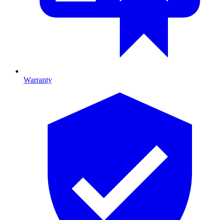
Warranty