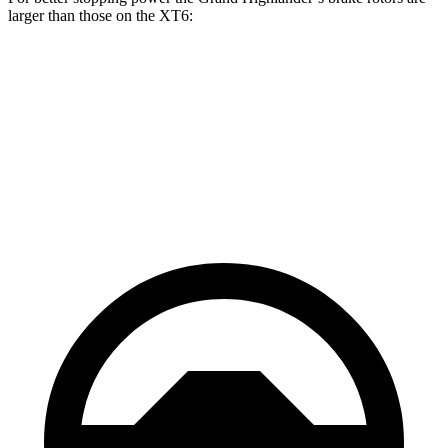
larger than those on the XT6:
Grand Highlander
XT6
Front Rotors
13.4 inches
12.6 inches
Rear Rotors
13.3 inches
12.4 inches