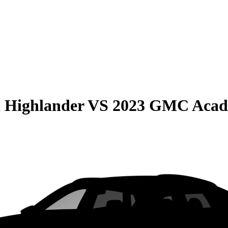
 Highlander
VS
2023 GMC Acad