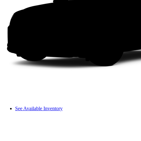
See Available Inventory