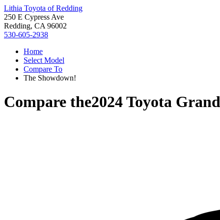
Lithia Toyota of Redding
250 E Cypress Ave
Redding, CA 96002
530-605-2938
Home
Select Model
Compare To
The Showdown!
Compare the
2024 Toyota Grand