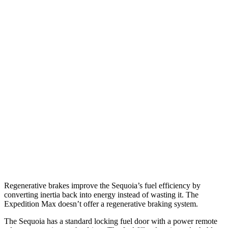
MPG
Sequoia
RWD
3.4 turbo V6 Hybrid
21 city/24 hwy
AWD
3.4 turbo V6 Hybrid
19 city/22 hwy
Expedition Max
RWD
3.5 turbo V6
16 city/23 hwy
AWD
3.5 turbo V6
16 city/21 hwy
Regenerative brakes improve the Sequoia’s fuel efficiency by
converting inertia back into energy instead of wasting it. The
Expedition Max doesn’t offer a regenerative braking system.
The Sequoia has a standard locking fuel door with a power remote