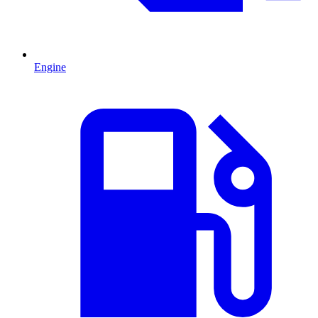
Engine