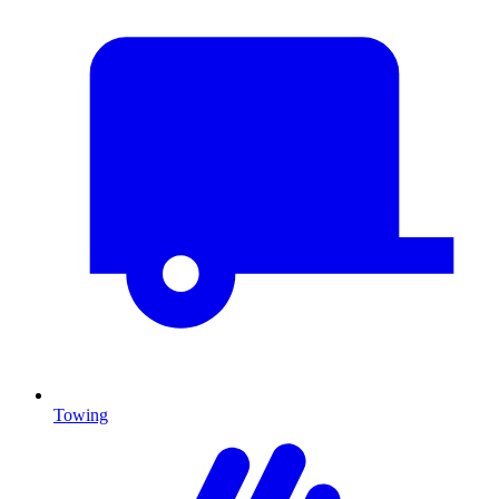
Towing