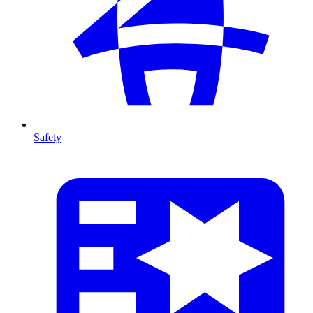
Safety