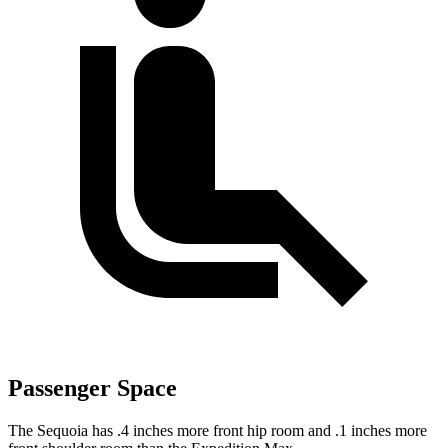
Passenger Space
The Sequoia has .4 inches more front hip room and .1 inches more