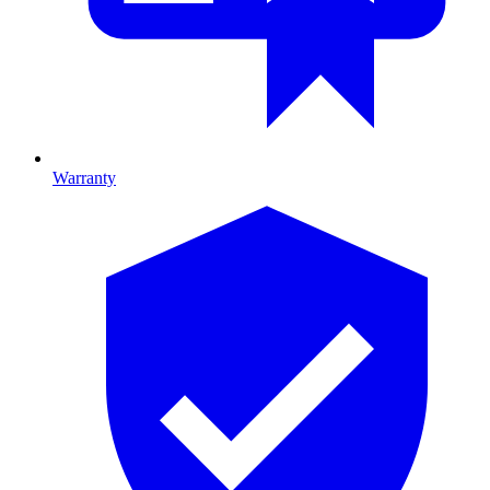
Warranty