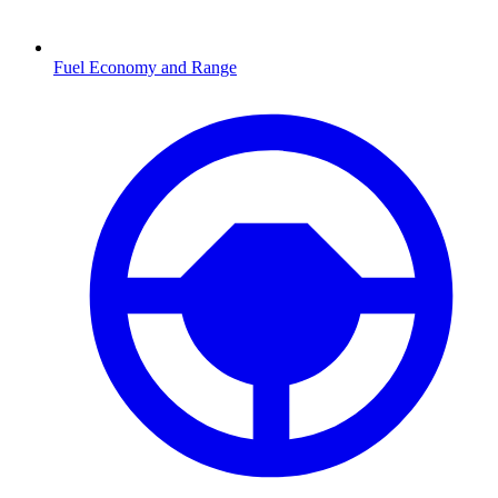
Fuel Economy and Range