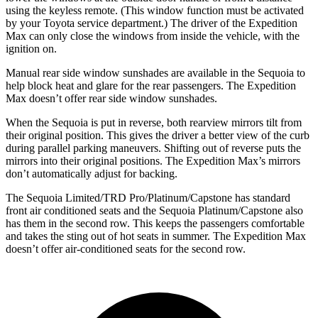
using the keyless remote. (This window function must be activated
by your Toyota service department.) The driver of the Expedition
Max can only close the windows from inside the vehicle, with the
ignition on.
Manual rear side window sunshades are available in the Sequoia to
help block heat and glare for the rear passengers. The Expedition
Max doesn’t offer rear side window sunshades.
When the
Sequoia is put in reverse, both rearview mirrors tilt from
their original position. This gives the driver a better view of the curb
during parallel parking maneuvers. Shifting out of reverse puts the
mirrors into their original positions. The Expedition Max’s mirrors
don’t automatically adjust for backing.
The Sequoia Limited/TRD Pro/Platinum/Capstone has standard
front air conditioned seats and the Sequoia Platinum/Capstone also
has them in the second row. This keeps the passengers comfortable
and takes
the sting out of hot seats in summer. The Expedition Max
doesn’t offer air-conditioned seats for the second row.