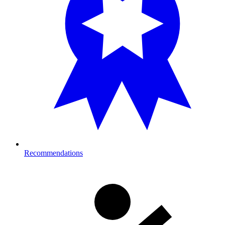
Recommendations