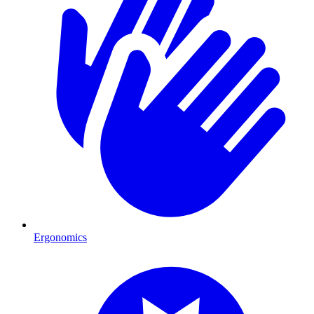
Ergonomics