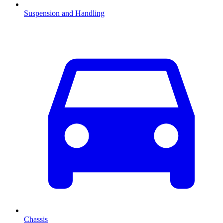
Suspension and Handling
Chassis