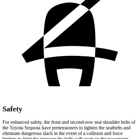
Safety
For enhanced safety, the front and second-row seat shoulder
belts of
the Toyota Sequoia have pretensioners to tighten the seatbelts and
eliminate dangerous slack in the event of a collision and force
limiters to limit the pressure the belts will exert on the passengers.