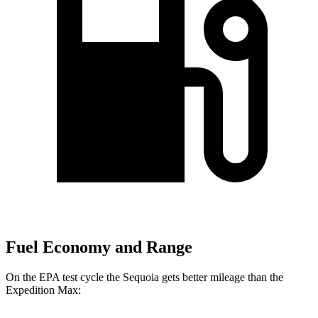
Fuel Economy and Range
On the EPA test cycle the Sequoia gets better mileage than the
Expedition Max: