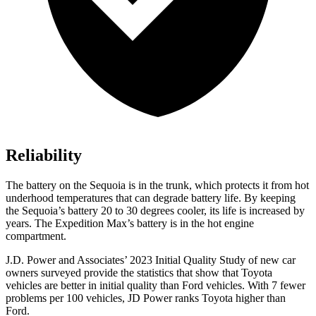
Reliability
The battery on the Sequoia is in the trunk, which protects it from hot
underhood temperatures that can degrade battery life. By keeping
the Sequoia’s battery 20 to 30 degrees cooler, its life is increased by
years. The Expedition Max’s battery is in the hot engine
compartment.
J.D. Power and Associates’ 2023 Initial Quality Study of new car
owners surveyed provide the statistics that show that Toyota
vehicles are better in initial quality than Ford vehicles. With 7 fewer
problems per 100 vehicles, JD Power ranks Toyota higher than
Ford.