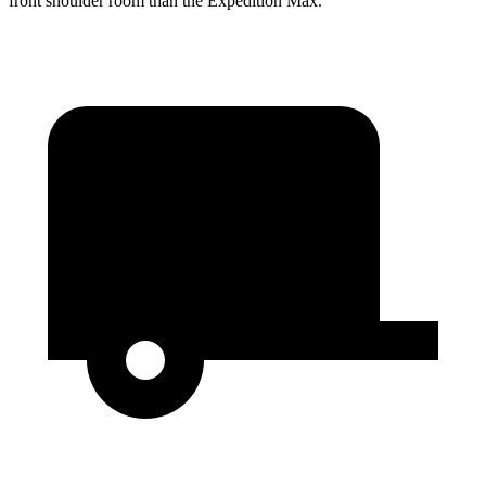
front shoulder room than the Expedition Max.