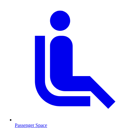
Passenger Space