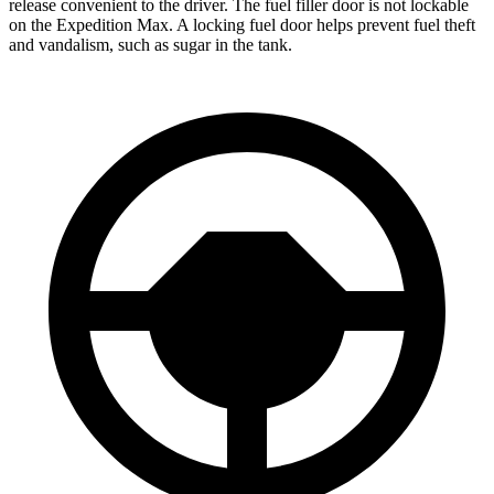
release convenient to the driver. The fuel filler door is not lockable
on the Expedition Max. A locking fuel door helps prevent fuel theft
and vandalism, such as sugar in the tank.