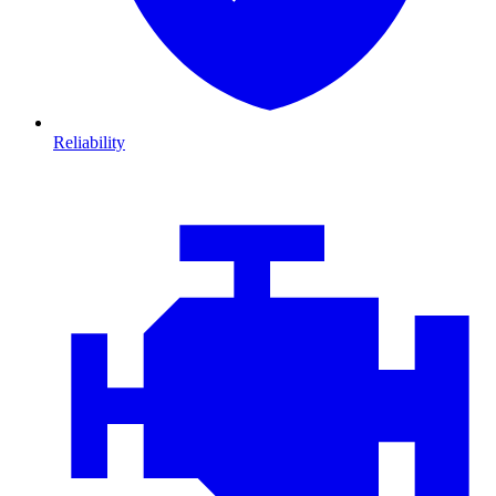
Reliability