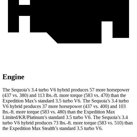
Engine
The Sequoia’s 3.4 turbo V6 hybrid produces 57 more horsepower
(437 vs. 380) and 113 lbs.-ft. more torque (583 vs. 470) than the
Expedition Max’s standard 3.5 turbo V6. The Sequoia’s 3.4 turbo
V6 hybrid produces 37 more horsepower (437 vs. 400) and 103
lbs.-ft. more torque (583 vs. 480) than the Expedition Max
Limited/KR/Platinum’s standard 3.5 turbo V6. The Sequoia’s 3.4
turbo V6 hybrid produces 73 lbs.-ft. more torque (583 vs. 510) than
the Expedition Max Stealth’s standard 3.5 turbo V6.