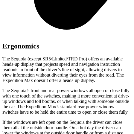
Ergonomics
The Sequoia (except SR5/Limited/TRD Pro) offers an available
heads-up display that projects speed and navigation instruction
readouts in front of the driver’s line of sight, allowing drivers to
view information without diverting their eyes from the road.
The
Expedition Max doesn’t offer a heads-up display.
The Sequoia’s front and rear power windows all open or close fully
with one touch of the switches, making it more convenient at drive-
up windows and toll booths, or when talking with someone outside
the car. The Expedition Max’s standard rear power window
switches have to be held the entire time to open or close them fully.
If the windows are left open on the Sequoia the driver can close
them all at the outside door handle. On a hot day the driver can
lower the windows at the outside door handle or from a distance