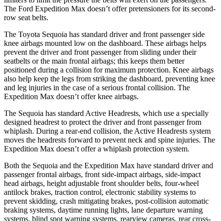
The Ford Expedition Max doesn’t offer pretensioners for its second-
row seat belts.
The Toyota Sequoia has standard driver and front passenger side
knee airbags mounted low on the dashboard. These airbags helps
prevent the driver and front passenger from sliding under their
seatbelts or the main frontal airbags; this keeps them better
positioned during a collision for maximum protection. Knee airbags
also help keep the legs from striking the dashboard, preventing knee
and leg injuries in the case of a serious frontal collision. The
Expedition Max doesn’t offer knee airbags.
The Sequoia has standard Active Headrests, which use a specially
designed headrest to protect the driver and front passenger from
whiplash. During a rear-end collision, the Active Headrests system
moves the headrests forward to prevent neck and spine injuries. The
Expedition Max doesn’t offer a whiplash protection system.
Both the Sequoia and the Expedition Max have standard driver and
passenger frontal airbags, front side-impact airbags, side-impact
head airbags, height adjustable front shoulder belts, four-wheel
antilock brakes, traction control, electronic stability systems to
prevent skidding, crash mitigating brakes, post-collision automatic
braking systems, daytime running lights, lane departure warning
systems, blind spot warning systems, rearview cameras, rear cross-