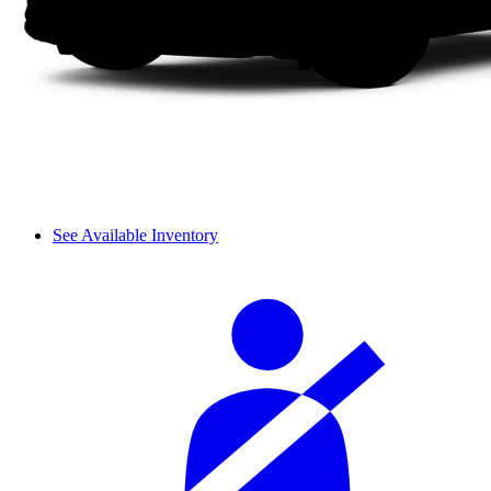
See Available Inventory