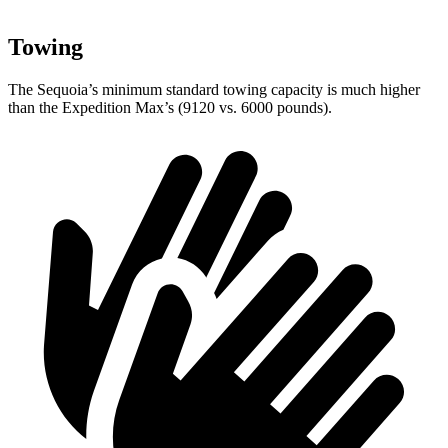
Towing
The Sequoia’s minimum standard towing capacity is much higher
than the Expedition Max’s (9120 vs. 6000 pounds).