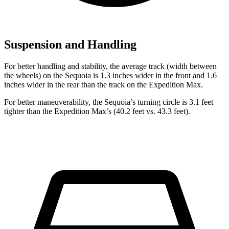
Suspension and Handling
For better handling and stability, the average track (width between
the wheels) on the Sequoia is 1.3 inches wider in the front and 1.6
inches wider in the rear than the track on the Expedition Max.
For better maneuverability, the Sequoia’s turning circle is 3.1 feet
tighter than the Expedition Max’s (40.2 feet vs. 43.3 feet).