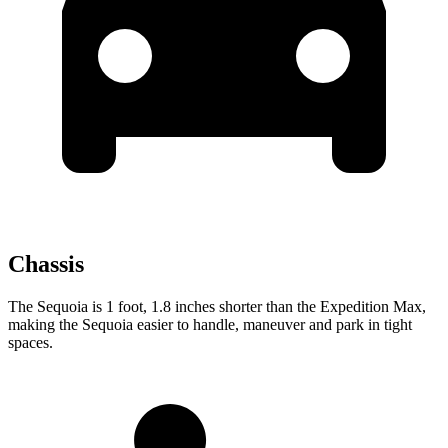
Chassis
The Sequoia is 1 foot, 1.8 inches shorter than the Expedition Max,
making the Sequoia easier to handle, maneuver and park in tight
spaces.