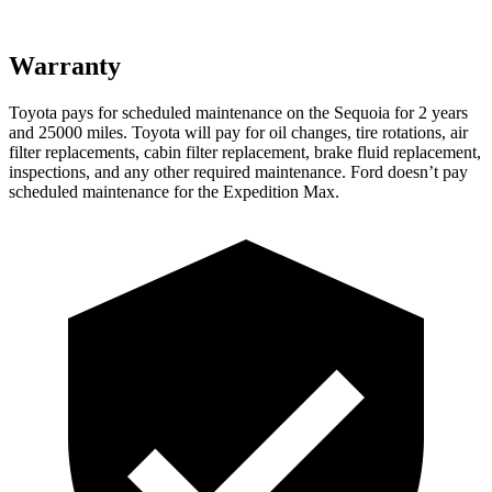
Warranty
Toyota pays for scheduled maintenance on the Sequoia for 2 years
and 25000 miles. Toyota will pay for oil changes, tire rotations, air
filter replacements, cabin filter replacement, brake fluid replacement,
inspections, and any other required maintenance. Ford doesn’t pay
scheduled maintenance for the Expedition Max.