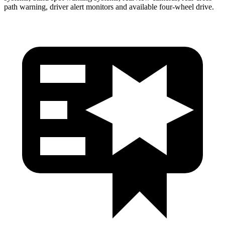
path warning, driver alert monitors and available four-wheel drive.