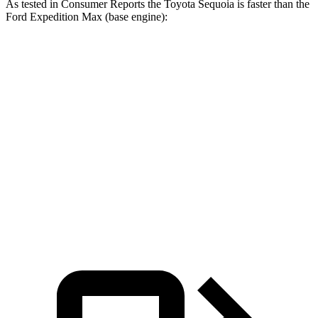
As tested in
Consumer Reports
the Toyota Sequoia is faster than the
Ford Expedition Max (base engine):
Sequoia
Expedition Max
Zero to 60 MPH
6.8 sec
7.3 sec
45 to 65 MPH Passing
4.1 sec
5 sec
Quarter Mile
15.3 sec
15.7 sec
Speed in 1/4 Mile
96 MPH
92 MPH