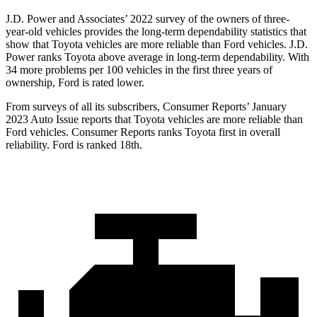
J.D. Power and Associates’ 2022 survey of the owners of three-
year-old vehicles provides the long-term dependability statistics that
show that Toyota vehicles are more reliable than Ford vehicles. J.D.
Power ranks Toyota above average in long-term dependability. With
34 more problems per 100 vehicles in the first three years of
ownership, Ford is rated lower.
From surveys of all its subscribers,
Consumer Reports
’ January
2023 Auto Issue reports that Toyota vehicles are more reliable than
Ford vehicles.
Consumer Reports
ranks Toy
ota first in overall
reliability. Ford is ranked 18th.