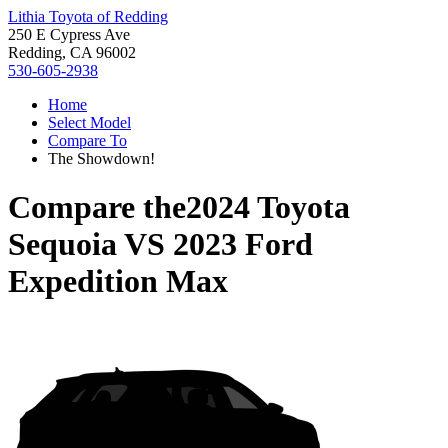
Lithia Toyota of Redding
250 E Cypress Ave
Redding, CA 96002
530-605-2938
Home
Select Model
Compare To
The Showdown!
Compare the
2024 Toyota
Sequoia
VS
2023 Ford
Expedition Max