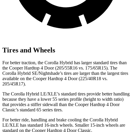
Tires and Wheels
For better traction, the Corolla Hybrid has larger standard tires than
the Cooper Hardtop 4 Door (205/55R16 vs. 175/65R15). The
Corolla Hybrid SE/Nightshade’s tires are larger than the largest tires
available on the Cooper Hardtop 4 Door (225/40R18 vs.
205/45R17).
The Corolla Hybrid LE/XLE’s standard tires provide better handling
because they have a lower 55 series profile (height to width ratio)
that provides a stiffer sidewall than the Cooper Hardtop 4 Door
Classic’s standard 65 series tires.
For better ride, handling and brake cooling the Corolla Hybrid
LE/XLE has standard 16-inch wheels. Smaller 15-inch wheels are
standard on the Cooper Hardtop 4 Door Classic.