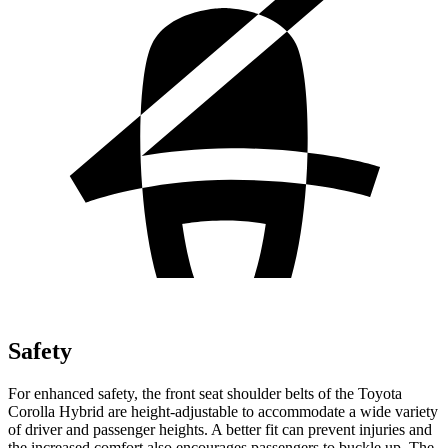
Safety
For enhanced safety, the front seat shoulder belts of the Toyota
Corolla Hybrid are height-adjustable to accommodate a wide variety
of driver and passenger heights. A better fit can prevent injuries and
the increased comfort also encourages passengers to buckle up. The