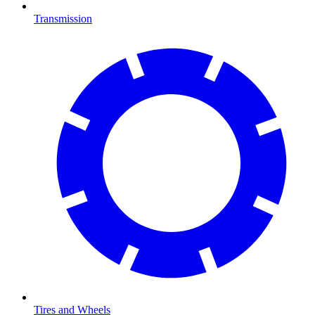
Transmission
Tires and Wheels