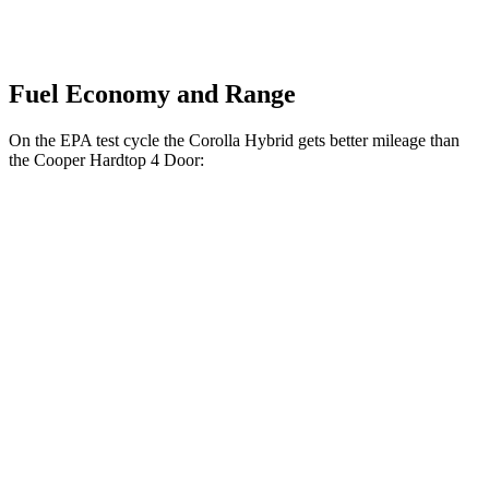
Fuel Economy and Range
On the EPA test cycle the Corolla Hybrid gets better mileage than
the Cooper Hardtop 4 Door:
MPG
Corolla Hybrid
FWD
Auto
LE/XLE 1.8 4-cyl. Hybrid
53 city/46 hwy
SE/Nightshade
1.8 4-cyl. Hybrid
50 city/43 hwy
AWD
Auto
LE 1.8 4-cyl. Hybrid
51 city/44 hwy
SE/Nightshade
1.8 4-cyl. Hybrid
47 city/41 hwy