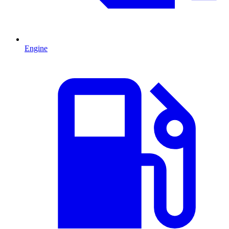
Engine