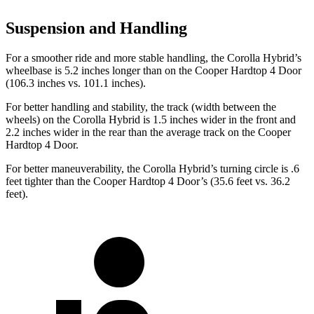
Suspension and Handling
For a smoother ride and more stable handling, the Corolla Hybrid’s
wheelbase is 5.2 inches longer than on the Cooper Hardtop 4 Door
(106.3 inches vs. 101.1 inches).
For better handling and stability, the track (width between the
wheels) on the Corolla Hybrid is 1.5 inches wider in the front and
2.2 inches wider in the rear than the average track on the Cooper
Hardtop 4 Door.
For better maneuverability, the Corolla Hybrid’s turning circle is .6
feet tighter than the Cooper Hardtop 4 Door’s (35.6 feet vs. 36.2
feet).