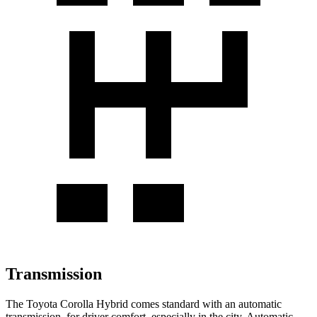
Transmission
The Toyota Corolla Hybrid comes standard with an automatic
transmission, for driver comfort, especially in the city. Automatic