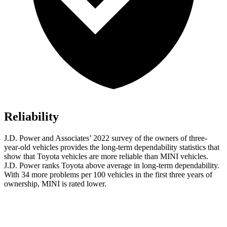
Reliability
J.D. Power and Associates’ 2022
survey of the owners of three-
year-old vehicles provides the long-term dependability statistics that
show that Toyota vehicles are more reliable than MINI vehicles.
J.D. Power ranks Toyota above average in long-term dependability.
With 34 more problems per 100 vehicles in the first three years of
ownership, MINI is rated lower.