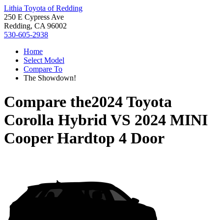
Lithia Toyota of Redding
250 E Cypress Ave
Redding, CA 96002
530-605-2938
Home
Select Model
Compare To
The Showdown!
Compare the
2024 Toyota
Corolla Hybrid
VS
2024 MINI
Cooper Hardtop 4 Door