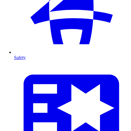
Safety