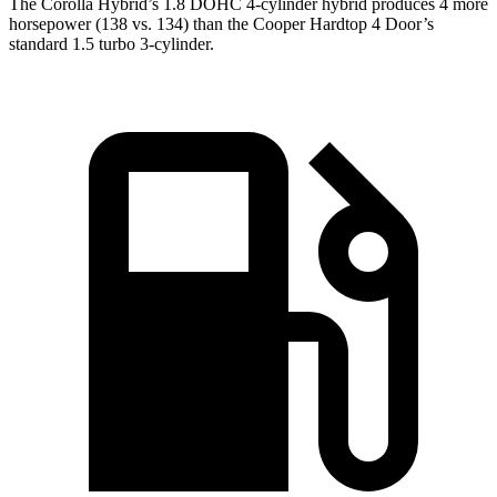
The Corolla Hybrid’s 1.8 DOHC 4-cylinder hybrid produces 4 more
horsepower (138 vs. 134) than the Cooper Hardtop 4 Door’s
standard 1.5 turbo 3-cylinder.