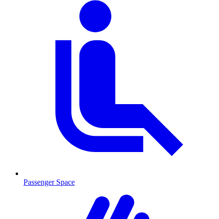
Passenger Space