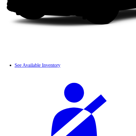
See Available Inventory