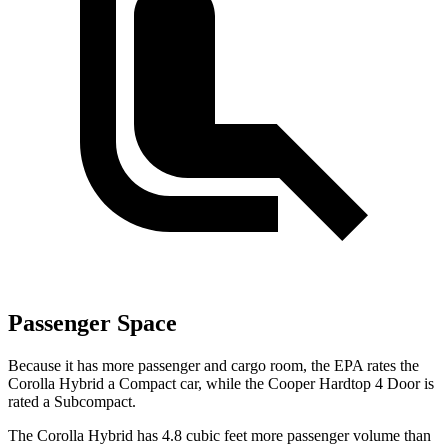
Passenger Space
Because it has more passenger and cargo room, the EPA rates the
Corolla Hybrid a Compact
car, while the Cooper Hardtop 4 Door is
rated a Subcompact.
The Corolla Hybrid has 4.8 cubic feet more passenger volume than