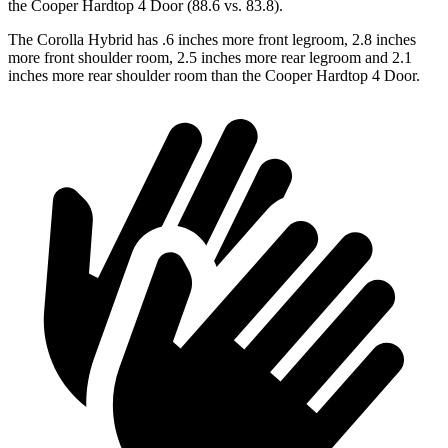
the Cooper Hardtop 4 Door (88.6 vs. 83.8).
The Corolla Hybrid has .6 inches more front legroom, 2.8 inches
more front shoulder room, 2.5 inches more rear legroom and 2.1
inches more rear shoulder room than the Cooper Hardtop 4 Door.