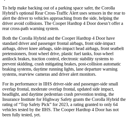
To help make backing out of a parking space safer, the Corolla
Hybrid’s optional Rear Cross-Traffic Alert uses sensors in the rear to
alert the driver to vehicles approaching from the side, helping the
driver avoid collisions. The Cooper Hardtop 4 Door
doesn’t offer a
rear cross-path warning system.
Both the Corolla Hybrid and the Cooper Hardtop 4 Door have
standard driver and passenger frontal airbags, front side-impact
airbags, driver knee airbags, side-impact head airbags, front seatbelt
pretensioners, front wheel drive, plastic fuel tanks, four-wheel
antilock brakes, traction control, electronic stability systems to
prevent skidding, crash mitigating brakes, post-collision automatic
braking systems, daytime running lights, lane departure warning
systems, rearview cameras and driver alert monitors.
For its performance in IIHS driver-side and passenger-side small
overlap frontal, moderate overlap frontal, updated side impact,
headlight, and daytime pedestrian crash prevention testing, the
Insurance Institute for Highway Safety grants the Corolla Hybrid the
rating of “Top Safety Pick” for 2023, a rating granted to only 64
vehicles tested by the IIHS. The Cooper Hardtop 4 Door has not
been fully tested, yet.