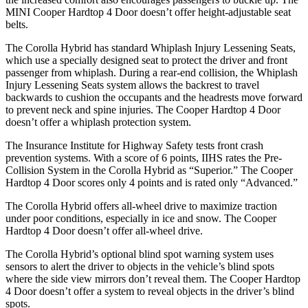
MINI Cooper Hardtop 4 Door doesn’t offer height-adjustable seat
belts.
The Corolla Hybrid has standard Whiplash Injury Lessening Seats,
which use a specially designed seat to protect the driver and front
passenger from whiplash. During a rear-end collision, the Whiplash
Injury Lessening Seats system allows the backrest to travel
backwards to cushion the occupants and the headrests move forward
to prevent neck and spine injuries. The Cooper Hardtop 4 Door
doesn’t offer a whiplash protection system.
The Insurance Institute for Highway Safety tests front crash
prevention systems. With a score of 6 points, IIHS rates the Pre-
Collision System in the Corolla Hybrid as “Superior.” The Cooper
Hardtop 4 Door scores only 4 points and is rated only “Advanced.”
The Corolla Hybrid offers all-wheel drive to maximize traction
under poor conditions, especially in ice and snow. The Cooper
Hardtop 4 Door doesn’t offer all-wheel drive.
The Corolla Hybrid’s optional blind spot warning system uses
sensors to alert the driver to objects in the vehicle’s blind spots
where the side view mirrors don’t reveal them. The Cooper Hardtop
4 Door doesn’t offer a system to reveal objects in the driver’s blind
spots.