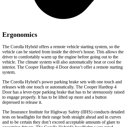
Ergonomics
The Corolla Hybrid offers a remote vehicle starting system, so the
vehicle can be started from inside the driver's house. This allows the
driver to comfortably warm up the engine before going out to the
vehicle. The climate system will also automatically heat or cool the
interior. The Cooper Hardtop 4 Door doesn’t offer a remote starting
system.
The Corolla Hybrid’s power parking brake sets with one touch and
releases with one touch or automatically. The Cooper Hardtop 4
Door has a lever-type parking brake that has to be strenuously raised
to engage properly. It has to be lifted up more and a button
depressed to release it.
The Insurance Institute for Highway Safety (IIHS) conducts detailed
tests on headlights for their range both straight ahead and in curves
and to be certain they don’t exceed acceptable amounts of glare to