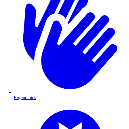
Ergonomics