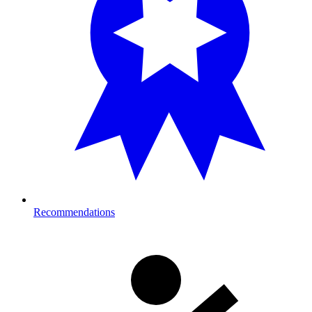
Recommendations