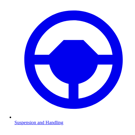
Suspension and Handling