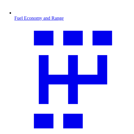
Fuel Economy and Range