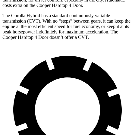
costs extra on the Cooper Hardtop 4 Door.
The Corolla Hybrid has a standard continuously variable
transmission (CVT). With no “steps” between gears, it
can keep the
engine at the most efficient speed for fuel economy, or keep it at its
peak horsepower indefinitely for maximum acceleration. The
Cooper Hardtop 4 Door doesn’t offer a CVT.