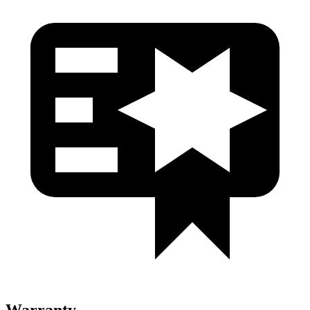
Warranty