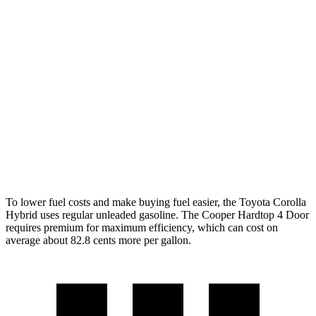
Cooper Hardtop 4 Door
FWD
Manual
1.5 turbo 3-cyl.
27 city/38 hwy
2.0 turbo 4-cyl.
23 city/33 hwy
Auto
1.5 turbo 3-cyl.
29 city/38 hwy
2.0 turbo 4-cyl.
28 city/38 hwy
To lower fuel costs and make buying fuel easier, the Toyota Corolla
Hybrid uses regular unleaded gasoline. The Cooper Hardtop 4 Door
requires premium for maximum efficiency, which can cost on
average about 82.8 cents more per gallon.