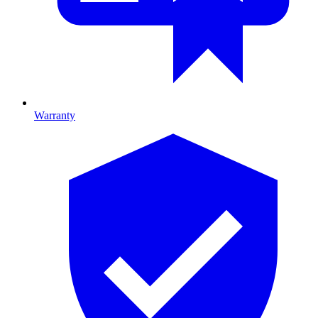
Warranty