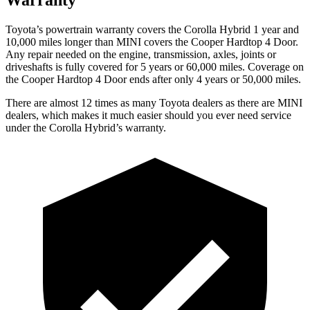
Toyota’s powertrain warranty covers
the Corolla Hybrid 1 year and
10,000 miles longer than MINI covers the Cooper Hardtop 4 Door.
Any repair needed on the engine, transmission, axles, joints or
driveshafts is fully covered for 5 years or 60,000 miles. Coverage on
the Cooper Hardtop 4 Door ends after only 4 years or 50,000 miles.
There are almost 12 times as many Toyota dealers as there are
MINI
dealers, which makes
it much easier should you ever need service
under the Corolla Hybrid’s warranty.