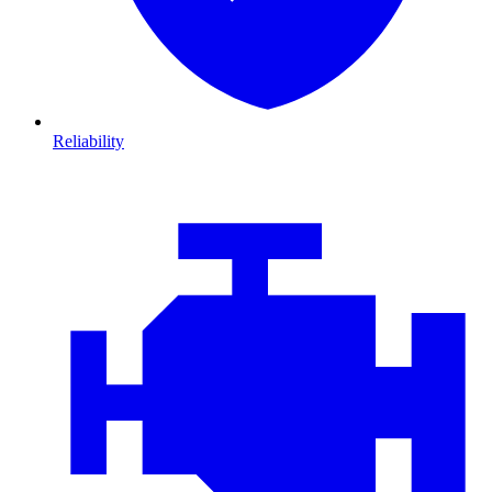
Reliability