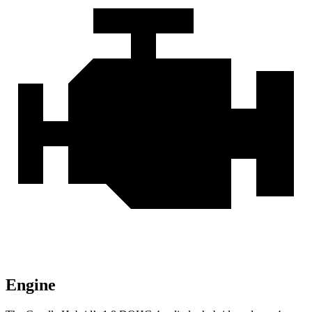
Engine