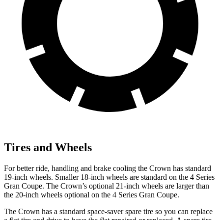
Tires and Wheels
For better ride, handling and brake cooling the Crown has standard
19-inch wheels. Smaller 18-inch wheels are standard on the 4 Series
Gran Coupe. The Crown’s optional 21-inch wheels are larger than
the 20-inch wheels optional on the 4 Series Gran Coupe.
The Crown has a standard space-saver spare tire so you can replace