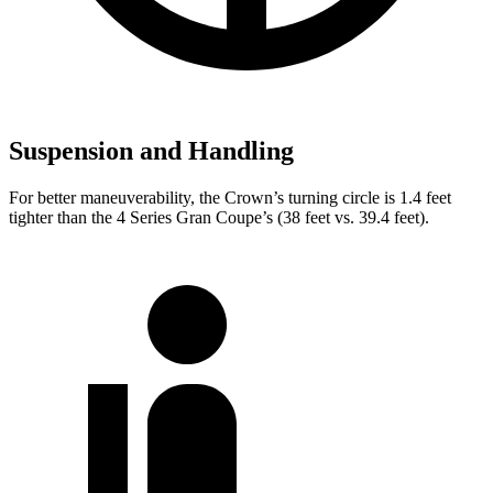
Suspension and Handling
For better maneuverability, the Crown’s turning circle is 1.4 feet
tighter than the 4 Series Gran Coupe’s (38 feet vs. 39.4 feet).