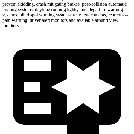
prevent skidding, crash mitigating brakes, post-collision automatic
braking systems, daytime running lights, lane departure warning
systems, blind spot warning systems, rearview cameras, rear cross-
path warning, driver alert monitors and available around view
monitors.