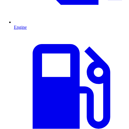
Engine