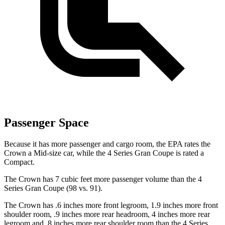
Passenger Space
Because it has more passenger and cargo room, the EPA rates the
Crown a Mid-size car, while the 4 Series Gran Coupe is rated a
Compact.
The Crown has 7 cubic feet more passenger volume than the 4
Series Gran Coupe (98 vs. 91).
The Crown has .6 inches more front legroom, 1.9 inches more front
shoulder room, .9 inches more rear headroom, 4 inches more rear
legroom and .8 inches more rear shoulder room than the 4 Series