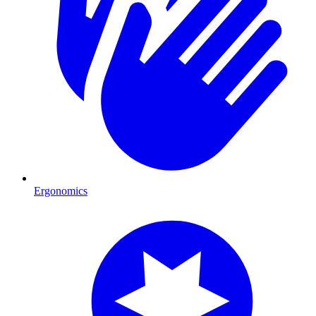
Ergonomics