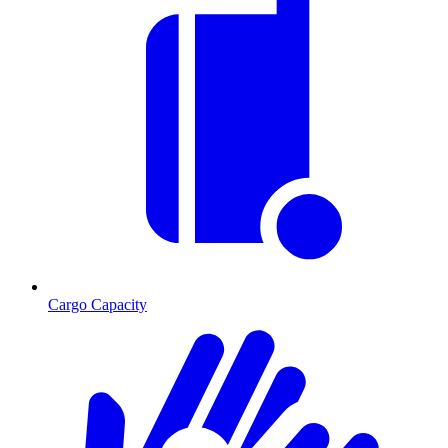
Cargo Capacity