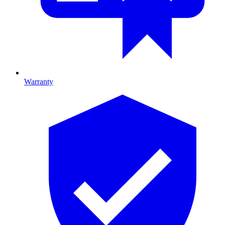
Warranty