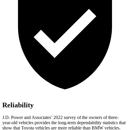
Reliability
J.D. Power and Associates’ 2022 survey of the owners of three-
year-old vehicles provides the long-term dependability statistics that
show that Toyota vehicles are more reliable than BMW vehicles.