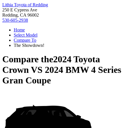
Lithia Toyota of Redding
250 E Cypress Ave
Redding, CA 96002
530-605-2938
Home
Select Model
Compare To
The Showdown!
Compare the
2024 Toyota
Crown
VS
2024 BMW 4 Series
Gran Coupe