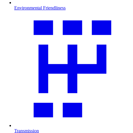
Environmental Friendliness
Transmission