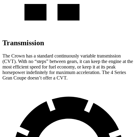
Transmission
The Crown has a standard continuously variable transmission
(CVT). With no “steps” between gears, it can keep the engine at the
most efficient speed for fuel economy, or keep it at its peak
horsepower indefinitely for maximum acceleration. The 4 Series
Gran Coupe doesn’t offer a CVT.