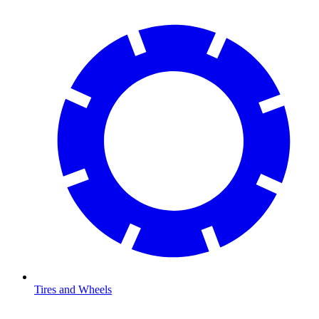
Tires and Wheels