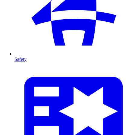
Safety