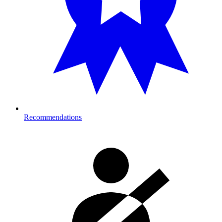
Recommendations