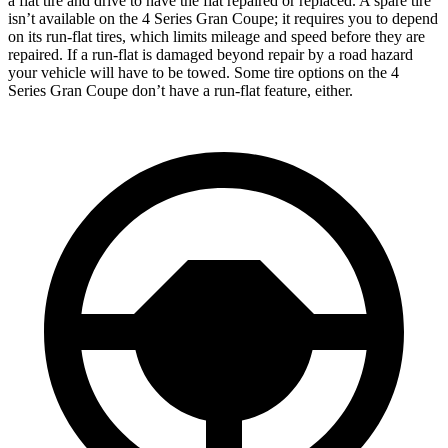
a flat tire and drive to have the flat repaired or replaced. A spare tire
isn’t
available on the 4 Series Gran Coupe; it requires you to depend
on its run-flat tires, which limits mileage and speed before they are
repaired. If a run-flat is damaged beyond repair by a road hazard
your vehicle will have to be towed. Some tire options on the 4
Series Gran Coupe don’t have a run-flat feature, either.