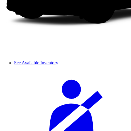
See Available Inventory