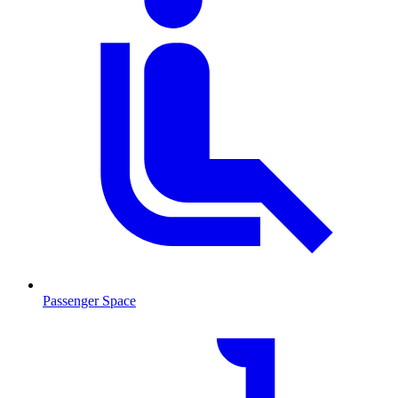
Passenger Space