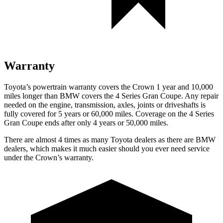
Warranty
Toyota’s powertrain warranty covers the Crown 1 year and 10,000
miles longer than BMW covers the 4 Series Gran Coupe.
Any repair
needed on the engine, transmission, axles, joints or driveshafts is
fully covered for 5 years or 60,000 miles. Coverage on the 4 Series
Gran Coupe ends after only 4 years or 50,000 miles.
There are almost 4 times as many Toyota dealers as there are
BMW
dealers, which makes
it much easier should you ever need service
under the Crown’s warranty.