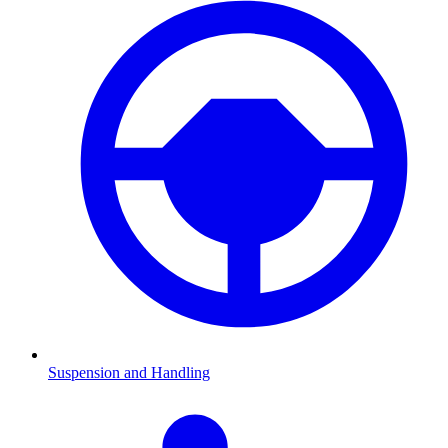
Suspension and Handling