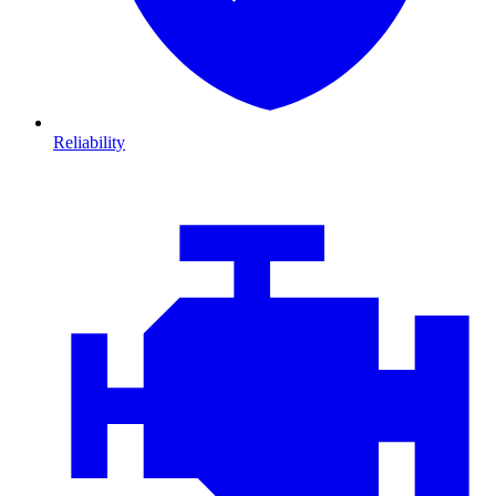
Reliability