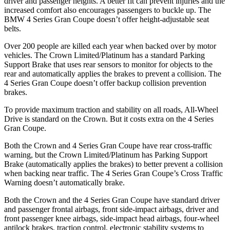
driver and passenger heights. A better fit can prevent injuries and the
increased comfort also encourages passengers to buckle up. The
BMW 4 Series Gran Coupe doesn’t offer height-adjustable seat
belts.
Over 200 people are killed each year when backed over by motor
vehicles. The Crown Limited/Platinum has a standard Parking
Support Brake that uses rear sensors to monitor for objects to the
rear and automatically applies the brakes to prevent a collision. The
4 Series Gran Coupe doesn’t offer backup collision prevention
brakes.
To provide maximum traction and stability on all roads, All-Wheel
Drive is standard on
the Crown. But it costs extra on the 4 Series
Gran Coupe.
Both the Crown and 4 Series Gran Coupe have rear cross-traffic
warning, but the Crown Limited/Platinum has Parking Support
Brake (automatically applies the brakes) to better prevent a collision
when backing near traffic. The 4 Series Gran Coupe’s Cross Traffic
Warning doesn’t automatically brake.
Both the Crown and the 4 Series Gran Coupe have standard driver
and passenger frontal airbags, front side-impact airbags, driver and
front passenger knee
airbags, side-impact head airbags, four-wheel
antilock brakes, traction control, electronic stability systems to