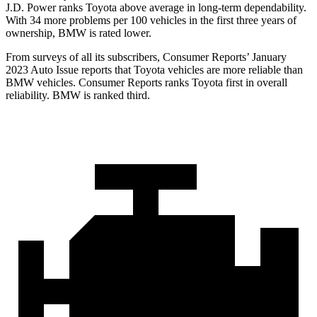
J.D. Power ranks Toyota above average in long-term dependability.
With 34 more problems per 100 vehicles in the first three years of
ownership, BMW is rated lower.
From surveys of all its subscribers,
Consumer Reports
’ January
2023 Auto Issue reports
that Toyota vehicles
are more reliable than
BMW vehicles.
Consumer Reports
ranks Toyota first in overall
reliability. BMW is ranked third.