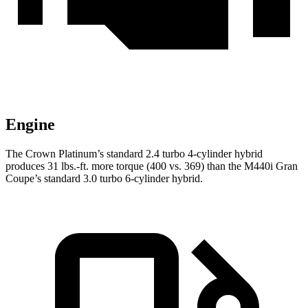
Engine
The Crown Platinum’s standard 2.4 turbo
4-cylinder hybri
d
produces 31 lbs.-ft. more torque (400 vs. 369) than the M440i Gran
Coupe’s standard 3.0 turbo 6-cylinder hybrid.