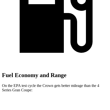
Fuel Economy and Range
On the EPA test cycle the Crown gets better mileage than the 4
Series Gran Coupe:
MPG