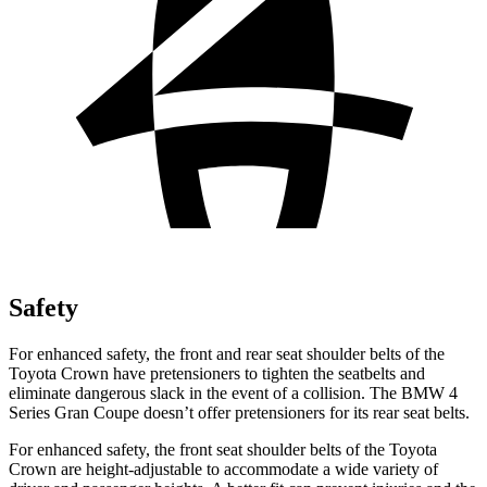
Safety
For enhanced safety, the front and rear seat shoulder belts of the
Toyota Crown have pretensioners to tighten the seatbelts and
eliminate dangerous slack in the event of a collision. The BMW 4
Series Gran Coupe doesn’t offer pretensioners for its rear seat belts.
For enhanced safety, the front seat shoulder belts of the Toyota
Crown are height-adjustable to accommodate a wide variety of