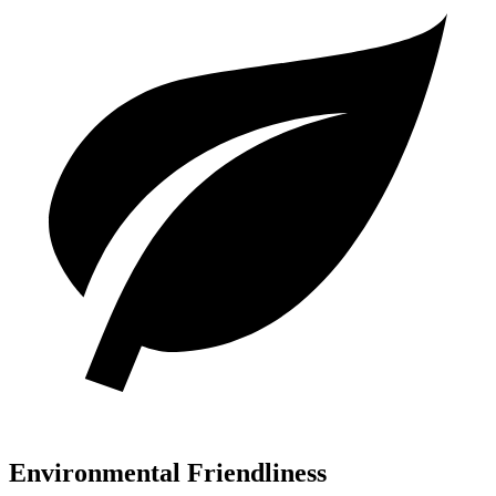
Environmental Friendliness