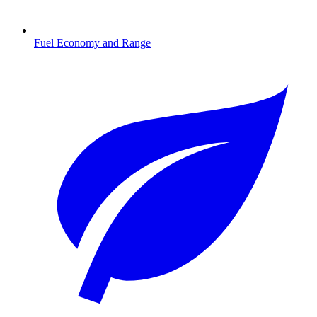
Fuel Economy and Range