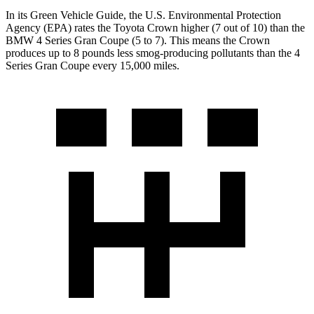
In its
Green Vehicle Guide
, the U.S. Environmental Protection
Agency (EPA) rates the Toyota Crown higher (7 out of 10) than the
BMW 4 Series Gran Coupe (5 to 7). This means the Crown
produces up to 8 pounds less smog-producing pollutants than the 4
Series Gran Coupe every 15,000 miles.