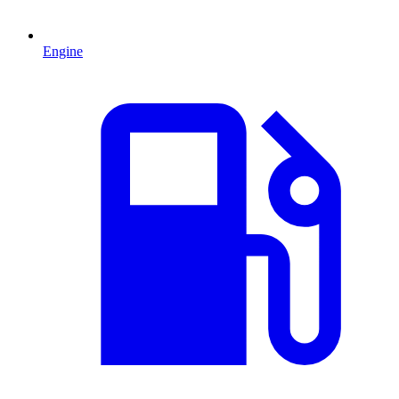
Engine