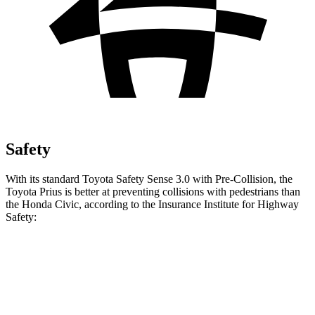
Safety
With its standard Toyota Safety Sense 3.0 with Pre-Collision, the
Toyota Prius is better at preventing collisions with pedestrians than
the Honda Civic, according to the Insurance Institute for Highway
Safety:
Prius
Civic
Overall Evaluation
GOOD
ACCEPTABLE