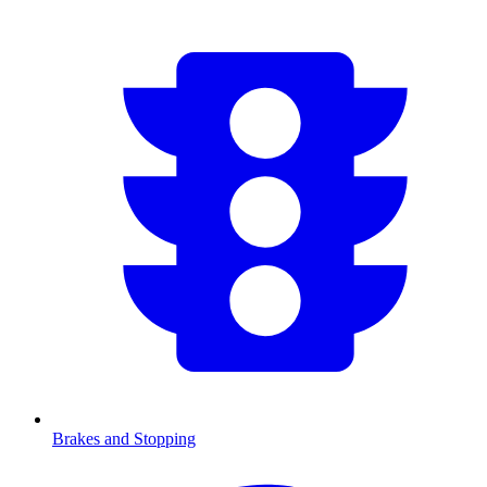
Brakes and Stopping