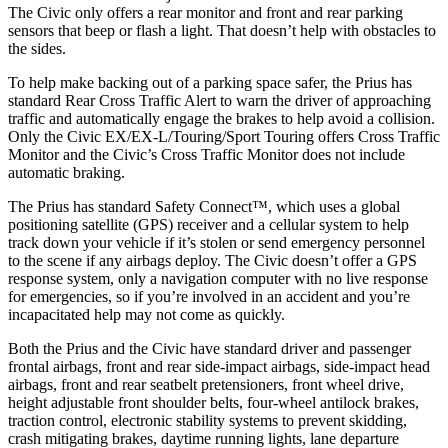
The Civic only offers a rear monitor and front and rear parking
sensors that beep or flash a light. That doesn’t help with obstacles to
the sides.
To help make backing out of a parking space safer, the Prius has
standard Rear Cross Traffic Alert to warn the driver of approaching
traffic and automatically engage the brakes to help avoid a collision.
Only the Civic EX/EX-L/Touring/Sport Touring offers Cross Traffic
Monitor and the Civic’s Cross Traffic Monitor does not include
automatic braking.
The Prius has standard Safety Connect™, which uses a global
positioning satellite (GPS) receiver and a cellular system to help
track down your vehicle if it’s stolen or send emergency personnel
to the scene if any airbags deploy. The Civic doesn’t offer a GPS
response system, only a navigation computer with no live response
for emergencies, so if you’re involved in an accident and you’re
incapacitated help may not come as quickly.
Both the Prius and the Civic have standard driver and passenger
frontal airbags, front and rear side-impact airbags, side-impact head
airbags, front and rear seatbelt pretensioners, front wheel drive,
height adjustable front shoulder belts, four-wheel antilock brakes,
traction control, electronic stability systems to prevent skidding,
crash mitigating brakes, daytime running lights, lane departure