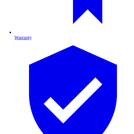
Warranty