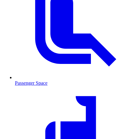
Passenger Space