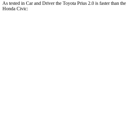
As tested in
Car and Driver
the Toyota Prius 2.0 is faster
than the
Honda Civic:
Civic
Civic EX/EX-
Prius
LX/Sport
L/Touring
Zero to 60 MPH
7.1 sec
8.8 sec
7.5 sec
5 to 60 MPH Rolling
8.1 sec
9.1 sec
8.1 sec
Start
Passing 30 to 50 MPH
4 sec
4.3 sec
4 sec
Passing 50 to 70 MPH
5 sec
5.7 sec
5.1 sec
15.5
Quarter Mile
16.9 sec
15.8 sec
sec
92
Speed in 1/4 Mile
86 MPH
91 MPH
MPH