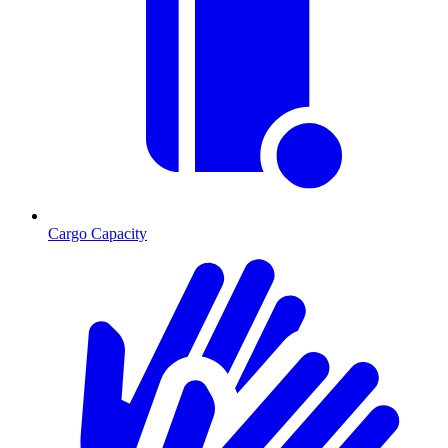
Cargo Capacity