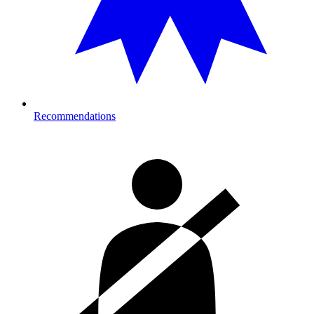
Recommendations