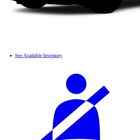
See Available Inventory