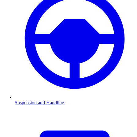
Suspension and Handling