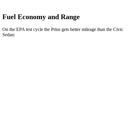
Fuel Economy and Range
On the EPA test cycle the Prius gets better mileage than the Civic
Sedan:
MPG
Prius
FWD
Auto
LE 2.0 4-cyl. Hybrid
57 city/56 hwy
XLE/Limited 2.0 4-cyl. Hybrid
52 city/52 hwy
AWD
Auto
LE 2.0 4-cyl. Hybrid
53 city/54 hwy
XLE/Limited 2.0 4-cyl. Hybrid
49 city/50 hwy