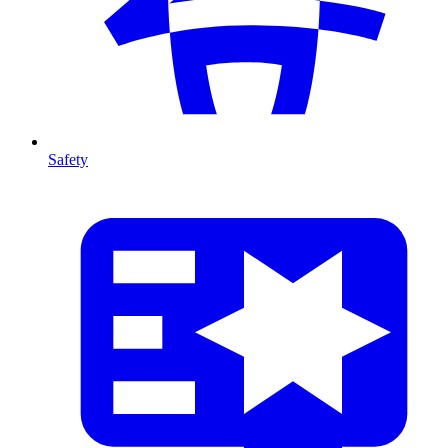
Safety