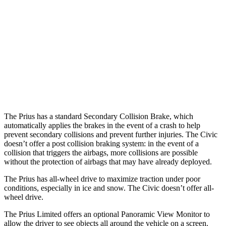
25 MPH Low beams
AVOIDED
AVOIDED
37 MPH Brights
AVOIDED
AVOIDED
37 MPH Low beams
-34 MPH
-18 MPH
Warning Issued-Low beams
1.9 sec
1.1 sec
The Prius has a standard Secondary Collision Brake, which
automatically applies the brakes in the event of a crash to help
prevent secondary collisions and prevent further injuries. The Civic
doesn’t offer a post collision braking system: in the event of a
collision that triggers the airbags, more collisions are possible
without the protection of airbags that may have already deployed.
The Prius has all-wheel drive to maximize traction under poor
conditions, especially in ice and snow. The Civic doesn’t offer all-
wheel drive.
The Prius Limited offers an optional Panoramic View Monitor to
allow the driver to see objects all around the vehicle on a screen.