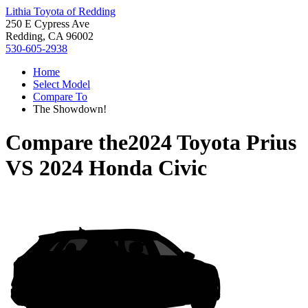
Lithia Toyota of Redding
250 E Cypress Ave
Redding, CA 96002
530-605-2938
Home
Select Model
Compare To
The Showdown!
Compare the
2024 Toyota Prius
VS
2024 Honda Civic