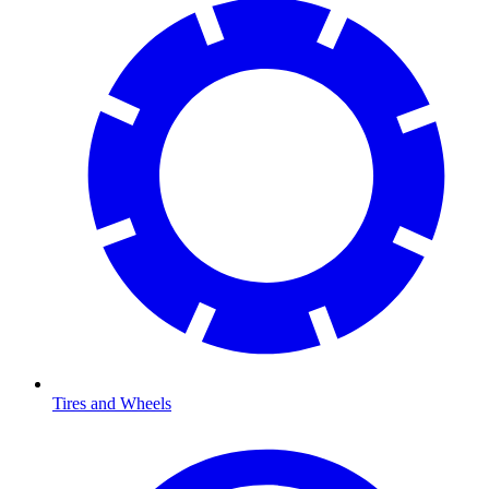
Tires and Wheels