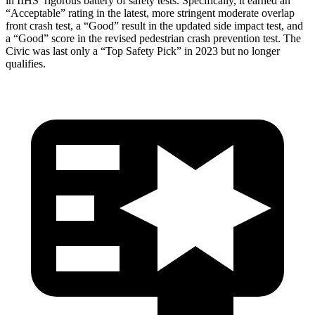
in IIHS’ rigorous battery of safety tests. Specifically, it earned an
“Acceptable” rating in the latest, more stringent moderate overlap
front crash test, a “Good” result in the updated side impact test, and
a “Good” score in the revised pedestrian crash prevention test. The
Civic was last only a “Top Safety Pick” in 2023 but no longer
qualifies.