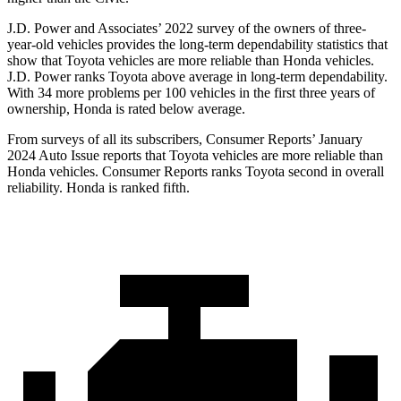
J.D. Power and Associates’ 2022 survey of the owners of three-
year-old vehicles provides the long-term dependability statistics that
show that Toyota vehicles are more reliable than Honda vehicles.
J.D. Power ranks Toyota above average in long-term dependability.
With 34 more problems per 100 vehicles in the first three years of
ownership, Honda is rated below average.
From surveys of all its subscribers,
Consumer Reports
’ January
2024 Auto Issue reports
that Toyota vehicles
are more reliable than
Honda vehicles.
Consumer Reports
ranks Toyota second in overall
reliability. Honda is ranked fifth.