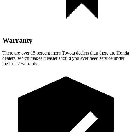
Warranty
There are over 15 percent more Toyota dealers than there are
Honda
dealers, which makes
it easier should you ever need service under
the Prius’ warranty.