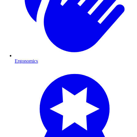
Ergonomics