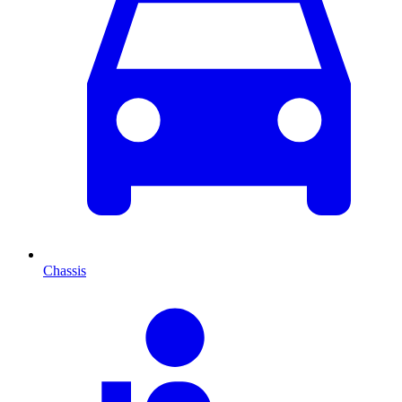
Chassis