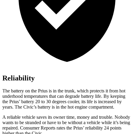
Reliability
The battery on the Prius is in the trunk, which protects it from hot
underhood temperatures that can degrade battery life. By keeping
the Prius’ battery 20 to 30 degrees cooler, its life is increased by
years. The Civic’s battery is in the hot engine compartment.
A reliable vehicle saves its owner time, money and trouble. Nobody
wants to be stranded or have to be without a vehicle while it’s being
repaired.
Consumer Reports
rates the Prius’ reliability 24 points
higher than the Civic.