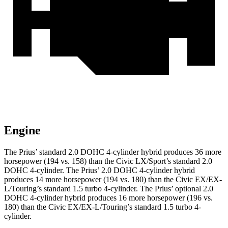
Engine
The Prius’ standard 2.0 DOHC 4-cylinder hybrid produces 36 more
horsepower (194 vs. 158) than the Civic LX/Sport’s standard 2.0
DOHC 4-cylinder. The Prius’ 2.0 DOHC 4-cylinder hybrid
produces 14 more horsepower (194 vs. 180) than the Civic EX/EX-
L/Touring’s standard 1.5 turbo 4-cylinder. The Prius’ optional 2.0
DOHC 4-cylinder hybrid produces 16 more horsepower (196 vs.
180) than the Civic EX/EX-L/Touring’s standard 1.5 turbo 4-
cylinder.