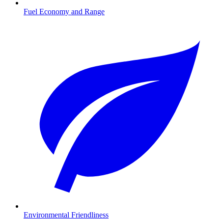
Fuel Economy and Range
Environmental Friendliness