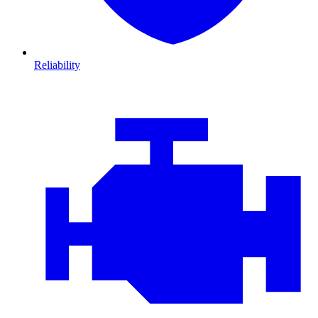
Reliability