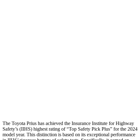
Neck Tension
45 lbs.
89
lbs.
Torso
GOOD
ACCEPTABLE
Shoulder Deflection
1.42 in
1.89 in
Shoulder Force
268 lbs.
379 lbs.
Torso Max Deflection
1.06 in
1.61 in
Torso Deflection Rate
5 MPH
5 MPH
Pelvis
GOOD
GOOD
Head Protection
GOOD
GOOD
The Toyota Prius has achieved the Insurance Institute for Highway
Safety’s (IIHS) highest rating of “Top Safety Pick Plus” for the 2024
model year. This distinction is based on its exceptional performance