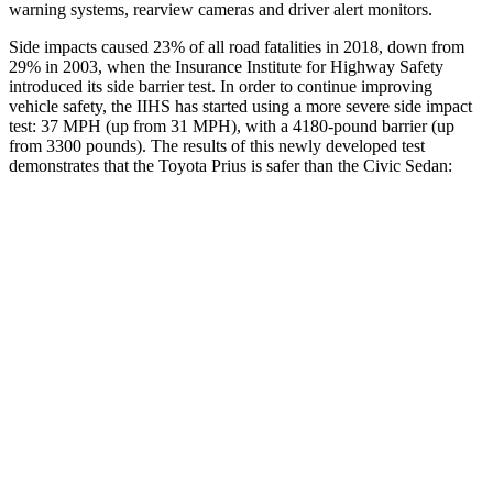
warning systems, rearview cameras and driver alert monitors.
Side impacts caused 23% of all road fatalities in 2018, down from
29% in 2003, when the Insurance Institute for Highway Safety
introduced its side barrier test. In order to continue improving
vehicle safety, the IIHS has started using a more severe side impact
test: 37 MPH (up from 31 MPH), with a 4180-pound barrier (up
from 3300 pounds). The results of this newly developed test
demonstrates that the Toyota Prius is safer than the Civic Sedan:
Prius
Civic
Overall Evaluation
GOOD
ACCEPTABLE
Structure
ACCEPTABLE
ACCEPTABLE
Driver Injury Measures
Head/Neck
GOOD
GOOD
Neck Tension
223 lbs.
268 lbs.