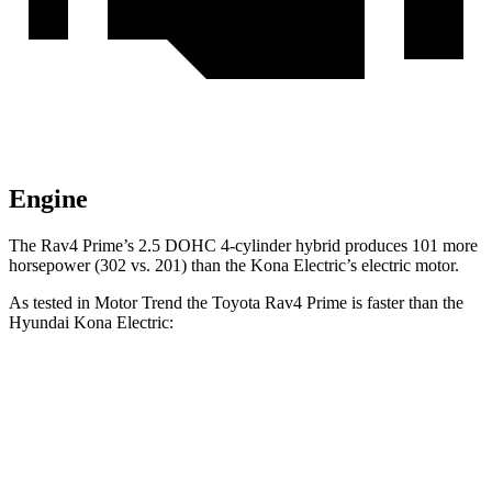
Engine
The Rav4 Prime’s 2.5 DOHC 4-cylinder hybrid produces 101 more
horsepower (302 vs. 201) than the
Kona Electric’s electric motor.
As tested in
Motor Trend
the Toyota Rav4 Prime is faster than the
Hyundai
Kona Electric:
Rav4 Prime
Kona Electric
Zero to 30 MPH
2 sec
2.9 sec