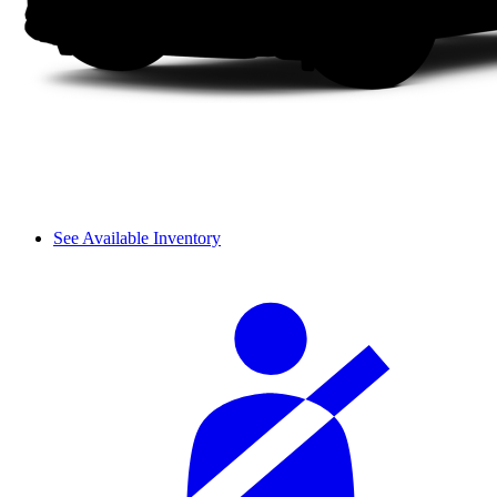
See Available Inventory