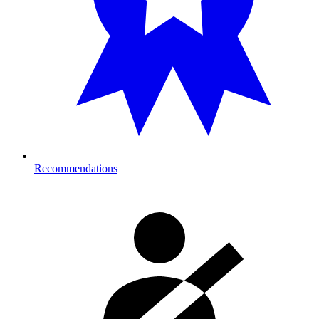
Recommendations