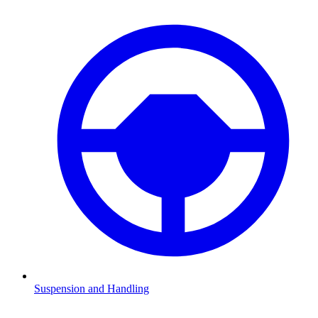
Suspension and Handling