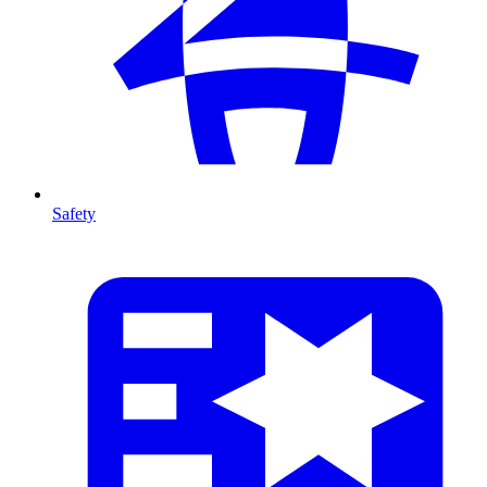
Safety