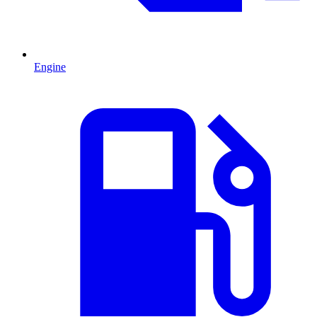
Engine