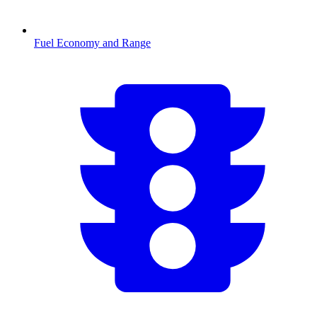
Fuel Economy and Range