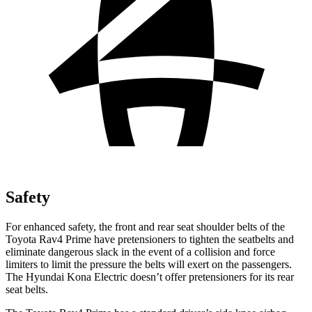
Safety
For enhanced safety, the front and rear seat shoulder belts of the
Toyota Rav4 Prime have pretensioners to tighten the seatbelts and
eliminate dangerous slack in the event of a collision and force
limiters to limit the pressure the belts will exert on the passengers.
The Hyundai
Kona Electric
doesn’t offer pretensioners for its rear
seat belts.