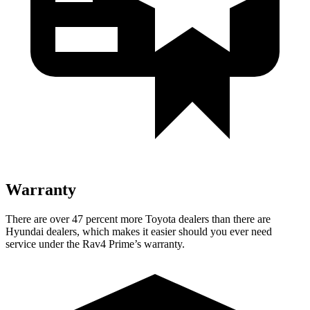
Warranty
There are over 47 percent more Toyota dealers than there are
Hyundai
dealers, which makes
it easier should you ever need
service under the Rav4 Prime’s warranty.