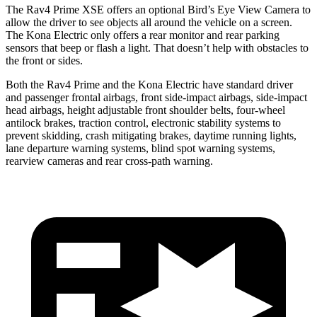
The Rav4 Prime XSE offers an optional Bird’s Eye View Camera to
allow the driver to see objects all a
round the vehicle on a screen.
The
Kona Electric
only offers a rear monitor and rear parking
sensors that beep or flash a light. That doesn’t help with obstacles to
the front or sides.
Both the Rav4 Prime and the
Kona Electric
have standard driver
and passenger frontal airbags, front side-impact airbags, side-impact
head airbags, height adjustable front shoulder belts, four-wheel
antilock brakes, traction control, electronic stability systems to
prevent skidding, crash mitigating brakes, daytime ru
nning lights,
lane departure warning systems, blind spot warning systems,
rearview cameras and rear cross-path warning.