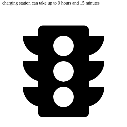
charging station can take up to 9 hours and 15 minutes.