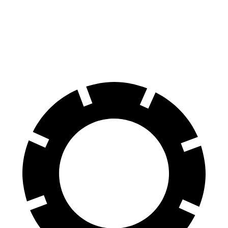
Rav4 Prime
Kona Electric
60 to 0 MPH
127 feet
138 feet
Motor Trend