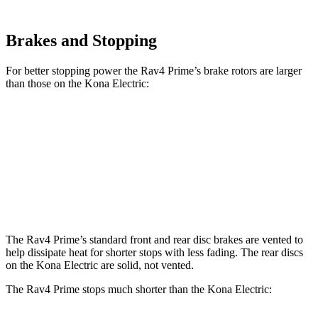
Brakes and Stopping
For better stopping power the Rav4 Prime’s brake rotors are larger
than those on the
Kona Electric:
Rav4 Prime
Kona Electric
Front Rotors
12.9 inches
12 inches
Rear Rotors
12.4 inches
11.8 inches
The Rav4 Prime’s standard front and rea
r disc brakes are vented to
help dissipate heat for shorter stops with less fading. The rear discs
on the
Kona Electric
are solid, not vented.
The Rav4 Prime stops much shorter than the
Kona Electric: