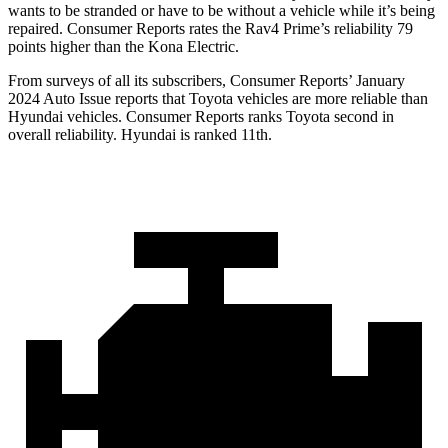
wants to be stranded or have to be without a vehicle while it’s being
repaired.
Consumer Reports
rates the Rav4 Prime’s reliability 79
points higher than the
Kona Electric.
From surveys of all its subscribers,
Consumer Reports
’ January
2024 Auto Issue reports
that Toyota vehicles
are more reliable than
Hyundai vehicles.
Consumer Reports
ranks Toyota second in
overall reliability. Hyundai is ranked 11th.