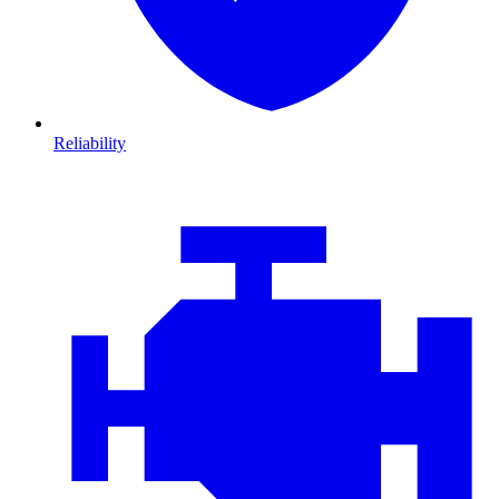
Reliability