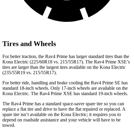
Tires and Wheels
For better traction, the Rav4 Prime has larger standard tires than the
Kona Electric
(225/60R18 vs. 215/55R17). The Rav4 Prime XSE’s
tires are larger than the largest tires available on the
Kona Electric
(235/55R19 vs. 215/55R17).
For better ride, handling and brake cooling the Rav4 Prime SE has
standard 18-inch wheels. Only 17-inch wheels are available on the
Kona Electric. The Rav4 Prime XSE has standard 19-inch wheels.
The Rav4 Prime has a standard space-saver spare tire so you can
replace a flat tire and drive to have the flat repaired or replaced. A
spare tire isn’t available on the
Kona Electric; it requires you to
depend on roadside assistance and your vehicle will have to be
towed.