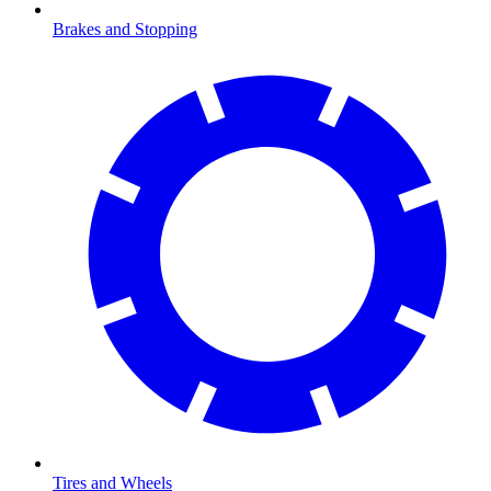
Brakes and Stopping
Tires and Wheels