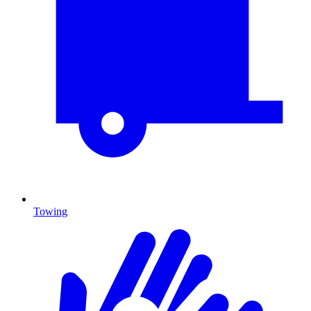
Towing