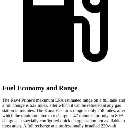
Fuel Economy and Range
The Rav4 Prime’s maximum EPA estimated range on a full tank and
a full charge is 622 miles, after which it can be refueled at any gas
station in minutes. The
Kona Electric’s range is only 258 miles, after
which the minimum
time to recharge is 47 minutes for only an 80%
charge at a specially configured quick charge station not available in
most areas. A full recharge at a professionally installed 220-volt