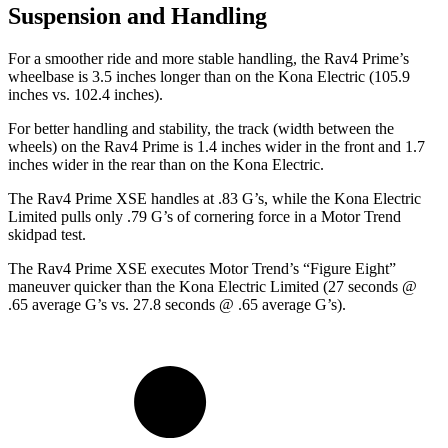
Suspension and Handling
For a smoother ride and more stable handling, the Rav4 Prime’s
wheelbase is 3.5 inches longer than on the
Kona Electric
(105.9
inches vs. 102.4 inches).
For better handling and stability, the track (width between the
wheels) on the Rav4 Prime is 1.4 inches wider in the front and 1.7
inches wider in the rear than on the
Kona Electric.
The Rav4 Prime XSE handles at .83 G’s, while the
Kona Electric
Limited pulls only .79 G’s of cornering force in a
Motor Trend
skidpad test.
The Rav4 Prime XSE executes
Motor Trend
’s “Figure Eight”
maneuver quicker than the
Kona Electric
Limited (27 seconds @
.65 average G’s vs. 27.8 seconds @ .65 average G’s).