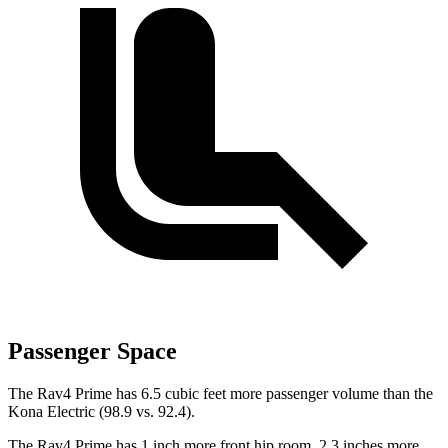
Passenger Space
The Rav4 Prime has 6.5 cubic feet more passenger volume than the
Kona Electric
(98.9 vs. 92.4).
The Rav4 Prime has 1 inch more front hip room, 2.3 inches more