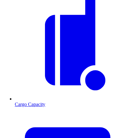
Cargo Capacity