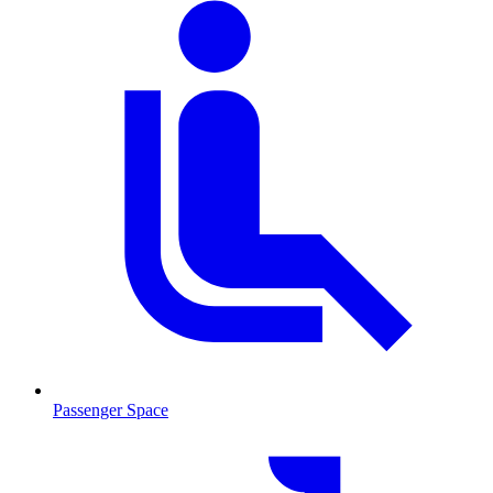
Passenger Space