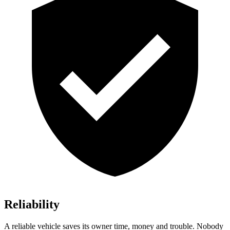
Reliability
A reliable vehicle saves its owner time, money and trouble. Nobody