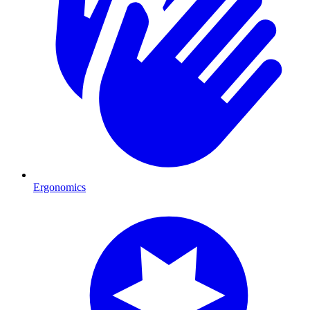
Ergonomics