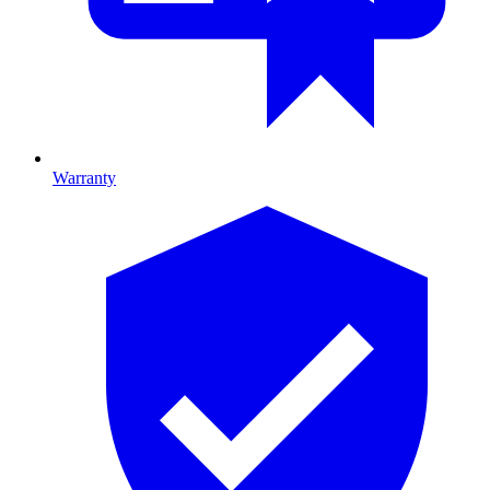
Warranty