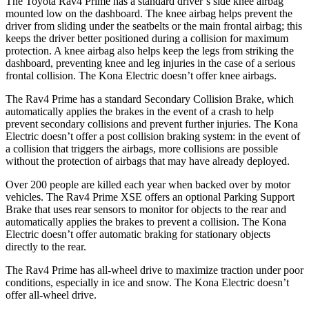
The Toyota Rav4 Prime has a standard driver’s side knee airbag
mounted low on the dashboard. The knee airbag helps prevent the
driver from sliding under the seatbelts or the main frontal airbag; this
keeps the driver better positioned during a collision for maximum
protection. A knee airbag also helps keep the legs from striking the
dashboard, preventing knee and leg injuries in the case of a serious
frontal collision. The
Kona Electric
doesn’t offer knee airbags
.
The Rav4 Prime has a standard Secondary Collision Brake, which
automatically applies the brakes in the event of a crash to help
prevent secondary collisions and prevent further injuries. The
Kona
Electric
doesn’t offer a post collision braking system: in the event of
a collision that triggers the airbags, more collisions are possible
without the protection of airbags that may have already deployed.
Over 200 people are killed each year when backed over by motor
vehicles. The Rav4 Prime XSE offers an optional Parking Support
Brake that uses rear sensors to monitor for objects to the rear and
automatically applies the brakes to prevent a collision. The
Kona
Electric
doesn’t offer automatic braking for stationary objects
directly to the rear.
The Rav4 Prime has all-wheel drive to maximize traction under poor
conditions, especially in ice and snow. The
Kona Electric
doesn’t
offer all-wheel drive.