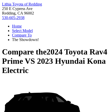
Lithia Toyota of Redding
250 E Cypress Ave
Redding, CA 96002
530-605-2938
Home
Select Model
Compare To
The Showdown!
Compare the
2024 Toyota Rav4
Prime
VS
2023 Hyundai Kona
Electric