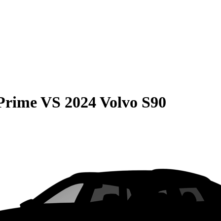
 Prime
VS
2024 Volvo S90