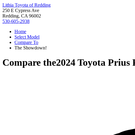
Lithia Toyota of Redding
250 E Cypress Ave
Redding, CA 96002
530-605-2938
Home
Select Model
Compare To
The Showdown!
Compare the
2024 Toyota Prius