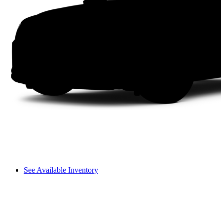
See Available Inventory