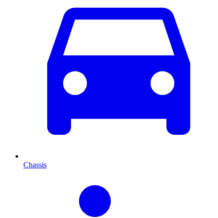
Chassis