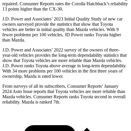
repaired.
Consumer Reports
rates the Corolla Hatchback’s reliability
13 points higher than the CX-30.
J.D. Power and Associates’ 2023 Initial Quality Study of new car
owners surveyed provide the statistics that show that Toyota
vehicles are
better in initial quality than Mazda vehicles. With 9
fewer problems per 100 vehicles, JD Power ranks Toyota higher
than Mazda.
J.D. Power and Associates’ 2022 survey of the owners of three-
year-old vehicles provides the long-term dependability statistics that
show that Toyota vehicles are more reliable than Mazda vehicles.
J.D. Power ranks Toyota above average in long-term dependability.
With 34 more problems per 100 vehicles in the first three years of
ownership, Mazda is rated lower.
From surveys of al
l its subscribers,
Consumer Reports
’ January
2024 Auto Issue reports that Toyota vehicles are more reliable than
Mazda vehicles.
Consumer Reports
ranks Toyota second in overall
reliability. Mazda is ranked 7th.