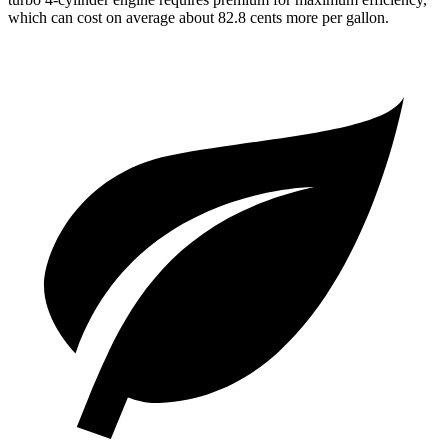
which can cost on average about 82.8 cents more per gallon.