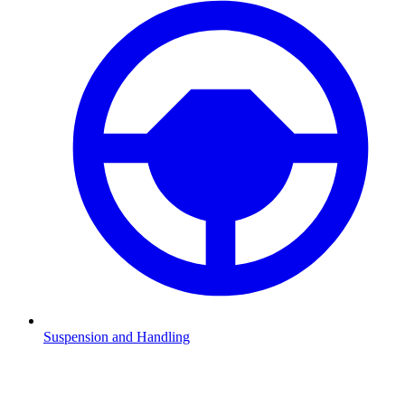
Suspension and Handling