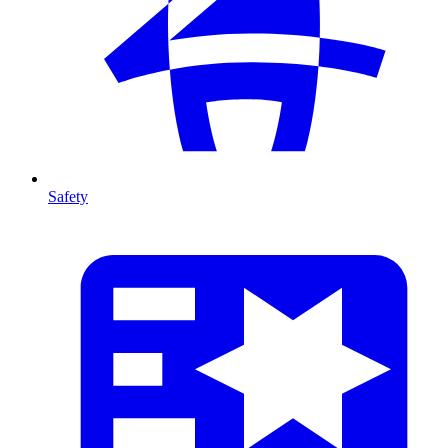
Safety