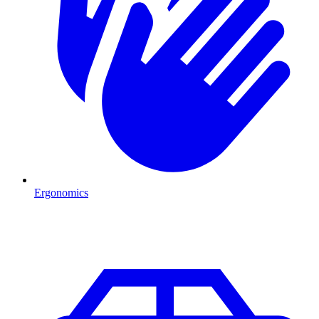
Ergonomics