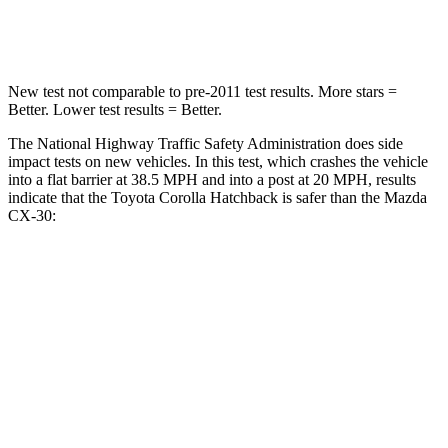
Leg Forces (l/r)
301/156 lbs.
380/386 lbs.
New test not comparable to pre-2011 test results. More stars =
Better. Lower test results = Better.
The National Highway Traffic Safety Administration does side
impact tests on new vehicles. In this test, which crashes the vehicle
into a flat barrier at 38.5 MPH
and into a post at 20
MPH, results
indicate that the Toyota Corolla Hatchback is safer than the Mazda
CX-30:
Corolla Hatchback
CX-30
Front Seat
STARS
5 Stars
5 Stars
Chest Movement
.9 inches
1 inches