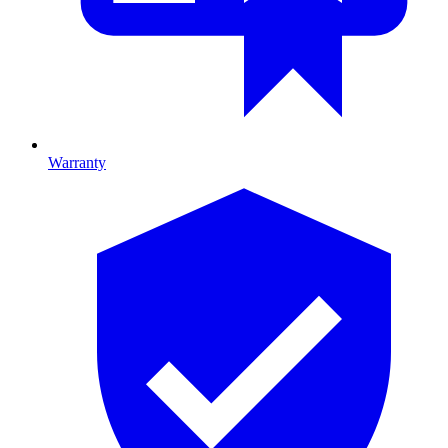
Warranty