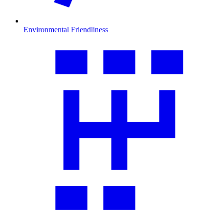
Environmental Friendliness