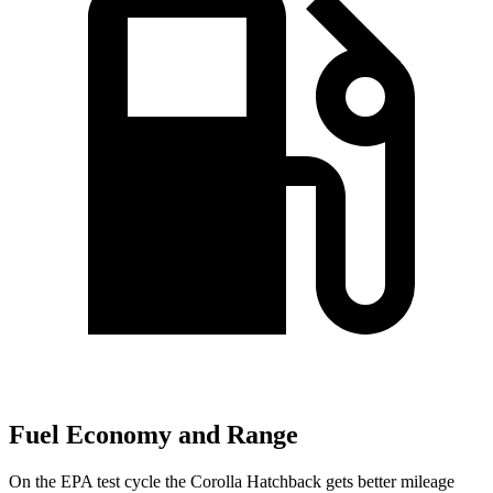
Fuel Economy and Range
On the EPA test cycle the Corolla Hatchback gets better mileage