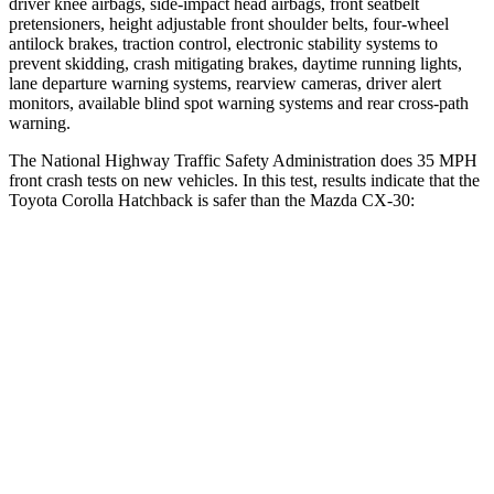
driver knee airbags, side-impact head airbags, front seatbelt
pretensioners, height adjustable front
shoulder belts, four-wheel
antilock brakes, traction control, electronic stability systems to
prevent skidding, crash mitigating brakes, daytime running lights,
lane departure warning systems, rearview cameras, driver alert
monitors, available blind spot warning systems and rear cross-path
warning.
The National Highway Traffic Safety Administration does 35 MPH
front crash tests on new vehicles. In this test, results indicate that the
Toyota Corolla Hatchback is safer than the Mazda CX-30:
Corolla Hatchback
CX-30
Passenger
STARS
5 Stars
5 Stars
Neck Injury Risk
27%
33.5%
Neck Stress
165 lbs.
172 lbs.