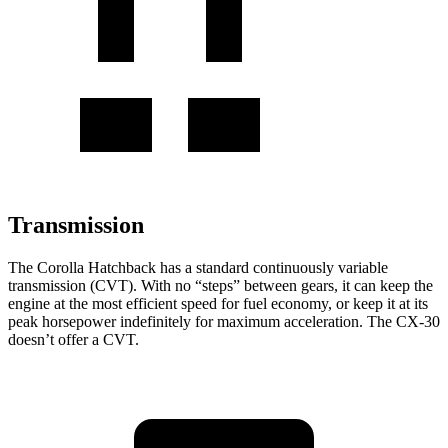
Transmission
The Corolla Hatchback has a standard continuously variable
transmission (CVT). With no “steps” between gears, it can keep the
engine at the most efficient speed for fuel economy, or keep it at its
peak horsepower indefinitely for maximum acceleration. The CX-30
doesn’t offer a CVT.