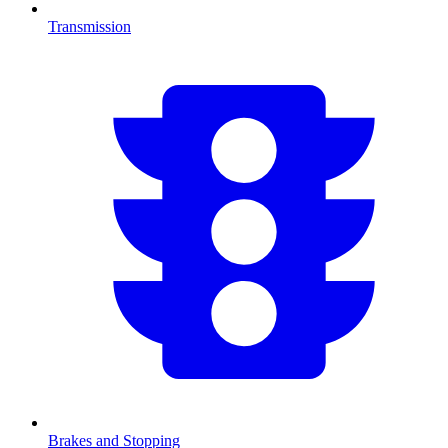
Transmission
Brakes and Stopping