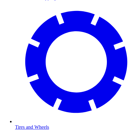
Tires and Wheels