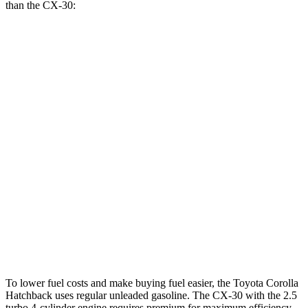
than the CX-30:
MPG
Corolla Hatchback
FWD
SE/Nightshade 2.0 DOHC 4-cyl.
32 city/41 hwy
XSE 2.0 DOHC 4-cyl.
30 city/38 hwy
CX-30
AWD
2.5 turbo 4-cyl.
22 city/30 hwy
2.5 DOHC 4-cyl.
26 city/33 hwy
To lower fuel costs and make buying fuel easier, the Toyota Corolla
Hatchback uses regular unleaded gasoline. The CX-30 with the 2.5
turbo 4-cylinder engine requires premium for maximum efficiency,