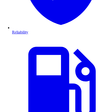
Reliability