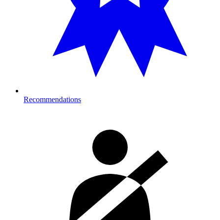
Recommendations