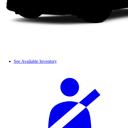
See Available Inventory