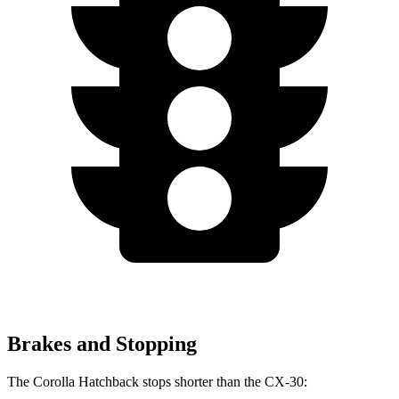
Brakes and Stopping
The Corolla Hatchback stops shorter than the CX-30: