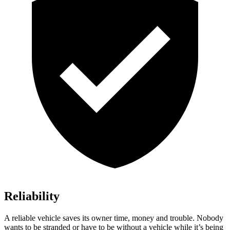
Reliability
A reliable vehicle saves its owner time, money and trouble. Nobody
wants to be stranded or have to be without a vehicle while it’s being