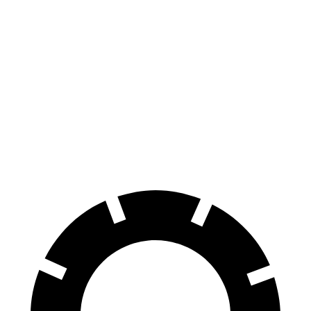
Corolla Hatchback
CX-30
70 to 0 MPH
175 feet
177 feet
Car and Driver
60 to 0 MPH
129 feet
133 feet
Consumer Reports
60 to 0 MPH
(Wet)
133 feet
147 feet
Consumer Reports