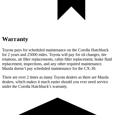
Warranty
Toyota pays for scheduled maintenance on the Corolla Hatchback
for 2 years and 25000 miles. Toyota will pay for oil changes, tire
rotations, air filter replacements, cabin filter replacement, brake fluid
replacement, inspections, and any other required maintenance.
Mazda doesn’t pay scheduled maintenance for the CX-30.
There are over 2 times as many Toyota dealers as there are Mazda
dealers, which makes it much easier should you ever need service
under the Corolla Hatchback’s warranty.