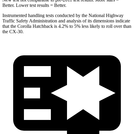
Better. Lower test results = Better.
Instrumented handling tests conducted by the National Highway
Traffic Safety Administration and analysis of its dimensions indicate
that the Corolla Hatchback is 4.2% to 5% less likely to roll over than
the CX-30.