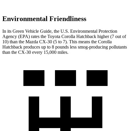
Environmental Friendliness
In its
Green Vehicle Guide
, the U.S. Environmental Protection
Agency (EPA) rates the Toyota Corolla Hatchback higher (7 out of
10) than the Mazda CX-30 (5 to 7). This means the Corolla
Hatchback produces up to 8 pounds less smog-producing pollutants
than the CX-30 every 15,000 miles.