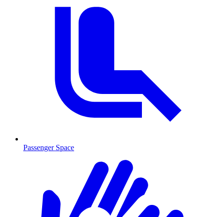
Passenger Space