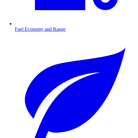
Fuel Economy and Range