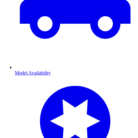
Model Availability