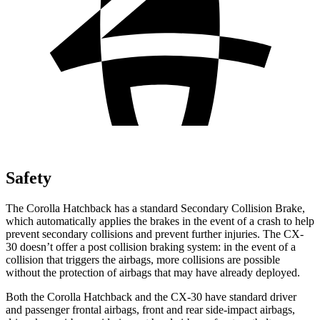
Safety
The Corolla Hatchback has a standard Secondary Collision Brake,
which automatically applies the brakes in the event of
a crash to help
prevent secondary collisions and prevent further injuries. The CX-
30 doesn’t offer a post collision braking system: in the event of a
collision that triggers the airbags, more collisions are possible
without the protection of airbags that may have already deployed.
Both the Corolla Hatchback and the CX-30 have standard driver
and passenger frontal airbags, front and rear side-impact airbags,