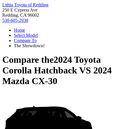
Lithia Toyota of Redding
250 E Cypress Ave
Redding, CA 96002
530-605-2938
Home
Select Model
Compare To
The Showdown!
Compare the
2024 Toyota
Corolla Hatchback
VS
2024
Mazda CX-30