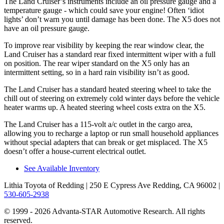
The Land Cruiser’s instruments include an oil pressure gauge and a
temperature gauge - which could save your engine! Often ‘idiot
lights’ don’t warn you until damage has been done. The X5 does not
have an oil pressure gauge.
To
improve rear visibility by keeping the rear window clear, the
Land Cruiser has a standard rear fixed intermittent wiper with a full
on position. The rear wiper standard on the X5 only has an
intermittent setting, so in a hard rain visibility isn’t as good.
The Land Cruiser has a standard heated steering wheel to take the
chill out of steering on extremely cold winter days before the vehicle
heater warms up. A heated steering wheel costs extra on the X5.
The Land Cruiser has a 115-volt a/c outlet in the cargo area,
allowing you to recharge a laptop or run small household appliances
without special adapters that can break or get misplaced. The X5
doesn’t offer a house-current electrical outlet.
See Available Inventory
Lithia Toyota of Redding
| 250 E Cypress Ave Redding, CA 96002
|
530-605-2938
© 1999 - 2026 Advanta-STAR Automotive Research. All rights
reserved.