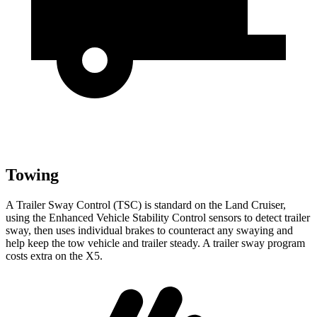
Towing
A Trailer Sway Control (TSC) is standard on the Land Cruiser,
using the Enhanced Vehicle Stability Control sensors to detect trailer
sway, then uses individual brakes to counteract any swaying and
help keep the tow vehicle and trailer steady. A trailer sway program
costs extra on the X5.