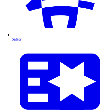
Safety