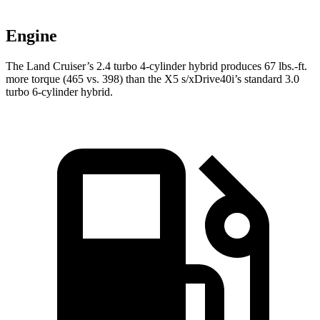
Engine
The Land Cruiser’s 2.4 turbo 4-cylinder hybrid produces 67 lbs.-ft.
more torque (465 vs. 398)
than the X5 s/xDrive40i’s standard 3.0
turbo 6-cylinder hybrid.