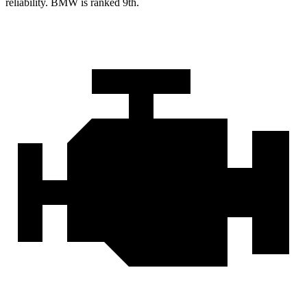
reliability. BMW is ranked 9th.