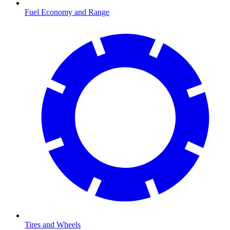
Fuel Economy and Range
Tires and Wheels