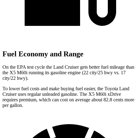
Fuel Economy and Range
On the EPA test cycle the Land Cruiser gets better fuel mileage than
the X5 M60i running its gasoline engine (22 city/25 hwy vs. 17
city/22 hwy).
To lower fuel costs and make buying fuel easier, the Toyota Land
Cruiser uses regular unleaded gasoline. The X5 M60i xDrive
requires premium, which can cost on average about 82.8 cents more
per gallon.