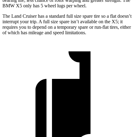
bearing life, less chance of rotor warping and greater strength. The
BMW X5 only has 5 wheel lugs per wheel.
The Land Cruiser has a standard full size spare tire so a flat doesn’t
interrupt your trip. A full size spare isn’t available on the X5; it
requires you to depend on a temporary spare or run-flat tires, either
of which has mileage and speed limitations.