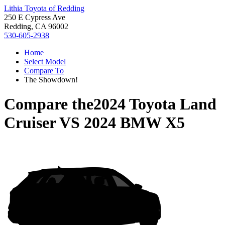
Lithia Toyota of Redding
250 E Cypress Ave
Redding, CA 96002
530-605-2938
Home
Select Model
Compare To
The Showdown!
Compare the
2024 Toyota Land
Cruiser
VS
2024 BMW X5