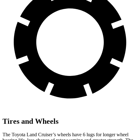
Tires and Wheels
The Toyota Land Cruiser’s wheels have 6 lugs for longer
wheel