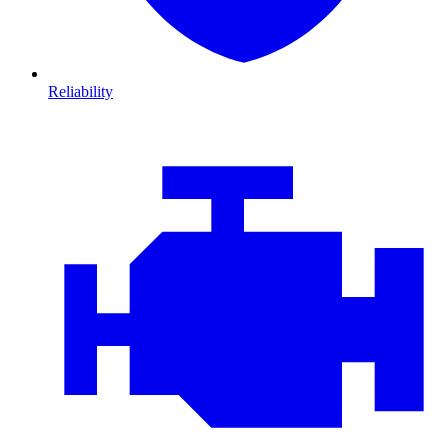
Reliability