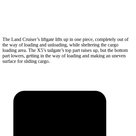
Min Width
43.2”
44”
Height
35.9”
31.5”
The Land Cruiser’s liftgate lifts up in one piece, completely out of
the way of loading and unloading, while sheltering the cargo
loading area. The X5’s tailgate’s top part raises up, but the bottom
part lowers, getting in the way of loading and making an uneven
surface for sliding cargo.