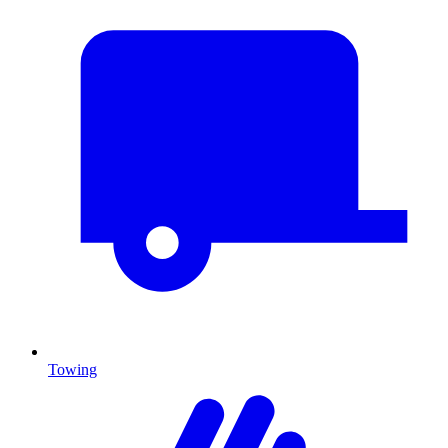
Towing