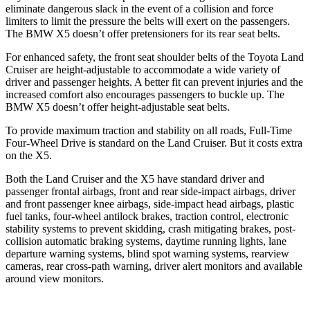
eliminate dangerous slack in the event of a collision and force
limiters to limit the pressure the belts will exert on the passengers.
The BMW X5 doesn’t offer pretensioners for its rear seat belts.
For enhanced safety, the front seat shoulder belts of the Toyota Land
Cruiser are height-adjustable to accommodate a wide variety of
driver and passenger heights. A better fit can prevent injuries and the
increased comfort also encourages passengers to buckle up. The
BMW X5 doesn’t offer height-adjustable seat belts.
To provide maximum traction and stability on all roads, Full-Time
Four-Wheel Drive is standard on the Land Cruiser. But it costs extra
on the X5.
Both the Land Cruiser and the X5 have standard driver and
passenger frontal airbags, front and rear side-impact airbags, driver
and front passenger knee airbags, side-impact head airbags, plastic
fuel tanks, four-wheel antilock brakes, traction control, electronic
stability systems to prevent skidding, crash mitigating brakes, post-
collision automatic braking systems, daytime running lights, lane
departure warning systems, blind spot warning systems, rearview
cameras, rear cross-path warning, driver alert monitors and available
around view monitors.