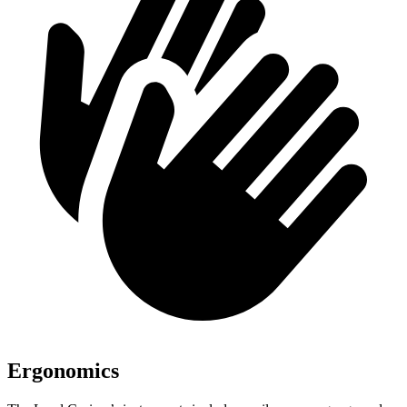
Ergonomics