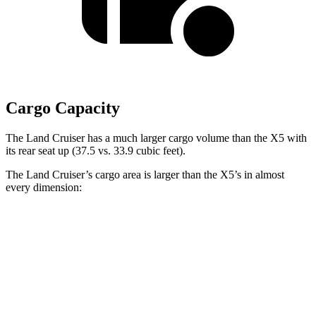
Cargo Capacity
The Land Cruiser has a much larger cargo volume than the X5 with
its rear seat up (37.5 vs. 33.9 cubic feet).
The Land Cruiser’s cargo area is larger than the X5’s in almost
every dimension:
Land Cruiser
X5
Length to seat (2nd/1st)
43”/63.6”
40.7”/70”
Max Width
50”
49”