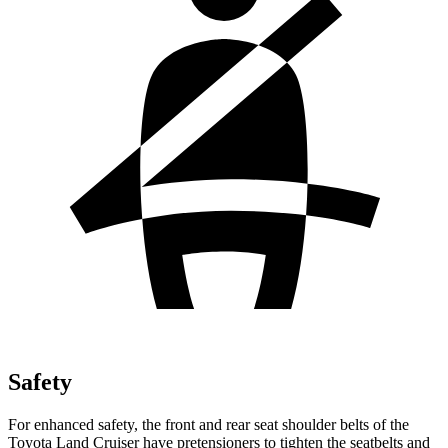
Safety
For enhanced safety, the front and rear seat shoulder belts of the
Toyota Land Cruiser have pretensioners to tighten the seatbelts and