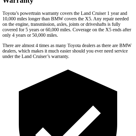
Warranty
Toyota’s powertrain warranty covers the Land Cruiser 1 year and
10,000 miles longer than BMW covers the X5. Any repair needed
on the engine, transmission, axles, joints or driveshafts is fully
covered for 5 years or 60,000 miles. Coverage on the X5 ends after
only 4 years or 50,000 miles.
There are almost 4 times as many Toyota dealers as there are BMW
dealers, which makes it much easier should you ever need service
under the Land Cruiser’s warranty.