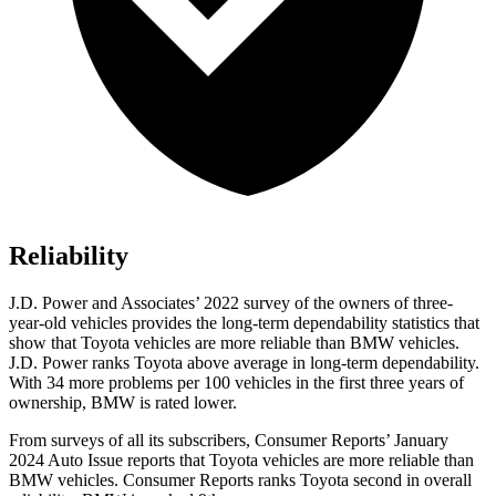
Reliability
J.D. Power and Associates’ 2022 survey of the owners of three-
year-old vehicles provides the long-term dependability statistics that
show that Toyota vehicles are more reliable
than BMW vehicles.
J.D. Power ranks Toyota above average in long-term dependability.
With 34 more problems per 100 vehicles in the first three years of
ownership, BMW is rated lower.
From surveys of all its subscribers,
Consumer Reports
’ January
2024 Auto Issue reports that Toyota vehicles are more reliable than
BMW vehicles.
Consumer Reports
ranks Toyota second in overall