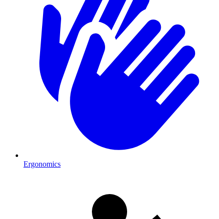
Ergonomics