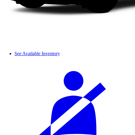
See Available Inventory