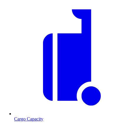
Cargo Capacity