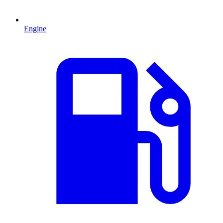
Engine