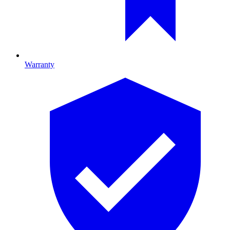
Warranty