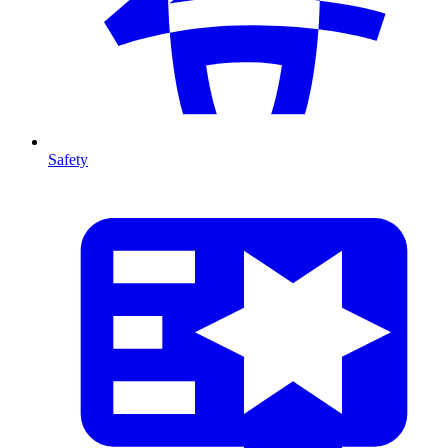
Safety