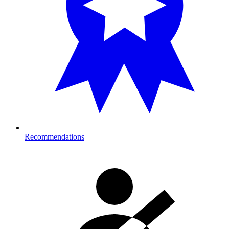
Recommendations