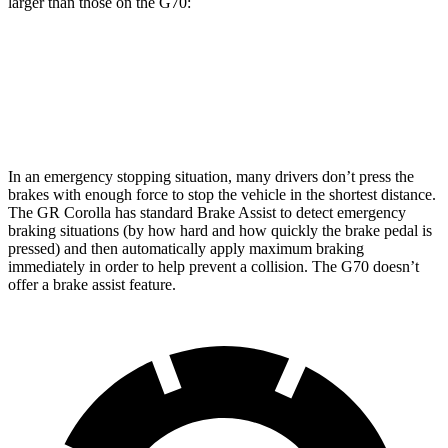
larger than those on the G70:
GR Corolla
G70
Front Rotors
14 inches
13.6 inches
In an emergency stopping situation, many drivers don’t press the
brakes with enough force to stop the vehicle in the shortest distance.
The GR Corolla has standard Brake Assist to detect emergency
braking situations (by how hard and how quickly
the brake pedal is
pressed) and then automatically apply maximum braking
immediately in order to help prevent a collision. The G70 doesn’t
offer a brake assist feature.