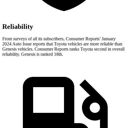
Reliability
From surveys of all its subscribers,
Consumer Reports
’ January
2024 Auto Issue reports
that Toyota vehicles
are more reliable than
Genesis vehicles.
Consumer Reports
ranks Toyota second in overall
reliability. Genesis is ranked 18th.