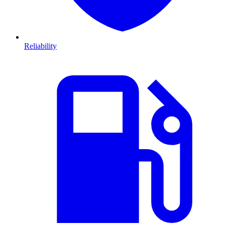
Reliability