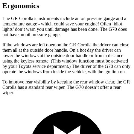
Ergonomics
The GR Corolla’s instruments include an oil pressure gauge and a
temperature gauge - which could save your engine! Often ‘idiot
lights’ don’t warn you until damage has been done. The G70 does
not have an oil pressure gauge.
If the windows are left open on the GR Corolla the driver can close
them all at the outside door handle. On a hot day the driver can
lower the windows at the outside door handle or from a distance
using the keyless remote. (This window function must be activated
by your Toyota service department.) The driver of the G70 can only
operate the windows from inside the vehicle, with the ignition on.
To improve rear visibility by keeping the rear window clear, the GR
Corolla has a standard rear wiper. The G70 doesn’t offer a rear
wiper.