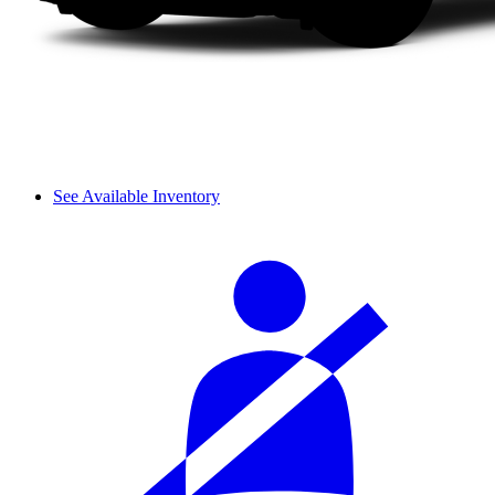
See Available Inventory