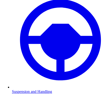
Suspension and Handling