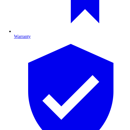
Warranty