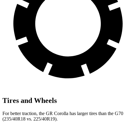
Tires and Wheels
For better traction, the GR Corolla has larger tires than the G70
(235/40R18 vs. 225/40R19).