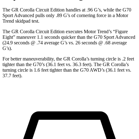
The GR Corolla Circuit Edition handles at .96 G’s, while the G70
Sport Advanced pulls only .89 G’s of cornering force in a
Motor
Trend
skidpad test.
The GR Corolla Circuit Edition executes
Motor Trend
’s “Figure
Eight” maneuver 1.1 seconds quicker than the G70 Sport Advanced
(24.9 seconds @ .74 average G’s vs. 26 seconds @ .68 average
G’s).
For better maneuverability, the GR Corolla’s turning circle is .2 feet
tighter than the G70’s (36.1 feet vs. 36.3 feet). The GR Corolla’s
turning circle is 1.6 feet tighter than the G70 AWD’s (36.1 feet vs.
37.7 feet).