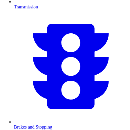
Transmission
Brakes and Stopping