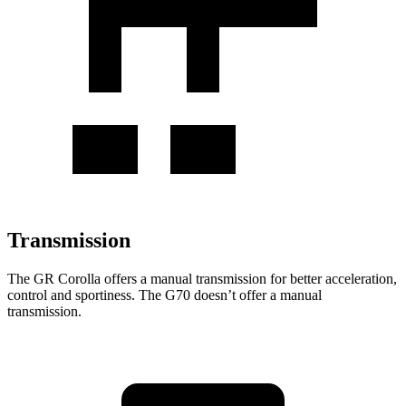
Transmission
The GR Corolla offers a manual transmission for better acceleration,
control and sportiness. The G70 doesn’t offer a manual
transmission.