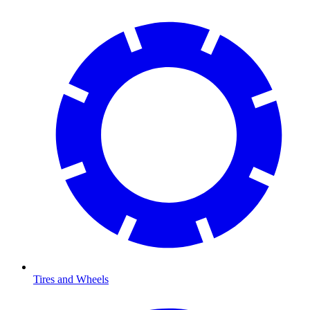
Tires and Wheels