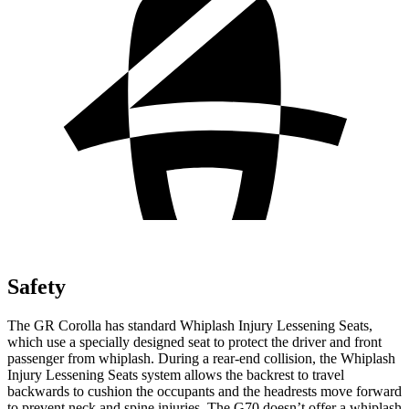
Safety
The GR Corolla has standard Whiplash Injury Lessening Seats,
which use a specially designed seat to protect the driver and front
passenger from whiplash. During a rear-end collision, the Whiplash
Injury Lessening Seats system allows the backrest to travel
backwards to cushion the occupants and the headrests move forward
to prevent neck and spine injuries. The G70 doesn’t offer a whiplash