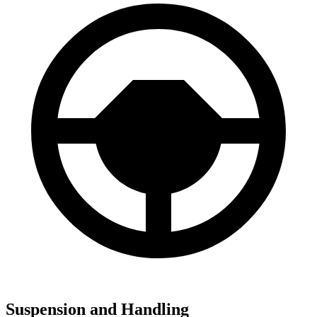
Suspension and Handling