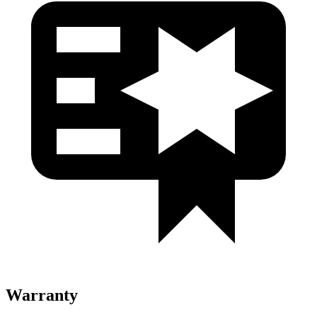
Warranty