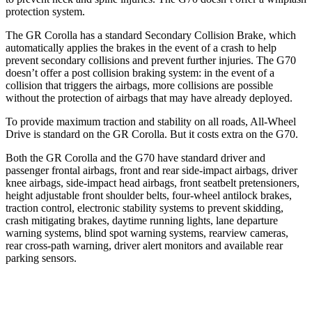
protection system.
The GR Corolla has a standard Secondary Collision Brake, which
automatically applies the brakes in the event of a crash to help
prevent secondary collisions and prevent further injuries. The G70
doesn’t offer a post collision braking system: in the event of a
collision that
triggers the airbags, more collisions are possible
without the protection of airbags that may have already deployed.
To provide maximum traction and stability on all roads, All-Wheel
Drive is standard on the GR Corolla. But it costs extra on the G70.
Both the GR Corolla and the G70 have standard driver and
passenger frontal airbags, front and rear side-impact airbags, driver
knee airbags, side-impact head airbags, front seatbelt pretensioners,
height adjustable front shoulder belts, four-wheel antilock brakes,
traction control, electronic stability systems to prevent skidding,
crash mitigating brakes, daytime running lights, lane departure
warning systems, blind spot warning systems, rearview cameras,
rear cross-path warning, driver alert monitors and available rear
parking sensors.