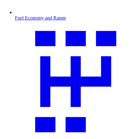
Fuel Economy and Range