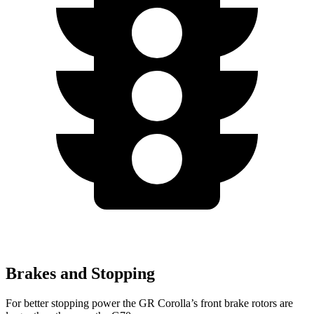
Brakes and Stopping
For better stopping power the GR Corolla’s front brake rotors are