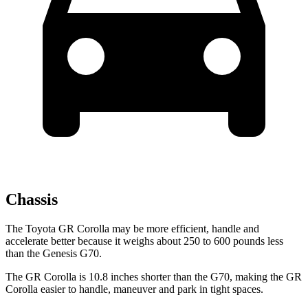
Chassis
The Toyota GR Corolla may be more efficient, handle and
accelerate better because it weighs about 250 to 600 pounds less
than the Genesis G70.
The GR Corolla is 10.8 inches shorter than the G70, making the GR
Corolla easier to handle, maneuver and park in tight spaces.