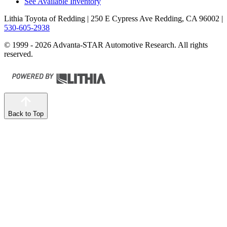
See Available Inventory
Lithia Toyota of Redding
| 250 E Cypress Ave Redding, CA 96002
|
530-605-2938
© 1999 - 2026 Advanta-STAR Automotive Research. All rights
reserved.
Back to Top