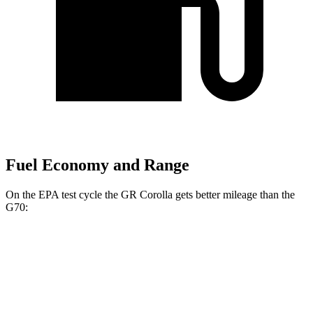
Fuel Economy and Range
On the EPA test cycle the GR Corolla gets better mileage than the
G70:
MPG
GR Corolla