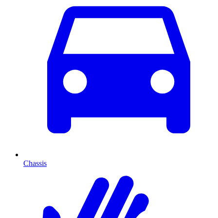
Chassis