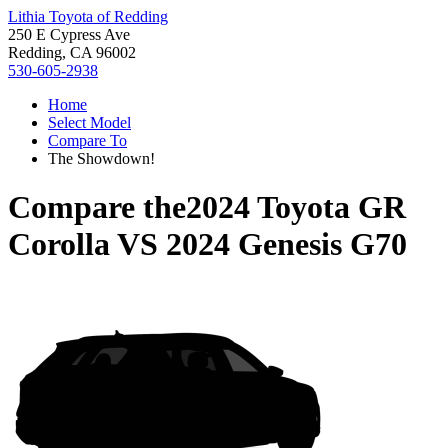
Lithia Toyota of Redding
250 E Cypress Ave
Redding, CA 96002
530-605-2938
Home
Select Model
Compare To
The Showdown!
Compare the
2024 Toyota GR
Corolla
VS
2024 Genesis G70