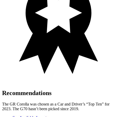
Recommendations
The GR Corolla was chosen as a
Car and Driver
’s “Top Ten” for
2023. The G70 hasn’t been picked since 2019.