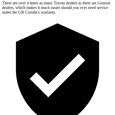
There are over 4 times as many Toyota dealers as there are Genesis
dealers, which makes it much easier should you ever need service
under the GR Corolla’s warranty.