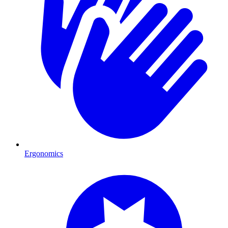
Ergonomics