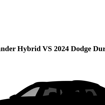
ander Hybrid
VS
2024 Dodge Du