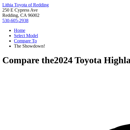
Lithia Toyota of Redding
250 E Cypress Ave
Redding, CA 96002
530-605-2938
Home
Select Model
Compare To
The Showdown!
Compare the
2024 Toyota Highl