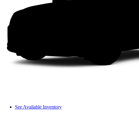
See Available Inventory