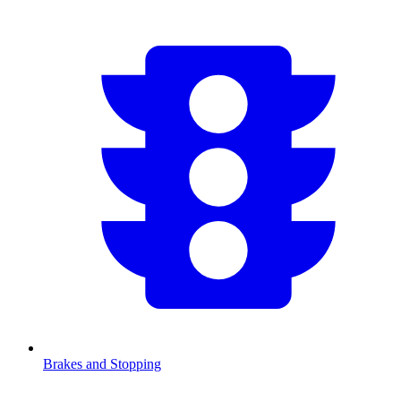
Brakes and Stopping