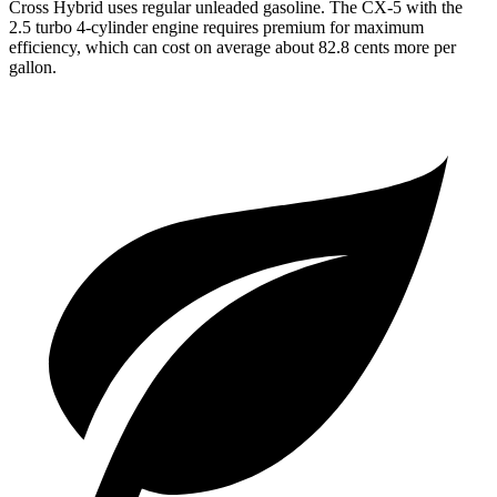
Cross Hybrid uses regular unleaded gasoline. The CX-5 with the
2.5 turbo 4-cylinder engine requires premium for maximum
efficiency, which can cost on average about 82.8 cents more per
gallon.