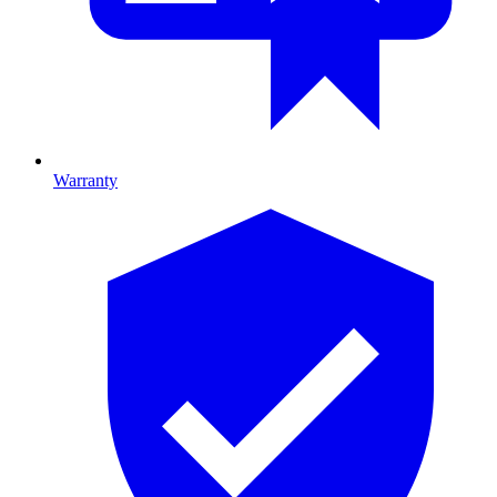
Warranty