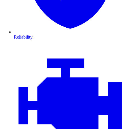
Reliability