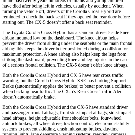
In the past twenty years hundreds of infants and young children
have died after being left in vehicles, usually by accident. When
turning the vehicle off, drivers of the Corolla Cross Hybrid are
reminded to check the back seat if they opened the rear door before
starting out. The CX-5 doesn’t offer a back seat reminder.
The Toyota Corolla Cross Hybrid has a standard driver’s side knee
airbag mounted low on the dashboard. The knee airbag helps
prevent the driver from sliding under the seatbelts or the main frontal
airbag; this keeps the driver better positioned during a collision for
maximum protection. A knee airbag also helps keep the legs from
striking the dashboard, preventing knee and leg injuries in the case
of a serious frontal collision. The CX-5 doesn’t offer knee airbags.
Both the Corolla Cross Hybrid and CX-5 have rear cross-traffic
warning, but the Corolla Cross Hybrid XSE has Parking Support
Brake (automatically applies the brakes) to better prevent a collision
when backing near traffic. The CX-5’s Rear Cross Traffic Alert
doesn’t automatically brake.
Both the Corolla Cross Hybrid and the CX-5 have standard driver
and passenger frontal airbags, front side-impact airbags, side-impact
head airbags, height adjustable front shoulder belts, four-wheel
antilock brakes, all wheel drive, traction control, electronic stability
systems to prevent skidding, crash mitigating brakes, daytime
running lights, lane departure warning systems, rearview cameras,