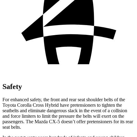
Safety
For enhanced safety, the front and rear seat shoulder belts of the
Toyota Corolla Cross Hybrid have pretensioners to tighten the
seatbelts and eliminate dangerous slack in the event of a collision
and force limiters to limit the pressure the belts will exert on the
passengers. The Mazda CX-5 doesn’t offer pretensioners for its rear
seat belts.