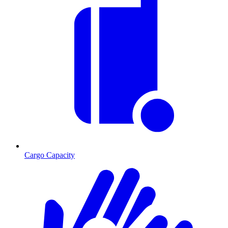
Cargo Capacity