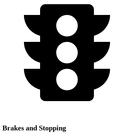
Brakes and Stopping