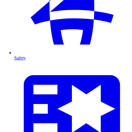
Safety