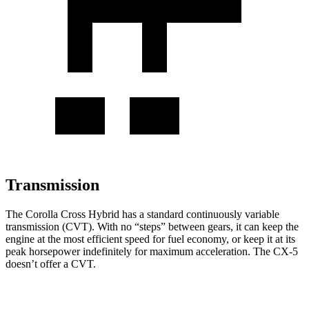
Transmission
The Corolla Cross Hybrid has a standard continuously variable
transmission (CVT). With no “steps” between gears, it can keep the
engine at the most efficient speed for fuel economy, or keep it at its
peak horsepower indefinitely for maximum acceleration. The CX-5
doesn’t offer a CVT.