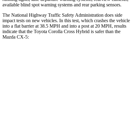
available blind spot warning systems and rear parking sensors.
The National Highway Traffic Safety Administration does side
impact tests on new vehicles. In this test, which crashes the vehicle
into a flat barrier at 38.5 MPH and into a post at 20 MPH, results
indicate that the Toyota Corolla Cross Hybrid is safer than the
Mazda CX-5:
Corolla Cross Hybrid
CX-5
Rear Seat
STARS
5 Stars
5 Stars
HIC
137
208
Spine Acceleration
43 G’s
65 G’s
Hip Force
367 lbs.
524 lbs.