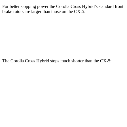
For better stopping power the Corolla Cross Hybrid’s standard front
brake rotors are larger than those on the CX-5:
Corolla Cross Hybrid
CX-5
Front Rotors
12 inches
11.7 inches
The Corolla Cross Hybrid stops much shorter than the CX-5:
Corolla Cross
CX-5
Hybrid
184
70 to 0 MPH
182 feet
Car and Driver
feet
136
60 to 0 MPH
125 feet
Motor Trend
feet