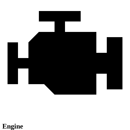
Engine