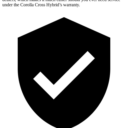
under the Corolla Cross Hybrid’s warranty.