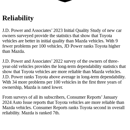
Reliability
J.D. Power and Associates’ 2023 Initial Quality Study of new car
owners surveyed provide the statistics that show that Toyota
vehicles are better in initial quality than Mazda vehicles. With 9
fewer problems per 100 vehicles, JD Power ranks Toyota higher
than Mazda.
J.D. Power and Associates’ 2022 survey of the owners of three-
year-old vehicles provides the long-term dependability statistics that
show that Toyota vehicles are more reliable than Mazda vehicles.
J.D. Power ranks Toyota above average in long-term dependability.
With 34 more problems per 100 vehicles in the first three years of
ownership, Mazda is rated lower.
From surveys of all its subscribers,
Consumer Reports
’ January
2024 Auto Issue reports that Toyota vehicles are more reliable than
Mazda vehicles.
Consumer Reports
ranks Toyota second in overall
reliability. Mazda is ranked 7th.