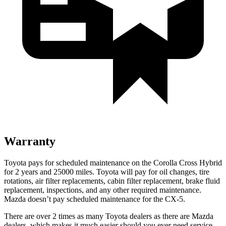
Warranty
Toyota pays for scheduled maintenance on the Corolla Cross Hybrid
for 2 years and 25000 miles. Toyota will pay for oil changes, tire
rotations, air filter replacements, cabin filter replacement, brake fluid
replacement, inspections, and any other required maintenance.
Mazda doesn’t pay scheduled maintenance for the CX-5.
There are over 2 times as many Toyota dealers as there are Mazda
dealers, which makes it much easier should you ever need service