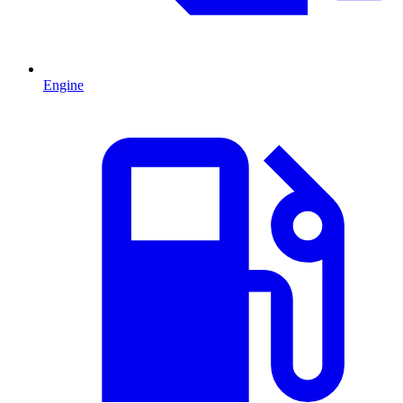
Engine