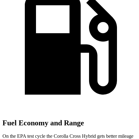
Fuel Economy and Range
On the EPA test cycle the Corolla Cross Hybrid gets better mileage