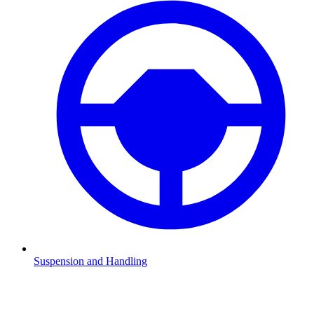
Suspension and Handling