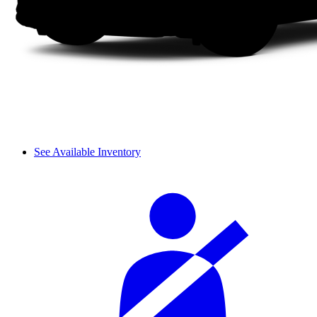
See Available Inventory