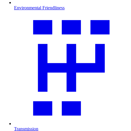
Environmental Friendliness
Transmission