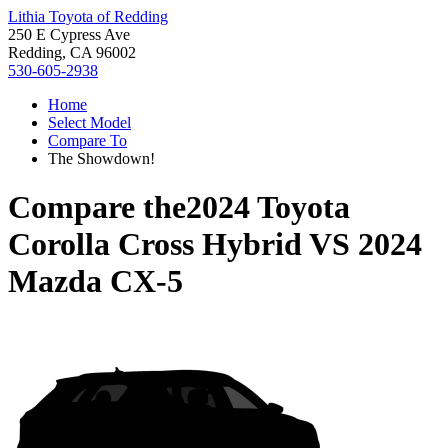
Lithia Toyota of Redding
250 E Cypress Ave
Redding, CA 96002
530-605-2938
Home
Select Model
Compare To
The Showdown!
Compare the
2024 Toyota
Corolla Cross Hybrid
VS
2024
Mazda CX-5