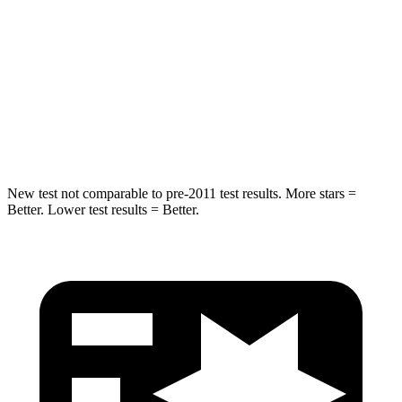
Into Pole
STARS
5 Stars
5 Stars
Max Damage Depth
12 inches
13 inches
HIC
239
449
New test not comparable to pre-2011 test results. More stars =
Better. Lower test results = Better.