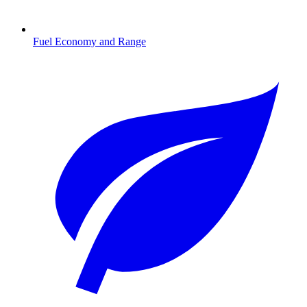
Fuel Economy and Range