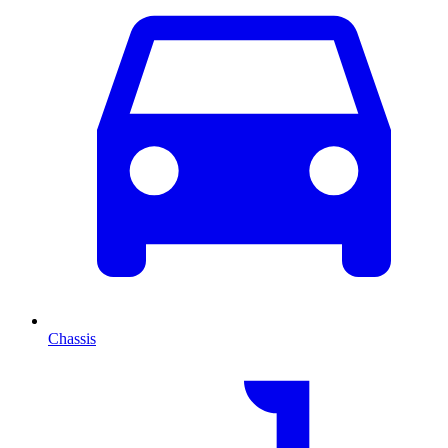
Chassis