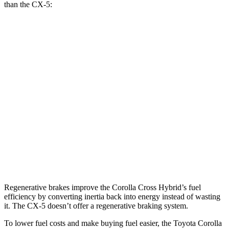
than the CX-5:
MPG
Corolla Cross Hybrid
AWD
2.0 4-cyl. Hybrid
45 city/38 hwy
CX-5
AWD
2.5 DOHC 4-cyl.
26 city/31 hwy
2.5 turbo 4-cyl.
22 city/27 hwy
Regenerative brakes improve the Corolla Cross Hybrid’s fuel
efficiency by converting inertia back into energy instead of wasting
it. The CX-5 doesn’t offer a regenerative braking system.
To lower fuel costs and make buying fuel easier, the Toyota Corolla