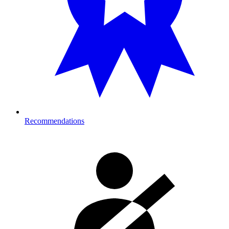
Recommendations