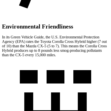
Environmental Friendliness
In its
Green Vehicle Guide
, the U.S. Environmental Protection
Agency (EPA) rates the Toyota Corolla Cross Hybrid higher (7 out
of 10) than the Mazda CX-5 (5 to 7). This means the Corolla Cross
Hybrid produces up to 8 pounds less smog-producing pollutants
than the CX-5 every 15,000 miles.