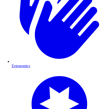
Ergonomics