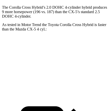
The Corolla Cross Hybrid’s 2.0 DOHC 4-cylinder hybrid produces
9 more horsepower (196 vs. 187) than the CX-5’s standard 2.5
DOHC 4-cylinder.
As tested in
Motor Trend
the Toyota Corolla Cross Hybrid is faster
than the Mazda CX-5 4 cyl.:
Corolla Cross Hybrid
CX-5
Zero to 60 MPH
7.4 sec
8.7 sec
Quarter Mile
15.7 sec
16.7 sec
Speed in 1/4 Mile
87.9 MPH
78.3 MPH