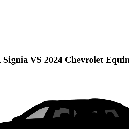
 Signia
VS
2024 Chevrolet Equi