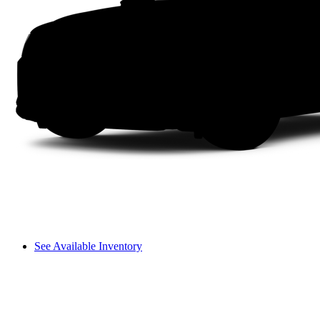
See Available Inventory