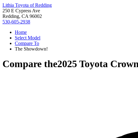
Lithia Toyota of Redding
250 E Cypress Ave
Redding, CA 96002
530-605-2938
Home
Select Model
Compare To
The Showdown!
Compare the
2025 Toyota Crown