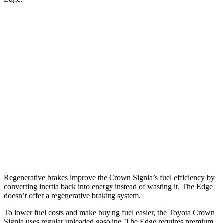
MPG
Crown Signia
AWD
2.5 4-cyl. Hybrid
39 city/37 hwy
Edge
AWD
2.7 turbo V6
19 city/25 hwy
2.0 turbo 4-cyl.
21 city/28 hwy
Regenerative brakes improve the Crown Signia’s fuel efficiency by
converting inertia back into energy instead of wasting it. The
Edge
doesn’t offer a regenerative braking system.
To lower fuel costs and make buying fuel easier, the Toyota Crown
Signia uses regular unleaded gasoline. The
Edge
requires premium