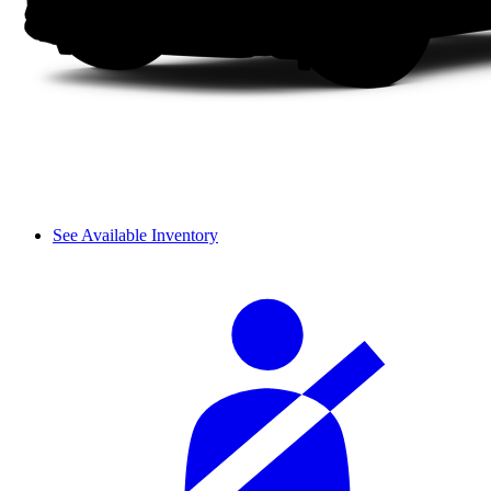
See Available Inventory