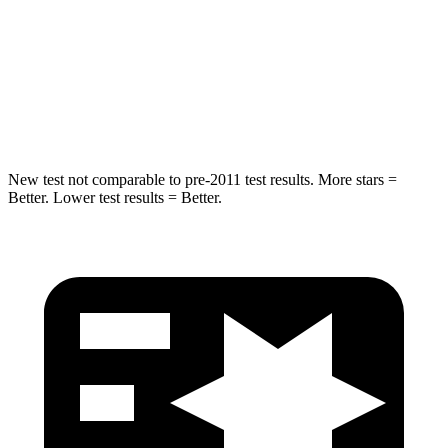
STARS
5 Stars
5 Stars
Max Damage Depth
13 inches
16 inches
Spine Acceleration
36 G’s
38 G’s
New test not comparable to pre-2011 test results.
More stars =
Better. Lower test results = Better.