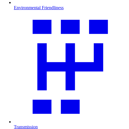
Environmental Friendliness
Transmission