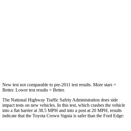
STARS
5 Stars
5 Stars
HIC
179
282
Neck Injury Risk
26.1%
35.2%
Neck Stress
174 lbs.
197 lbs.
Neck Compression
31 lbs.
44 lbs.
New test not comparable to pre-2011 test results.
More stars =
Better. Lower test results = Better.
The National Highway Traffic Safety Administration does side
impact tests on new vehicles. In this test, which crashes the vehicle
into a flat barrier at 38.5 MPH and into a post at 20 MPH, results
indicate that the Toyota Crown Signia is safer than the Ford
Edge: