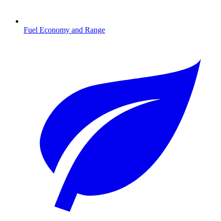
Fuel Economy and Range