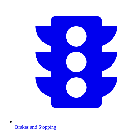
Brakes and Stopping