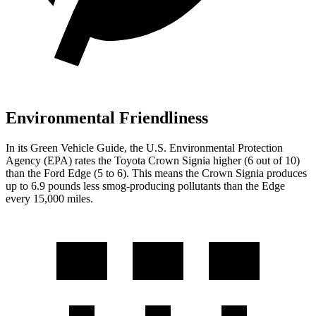
Environmental Friendliness
In its
Green Vehicle Guide
, the U.S. Environmental Protection
Agency (EPA) rates the Toyota Crown Signia higher (6 out of 10)
than the Ford
Edge
(5 to 6). This means the Crown Signia produces
up to 6.9 pounds less smog-producing pollutants than the
Edge
every 15,000 miles.