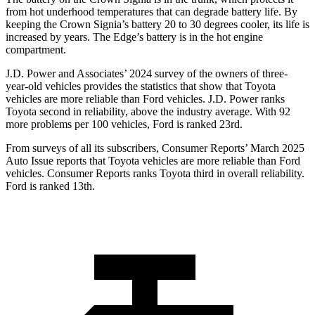
from hot underhood temperatures that can degrade battery life. By
keeping the Crown Signia’s battery 20 to 30 degrees cooler, its life is
increased by years. The
Edge
’s battery is in the hot
engine
compartment.
J.D. Power and Associates’ 2024 survey of the owners of three-
year-old vehicles provides the statistics that show that Toyota
vehicles are more reliable than
Ford
vehicles. J.D. Power ranks
Toyota second in reliability, above the industry average. With 92
more problems per 100 vehicles, Ford is ranked 23rd.
From surveys of all its subscribers,
Consumer Reports
’ March 2025
Auto Issue reports that Toyota vehicles are more reliable than Ford
vehicles.
Consumer Reports
ranks Toyota third i
n overall reliability.
Ford is ranked 13th.