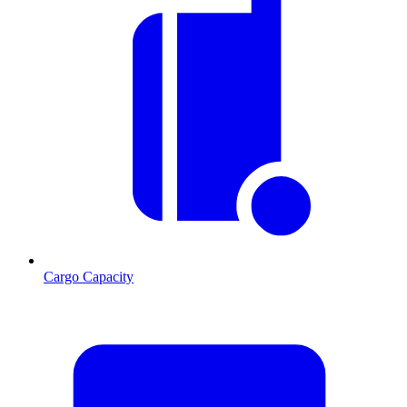
Cargo Capacity