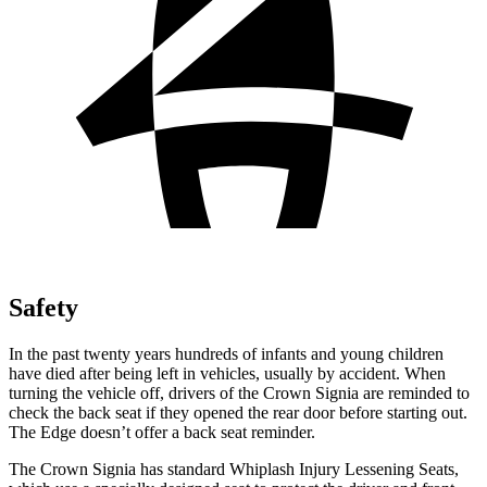
Safety
In the past twenty years hundreds of infants and young children
have died after being left in vehicles, usually by accident. When
turning the vehicle off, drivers of the Crown Signia are reminded to
check the back seat if they opened the rear door before starting out.
The
Edge
doesn’t offer a back seat reminder.
The Crown Signia has standard Whiplash Injury Lessening Seats,