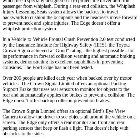
which use a specially designed seat to protect the driver and front
passenger from whiplash. During a rear-end collision, the Whiplash
Injury Lessening Seats system allows the backrest to travel
backwards to cushion the occupants and the headrests move forward
to prevent neck and spine injuries. The
Edge
doesn’t offer a
whiplash protection system.
In a Vehicle-to-Vehicle Frontal Crash Preventio
n 2.0 test conducted
by the Insurance Institute for Highway Safety (IIHS), the Toyota
Crown Signia achieved a “Good” rating - the highest possible - for
its performance in forward collision warning and automatic braking
systems, demonstrating its excellent capabilities in preventing
collisions. The Ford
Edge
has not been tested.
Over 200 people are killed each year when backed over by motor
vehicles. The Crown Signia Limited offers an optional Parking
Support Brake that uses rear sensors to monitor for
objects to the
rear and automatically applies the brakes to prevent a collision. The
Edge
doesn’t offer backup collision prevention brakes.
The Crown Signia Limited offers an optional Bird’s Eye View
Camera to allow the driver to see objects all around the vehicle on a
screen. The
Edge
only offers a rear monitor and front and rear
parking sensors that beep or flash a light. That doesn’t help with
obstacles to the sides.