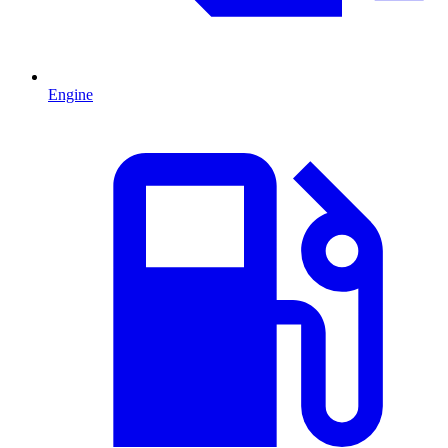
Engine