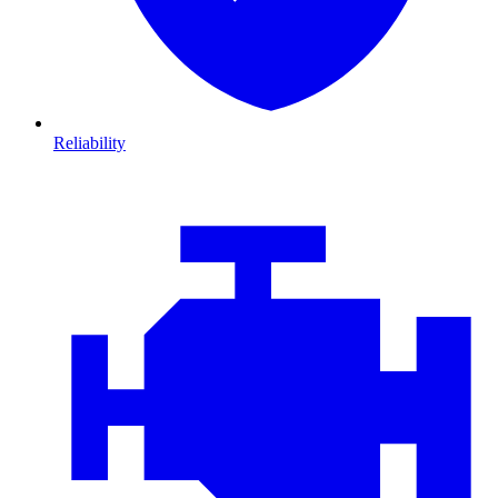
Reliability