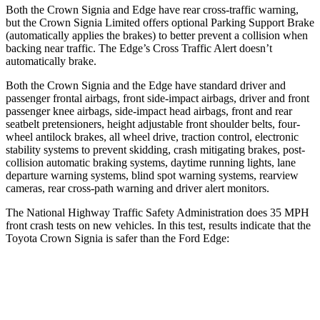
Both the Crown Signia and
Edge
have rear cross-traffic warning,
but the Crown Signia Limited offers optional Parking Support Brake
(automatically applies the brakes) to better prevent a collision when
backing near traffic. The
Edge’s Cross Traffic Alert doesn’t
automatically brake.
Both the Crown Signia and the
Edge
have standard driver and
passenger frontal airbags, front side-impact airbags, driver and front
passenger knee airbags, side-impact head airbags, front and rear
seatbelt pretensioners, height adjustable front shoulder belts, four-
wheel antilock brakes, all w
heel drive, traction control, electronic
stability systems to prevent skidding, crash mitigating brakes, post-
collision automatic braking systems, daytime running lights, lane
departure warning systems, blind spot warning systems, rearview
cameras, rear cross-path warning and driver alert monitors.
The National Highway Traffic Safety Administration does 35 MPH
front crash tests on new vehicles. In this test, results indicate that the
Toyota Crown Signia is safer than the Ford
Edge:
Crown Signia
Edge
Passenger