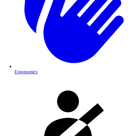
Ergonomics