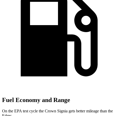
Fuel Economy and Range
On the EPA test cycle the Crown Signia gets better mileage than the
Edge: