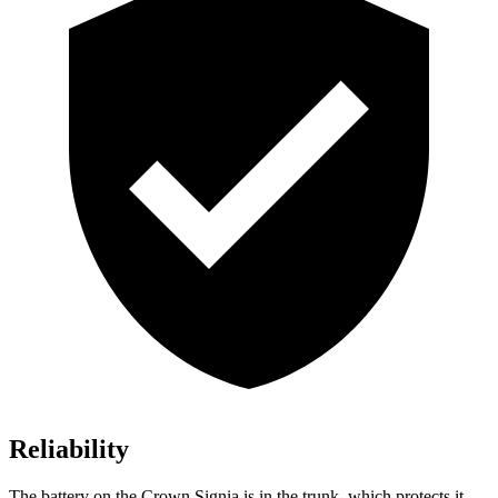
Reliability
The battery on the Crown Signia is in the trunk, which protects it