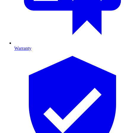
Warranty