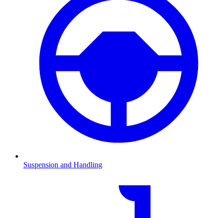
Suspension and Handling