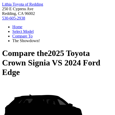
Lithia Toyota of Redding
250 E Cypress Ave
Redding, CA 96002
530-605-2938
Home
Select Model
Compare To
The Showdown!
Compare the
2025 Toyota
Crown Signia
VS
2024 Ford
Edge