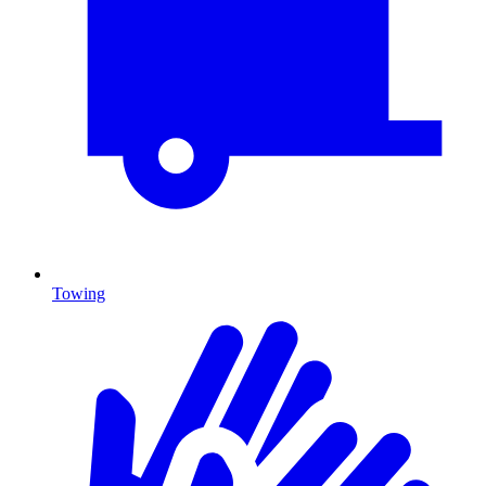
Towing