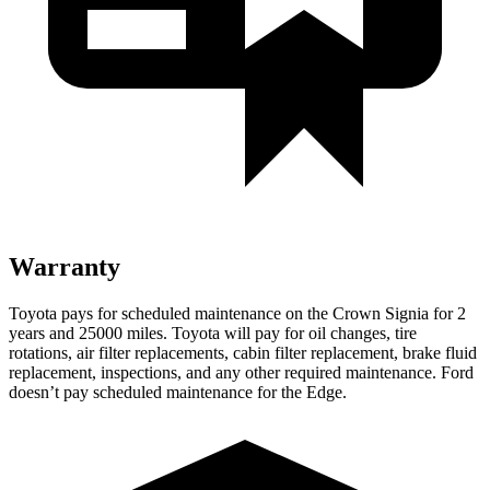
Warranty
Toyota pays for scheduled maintenance on the Crown Signia for 2
years and 25000 mi
les. Toyota will pay for oil
changes,
tire
rotations, air filter replacements, cabin filter replacement, brake fluid
replacement, inspections, and any other required maintenance. Ford
doesn’t pay scheduled maintenance for the
Edge.