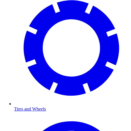
Tires and Wheels