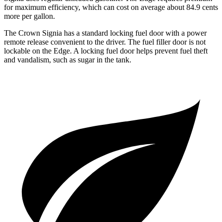
for maximum efficiency, which can cost on average about 84.9 cents
more per gallon.
The Crown Signia has a standard locking fuel door with a power
remote release convenient to the driver. The fuel filler door is not
lockable on the
Edge. A locking fuel door helps prevent fuel theft
and vandalism, such as sugar in the tank.