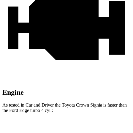
Engine
As tested in
Car and Driver
the Toyota Crown Signia is faster than
the Ford
Edge
turbo 4 cyl
.:
Crown Signia
Edge