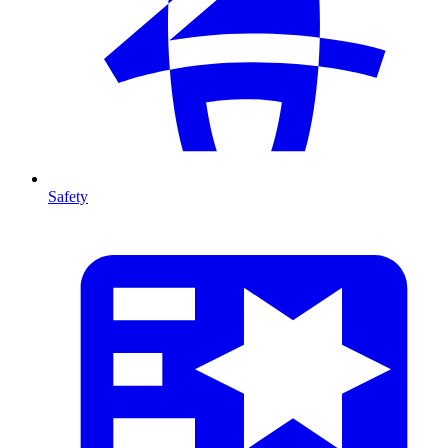
Safety