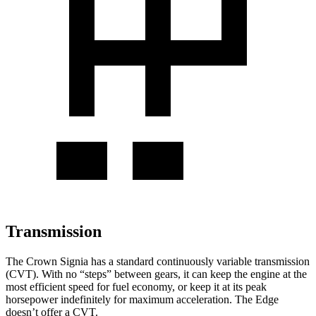
Transmission
The Crown Signia has a standard continuously variable transmission
(CVT). With no “steps” between gears, it can keep the engine at the
most efficient speed for fuel economy, or keep it at its peak
horsepower indefinitely for maximum acceleration. The
Edge
doesn’t offer a CVT.