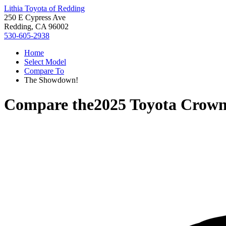
Lithia Toyota of Redding
250 E Cypress Ave
Redding, CA 96002
530-605-2938
Home
Select Model
Compare To
The Showdown!
Compare the
2025 Toyota Crown