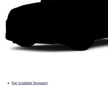
See Available Inventory