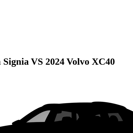
 Signia
VS
2024 Volvo XC40