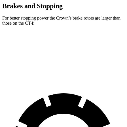
Brakes and Stopping
For better stopping power the Crown’s brake rotors are larger than
those on the CT4:
Crown
CT4
CT4 Sport
Front Rotors
12.9 inches
11.8
inches
12.6 inches
Rear Rotors
12.5 inches
12.4 inches
12.4 inches