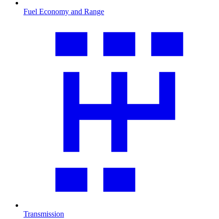
Fuel Economy and Range
Transmission