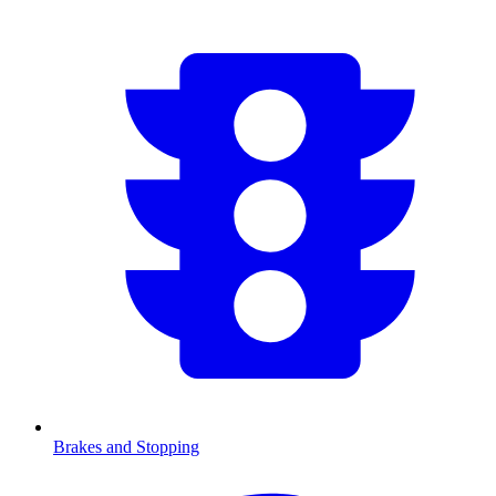
Brakes and Stopping