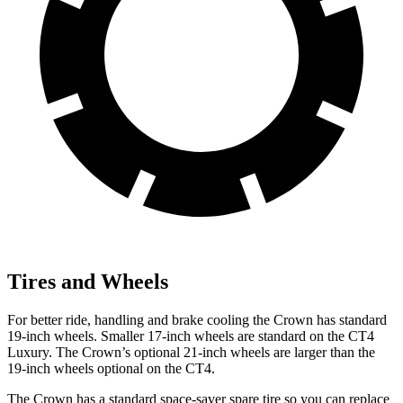
Tires and Wheels
For better ride, handling and brake cooling the Crown has standard
19-inch wheels. Smaller 17-inch wheels are standard on the CT4
Luxury. The Crown’s optional 21-inch wheels are larger than the
19-inch wheels optional on the CT4.
The Crown has a standard space-saver spare tire so you can replace