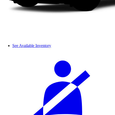
See Available Inventory