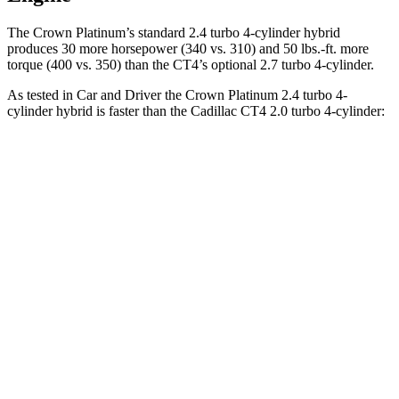
The Crown Platinum’s standard 2.4 turbo 4-cylinder hybrid
produces 30 more horsepower (340 vs. 310) and
50 lbs.-ft.
more
torque (400 vs. 350) than the CT4’s optional 2.7 turbo 4-cylinder.
As tested in
Car and Driver
the Crown Platinum 2.4 turbo 4-
cylinder hybrid is faster than the Cadillac CT4 2.0 turbo 4-cylinder:
Crown
CT4
Zero to 60 MPH
5.1 sec
5.8 sec
Zero to 100 MPH
13.5 sec
15.2 sec
5 to 60 MPH Rolling Start
5.9 sec
6.5 sec
Quarter Mile
13.8 sec
14.3 sec
Speed in 1/4 Mile
101 MPH
97 MPH