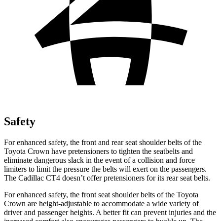
Safety
For enhanced safety, the front and rear seat shoulder belts of the
Toyota Crown have pretensioners to tighten the seatbelts and
eliminate dangerous slack in the event of a collision and force
limiters to limit the pressure the belts will exert on the passengers.
The Cadillac CT4 doesn’t offer pretensioners for its rear seat belts.
For enhanced safety, the front seat shoulder belts of the Toyota
Crown are height-adjustable to accommodate a wide variety of
driver and passenger heights. A better fit can prevent injuries and the