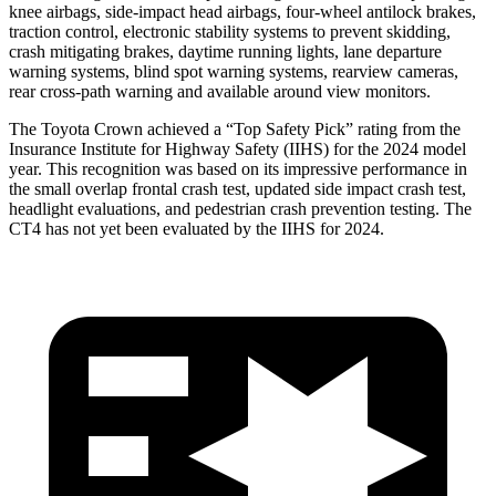
knee airbags, side-impact head airbags, four-wheel antilock brakes,
traction control, electronic stability systems to prevent skidding,
crash mitigating brakes, daytime running lights, lane departure
warning systems, blind spot warning systems, rearview cameras,
rear cross-path warning and available around view monitors.
The Toyota Crown achieved a “Top Safety Pick” rating from the
Insurance Institute for Highway Safety (IIHS) for the 2024 model
year. This recognition was based on its impressive performance in
the small overlap frontal crash test, updated side impact crash test,
headlight evaluations, and pedestrian crash prevention testing. The
CT4 has not yet been evaluated by the IIHS for 2024.