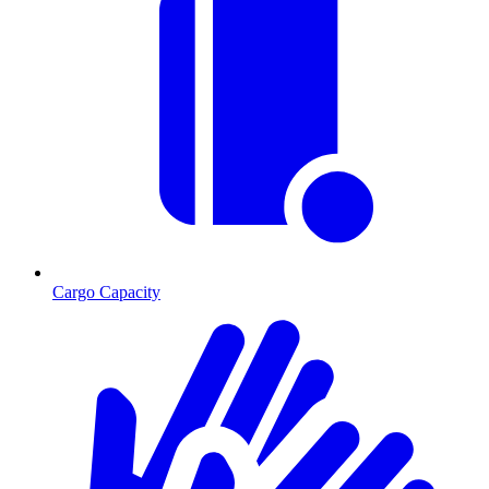
Cargo Capacity