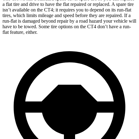
a flat tire and drive to have the flat repaired or replaced. A spare tire
isn’t available on the CT4; it requires you to depend on its run-flat
tires, which limits mileage and speed before they are repaired. If a
run-flat is damaged beyond repair by a road hazard your vehicle will
have to be towed. Some tire options on the CT4 don’t have a run-
flat feature, either.