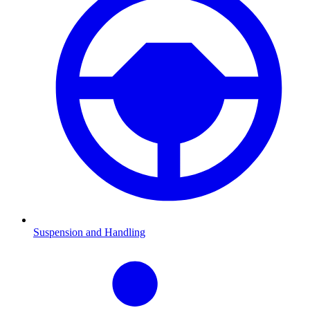
Suspension and Handling