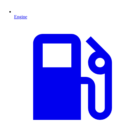
Engine