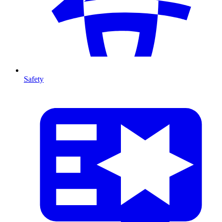
Safety