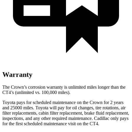
Warranty
The Crown’s corrosion warranty is unlimited miles longer than the
CT4’s (unlimited vs. 100,000 miles).
Toyota pays for scheduled maintenance on the Crown for 2 years
and 25000 miles. Toyota will pay for oil
changes,
tire rotations, air
filter replacements, cabin filter replacement, brake fluid replacement,
inspections, and any other required maintenance. Cadillac only pays
for the first scheduled maintenance visit on the CT4.