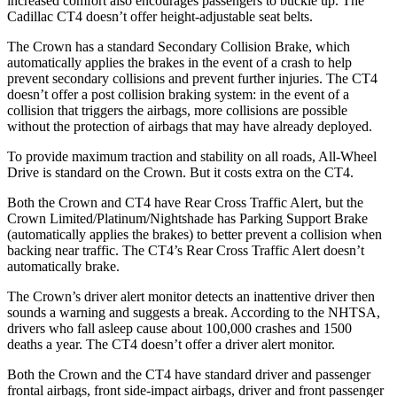
increased comfort also encourages passengers to buckle up. The
Cadillac CT4 doesn’t offer height-adjustable seat belts.
The Crown has a standard Secondary Collision Brake, which
automatically applies the brakes in the event of a crash to help
prevent secondary collisions and prevent further injuries. The CT4
doesn’t offer a post collision braking system: in the event of a
collision that triggers the airbags, more collisions are possible
without the protection of airbags that may have already deployed.
To provide maximum traction and stability on all roads, All-Wheel
Drive is standard on the
Crown. But it costs extra on the CT4.
Both the Crown and CT4 have Rear Cross Traffic Alert, but the
Crown Limited/Platinum/Nightshade has Parking Support Brake
(automatically applies the brakes) to better prevent a collision when
backing near traffic. The CT4’s Rear Cross Traffic Alert doesn’t
automatically brake.
The Crown’s driver alert monitor detects an inattentive driver then
sounds a warning and suggests a break. According to the NHTSA,
drivers who fall asleep cause about 100,000 crashes and 1500
deaths a year. The CT4 doesn’t offer a driver alert monitor.
Both the Crown and the CT4 have standard driver and passenger
frontal airbags, front side-impact airbags, driver and front passenger