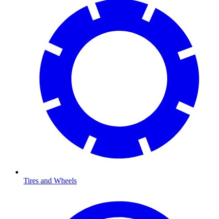
Tires and Wheels