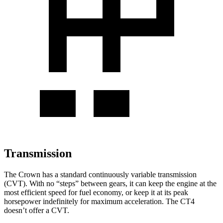
Transmission
The Crown has a standard continuously variable transmission
(CVT). With no “steps” between gears, it can keep the engine at the
most efficient speed for fuel economy, or keep it at its peak
horsepower indefinitely for maximum acceleration. The CT4
doesn’t offer a CVT.