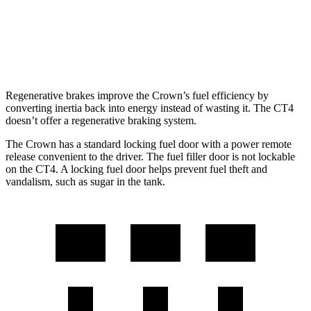
AWD
2.0 turbo 4-cyl.
21 city/31 hwy
2.7 turbo 4-cyl.
21 city/29 hwy
Regenerative brakes improve the Crown’s fuel efficiency by
converting inertia back into energy instead of wasting it. The CT4
doesn’t offer a regenerative braking system.
The Crown has a standard locking fuel door with a power remote
release convenient to the driver. The fuel filler door is not lockable
on the CT4. A locking fuel door helps prevent fuel theft and
vandalism, such as sugar in the tank.