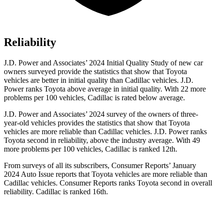
Reliability
J.D. Power and Associates’ 2024 Initial Quality Study of new car
owners surveyed provide the statistics that show that Toyota
vehicles are better in initial quality than Cadillac vehicles. J.D.
Power ranks Toyota above average in initial quality. With 22 more
problems per 100 vehicles, Cadillac is rated below average.
J.D. Power and Associates’ 2024 survey of the owners of three-
year-old vehicles provides the statistics that show that Toyota
vehicles are more reliable than Cadillac vehicles. J.D. Power ranks
Toyota second
in reliability, above the industry average. With 49
more problems per 100 vehicles, Cadillac is ranked 12th.
From surveys of all its subscribers,
Consumer Reports
’ January
2024 Auto Issue reports
that Toyota vehicles
are more reliable than
Cadillac vehicles.
Consumer Reports
ranks Toyota second in overall
reliability. Cadillac is ranked 16th.