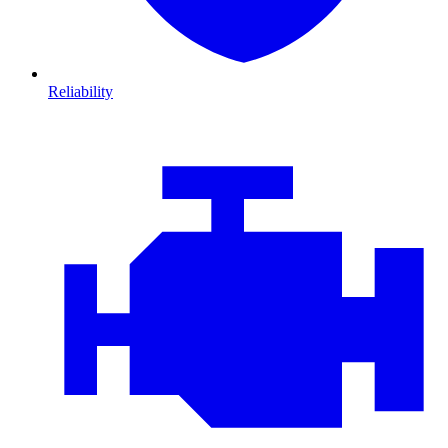
Reliability