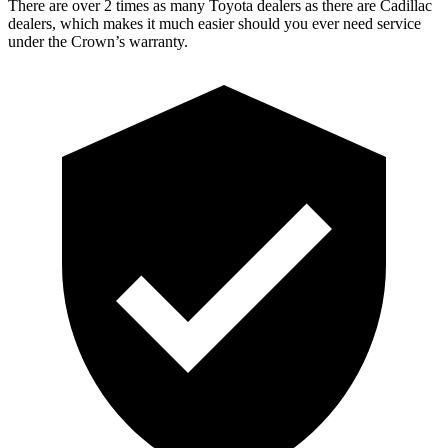
There are over 2 times as many Toyota dealers as there are Cadillac
dealers, which makes it much easier should you ever need service
under the Crown’s warranty.