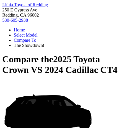
Lithia Toyota of Redding
250 E Cypress Ave
Redding, CA 96002
530-605-2938
Home
Select Model
Compare To
The Showdown!
Compare the
2025 Toyota
Crown
VS
2024 Cadillac CT4