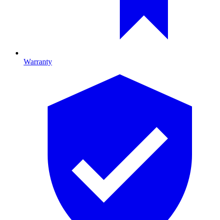
Warranty