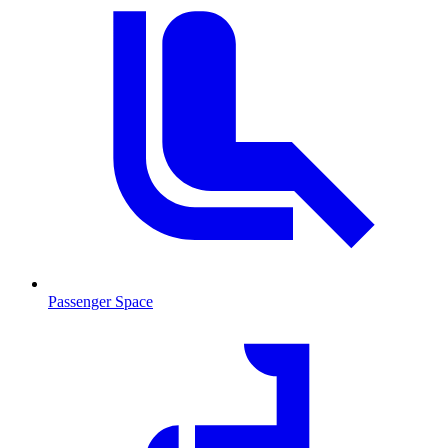
Passenger Space