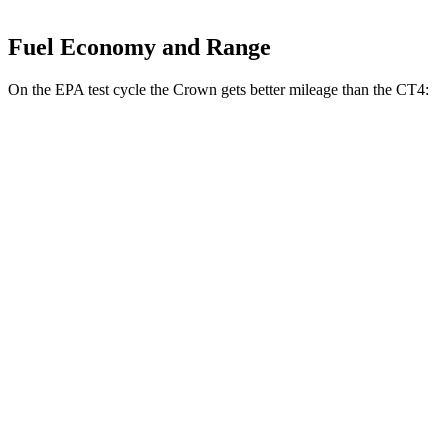
Fuel Economy and Range
On the EPA test cycle the Crown gets better mileage than the CT4:
MPG
Crown
AWD
2.5 4-cyl. Hybrid
42 city/41 hwy
2.4 turbo 4-cyl. Hybrid
29 city/32 hwy
CT4
RWD
2.0 turbo 4-cyl.
22 city/32 hwy
2.7 turbo 4-cyl.
21 city/31 hwy