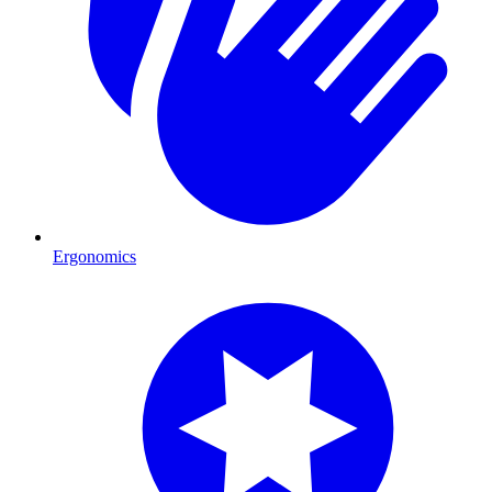
Ergonomics