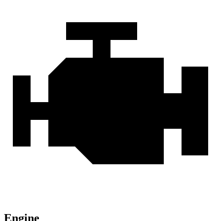
Engine