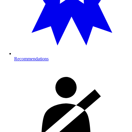
Recommendations