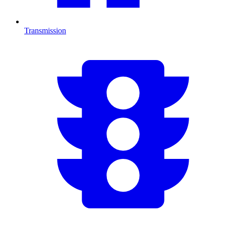
Transmission