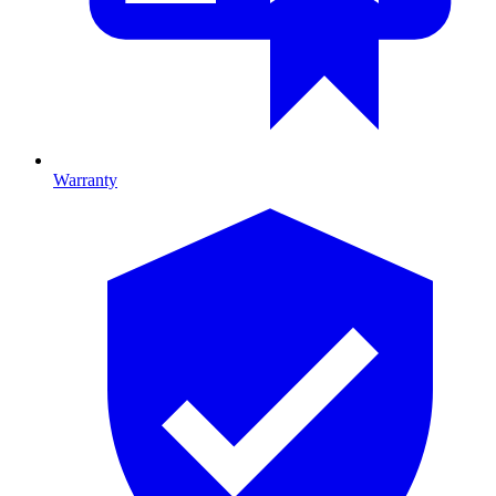
Warranty