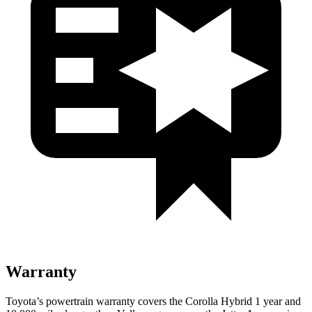
Warranty
Toyota’s powertrain warranty covers the Corolla Hybrid 1 year and