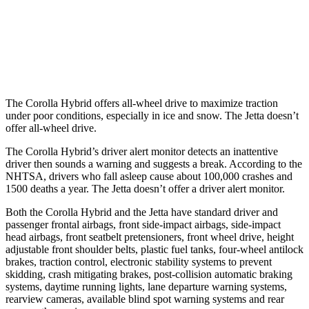
37 MPH
Low beams
AVOIDED
No Slowing
Warning Issued-Low beams
2.4 sec
No Warning
The Corolla Hybrid offers all-wheel drive to maximize traction
under poor conditions, especially in ice and snow. The Jetta doesn’t
offer all-wheel drive.
The Corolla Hybrid’s driver alert monitor detects an inattentive
driver then sounds a warning and suggests a break. According to the
NHTSA, drivers who fall asleep cause about 100,000 crashes and
1500 deaths a year. The Jetta doesn’t offer a driver alert monitor.
Both the Corolla Hybrid and the Jetta have standard driver and
passenger frontal airbags, front side-impact airbags, side-impact
head airbags, front seatbelt pretensioners, front wheel drive, height
adjustable front shoulder belts, plastic fuel tanks, four-wheel antilock
brakes, traction control, electronic stability systems to prevent
skidding, crash mitigating brakes, post-collision automatic braking
systems, daytime running lights, lane departure warning systems,
rearview cameras, available blind spot warning systems and rear