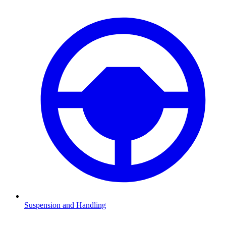
Suspension and Handling