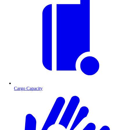
Cargo Capacity