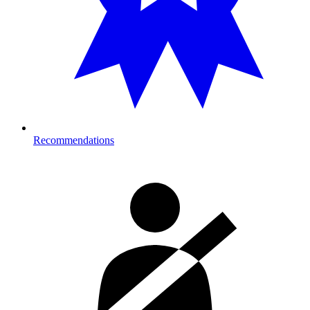
Recommendations