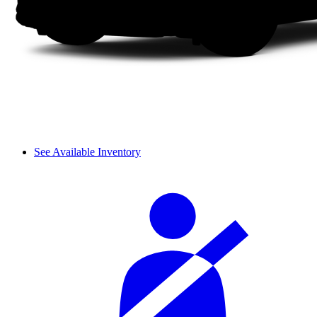
See Available Inventory