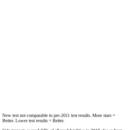
Spine Acceleration
43 G’s
56 G’s
Hip Force
367 lbs.
554 lbs.
Into Pole
STARS
5 Stars
5 Stars
Max Damage Depth
12 inches
13 inches
HIC
239
239
Spine Acceleration
32 G’s
38 G’s
Hip Force
623 lbs.
627 lbs.
New test not comparable to pre-2011 test results. More stars =
Better. Lower test results = Better.