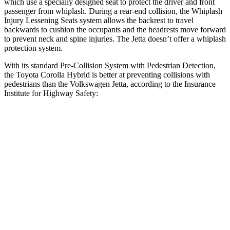
which use a specially designed seat to protect the driver and front
passenger from whiplash. During a rear-end collision, the Whiplash
Injury Lessening Seats system allows the backrest to travel
backwards to cushion the occupants and the headrests move forward
to
prevent neck and spine injuries. The Jetta doesn’t offer a whiplash
protection system.
With its standard Pre-Collision System with Pedestrian Detection,
the Toyota Corolla Hybrid is better at preventing collisions with
pedestrians than the Volkswagen Jetta, according to the Insurance
Institute for Highway Safety:
Corolla Hybrid
Jetta
Overall Evaluation
GOOD
MARGINAL
Crossing Child - DAY
12 MPH
AVOIDED
AVOIDED
25 MPH
AVOIDED
-12 MPH