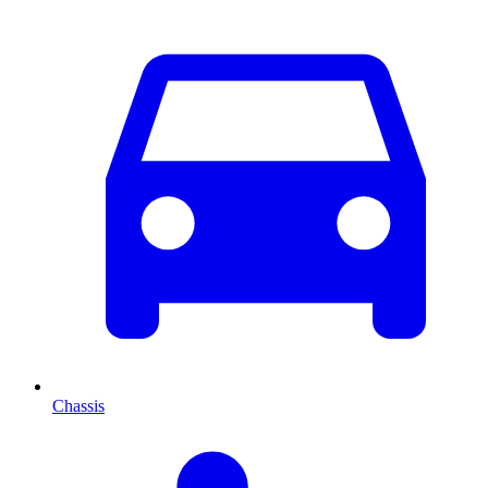
Chassis