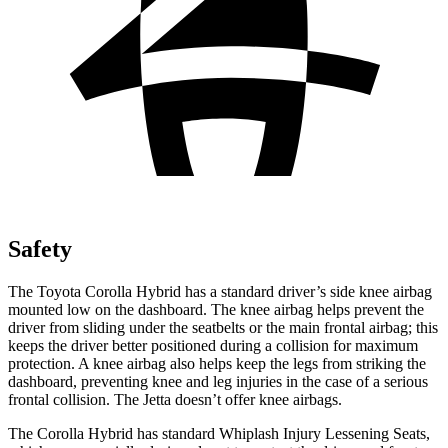
Safety
The Toyota Corolla Hybrid has a standard driver’s side knee airbag
mounted low on the dashboard. The knee airbag helps prevent the
driver from sliding under the seatbelts or the main frontal airbag; this
keeps the driver better positioned during a collision for maximum
protection. A
knee airbag also helps keep the legs from striking the
dashboard, preventing knee and leg injuries in the case of a serious
frontal collision. The Jetta doesn’t offer knee airbags.
The Corolla Hybrid has standard Whiplash Injury Lessening Seats,