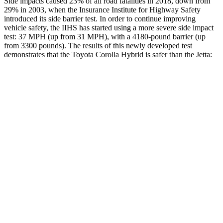
Side impacts caused 23% of all road fatalities in 2018, down from
29% in 2003, when the Insurance Institute for Highway Safety
introduced its side barrier test. In order to continue improving
vehicle safety, the IIHS has started using a more severe side impact
test: 37 MPH
(up from 31
MPH
), with a 4180-pound barrier (up
from 3300 pounds). The
results of this newly developed test
demonstrates that the Toyota Corolla Hybrid is safer than the Jetta:
Corolla Hybrid
Jetta
Overall Evaluation
ACCEPTABLE
ACCEPTABLE
Driver Injury Measures
Head/Neck
GOOD
GOOD
Head Injury Criterion
99
226
Neck Tension
201 lbs.
245 lbs.