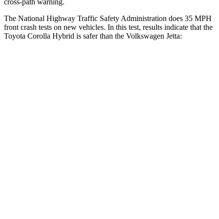
cross-path warning.
The National Highway Traffic Safety Administration does 35 MPH
front crash tests on new vehicles. In this test, results indicate that the
Toyota Corolla Hybrid is safer than the Volkswagen Jetta:
Corolla Hybrid
Jetta
OVERALL STARS
5 Stars
4 Stars
Driver
STARS
5 Stars
4 Stars
HIC
187
247
Neck Injury Risk
27%
31.7%
Neck Stress
243 lbs.
354 lbs.