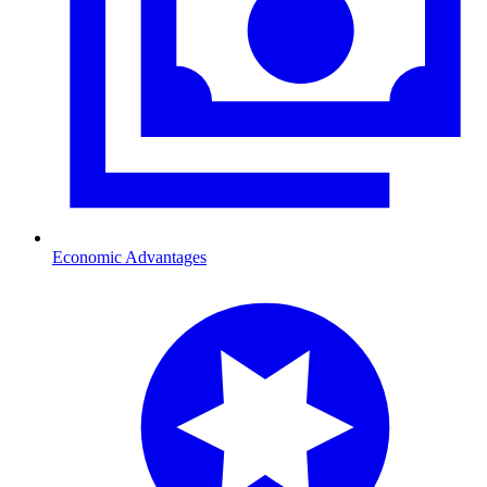
Economic Advantages