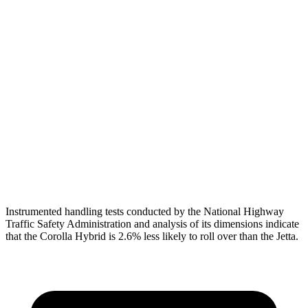
Shoulder Force
312 lbs.
379 lbs.
Torso Max Deflection
1.1 in
1.69 in
Torso Deflection Rate
7 MPH
10 MPH
Pelvis
ACCEPTABLE
ACCEPTABLE
Pelvis Force
1026 lbs.
1049 lbs.
Head Protection
GOOD
GOOD
Instrumented handling tests conducted by the National Highway
Traffic Safety Administration and analysis of its dimensions indicate
that the Corolla Hybrid is 2.6% less likely to roll over than the Jetta.