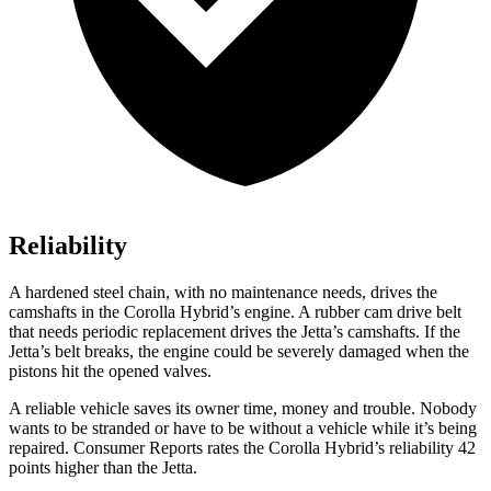
Reliability
A hardened steel chain, with no maintenance needs, drives the
camshafts in the Corolla Hybrid’s engine. A rubber cam drive belt
that needs periodic replacement drives the Jetta’s camshafts. If the
Jetta’s belt breaks, the engine could be severely damaged when the
pistons hit the opened valves.
A reliable vehicle saves its owner time, money and trouble. Nobody
wants to be stranded or have to be without a vehicle while it’s being
repaired.
Consumer Reports
rates the Corolla Hybrid’s reliability 42
points higher than the Jetta.