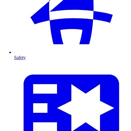
Safety