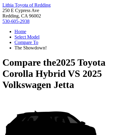
Lithia Toyota of Redding
250 E Cypress Ave
Redding, CA 96002
530-605-2938
Home
Select Model
Compare To
The Showdown!
Compare the
2025 Toyota
Corolla Hybrid
VS
2025
Volkswagen Jetta