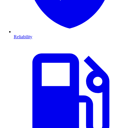
Reliability