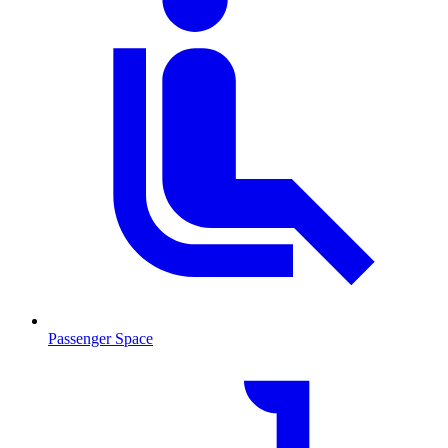
Passenger Space