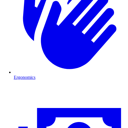
Ergonomics