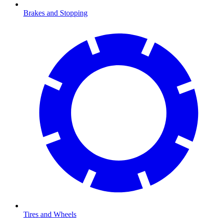
Brakes and Stopping
Tires and Wheels