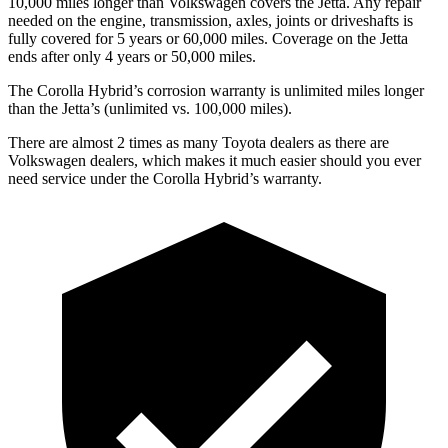
10,000
miles longer than Volkswagen covers the Jetta. Any repair
needed on the engine, transmission, axles, joints or driveshafts is
fully covered for 5 years or 6
0,000
miles. Coverage on the Jetta
ends after only 4 years or 5
0,000
miles.
The Corolla Hybrid’s corrosion warranty is unlimited miles longer
than the Jetta’s (unlimited vs. 100,000
miles).
There are almost 2 times as many Toyota dealers as there are
Volkswagen dealers, which makes it much easier should you ever
need service under the Corolla Hybrid’s warranty.