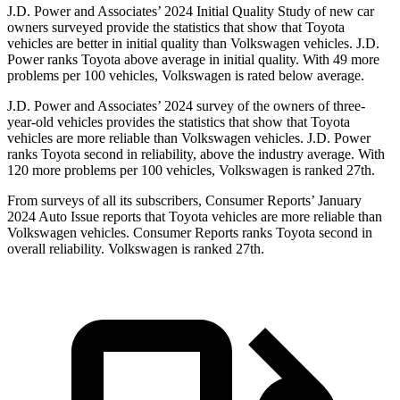
J.D. Power and Associates’ 2024 Initial Quality Study of new car
owners surveyed provide the statistics that show that Toyota
vehicles are better in initial quality than Volkswagen vehicles. J.D.
Power ranks Toyota above average in initial quality. With 49 more
problems per 100 vehicles, Volkswagen is rated below average.
J.D. Power and Associates’ 2024 survey of the owners of three-
year-old vehicles provides the statistics that show that Toyota
vehicles are more reliable than Volkswagen vehicles. J.D. Power
ranks Toyota second in reliability, above the industry average. With
120 more problems per 100 vehicles, Volkswagen is ranked 27th.
From surveys of all its subscribers,
Consumer Reports
’ January
2024 Auto Issue reports that Toyota vehicles are more reliable than
Volkswagen vehicles.
Consumer Reports
ranks Toyota second in
overall reliability. Volkswagen is ranked 27th.