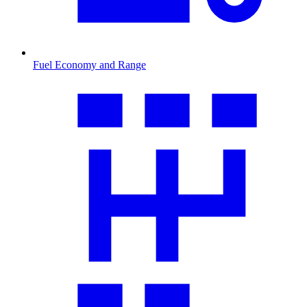
Fuel Economy and Range