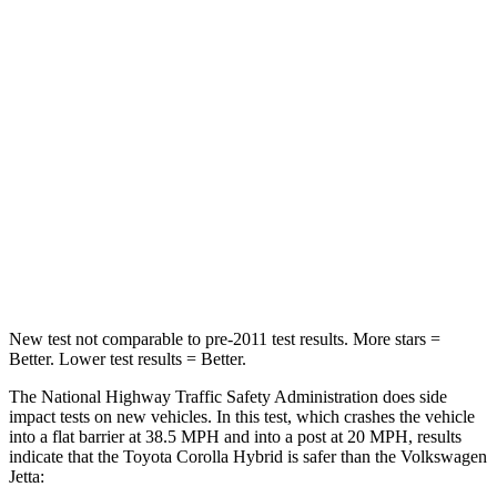
Neck Compression
50 lbs.
58 lbs.
Passenger
STARS
5 Stars
4 Stars
Chest Compression
.6 inches
.7 inches
Neck Injury Risk
27%
41.6%
Neck Compression
86 lbs.
141 lbs.
New test not comparable to pre-2011 test results. More stars =
Better. Lower test results = Better.
The National Highway Traffic Safety Administration does side
impact tests on new vehicles. In this
test, which crashes the vehicle
into a flat barrier at 38.5
MPH
and into a post at 20
MPH, results
indicate that the Toyota Corolla Hybrid is safer than the Volkswagen
Jetta: