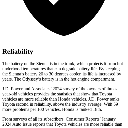
Reliability
The battery
on the Sienna is in the trunk, which protects it from hot
underhood temperatures that can degrade battery life. By keeping
the Sienna’s battery 20 to 30 degrees cooler, its life is increased by
years. The Odyssey’s battery is in the hot engine compartment.
J.D. Power and Associates’ 2024 survey of the owners of three-
year-old vehicles provides the statistics that show that Toyota
vehicles are more reliable than Honda vehicles. J.D. Power ranks
Toyota second in reliability, above the industry average. With
59
more problems per 100 vehicles, Honda is ranked 18th.
From surveys of all its subscribers,
Consumer Reports
’ January
2024 Auto Issue reports that Toyota vehicles are more reliable than