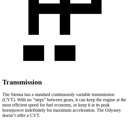
Transmission
The Sienna has a
standard continuously variable transmission
(CVT). With no “steps” between gears, it can keep the engine at the
most efficient speed for fuel economy, or keep it at its peak
horsepower indefinitely for maximum acceleration. The Odyssey
doesn’t offer a CVT.