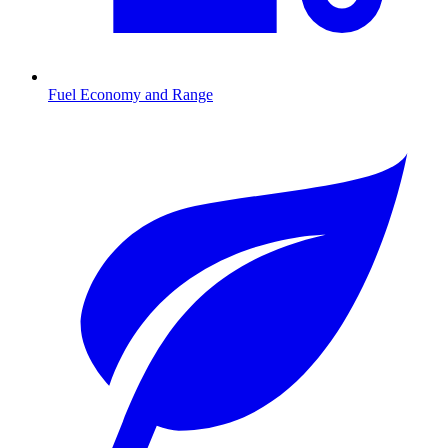
Fuel Economy and Range