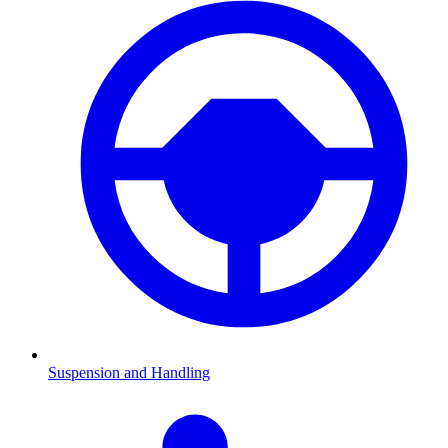
Suspension and Handling