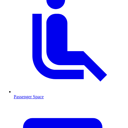
Passenger Space