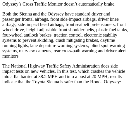
Odyssey’s Cross Traffic Monitor doesn’t automatically brake.
Both the Sienna and the Odyssey
have standard driver and
passenger frontal airbags, front side-impact airbags, driver knee
airbags, side-impact head airbags, front seatbelt pretensioners, front
wheel drive, height adjustable front shoulder belts, plastic fuel tanks,
four-wheel antilock brakes, traction control, electronic stability
systems to prevent skidding, crash mitigating brakes, daytime
running lights, lane departure warning systems, blind spot warning
systems, rearview cameras, rear cross-path warning and driver alert
monitors.
The National Highway Traffic Safety Administration does side
impact tests on new vehicles. In this test, which crashes the vehicle
into a flat barrier at 38.5 MPH
and into a post at 20
MPH, results
indicate that the Toyota Sienna is safer than the Honda Odyssey:
Sienna
Odyssey
Front Seat
STARS
5 Stars
5 Stars