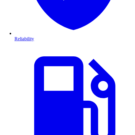
Reliability