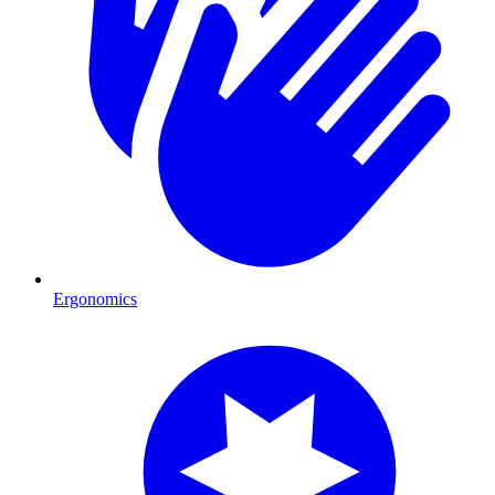
Ergonomics