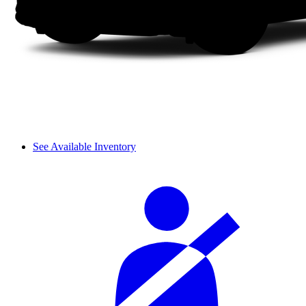
See Available Inventory