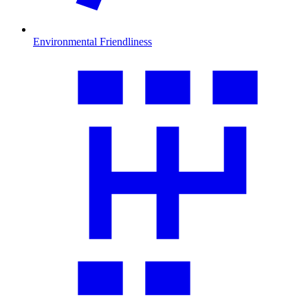
Environmental Friendliness