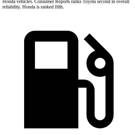
Honda vehicles.
Consumer Reports
ranks Toyota second in overall
reliability. Honda is ranked fifth.