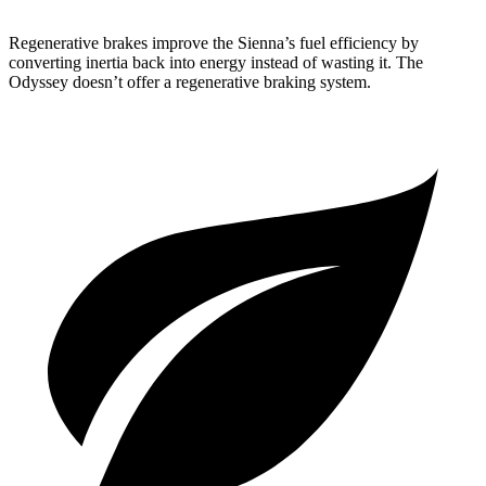
Regenerative brakes improve the Sienna’s fuel efficiency by
converting inertia back into energy instead of wasting it. The
Odyssey doesn’t offer a regenerative braking system.