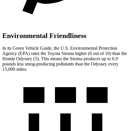
Environmental Friendliness
In its
Green Vehicle Guide
, the U.S. Environmental Protection
Agency (EPA) rates the Toyota Sienna higher (6 out of 10) than the
Honda Odyssey (5). This means the Sienna produces up to 6.9
pounds less smog-producing pollutants than the Odyssey every
15,000 miles.