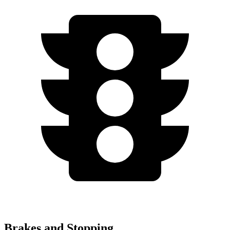
Brakes and Stopping