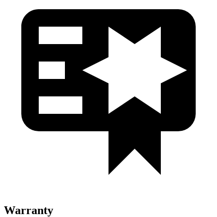
Warranty