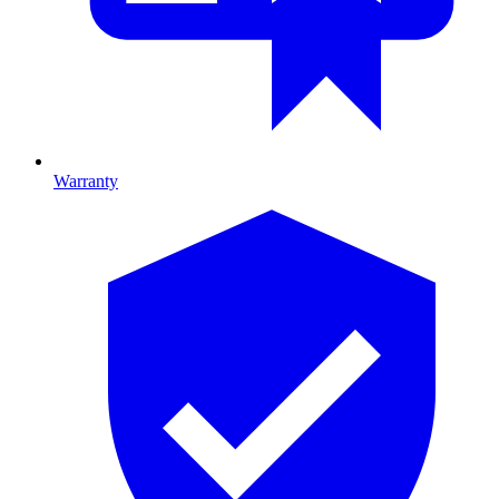
Warranty