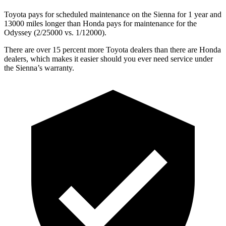
Toyota pays for scheduled maintenance on the Sienna for 1 year and
13000 miles longer than Honda pays for maintenance for the
Odyssey (2/25000 vs. 1/12000).
There are over 15 percent more Toyota dealers than there are Honda
dealers, which makes it easier should you ever need service under
the Sienna’s warranty.