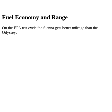
Fuel Economy and Range
On the EPA test cycle the Sienna gets better mileage than the
Odyssey:
MPG
Sienna
FWD
2.5 4-cyl. Hybrid
36 city/36 hwy
AWD
2.5 4-cyl. Hybrid
34 city/36 hwy
Odyssey
FWD
3.5 SOHC V6
19 city/28 hwy