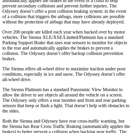
automatically applies the brakes in the event of a crash to help
prevent secondary collisions and prevent further injuries. The
Odyssey doesn’t offer a post collision braking system: in the event
of a collision that triggers the airbags, more collisions are possible
without the protection of airbags that may have already deployed.
Over 200 people are killed each year when backed over by motor
vehicles. The Sienna XLE/XSE/Limited/Platinum has a standard
Parking Support Brake that uses rear sensors to monitor for objects
to the rear and automatically applies the brakes to prevent a
collision. The Odyssey doesn’t offer backup collision prevention
brakes.
The Sienna offers all-wheel drive to maximize traction under poor
conditions, especially in ice and snow. The Odyssey doesn’t offer
all-wheel drive.
The Sienna Platinum has a standard Panoramic View Monitor to
allow the driver to see objects all around the vehicle on a screen.
The Odyssey only offers a rear monitor and front and rear parking
sensors that beep or flash a light. That doesn’t help with obstacles to
the sides.
Both the Sienna and Odyssey have rear cross-traffic warning, but
the Sienna has Rear Cross Traffic Braking (automatically applies the
brakes) to better prevent a collision when backing near traffic. The