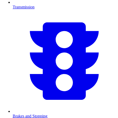
Transmission
Brakes and Stopping