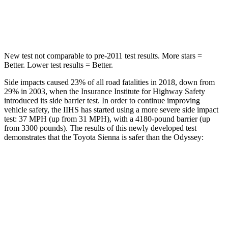
Spine Acceleration
31 G’s
41 G’s
New test not comparable to pre-2011 test results. More stars =
Better. Lower test results = Better.
Side impacts caused 23% of all road fatalities in 2018, down from
29% in 2003, when the Insurance Institute for Highway Safety
introduced its side barrier test. In order to continue improving
vehicle safety, the IIHS has started using a more severe side impact
test: 37 MPH
(up from 31
MPH
), with a 4180-pound barrier (up
from 3300 pounds). The
results of this newly developed test
demonstrates that the Toyota Sienna is safer than the Odyssey:
Sienna
Odyssey
Overall Evaluation
GOOD
GOOD
Structure
GOOD
GOOD