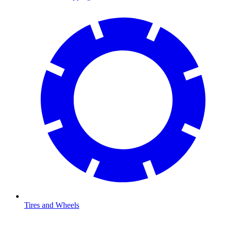
Tires and Wheels