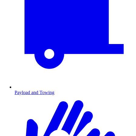
Payload and Towing