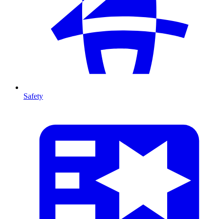
Safety