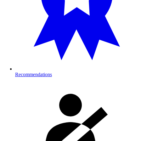
Recommendations