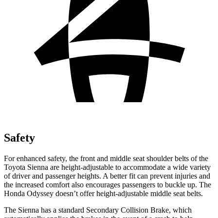
Safety
For enhanced safety, the front and middle seat shoulder belts of the
Toyota Sienna are height-adjustable to accommodate a wide variety
of driver and passenger heights. A better fit can prevent injuries and
the increased comfort also encourages passengers to buckle up. The
Honda Odyssey doesn’t offer height-adjustable middle seat belts.
The Sienna has a standard Secondary Collision Brake, which