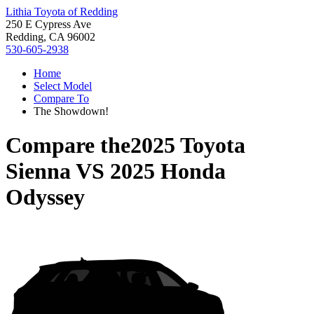
Lithia Toyota of Redding
250 E Cypress Ave
Redding, CA 96002
530-605-2938
Home
Select Model
Compare To
The Showdown!
Compare the
2025 Toyota
Sienna
VS
2025 Honda
Odyssey