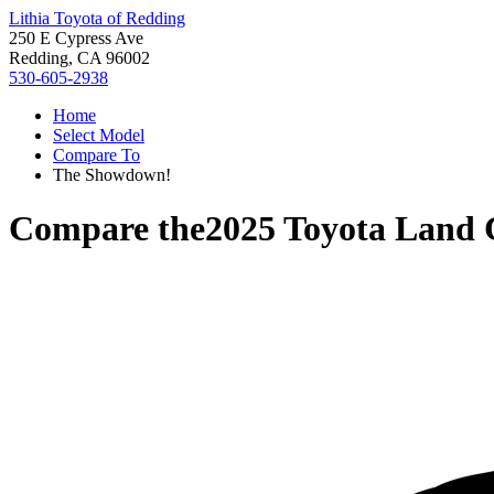
Lithia Toyota of Redding
250 E Cypress Ave
Redding, CA 96002
530-605-2938
Home
Select Model
Compare To
The Showdown!
Compare the
2025 Toyota Land 