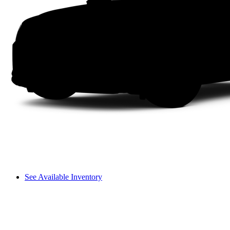
See Available Inventory