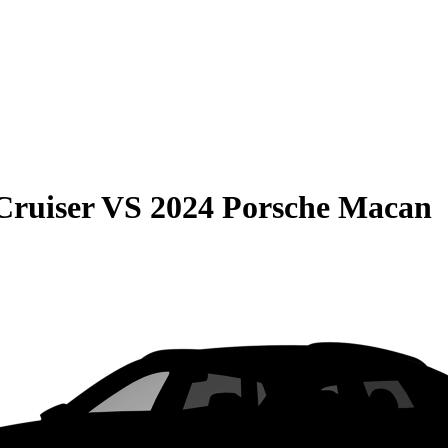
Cruiser
VS
2024 Porsche Macan