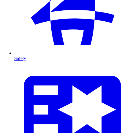
Safety