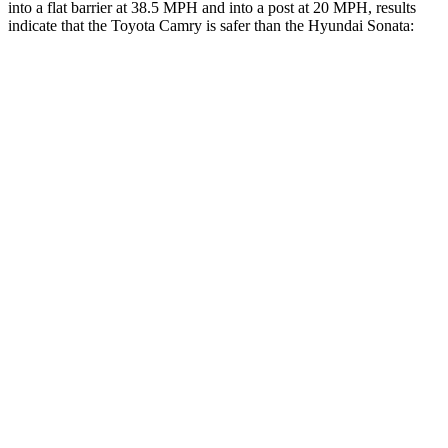
into a flat barrier at 38.5 MPH and into a post at 20 MPH, results
indicate that the Toyota Camry is safer than the Hyundai Sonata:
Camry
Sonata
Front Seat
STARS
5 Stars
5 Stars
HIC
100
125
Chest Movement
.7 inches
.9 inches
Abdominal Force
127 lbs.
234 lbs.
Hip Force
239 lbs.
360 lbs.
Into Pole