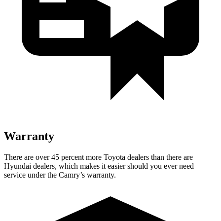
Warranty
There are over 45 percent more Toyota dealers than there are
Hyundai dealers, which makes
it easier should you ever need
service under the Camry’s warranty.