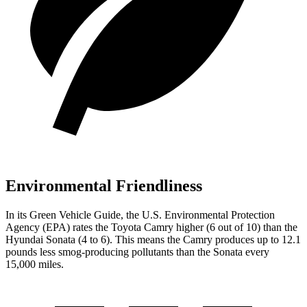
Environmental Friendliness
In its
Green Vehicle Guide
, the U.S. Environmental Protection
Agency (EPA) rates the Toyota Camry higher (6 out of 10) than the
Hyundai Sonata (4 to 6). This means the Camry produces up to 12.1
pounds less smog-producing pollutants than the Sonata every
15,000 miles.