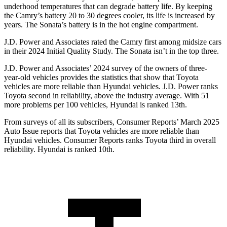
underhood temperatures that can degrade battery life. By keeping
the Camry’s battery 20 to 30 degrees cooler, its life is increased by
years. The Sonata’s battery is in the hot engine compartment.
J.D. Power and Associates rated the Camry first among midsize cars
in their 2024 Initial Quality Study. The Sonata isn’t in the top three.
J.D. Power and Associates’ 2024 survey of the owners of three-
year-old vehicles provides the statistics that show that Toyota
vehicles are more reliable than Hyundai vehicles. J.D. Power ranks
Toyota second in reliability, above the industry average. With 51
more problems per 100 vehicles, Hyundai is ranked 13th.
From surveys of all its subscribers,
Consumer Reports
’ March 2025
Auto Issue reports that Toyota vehicles are more reliable than
Hyundai vehicles.
Consumer Reports
ranks Toyota third in overall
reliability. Hyundai is ranked 10th.