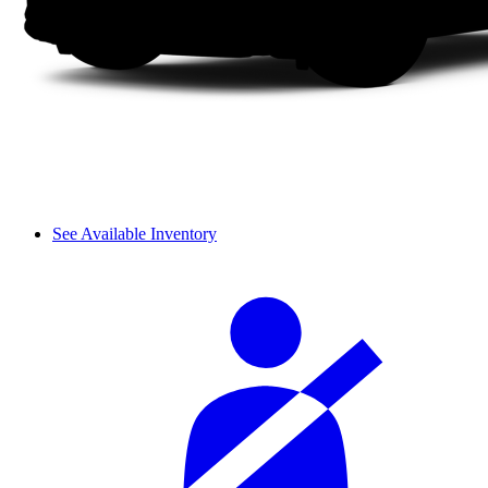
See Available Inventory