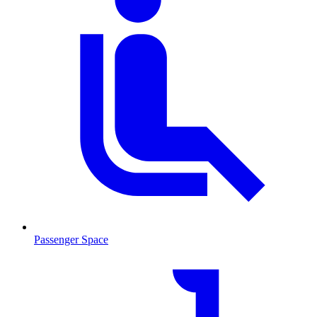
Passenger Space