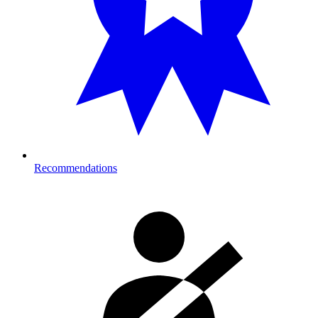
Recommendations