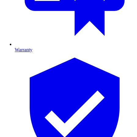
Warranty