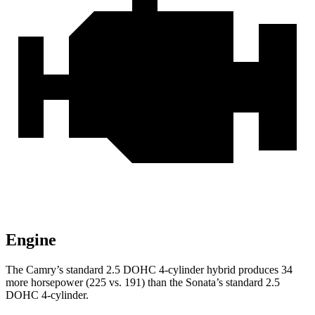
Engine
The Camry’s standard 2.5 DOHC 4-cylinder hybrid produces 34
more horsepower (225 vs. 191) than the Sonata’s standard 2.5
DOHC 4-cylinder.