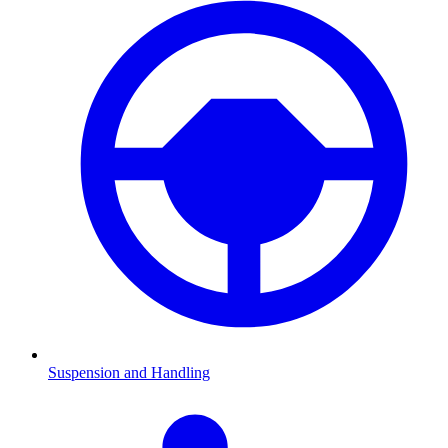
Suspension and Handling