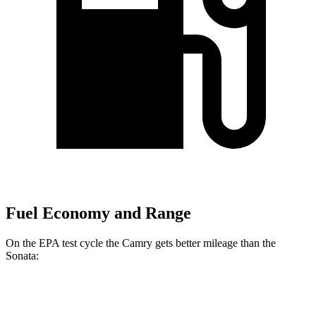
Fuel Economy and Range
On the EPA test cycle the Camry gets better mileage than the
Sonata:
MPG