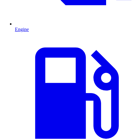
Engine