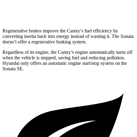
AWD
2.5 DOHC 4-cyl.
25 city/34 hwy
Regenerative brakes improve the Camry’s fuel efficiency by
converting inertia back into energy instead of wasting it. The Sonata
doesn’t offer a regenerative braking system.
Regardless of its engine, the Camry’s engine automatically turns off
when the vehicle is stopped, saving fuel and reducing pollution.
Hyundai only offers an automatic engine start/stop system on the
Sonata SE.