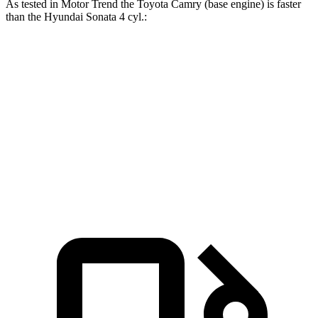
As tested in
Motor Trend
the Toyota Camry (base engine) is faster
than the Hyundai Sonata 4 cyl
.:
Camry
Sonata
Zero to 60 MPH
7 sec
7.9 sec
Quarter Mile
15.4 sec
16 sec
Speed in 1/4 Mile
94 MPH
87.2 MPH