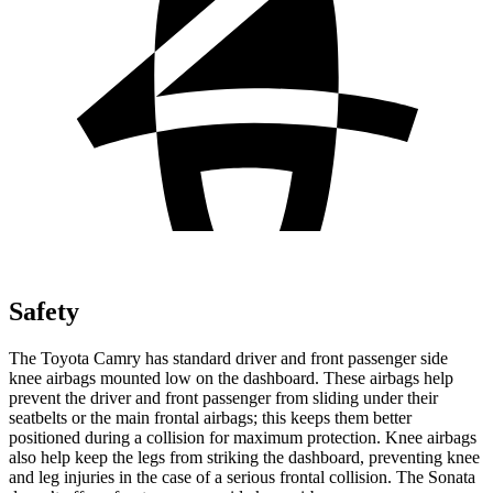
Safety
The Toyota Camry has standard driver and front passenger side
knee airbags mounted low on the dashboard. These airbags help
prevent the driver and front passenger from sliding under their
seatbelts or the main frontal airbags; this keeps them better
positioned during a collision for maximum protection. Knee airbags
also help keep the legs from striking the dashboard, preventing knee
and leg injuries in the case of a serious frontal collision. The Sonata