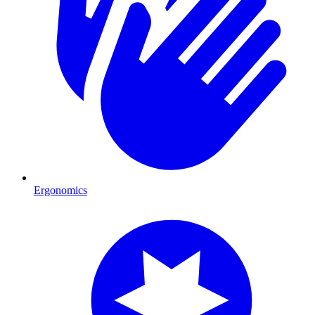
Ergonomics