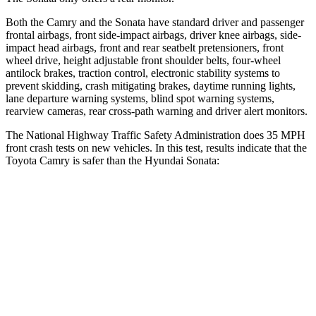
Both the Camry and the Sonata have standard driver and passenger
frontal airbags, front side-impact airbags, driver knee airbags, side-
impact head airbags, front and rear seatbelt pretensioners, front
wheel drive, height adjustable front shoulder belts, four-wheel
antilock brakes, traction control, electronic stability systems to
prevent skidding, crash mitigating brakes, daytime running lights,
lane departure warning systems, blind spot warning systems,
rearview cameras, rear cross-path warning and driver alert monitors.
The National Highway Traffic Safety Administration does 35 MPH
front crash tests on new vehicles. In this test, results indicate that the
Toyota Camry is safer than the Hyundai Sonata:
Camry
Sonata
OVERALL STARS
5 Stars
4 Stars
Driver
STARS
4 Stars
4 Stars