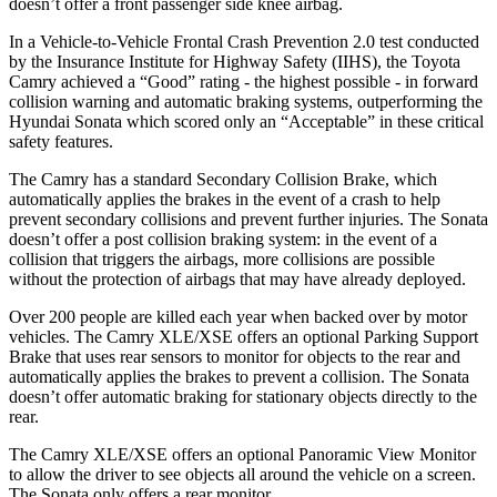
doesn’t offer a front passenger side knee airbag.
In a Vehicle-to-Vehicle Frontal Crash Prevention 2.0 test conducted
by the Insurance Institute for Highway Safety (IIHS), the Toyota
Camry achieved a “Good” rating - the highest possible - in forward
collision warning and automatic braking systems, outperforming the
Hyundai
Sonata which
scored only an “Acceptable” in these critical
safety features.
The Camry has a standard Secondary Collision Brake, which
automatically applies the brakes in the event of a crash to help
prevent secondary collisions and prevent further injuries. The Sonata
doesn’t offer a post collision braking system: in the event of a
collision that triggers the airbags, more collisions are possible
without the protection of airbags that may have already deployed.
Over 200 people are killed each year when backed over by motor
vehicles. The Camry XLE/XSE offers an optional Parking Support
Brake that uses rear sensors to monitor for objects to the rear and
automatically applies the brakes to prevent a collision. The Sonata
doesn’t offer automatic braking for stationary objects directly to the
rear.
The Camry XLE/XSE offers an optional Panoramic View Monitor
to allow the driver to see objects all around the vehicle on a screen.
The Sonata only offers a rear monitor.