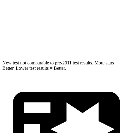
STARS
5 Stars
5 Stars
Max Damage Depth
14 inches
15 inches
HIC
206
264
Hip Force
589 lbs.
780 lbs.
New test not comparable to pre-2011 test results.
More stars =
Better. Lower test results = Better.