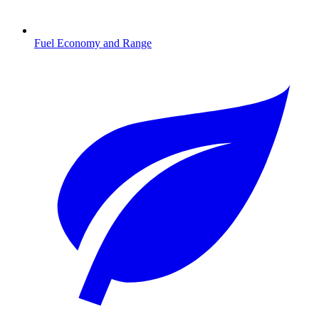
Fuel Economy and Range