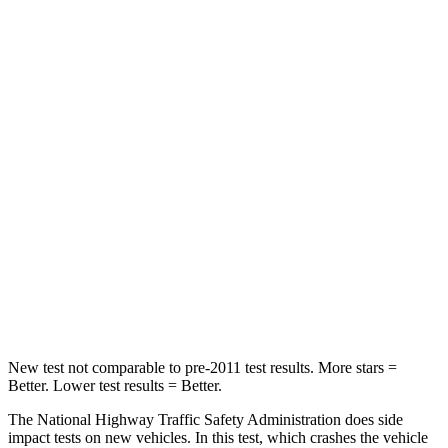
HIC
183
514
Passenger
STARS
5 Stars
5 Stars
HIC
268
356
Chest Compression
.5 inches
.5 inches
Neck Injury Risk
24.3%
33%
Neck Compression
88 lbs.
189 lbs.
New test not comparable to pre-2011 test results.
More stars =
Better. Lower test results = Better.
The National Highway Traffic Safety Administration does side
impact tests on new vehicles. In this test, which crashes the vehicle