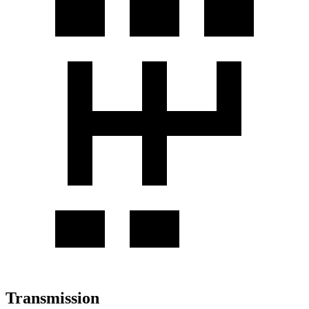
Transmission