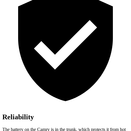
Reliability
The battery on the Camry is in the trunk, which protects it from hot