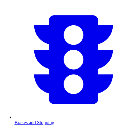
Brakes and Stopping