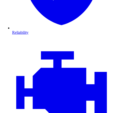
Reliability