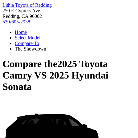
Lithia Toyota of Redding
250 E Cypress Ave
Redding, CA 96002
530-605-2938
Home
Select Model
Compare To
The Showdown!
Compare the
2025 Toyota
Camry
VS
2025 Hyundai
Sonata