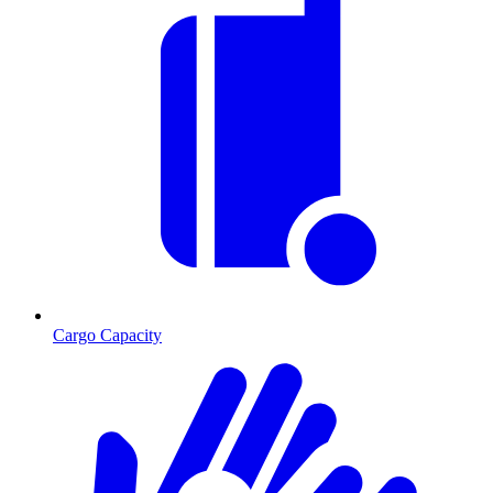
Cargo Capacity