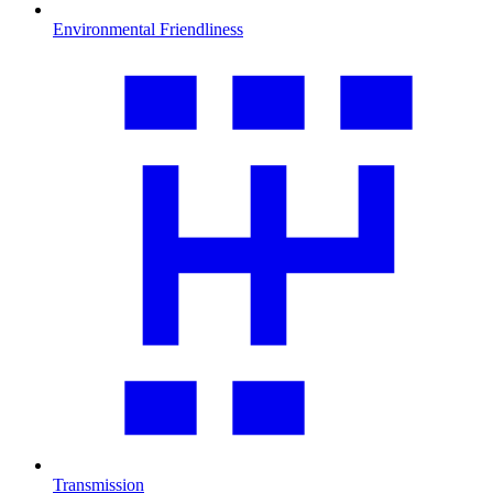
Environmental Friendliness
Transmission