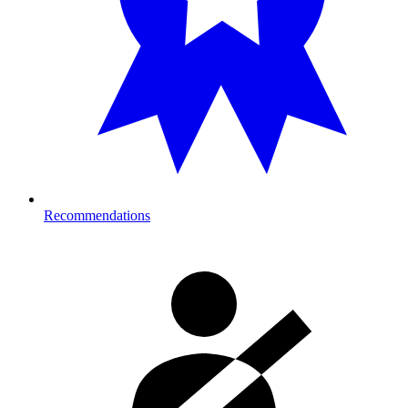
Recommendations