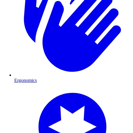
Ergonomics