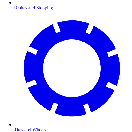
Brakes and Stopping
Tires and Wheels