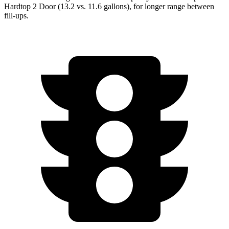
Hardtop 2 Door (13.2 vs. 11.6 gallons), for longer range between
fill-ups.