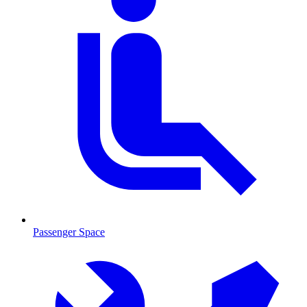
Passenger Space