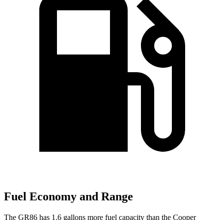
Fuel Economy and Range
The GR86 has 1.6 gallons more fuel capacity than the Cooper