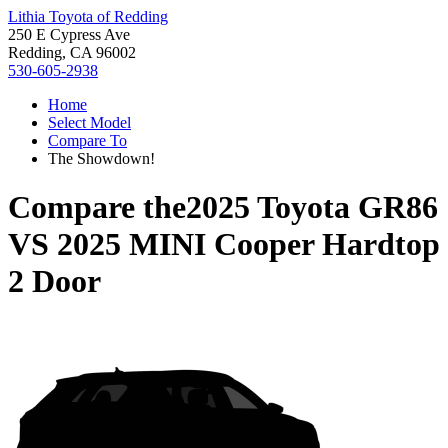
Lithia Toyota of Redding
250 E Cypress Ave
Redding, CA 96002
530-605-2938
Home
Select Model
Compare To
The Showdown!
Compare the
2025 Toyota GR86
VS
2025 MINI Cooper Hardtop
2 Door