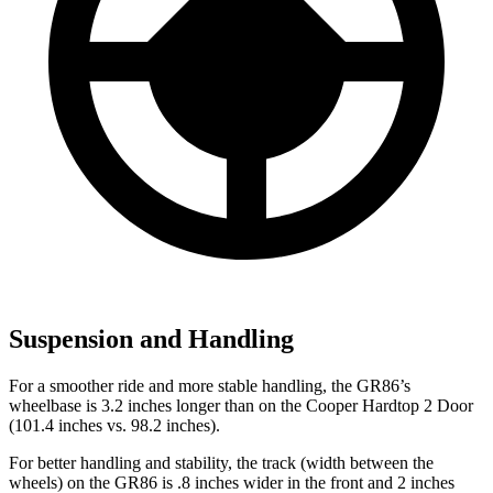
Suspension and Handling
For a smoother ride and more stable handling, the GR86’s
wheelbase is 3.2 inches longer than on the Cooper Hardtop 2 Door
(101.4 inches vs. 98.2 inches).
For better handling and stability, the track (width between the
wheels) on the GR86 is .8 inches wider in the front and 2 inches