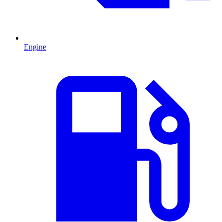
Engine