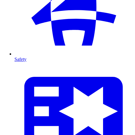
Safety