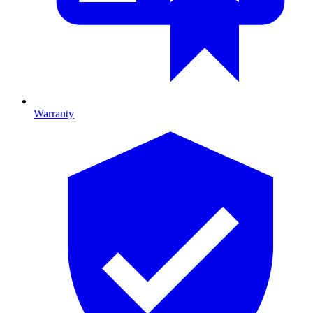
Warranty