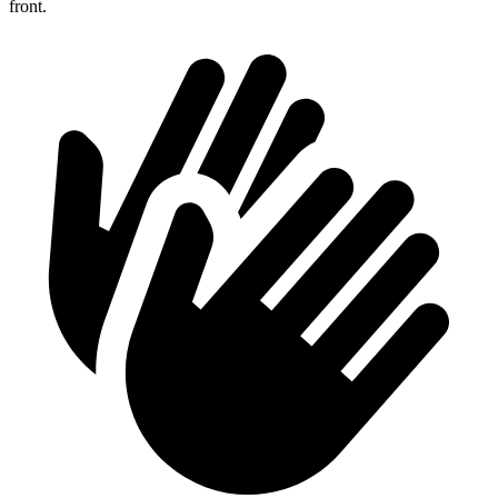
front.