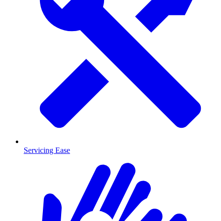
Servicing Ease