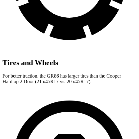
Tires and Wheels
For better traction, the GR86 has larger tires than the Cooper
Hardtop 2 Door (215/45R17 vs. 205/45R17).