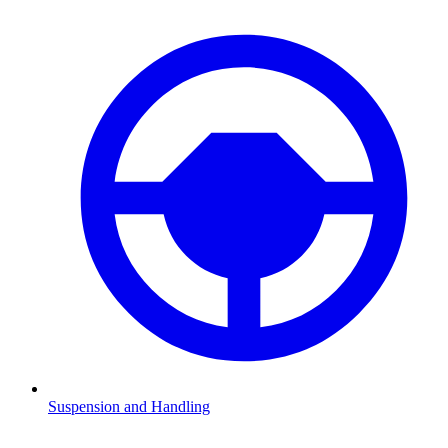
Suspension and Handling