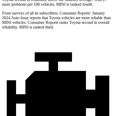
more problems per 100 vehicles, MINI is ranked fourth.
From surveys of all its subscribers,
Consumer Reports
’ January
2024 Auto Issue reports
that Toyota vehicles
are more reliable than
MINI vehicles.
Consumer Reports
ranks Toyota second in overall
reliability. MINI is ranked third.