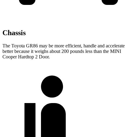
Chassis
The Toyota GR86 may be more efficient, handle and accelerate
better because it weighs about 200 pounds less than the MINI
Cooper Hardtop 2 Door.