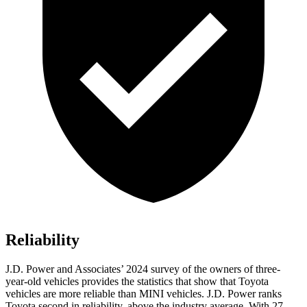
Reliability
J.D. Power and Associates’ 2024 survey of the owners of three-
year-old vehicles provides the statistics that show that Toyota
vehicles are more reliable than MINI vehicles. J.D. Power ranks
Toyota second in reliability, above the industry average. With 27