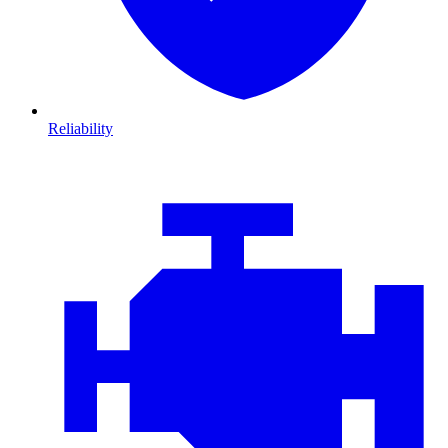
Reliability