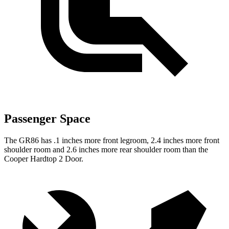
Passenger Space
The GR86 has .1 inches more front legroom, 2.4 inches more front
shoulder room and 2.6 inches more rear shoulder room than the
Cooper Hardtop 2 Door.