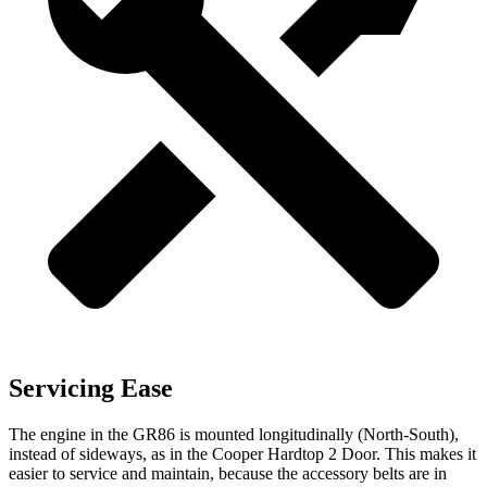
Servicing Ease
The engine in the GR86 is mounted longitudinally (North-South),
instead of sideways, as in the Cooper Hardtop 2 Door. This makes it
easier to service and maintain, because the accessory belts are in