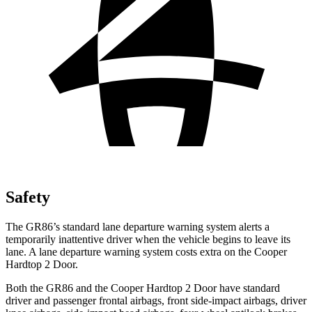
Safety
The GR86’s standard lane departure warning system alerts a
temporarily inattentive driver when the vehicle begins to leave its
lane. A lane departure warning system costs extra on the Cooper
Hardtop 2 Door.
Both the GR86 and the Cooper Hardtop 2 Door have standard
driver and passenger frontal airbags, front side-impact airbags, driver