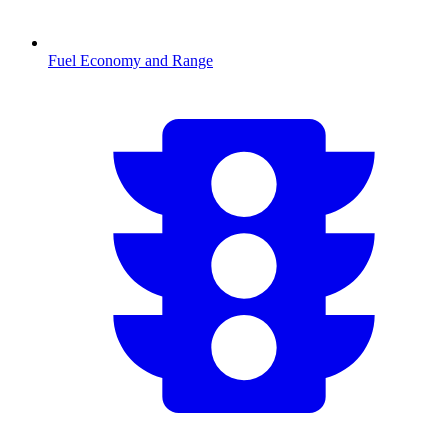
Fuel Economy and Range