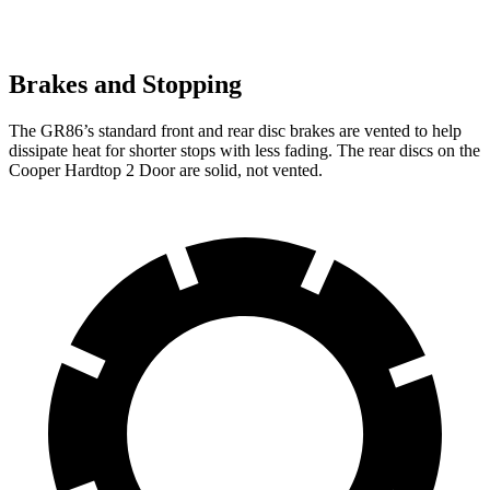
Brakes and Stopping
The GR86’s standard front and rear disc brakes are vented to help
dissipate heat for shorter stops with less fading. The rear discs on the
Cooper Hardtop 2 Door are solid, not vented.