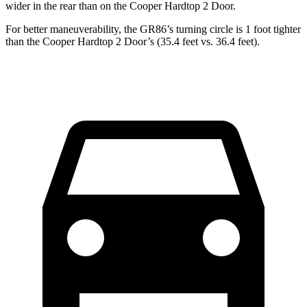
wider in the rear than on the Cooper Hardtop 2 Door.
For better maneuverability, the GR86’s turning circle is 1 foot tighter
than the Cooper Hardtop 2 Door’s (35.4 feet vs. 36.4 feet).