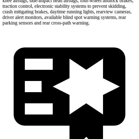
knee airbags, side-impact head airbags, four-wheel antilock brakes,
traction control, electronic stability systems to prevent skidding,
crash mitigating brakes, daytime running lights, rearview cameras,
driver alert monitors, available blind spot warning systems, rear
parking sensors and rear cross-path warning.