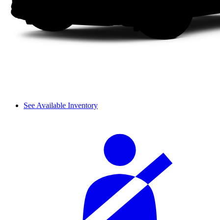
See Available Inventory