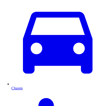
Chassis