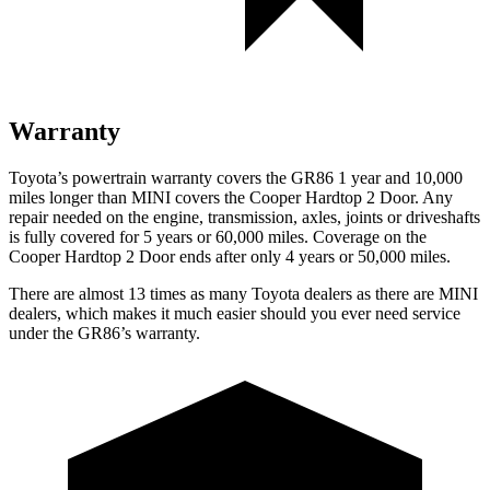
Warranty
Toyota’s powertrain warranty covers the GR86 1 year and 10,000
miles longer than MINI covers the Cooper Hardtop 2 Door.
Any
repair needed on the engine, transmission, axles, joints or driveshafts
is fully covered for 5 years or 60,000 miles. Coverage on the
Cooper Hardtop 2 Door ends after only 4 years or 50,000 miles.
There are almost 13 times as many Toyota dealers as there are
MINI
dealers, which makes
it much easier should you ever need service
under the GR86’s warranty.