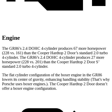
Engine
The GR86’s 2.4 DOHC 4-cylinder produces 67 more horsepower
(228 vs. 161) than the Cooper Hardtop 2 Door’s standard 2.0 turbo
4-cylinder. The GR86’s 2.4 DOHC 4-cylinder produces 27 more
horsepower (228 vs. 201) than the Cooper Hardtop 2 Door S’
standard 2.0 turbo 4-cylinder.
The flat cylinder configuration of the boxer engine in the GR86
lowers its center of gravity, enhancing handling stability (That’s why
Porsche uses boxer engines.). The Cooper Hardtop 2 Door doesn’t
offer a boxer engine configuration.