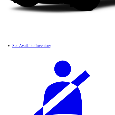
See Available Inventory