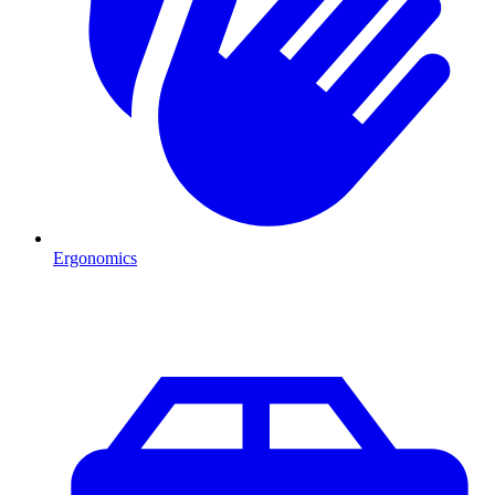
Ergonomics