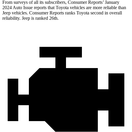
From surveys of all its subscribers,
Consumer Reports
’ January
2024 Auto Issue reports
that Toyota vehicles
are more reliable than
Jeep vehicles.
Consumer Reports
ranks Toyota second in overall
reliability. Jeep is ranked 26th.