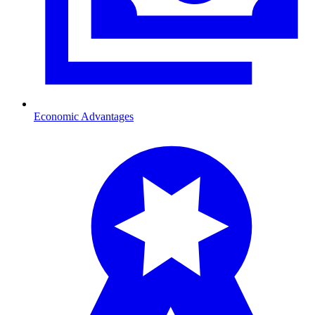
Economic Advantages