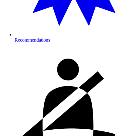
Recommendations