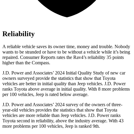
Reliability
A reliable vehicle saves its owner time, money and trouble. Nobody
wants to be stranded or have to be without a vehicle while it’s being
repaired.
Consumer Reports
rates the Rav4’s reliability 35 points
higher than the Compass.
J.D. Power and Associates’ 2024 Initial Quality Study of new car
owners surveyed provide the statistics that show that Toyota
vehicles are better in initial quality than Jeep vehicles. J.D. Power
ranks Toyota above average in initial quality. With 8 more problems
per 100 vehicles, Jeep is rated below average.
J.D. Power and Associates’ 2024 survey of the owners of three-
year-old vehicles provides the statistics that show that Toyota
vehicles are more reliable than Jeep vehicles. J.D. Power ranks
Toyota second in reliability, above the industry average. With 43
more problems per 100 vehicles, Jeep is ranked 9th.