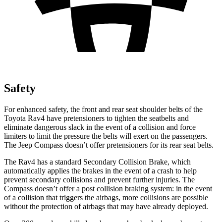
Safety
For enhanced safety, the front and rear seat shoulder belts of the
Toyota Rav4 have pretensioners to tighten the seatbelts and
eliminate dangerous slack in the event of a collision and force
limiters to limit the pressure the belts will exert on the passengers.
The Jeep Compass doesn’t offer pretensioners for its rear seat belts.
The Rav4 has a standard Secondary Collision Brake, which
automatically applies the brakes in the event of a crash to help
prevent secondary collisions and prevent further injuries. The
Compass doesn’t offer a post collision braking system: in the event
of a collision that triggers the airbags, more collisions are possible
without the protection of airbags that may have already deployed.