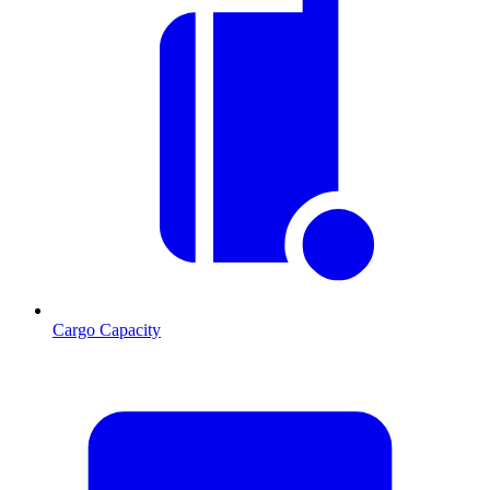
Cargo Capacity