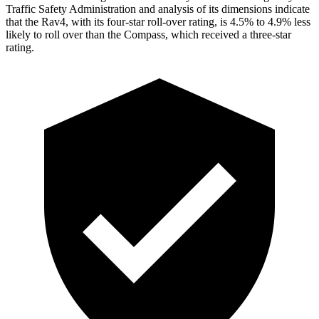
Traffic Safety Administration and analysis of its dimensions indicate
that the Rav4, with its four-star roll-over rating, is 4.5% to 4.9% less
likely to roll over than the Compass, which received a three-star
rating.