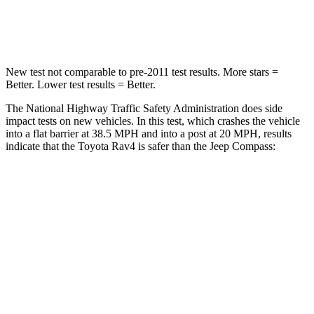
Leg Forces (l/r)
340/190 lbs.
299/387 lbs.
New test not comparable to pre-2011 test results.
More stars =
Better. Lower test results = Better.
The National Highway Traffic Safety Administration does side
impact tests on new vehicles. In this test, which crashes the vehicle
into a flat barrier at 38.5 MPH and into a post at 20 MPH, results
indicate that the Toyota Rav4 is safer than the Jeep Compass:
Rav4
Compass
Front Seat
STARS
5 Stars
5 Stars
HIC
83
102