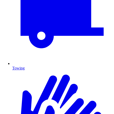
Towing