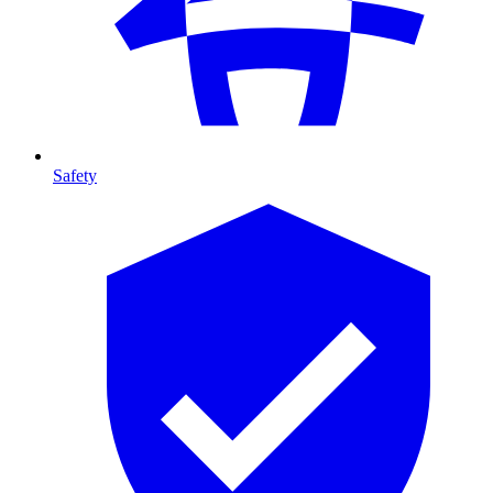
Safety