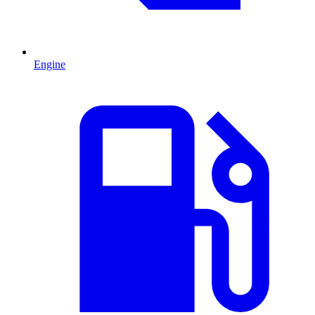
Engine