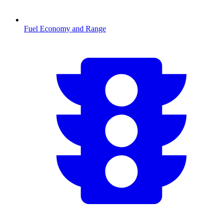
Fuel Economy and Range