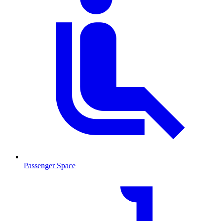
Passenger Space