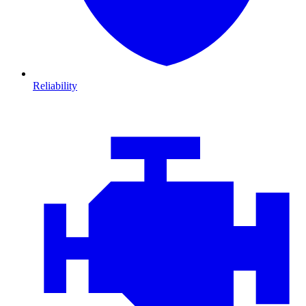
Reliability