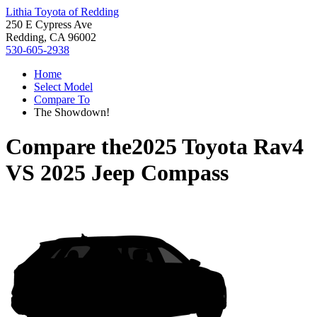
Lithia Toyota of Redding
250 E Cypress Ave
Redding, CA 96002
530-605-2938
Home
Select Model
Compare To
The Showdown!
Compare the
2025 Toyota Rav4
VS
2025 Jeep Compass