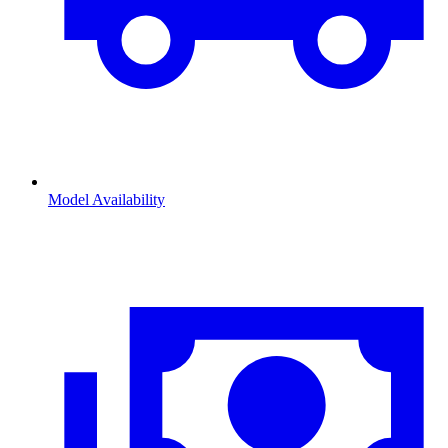
Model Availability