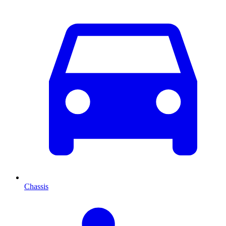
Chassis