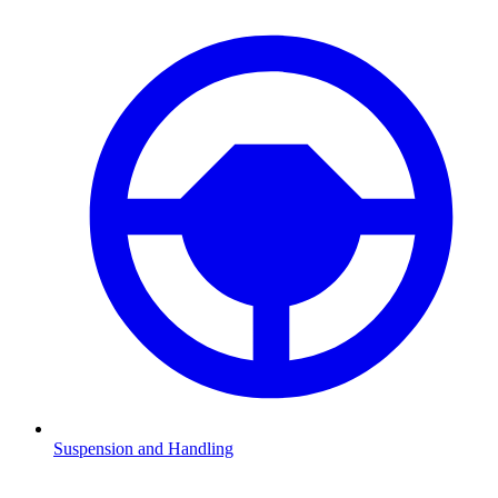
Suspension and Handling