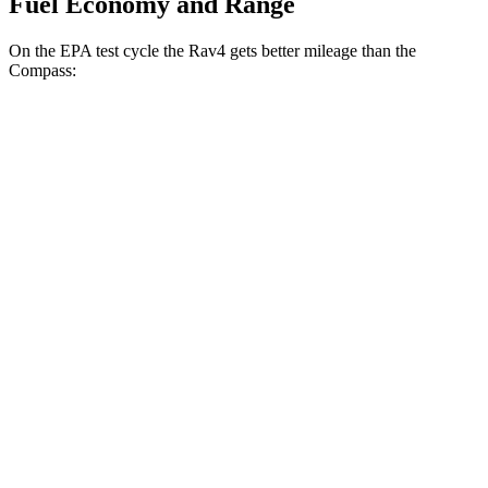
Fuel Economy and Range
On the EPA test cycle the Rav4 gets better mileage than the
Compass:
MPG
Rav4
FWD
XLE 2.5 DOHC 4-cyl.
27 city/34 hwy
LE/Limited 2.5 DOHC 4-cyl.
27 city/35 hwy
AWD
LE 2.5 DOHC 4-cyl.
27 city/34 hwy
XLE 2.5 DOHC 4-cyl.
27 city/33 hwy
Limited 2.5 DOHC 4-cyl.
25 city/33 hwy