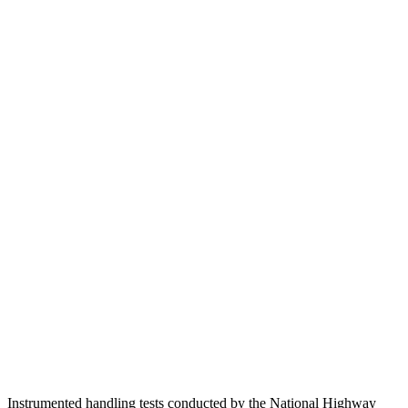
Passenger Injury Measures
Head/Neck
GOOD
GOOD
Torso
GOOD
ACCEPTABLE
Shoulder Deflection
.94 in
2.13 in
Shoulder Force
290 lbs.
491 lbs.
Torso Max Deflection
.83 in
1.77 in
Torso Deflection Rate
8 MPH
14 MPH
Pelvis
GOOD
ACCEPTABLE
Pelvis Force
692 lbs.
937 lbs.
Instrumented handling tests conducted by the National Highway