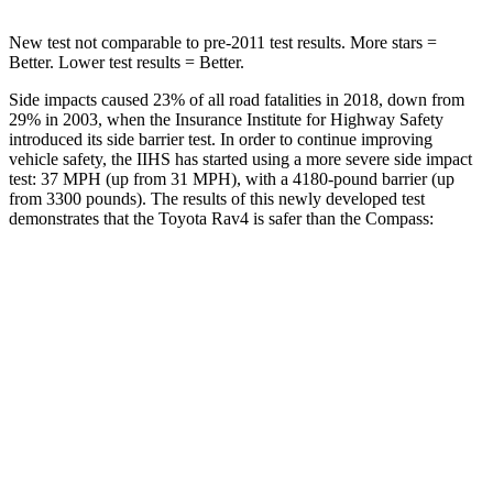
New test not comparable to pre-2011 test results.
More stars =
Better. Lower test results = Better.
Side impacts caused 23% of all road fatalities in 2018, down from
29% in 2003, when the Insurance Institute for Highway Safety
introduced its side barrier test. In order to continue improving
vehicle safety, the IIHS has started using a more severe side impact
test: 37 MPH (up from 31 MPH), with a 4180-pound barrier (up
from 3300 pounds). The results of this newly developed test
demonstrates that the Toyota Rav4 is safer than the Compass:
Rav4
Compass
Overall Evaluation
ACCEPTABLE
MARGINAL
Structure
GOOD
MARGINAL
Driver Injury Measures
Head/Neck
GOOD
GOOD