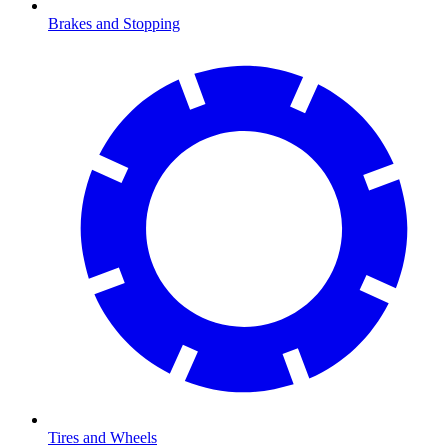
Brakes and Stopping
Tires and Wheels