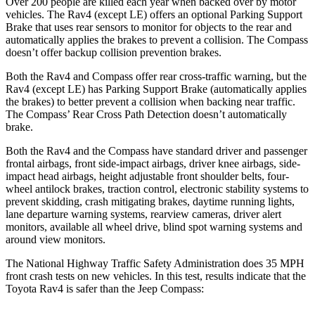
Over 200 people are killed each year when backed over by motor
vehicles. The Rav4 (except LE) offers an optional Parking Support
Brake that uses rear sensors to monitor for objects to the rear and
automatically applies the brakes to prevent a collision. The Compass
doesn’t offer backup collision prevention brakes.
Both the Rav4 and Compass offer rear cross-traffic warning, but the
Rav4 (except LE) has Parking Support Brake (automatically applies
the brakes) to better prevent a collision when backing near traffic.
The Compass’ Rear Cross Path Detection doesn’t automatically
brake.
Both the Rav4 and the Compass have standard driver and passenger
frontal airbags, front side-impact airbags, driver knee airbags, side-
impact head airbags, height adjustable front shoulder belts, four-
wheel antilock brakes, traction control, electronic stability systems to
prevent skidding, crash mitigating brakes, daytime running lights,
lane departure warning systems, rearview cameras, driver alert
monitors, available all wheel drive, blind spot warning systems and
around view monitors.
The National Highway Traffic Safety Administration does 35 MPH
front crash tests on new vehicles. In this test, results indicate that the
Toyota Rav4 is safer than the Jeep Compass: