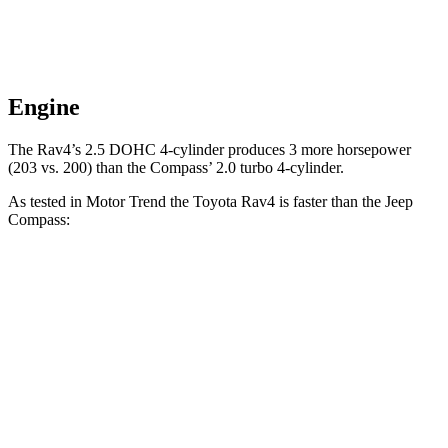
Engine
The Rav4’s 2.5 DOHC 4-cylinder produces 3 more horsepower
(203 vs. 200) than the Compass’ 2.0 turbo 4-cylinder.
As tested in
Motor Trend
the Toyota Rav4 is faster than the Jeep
Compass:
Rav4
Compass
Zero to 60 MPH
8 sec
8.1 sec
Speed in 1/4 Mile
87.6 MPH
87.5 MPH