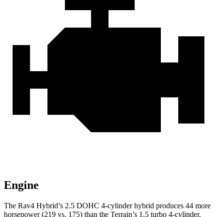
Engine
The Rav4 Hybrid’s 2.5 DOHC 4-cylinder hybrid produces 44 more
horsepower (219 vs. 175) than the
Terrain’s 1.5 turbo 4-cylinder.