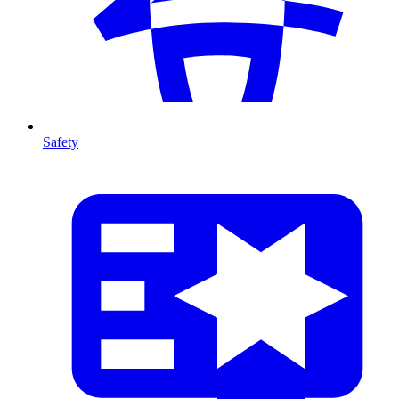
Safety