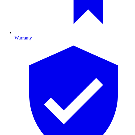
Warranty