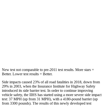
Hip Force
508 lbs.
630 lbs.
Into Pole
STARS
5 Stars
5 Stars
HIC
299
377
Spine Acceleration
36 G’s
40 G’s
New test not comparable to pre-2011 test results.
More stars =
Better. Lower test results = Better.
Side impacts caused 23% of all road fatalities in 2018, down from
29% in 2003, when the Insurance Institute for Highway Safety
introduced its side barrier test. In order to continue improving
vehicle safety, the IIHS has started using a more severe side impact
test: 37 MPH (up from 31 MPH), with a 4180-pound barrier (up
from 3300 pounds). The results of this newly developed test