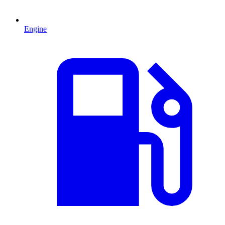
Engine