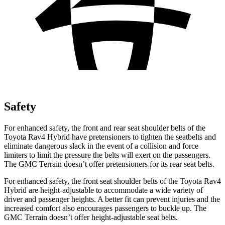
Safety
For enhanced safety, the front and rear seat shoulder belts of the
Toyota Rav4 Hybrid have pretensioners to tighten the seatbelts and
eliminate dangerous slack in the event of a collision and force
limiters to limit the pressure the belts will exert on the passengers.
The GMC
Terrain
doesn’t offer pretensioners for its rear seat belts.
For enhanced safety, the front seat shoulder belts of the Toyota Rav4
Hybrid are height-adjustable to accommodate a wide variety of
dr
iver and passenger heights. A better fit can prevent injuries and the
increased comfort also encourages passengers to buckle up. The
GMC
Terrain
doesn’t offer height-adjustable seat belts.