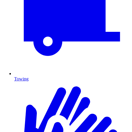
Towing