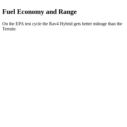
Fuel Economy and Range
On the EPA test cycle the Rav4 Hybrid gets better mileage than the
Terrain:
MPG
Rav4 Hybrid
AWD
2.5 4-cyl. Hybrid
41 city/38 hwy
Woodland 2.5 4-cyl. Hybrid
38 city/35 hwy
Terrain
FWD
1.5 turbo 4-cyl.
24 city/29 hwy
AWD
1.5 turbo 4-cyl.
23 city/28 hwy