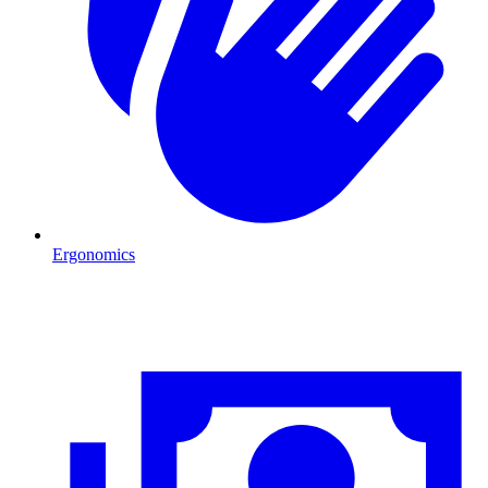
Ergonomics