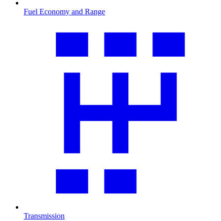
Fuel Economy and Range
Transmission