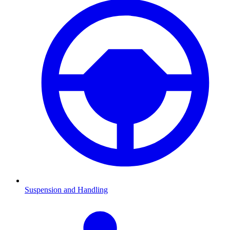
Suspension and Handling