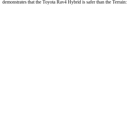
demonstrates that the Toyota Rav4 Hybri
d is safer than the
Terrain:
Rav4 Hybrid
Terrain
Overall Evaluation
ACCEPTABLE
MARGINAL
Structure
GOOD
GOOD
Driver Injury Measures
Head/Neck
GOOD
GOOD
Head Injury Criterion
120
131
Neck Tension
134 lbs.
290 lbs.
Neck Compression
67 lbs.
112 lbs.
Torso
GOOD
MARGINAL