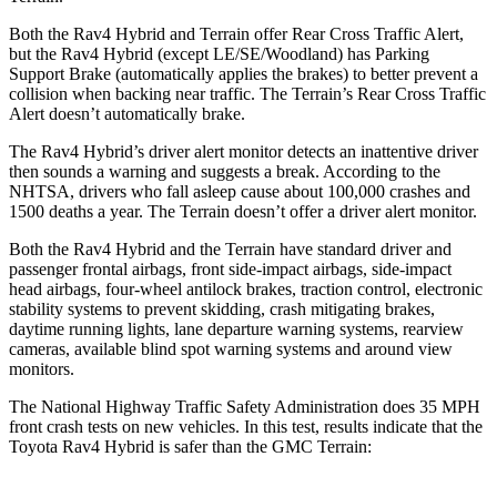
Both the Rav4 Hybrid and
Terrain
offer Rear Cross Traffic Alert,
but the Rav4 Hybrid (except LE/SE/Woodland) has Parking
Support Brake (automatically applies the brakes) to better prevent a
collision when backing near traffic. The
Terrain’s Rear Cross Traffic
Alert doesn’t automatically brake.
The Rav4 Hybrid’s driver alert monitor detects an inattentive driver
then sounds a warning and suggests a break. According to the
NHTSA, drivers who fall asleep cause about 100,000 crashes an
d
1500 deaths a year. The
Terrain
doesn’t offer a driver alert monitor.
Both the Rav4 Hybrid and the
Terrain
have standard driver and
passenger frontal airbags, front side-impact airbags, side-impact
head airbags, four-wheel antilock brakes, traction control, electronic
stability systems to prevent skidding, crash mitigating brakes,
daytime running lights, lane departure warning systems, rearview
cameras, available blind spot warning systems and around view
monitors.
The National Highway Traffic S
afety Administration does 35 MPH
front crash tests on new vehicles. In this test, results indicate that the
Toyota Rav4 Hybrid is safer than the GMC
Terrain: