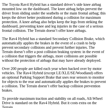
The Toyota Rav4 Hybrid has a standard driver’s side knee airbag
mounted low on the dashboard. The knee airbag helps prevent the
driver from sliding under the seatbelts or the main frontal airbag; this
keeps the driver better positioned during a collision for maximum
protection. A knee airbag also helps keep the legs from striking the
dashboard, preventing knee and leg injuries in the case of a serious
frontal collision. The
Terrain
doesn’t offer knee airbags.
The Rav4 Hybrid has a standard Secondary Collision Brake, which
automatically applies the brakes in the event of a crash to help
prevent secondary collisions and prevent further injuries. The
Terrain
doesn’t offer a post collision braking system: in the event of
a collision that triggers the airbags, more collisions are possible
without the protection of
airbags that may have already deployed.
Over 200 people are killed each year when backed over by motor
vehicles. The Rav4 Hybrid (except LE/XLE/SE/Woodland) offers
an optional Parking Support Brake that uses rear sensors to monitor
for objects to the rear and automatically applies the brakes to prevent
a collision. The
Terrain
doesn’t offer backup collision prevention
brakes.
To provide maximum traction and stability on all roads, All-Wheel
Drive is standard on the Rav4 Hybrid. But it costs extra on t
he
Terrain.