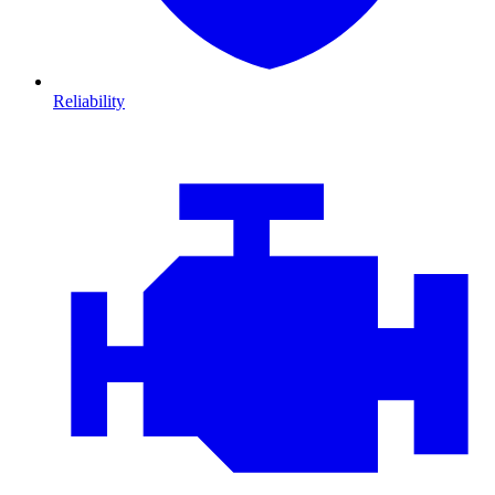
Reliability