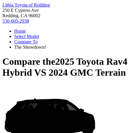
Lithia Toyota of Redding
250 E Cypress Ave
Redding, CA 96002
530-605-2938
Home
Select Model
Compare To
The Showdown!
Compare the
2025 Toyota Rav4
Hybrid
VS
2024 GMC Terrain