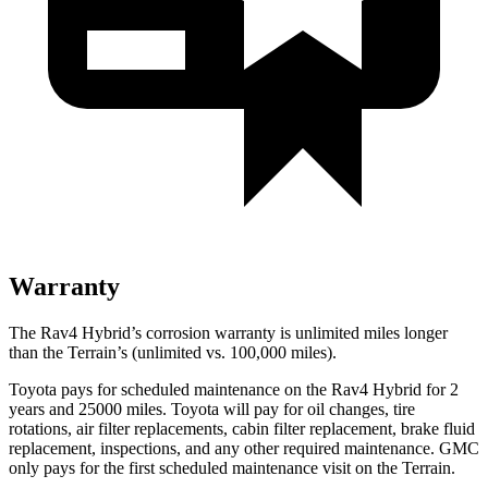
Warranty
The Rav4 Hybrid’s corrosion warranty is unlimited miles longer
than the
Terrain’s (unlimited vs. 100,000 miles).
Toyota pays for scheduled maintenance on the Rav4 Hybrid for 2
years and 25000 miles. Toyota will pay for oil
changes,
tire
rotations, air filter replacements, cabin filter replacement, brake fluid
replacement, inspections, and any other required maintenance. GMC
only pays for the first scheduled maintenance visit on the
Terrain.