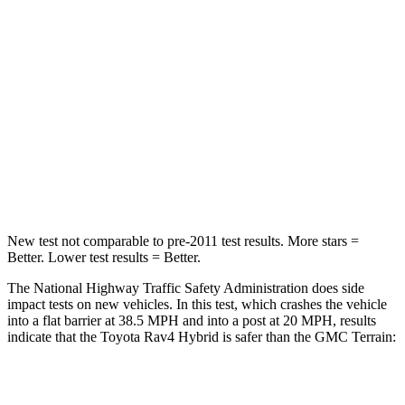
Rav4 Hybrid
Terrain
Passenger
STARS
5 Stars
5 Stars
HIC
284
376
Chest Compression
.4 inches
.6 inches
New test not comparable to pre-2011 test results.
More stars =
Better. Lower test results = Better.
The National Highway Traffic Safety Administration does side
impact tests on new vehicles. In this test, which crashes the vehicle
into a flat barrier at 38.5 MPH and into a post at 20 MPH, results
indicate that the Toyota Rav4 Hybrid is safer than the GMC
Terrain:
Rav4 Hybrid
Terrain