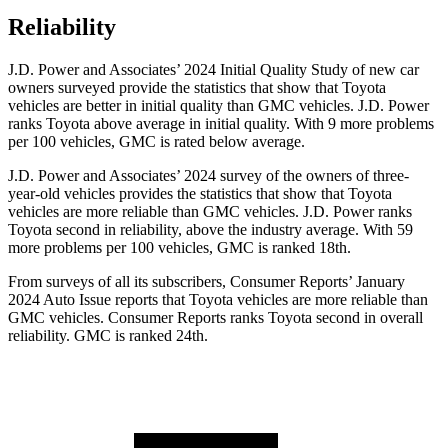
Reliability
J.D. Power and Associates’ 2024 Initial Quality Study of new car
owners surveyed provide the statistics that show that Toyota
vehicles are better in initial quality than GMC vehicles. J.D. Power
ranks Toyota above average in initial quality. With 9 more problems
per 100 vehicles, GMC is rated below average.
J.D. Power and Associates’ 2024 survey of the owners of three-
year-old vehicles provides the statistics that show that Toyota
vehicles are more reliable than GMC vehicles. J.D. Power ranks
Toyota second in reliability, above the industry average. With 59
more problems per 100 vehicles, GMC is ranked 18th.
From surveys of all its subscribers,
Consumer Reports
’ January
2024 Auto Issue reports
that Toyota vehicles
are more reliable than
GMC vehicles.
Consumer Reports
ranks Toyota second in overall
reliability. GMC is ranked 24th.