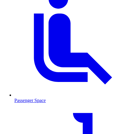
Passenger Space