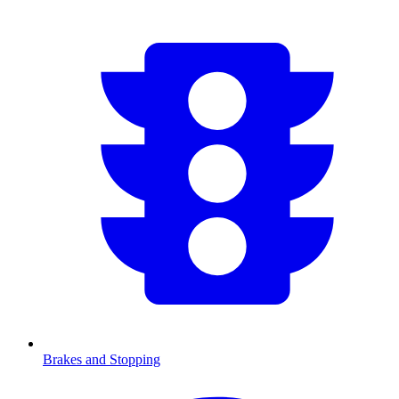
Brakes and Stopping