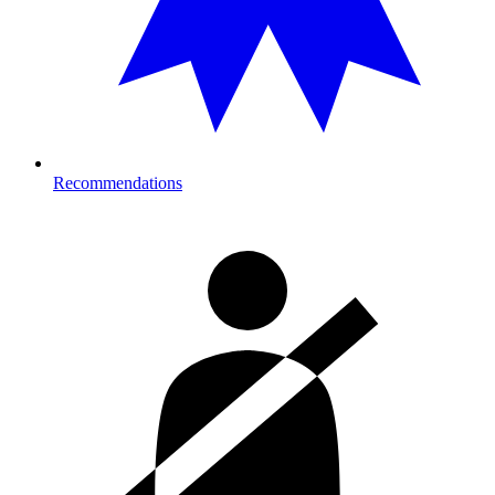
Recommendations