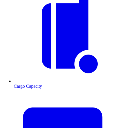
Cargo Capacity