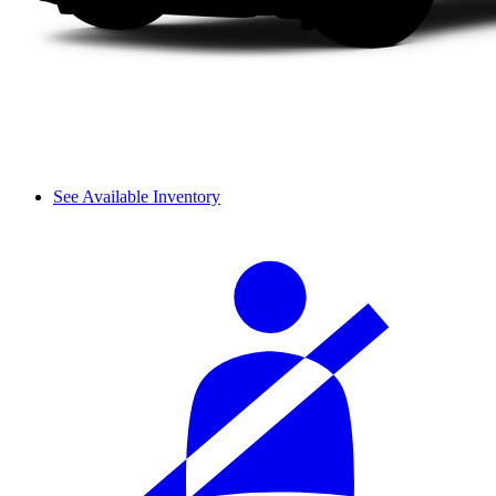
See Available Inventory