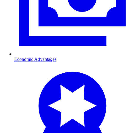
Economic Advantages