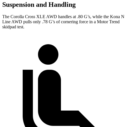
Suspension and Handling
The Corolla Cross XLE AWD handles at .80 G’s, while the Kona N
Line AWD pulls only .78 G’s of cornering force in a
Motor Trend
skidpad test.