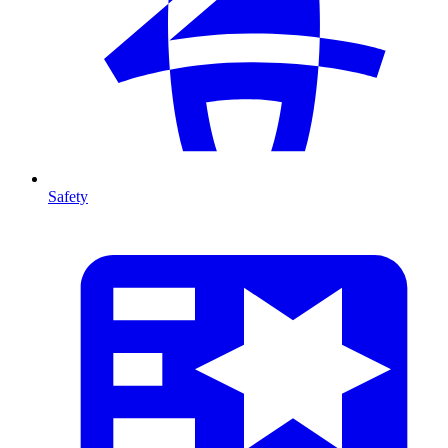
Safety