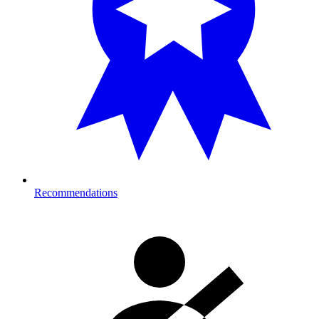
Recommendations