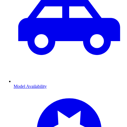
Model Availability