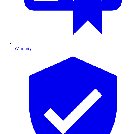
Warranty