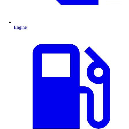
Engine