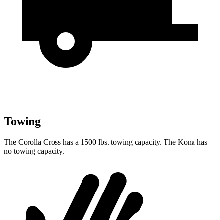
Towing
The Corolla Cross has a 1500 lbs. towing capacity. The Kona has
no towing capacity.