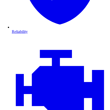
Reliability