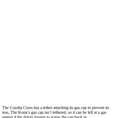
AWD
2.0 DOHC 4-cyl.
29 city/31 hwy
Kona
FWD
SE 2.0 DOHC 4-cyl.
29 city/34 hwy
SEL 2.0 DOHC 4-cyl.
28 city/35 hwy
1.6 turbo 4-cyl.
26 city/32 hwy
AWD
SE 2.0 DOHC 4-cyl.
27 city/29 hwy
SEL 2.0 DOHC 4-cyl.
26 city/29 hwy
1.6 turbo 4-cyl.
24 city/29 hwy
The Corolla Cross has a tether attaching its gas cap to prevent its
loss. The Kona’s gas cap isn’t tethered, so it can be left at a gas
station if the driver forgets to screw the cap back in.