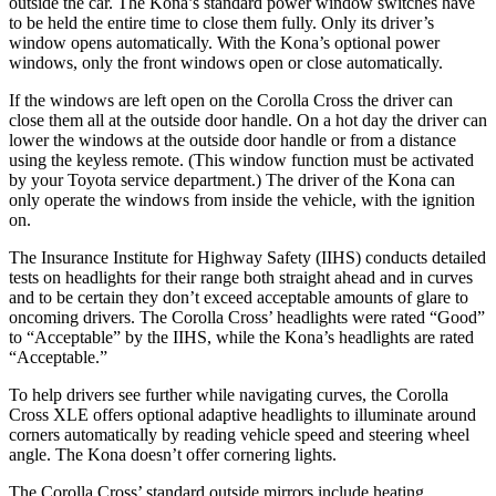
outside the car. The Kona’s standard power window switches have
to be held the entire time to close them fully. Only its driver’s
window opens automatically. With the Kona’s optional power
windows, only the front windows open or close automatically.
If the windows are left open on the Corolla Cross the driver can
close them all at the outside door handle. On a hot day the driver can
lower the windows at the outside door handle or from a distance
using the keyless remote. (This window function must be activated
by your Toyota service department.) The driver of the Kona can
only operate the windows from inside the vehicle, with the ignition
on.
The Insurance Institute for Highway Safety (IIHS) conducts detailed
tests on headlights for their range both straight ahead and in curves
and to be certain they don’t exceed acceptable amounts of glare to
oncoming drivers. The Corolla Cross’ headlights were rated “Good”
to “Acceptable” by the IIHS, while the Kona’s headlights are rated
“Acceptable.”
To help drivers see further while navigating curves, the Corolla
Cross XLE offers optional adaptive headlights to illuminate around
corners automatically by reading vehicle speed and steering wheel
angle. The Kona doesn’t offer cornering lights.
The Corolla Cross’
standard outside mirrors include
heating