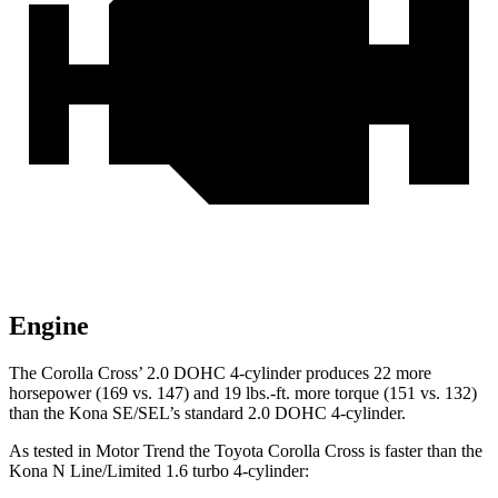
Engine
The Corolla
Cross’
2.0 DOHC 4-cylinder produces 22 more
horsepower (169 vs. 147) and 19 lbs.-ft. more torque (151 vs. 132)
than the Kona SE/SEL’s standard
2.0 DOHC 4-cylinder.
As tested in
Motor Trend
the Toyota Corolla Cross is faster than the
Kona N Line/Limited 1.6 turbo 4-cylinder: