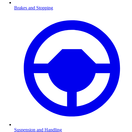
Brakes and Stopping
Suspension and Handling