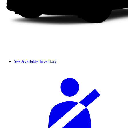
See Available Inventory