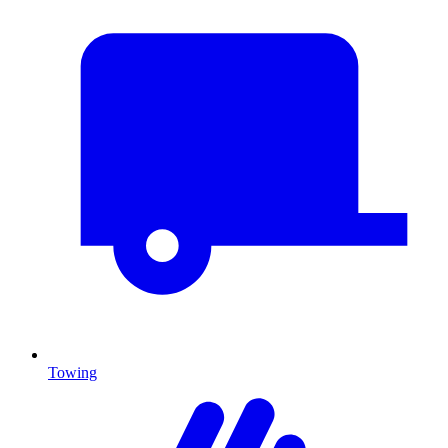
Towing