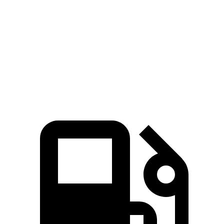
Corolla Cross
Kona
Zero to 60 MPH
8.4 sec
8.5 sec
Quarter Mile
16.5 sec
16.6 sec