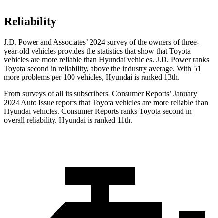
Reliability
J.D. Power and Associates’ 2024 survey of the owners of three-
year-old vehicles provides the statistics that show that Toyota
vehicles are more reliable than Hyundai vehicles. J.D. Power ranks
Toyota second in reliability, above the industry average. With 51
more problems per 100 vehicles, Hyundai is ranked 13th.
From surveys of all its subscribers,
Consumer Reports
’ January
2024 Auto Issue reports
that Toyota vehicles
are more reliable than
Hyundai vehicles.
Consumer Reports
ranks Toyota second in
overall reliability. Hyundai is ranked 11th.