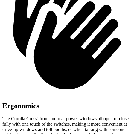
Ergonomics
The Corolla Cross’ front and rear power windows all open or close
fully with one touch of the switches, making it more convenient at
drive-up windows and toll booths, or when talking with someone