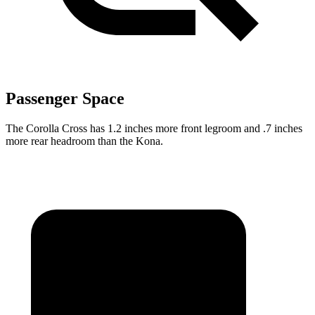
Passenger Space
The Corolla Cross has 1.2 inches more front legroom and .7 inches
more rear headroom than the Kona.