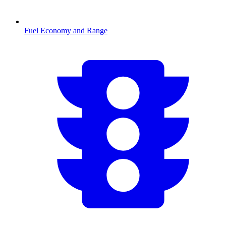
Fuel Economy and Range