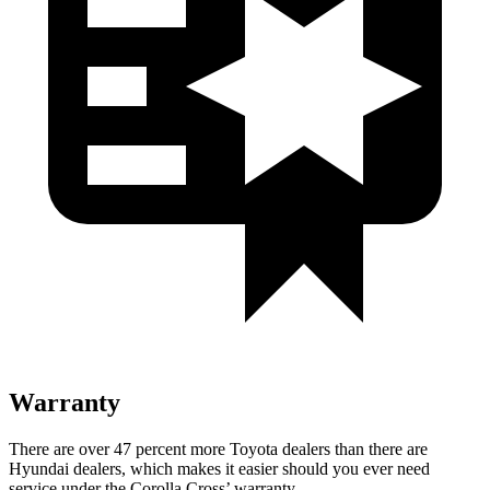
Warranty
There are over 47 percent more Toyota dealers than there are
Hyundai
dealers, which makes
it easier should you ever need
service under the Corolla Cross’ warranty.