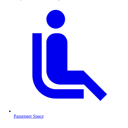
Passenger Space