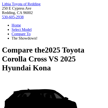
Lithia Toyota of Redding
250 E Cypress Ave
Redding, CA 96002
530-605-2938
Home
Select Model
Compare To
The Showdown!
Compare the
2025 Toyota
Corolla Cross
VS
2025
Hyundai Kona