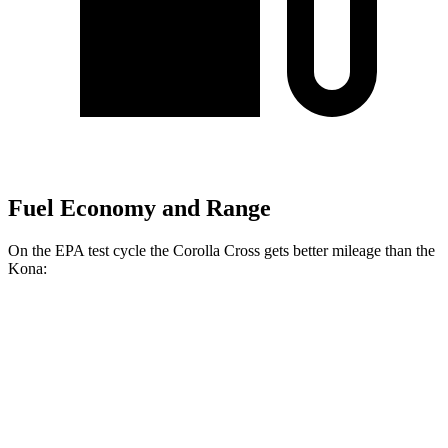
Fuel Economy and Range
On the EPA test cycle the Corolla Cross gets better mileage than the
Kona:
MPG
Corolla Cross
FWD
2.0 DOHC 4-cyl.
31 city/33 hwy