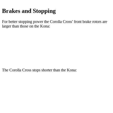
Brakes and Stopping
For better stopping power the Corolla Cross’ front brake rotors are
larger than those on the Kona:
Corolla Cross
Kona
Front Rotors
12 inches
11 inches
The Corolla Cross stops shorter than the Kona:
Corolla Cross
Kona
60 to 0 MPH
120 feet
129 feet
Motor Trend