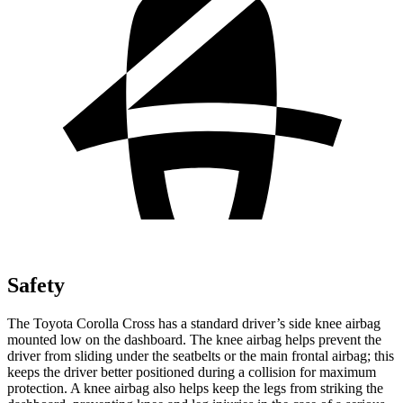
Safety
The Toyota Corolla Cross has a standard driver’s side knee airbag
mounted low on the dashboard. The knee airbag helps prevent the
driver from sliding under the seatbelts or the main frontal airbag; this
keeps the driver better positioned during a collision for maximum
protection. A knee airbag also helps keep the legs from striking the