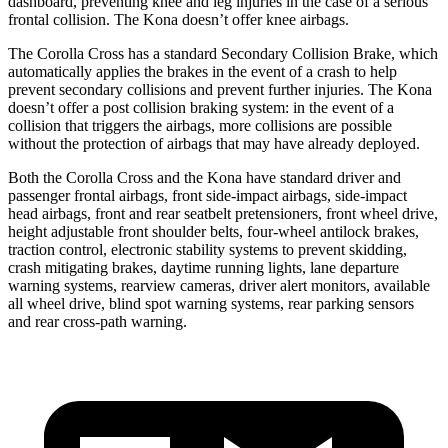
dashboard, preventing knee and leg injuries in the case of a serious
frontal collision. The Kona doesn’t offer knee airbags.
The Corolla Cross has a standard Secondary Collision Brake, which
automatically applies the brakes in the event of a crash to help
prevent secondary collisions and prevent further injuries. The Kona
doesn’t offer a post collision braking system: in the event of a
collision that triggers the airbags, more collisions are possible
without the protection of airbags that may have already deployed.
Both the Corolla Cross and the Kona have standard driver and
passenger frontal airbags, front side-impact airbags, side-impact
head airbags, front and rear seatbelt pretensioners, front wheel drive,
height adjustable front shoulder belts, four-wheel antilock brakes,
traction control, electronic stability systems to prevent skidding,
crash mitigating brakes, daytime running lights, lane departure
warning systems, rearview cameras, driver
alert monitors, available
all wheel drive, blind spot warning systems, rear parking sensors
and rear cross-path warning.