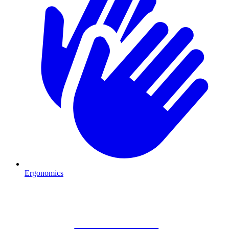
Ergonomics