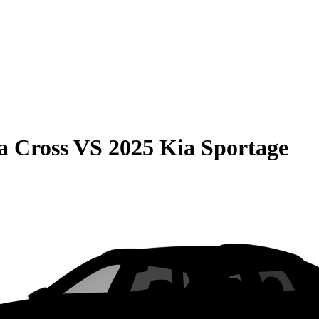
a Cross
VS
2025 Kia Sportage