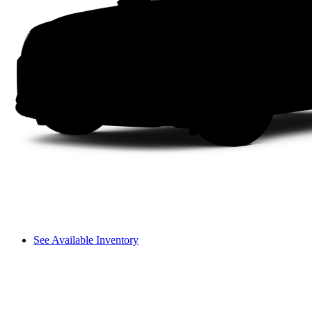
See Available Inventory