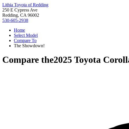
Lithia Toyota of Redding
250 E Cypress Ave
Redding, CA 96002
530-605-2938
Home
Select Model
Compare To
The Showdown!
Compare the
2025 Toyota Coroll