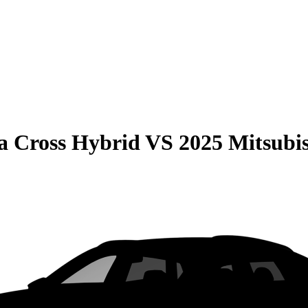
la Cross Hybrid
VS
2025 Mitsubis