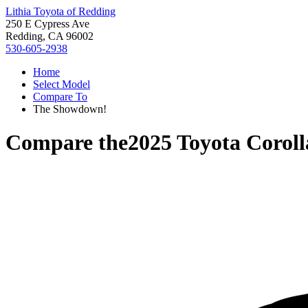
Lithia Toyota of Redding
250 E Cypress Ave
Redding, CA 96002
530-605-2938
Home
Select Model
Compare To
The Showdown!
Compare the
2025 Toyota Corol