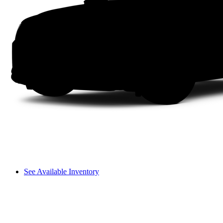
See Available Inventory