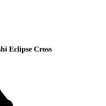
hi Eclipse Cross