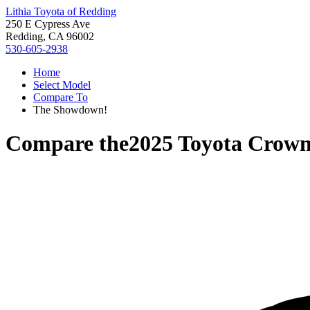
Lithia Toyota of Redding
250 E Cypress Ave
Redding, CA 96002
530-605-2938
Home
Select Model
Compare To
The Showdown!
Compare the
2025 Toyota Crown