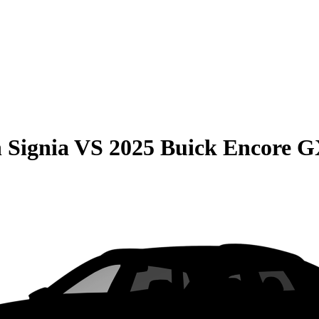
 Signia
VS
2025 Buick Encore 