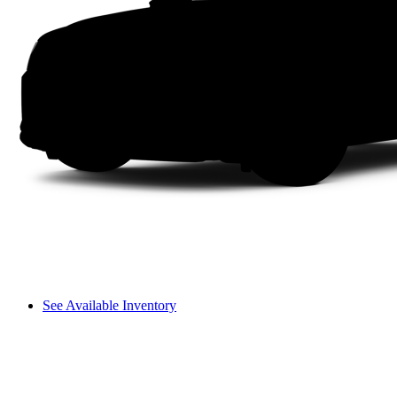
See Available Inventory