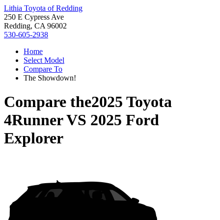
Lithia Toyota of Redding
250 E Cypress Ave
Redding, CA 96002
530-605-2938
Home
Select Model
Compare To
The Showdown!
Compare the
2025 Toyota
4Runner
VS
2025 Ford
Explorer