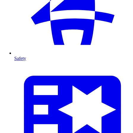
Safety