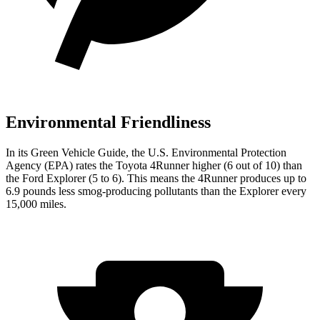
Environmental Friendliness
In its
Green Vehicle Guide
, the U.S. Environmental Protection
Agency (EPA) rates the Toyota 4Runner higher (6 out of 10) than
the Ford Explorer (5 to 6). This means the 4Runner produces up to
6.9 pounds less smog-producing pollutants than the Explorer every
15,000 miles.