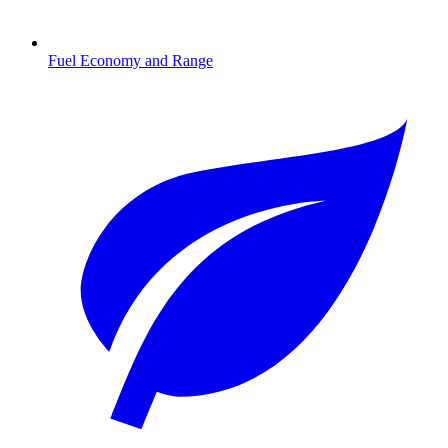
Fuel Economy and Range