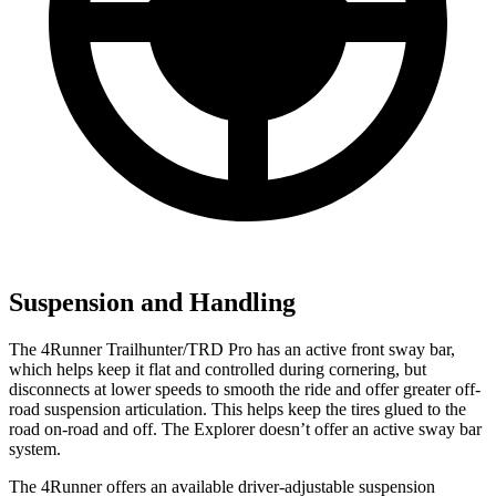
Suspension and Handling
The 4Runner Trailhunter/TRD Pro has an active front sway bar,
which helps keep it flat and controlled during cornering, but
disconnects at lower speeds to smooth the ride and offer greater off-
road suspension articulation. This helps keep the tires glued to the
road on-road and off. The Explorer doesn’t offer an active sway bar
system.
The 4Runner offers an available driver-adjustable suspension