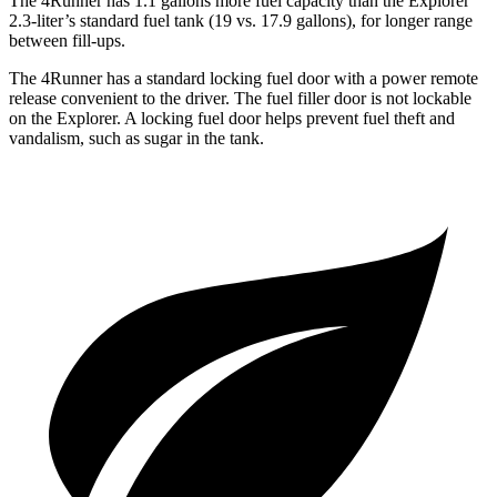
The 4Runner has 1.1 gallons more fuel capacity than the Explorer
2.3-liter’s standard fuel tank (19 vs. 17.9 gallons), for longer range
between fill-ups.
The 4Runner has a standard locking fuel door with a power remote
release convenient to the driver. The fuel filler door is not lockable
on the Explorer. A locking fuel door helps prevent fuel theft and
vandalism, such as sugar in the tank.