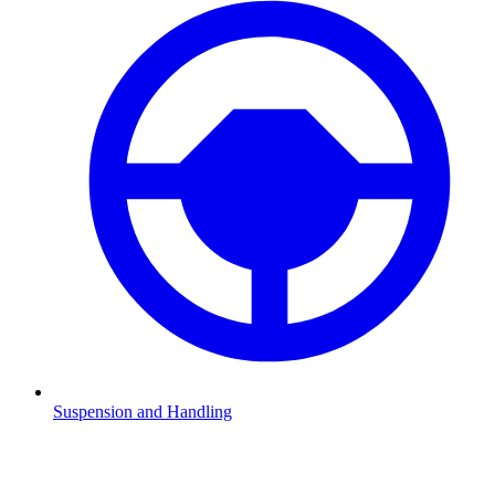
Suspension and Handling