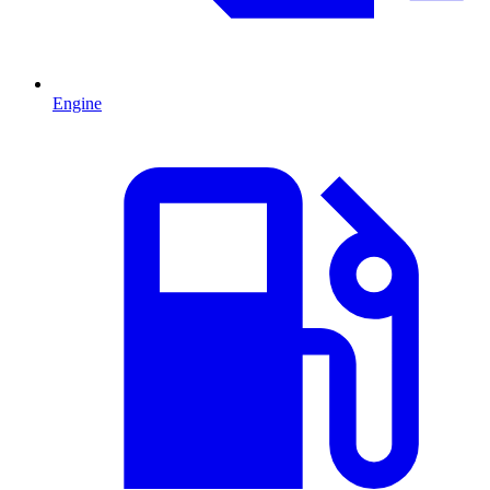
Engine