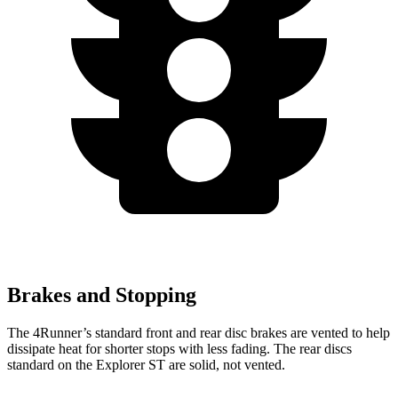
Brakes and Stopping
The 4Runner’s standard front and rear disc brakes are vented to help
dissipate heat for shorter stops with less fading. The rear discs
standard on the Explorer ST are solid, not vented.