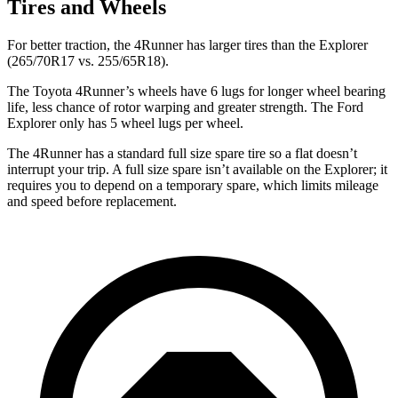
Tires and Wheels
For better traction, the 4Runner has larger tires than the Explorer
(265/70R17 vs. 255/65R18).
The Toyota 4Runner’s wheels have 6 lugs for longer wheel bearing
life, less chance of rotor warping and greater strength. The Ford
Explorer only has 5 wheel lugs per wheel.
The 4Runner has a standard full size spare tire so a flat doesn’t
interrupt your trip. A full size spare isn’t available on the Explorer; it
requires you to depend on a temporary spare, which limits mileage
and speed before replacement.