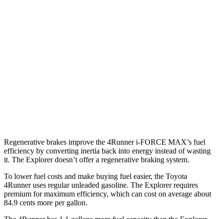
SR5/TRD Sport 2.4 turbo 4-cyl.
19 city/25 hwy
Limited 2.4 turbo 4-cyl.
20 city/24 hwy
Explorer
RWD
3.0 turbo V6
18 city/25 hwy
AWD
3.0 turbo V6
18 city/25 hwy
Regenerative brakes improve the 4Runner
i-FORCE MAX’s fuel
efficiency by converting inertia back into energy instead of wasting
it. The Explorer doesn’t offer a regenerative braking system.
To lower fuel costs and make buying fuel easier, the Toyota
4Runner uses regular unleaded gasoline. The Explorer requires
premium for maximum efficiency, which can cost on average about
84.9 cents more per gallon.