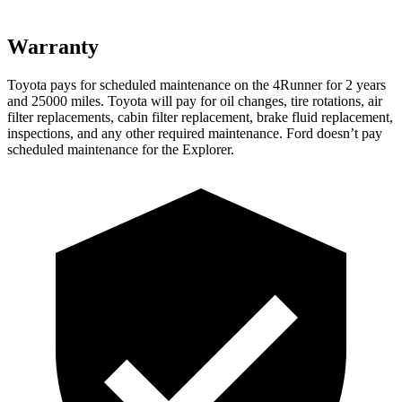
Warranty
Toyota pays for scheduled maintenance on the 4Runner for 2 years
and 25000 miles. Toyota will pay for oil
changes,
tire rotations, air
filter replacements, cabin filter replacement, brake fluid replacement,
inspections, and any other required maintenance. Ford doesn’t pay
scheduled maintenance for the Explorer.