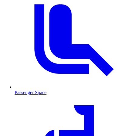
Passenger Space