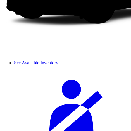
See Available Inventory