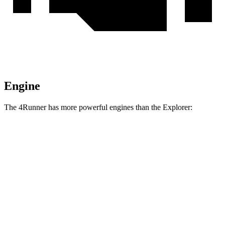
Engine
The 4Runner has more powerful engines than the Explorer:
Torque
4Runner 2.4 turbo 4-cylinder
317 lbs.-ft.
4Runner Trailhunter 2.4 turbo 4-cylinder hybrid
465 lbs.-ft.
4Runner 2.4 turbo 4-cylinder hybrid
465 lbs.-ft.