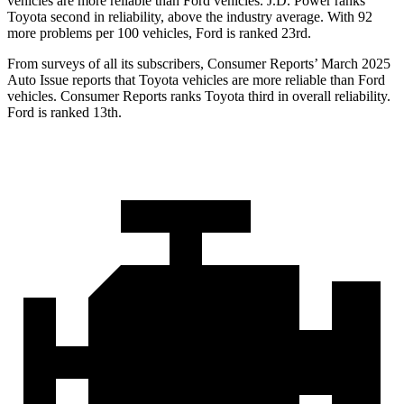
vehicles are more reliable than
Ford
vehicles. J.D. Power ranks
Toyota second in reliability, above the industry average. With 92
more problems per 100 vehicles, Ford is ranked 23rd.
From surveys of all its subscribers,
Consumer Reports
’ March 2025
Auto Issue reports that Toyota vehicles are more reliable than Ford
vehicles.
Consumer Reports
ranks Toyota third in overall reliability.
Ford is ranked 13th.