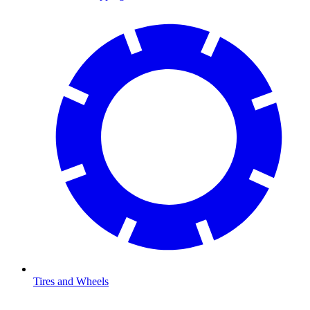
Tires and Wheels