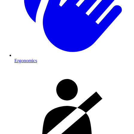
Ergonomics