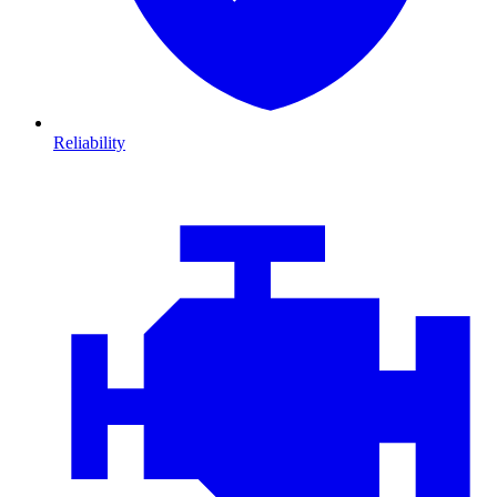
Reliability