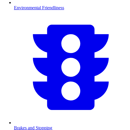
Environmental Friendliness
Brakes and Stopping