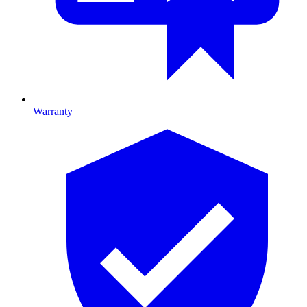
Warranty