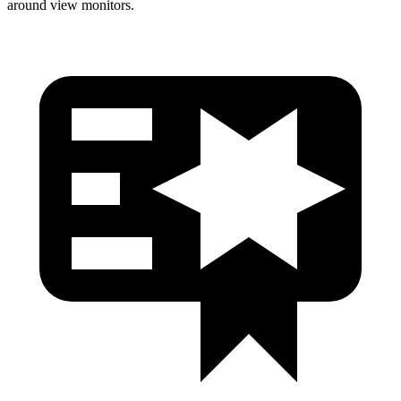
around view monitors.