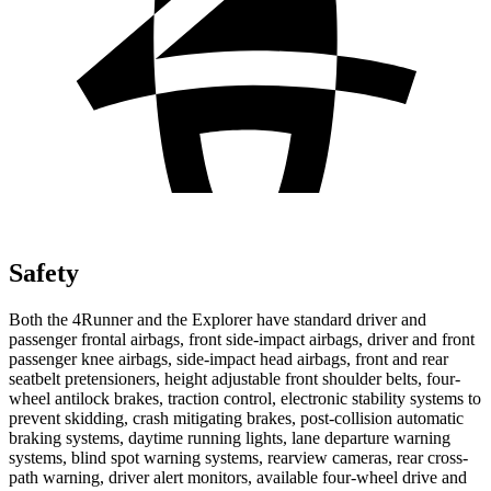
Safety
Both the 4Runner and the Explorer have standard driver and
passenger frontal airbags, front side-impact airbags, driver and front
passenger knee airbags, side-impact head airbags, front and rear
seatbelt pretensioners, height adjustable front shoulder belts, four-
wheel antilock brakes, traction control, electronic stability systems to
prevent skidding, crash mitigating brakes, post-collision automatic
braking systems, daytime running lights, lane departure warning
systems, blind spot warning systems, rearview cameras, rear cross-
path warning, driver alert monitors, available four-wheel drive and