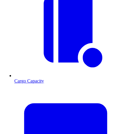
Cargo Capacity