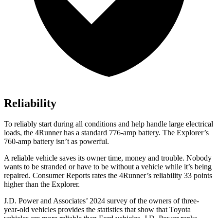
Reliability
To reliably start during all conditions and help handle large electrical
loads, the 4Runner has a standard 776-amp battery. The Explorer’s
760-amp battery isn’t as powerful.
A reliable vehicle saves its owner time, money and trouble. Nobody
wants to be stranded or have to be without a vehicle while it’s being
repaired.
Consumer Reports
rates the 4Runner’s reliability 33 points
higher than the Explorer.
J.D. Power and Associates’ 2024 survey of the owners of three-
year-old vehicles provides the statistics that show that Toyota