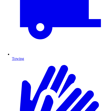
Towing