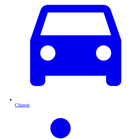
Chassis