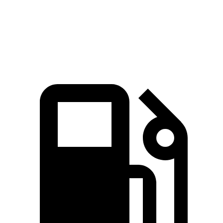
Explorer 2.3 turbo 4-cylinder
310 lbs.-ft.
Explorer 3.0 turbo V6
415 lbs.-ft.