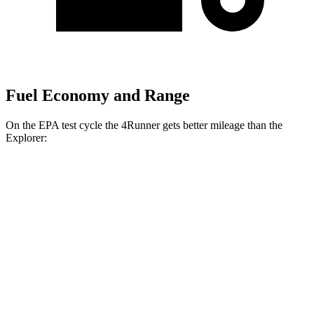
Fuel Economy and Range
On the EPA test cycle the 4Runner gets better mileage than the
Explorer:
MPG
4Runner
RWD
SR5/TRD Sport 2.4 turbo 4-cyl.
20 city/26 hwy
Limited 2.4 turbo 4-cyl.
20 city/24 hwy
AWD
2.4 turbo 4-cyl. Hybrid
23 city/24 hwy