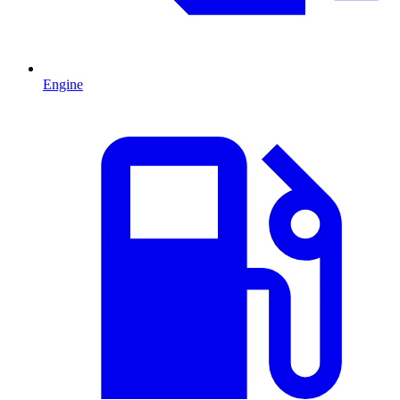
Engine