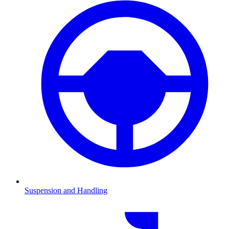
Suspension and Handling