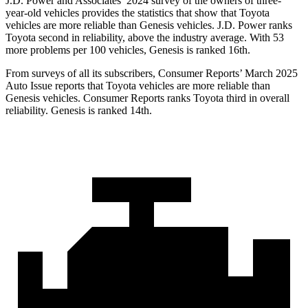
J.D. Power and Associates’ 2024 survey of the owners of three-
year-old vehicles provides the statistics that show that Toyota
vehicles are more reliable than Genesis vehicles. J.D. Power ranks
Toyota second in reliability, above the industry average. With 53
more problems per 100 vehicles, Genesis is ranked 16th.
From surveys of all its subscribers,
Consumer Reports
’ March 2025
Auto Issue reports that Toyota vehicles are more reliable than
Genesis vehicles.
Consumer Reports
ranks Toyota third in overall
reliability. Genesis is ranked 14th.