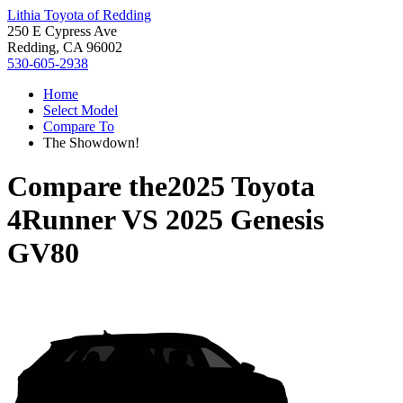
Lithia Toyota of Redding
250 E Cypress Ave
Redding, CA 96002
530-605-2938
Home
Select Model
Compare To
The Showdown!
Compare the
2025 Toyota
4Runner
VS
2025 Genesis
GV80