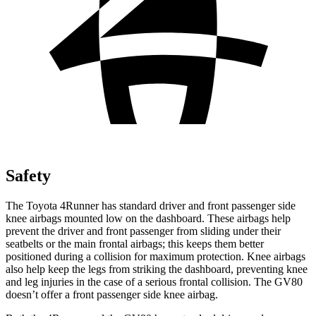
Safety
The Toyota 4Runner has standard driver and front passenger side
knee airbags mounted low on the dashboard. These airbags help
prevent the driver and front passenger from sliding under their
seatbelts or the main frontal airbags; this keeps them better
positioned during a collision for maximum protection. Knee airbags
also help keep the legs from striking the dashboard, preventing knee
and leg injuries in the case of a serious frontal collision. The GV80
doesn’t offer a front passenger side knee airbag.