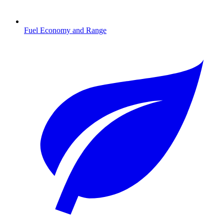
Fuel Economy and Range