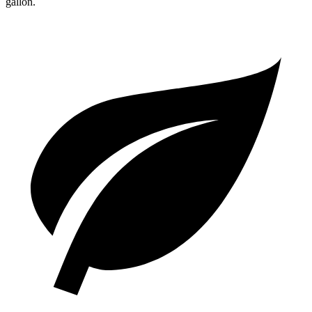
gallon.