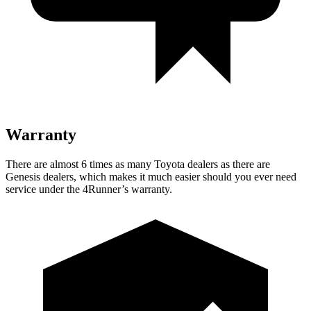
Warranty
There are almost 6 times as many Toyota dealers as there are
Genesis dealers, which makes
it much easier should you ever need
service under the 4Runner’s warranty.