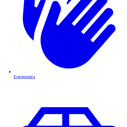
Ergonomics