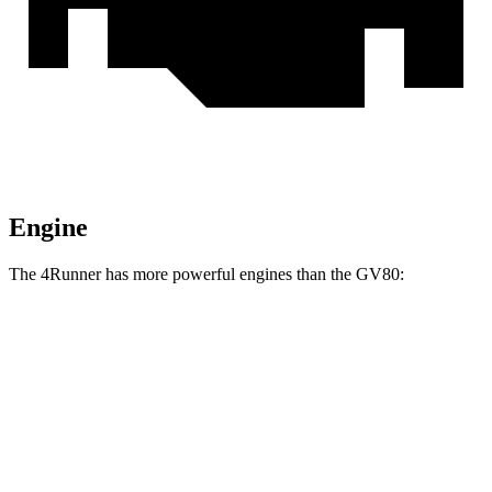
Engine
The 4Runner has more powerful engines than the GV80:
Torque
4Runner 2.4 turbo 4-cylinder
317 lbs.-ft.
4Runner Trailhunter 2.4 turbo 4-cylinder hybrid
465 lbs.-ft.