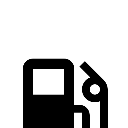
4Runner 2.4 turbo 4-cylinder hybrid
465 lbs.-ft.
GV80 2.5T 2.5 turbo 4-cylinder
311 lbs.-ft.
GV80 3.5T 3.5 turbo V6
391 lbs.-ft.