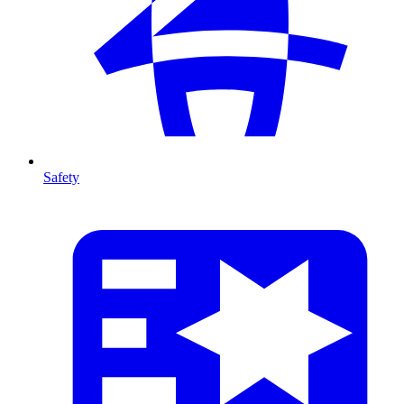
Safety