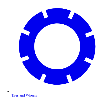
Tires and Wheels