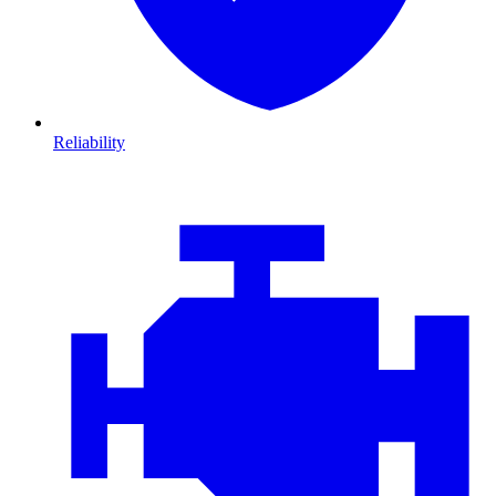
Reliability