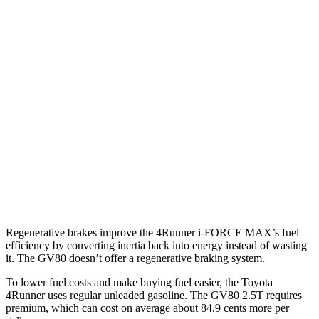
AWD
2.4 turbo 4-cyl. Hybrid
23 city/24 hwy
SR5/TRD Sport 2.4 turbo 4-cyl.
19 city/25 hwy
Limited 2.4 turbo 4-cyl.
20 city/24 hwy
GV80
AWD
2.5 turbo 4-cyl.
19 city/24 hwy
3.5 turbo V6
16 city/22 hwy
Regenerative brakes improve the 4Runner
i-FORCE MAX’s fuel
efficiency by converting inertia back into energy instead of wasting
it. The GV80 doesn’t offer a regenerative braking system.
To lower fuel costs and make buying fuel easier, the Toyota
4Runner uses regular unleaded gasoline. The GV80 2.5T requires
premium, which can cost on average about 84.9 cents more per