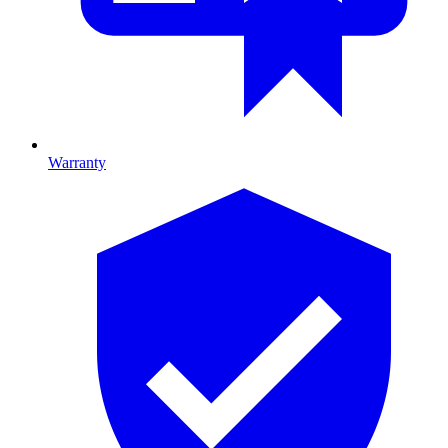
Warranty