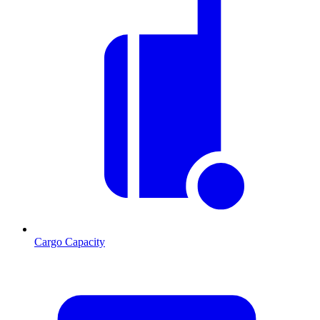
Cargo Capacity