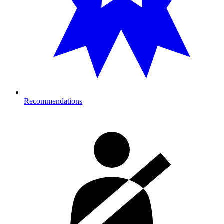
Recommendations