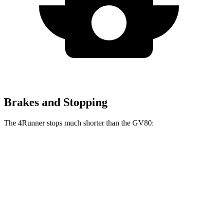
Brakes and Stopping
The 4Runner stops much shorter than the GV80:
4Runner
GV80
70 to 0 MPH
170 feet
182 feet
Car and Driver