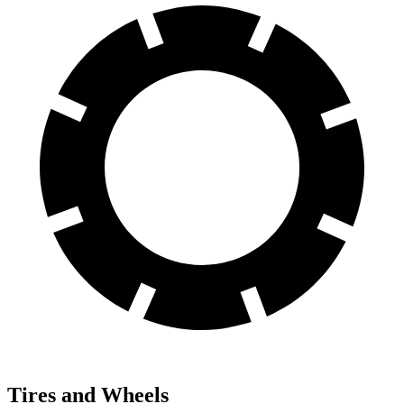
Tires and Wheels