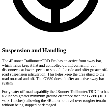
Suspension and Handling
The 4Runner Trailhunter/TRD Pro has an active front sway bar,
which helps keep it flat and controlled during cornering, but
disconnects at lower speeds to smooth the ride and offer greater off-
road suspension articulation. This helps keep the tires glued to the
road on-road and off. The GV80 doesn’t offer an active sway bar
system.
For greater off-road capability the 4Runner Trailhunter/TRD Pro has
a 2 inches greater minimum ground clearance than the GV80 (10.1
vs. 8.1 inches), allowing the 4Runner to travel over rougher terrain
without being stopped or
damaged.