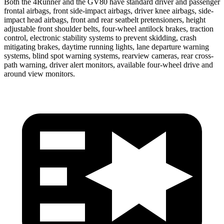
Both the 4Runner and the GV80 have standard driver and passenger
frontal airbags, front side-impact airbags, driver knee airbags, side-
impact head airbags, front and rear seatbelt pretensioners, height
adjustable front shoulder belts, four-wheel antilock brakes, traction
control, electronic stability systems to prevent skidding, crash
mitigating brakes, daytime running lights, lane departure warning
systems, blind spot warning systems, rearview cameras, rear cross-
path warning, driver alert monitors, available four-wheel drive and
around view monitors.