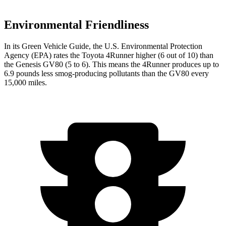
Environmental Friendliness
In its
Green Vehicle Guide
, the U.S. Environmental Protection
Agency (EPA) rates the Toyota 4Runner higher (6 out of 10) than
the Genesis GV80 (5 to 6). This means the 4Runner produces up to
6.9 pounds less smog-producing pollutants than the GV80 every
15,000 miles.