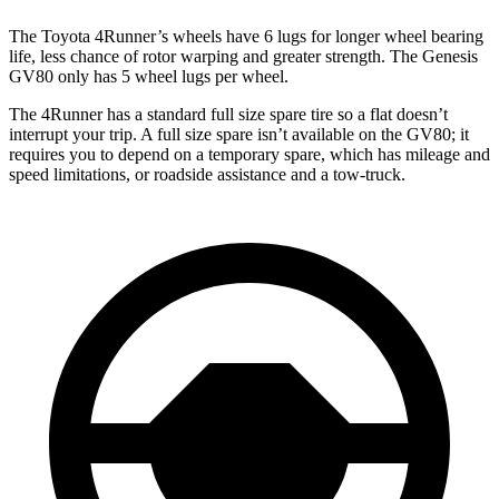
The Toyota 4Runner’s wheels have 6 lugs for longer wheel bearing
life, less chance of rotor warping and greater strength. The Genesis
GV80 only has 5 wheel lugs per wheel.
The 4Runner has a standard full size spare tire so a flat doesn’t
interrupt your trip. A full size spare isn’t available on the GV80; it
requires you to depend on a temporary spare, which has mileage and
speed limitations, or roadside assistance and a tow-truck.