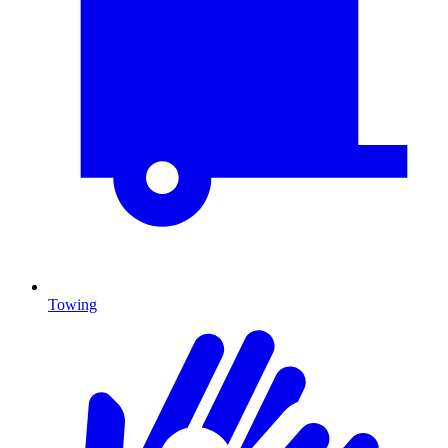
Towing