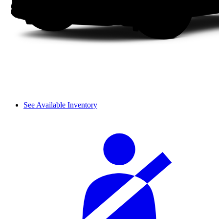
See Available Inventory