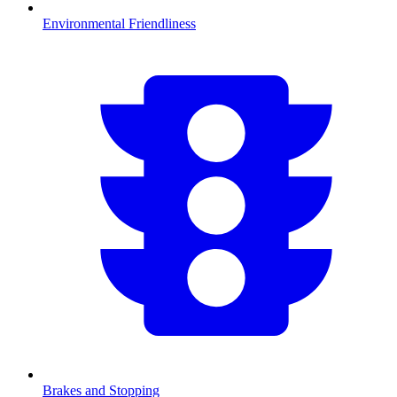
Environmental Friendliness
Brakes and Stopping