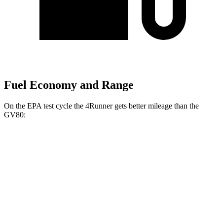
Fuel Economy and Range
On the EPA test cycle the 4Runner gets better mileage than the
GV80:
MPG
4Runner
RWD
SR5/TRD Sport 2.4 turbo 4-cyl.
20 city/26 hwy
Limited 2.4 turbo 4-cyl.
20 city/24 hwy