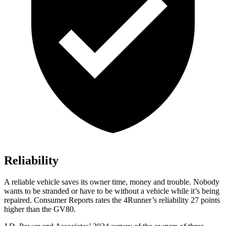
Reliability
A reliable vehicle saves its owner time, money and trouble. Nobody
wants to be stranded or have to be without a vehicle while it’s being
repaired.
Consumer Reports
rates the 4Runner’s reliability 27 points
higher than the GV80.