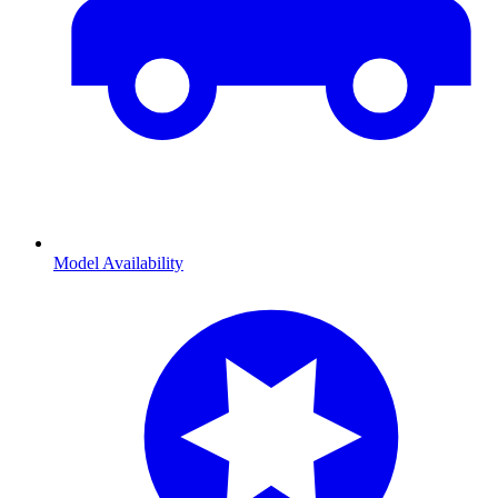
Model Availability