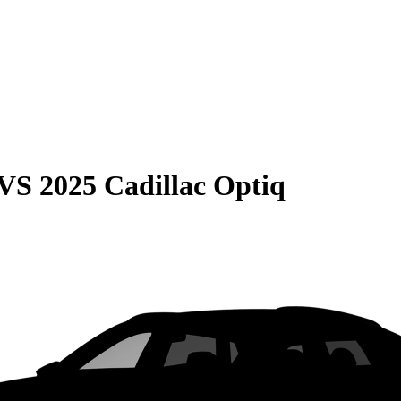
VS
2025 Cadillac Optiq