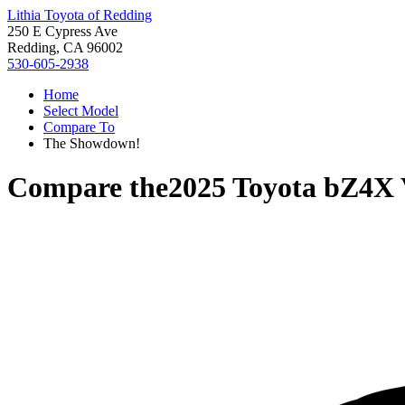
Lithia Toyota of Redding
250 E Cypress Ave
Redding, CA 96002
530-605-2938
Home
Select Model
Compare To
The Showdown!
Compare the
2025 Toyota bZ4X