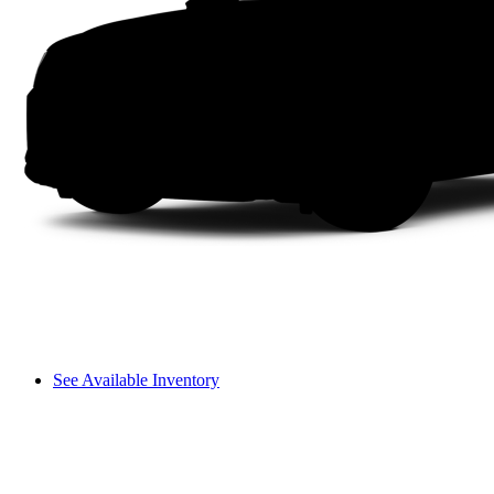
See Available Inventory