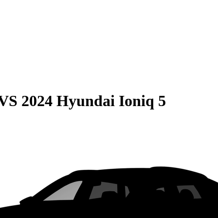
VS
2024 Hyundai Ioniq 5