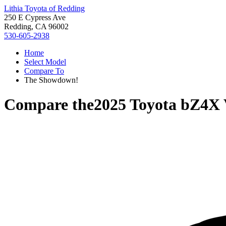
Lithia Toyota of Redding
250 E Cypress Ave
Redding, CA 96002
530-605-2938
Home
Select Model
Compare To
The Showdown!
Compare the
2025 Toyota bZ4X