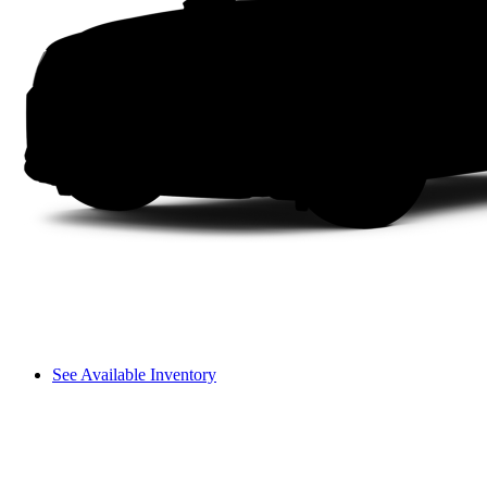
See Available Inventory