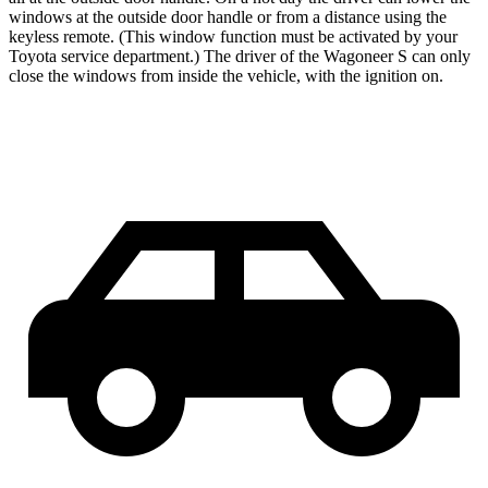
windows at the outside door handle or from a distance using the
keyless remote. (This window function must be activated by your
Toyota service department.) The driver of the Wagoneer S can only
close the windows from inside the vehicle, with the ignition on.