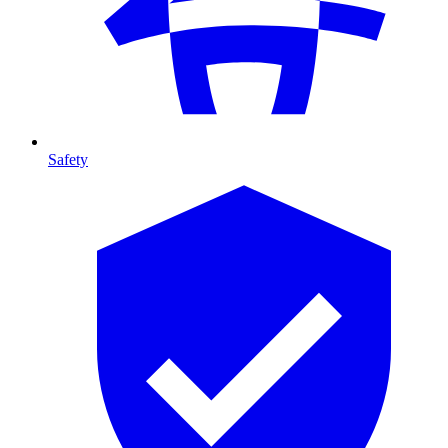
Safety