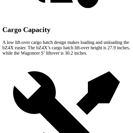
Cargo Capacity
A low lift-over cargo hatch design makes loading and unloading the
bZ4X easier. The bZ4X’s cargo hatch lift-over height is 27.9 inches,
while the Wagoneer S’ liftover is 30.2 inches.