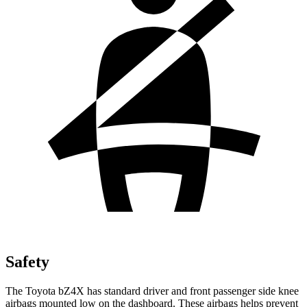
Safety
The Toyota bZ4X has standard driver and front passenger side knee
airbags mounted low on the dashboard. These airbags helps prevent