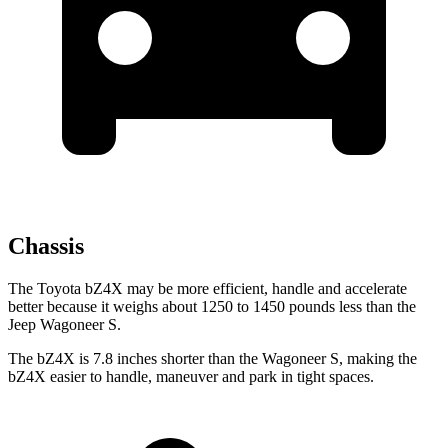
Chassis
The Toyota bZ4X may be more efficient, handle and accelerate
better because it weighs about 1250 to 1450 pounds less than the
Jeep Wagoneer S.
The bZ4X is 7.8 inches shorter than the Wagoneer S, making the
bZ4X easier to handle, maneuver and park in tight spaces.