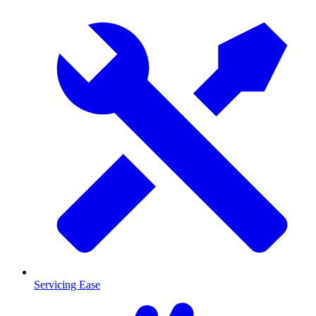
Servicing Ease