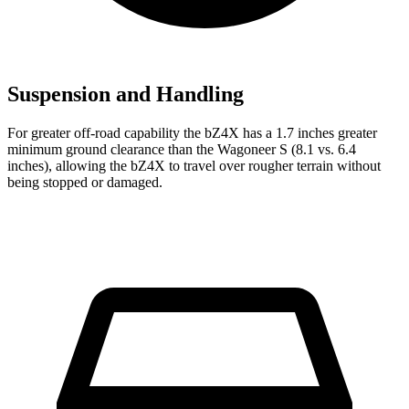
Suspension and Handling
For greater off-road capability the bZ4X has a 1.7 inches greater
minimum ground clearance than the Wagoneer S (8.1 vs. 6.4
inches), allowing the bZ4X to travel over rougher terrain without
being stopped or damaged.