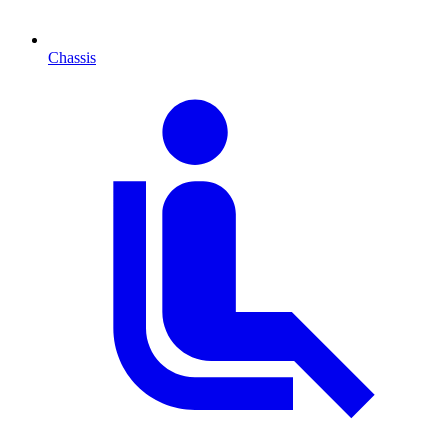
Chassis