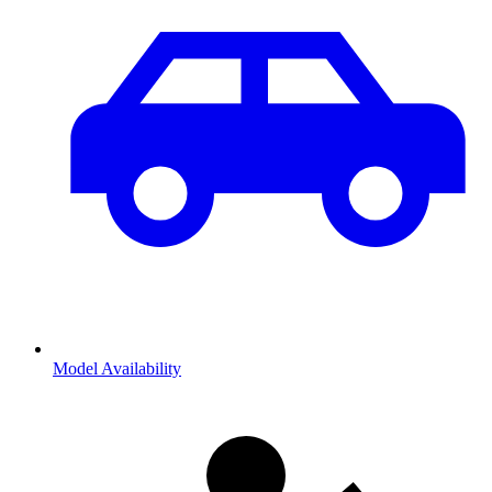
Model Availability