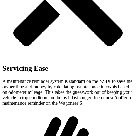
Servicing Ease
A maintenance reminder system is standard on the bZ4X to save the
owner time and money by calculating maintenance intervals based
on odometer mileage. This takes the guesswork out of keeping your
vehicle in top condition and helps it last longer. Jeep doesn’t offer a
maintenance reminder on the Wagoneer S.