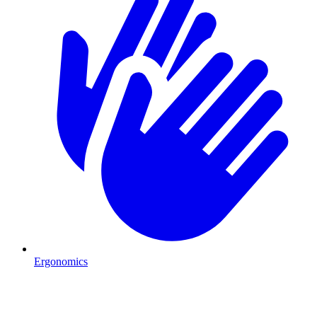
Ergonomics