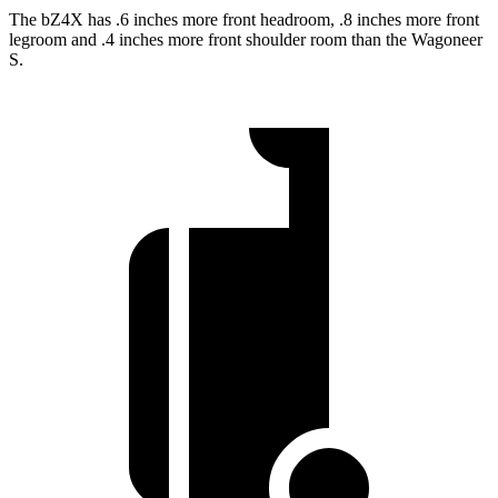
The bZ4X has .6 inches more front headroom, .8 inches more front
legroom and .4 inches more front shoulder room than the Wagoneer
S.