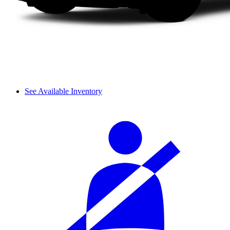
See Available Inventory