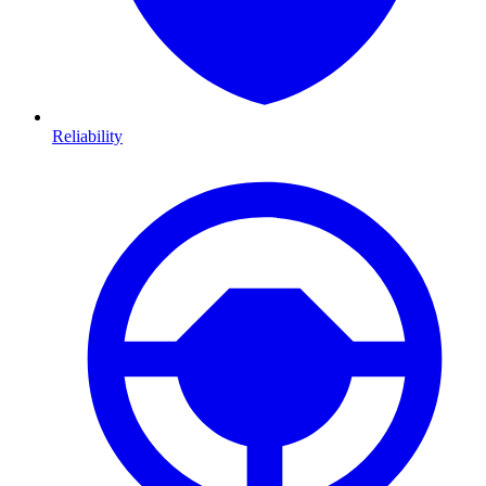
Reliability