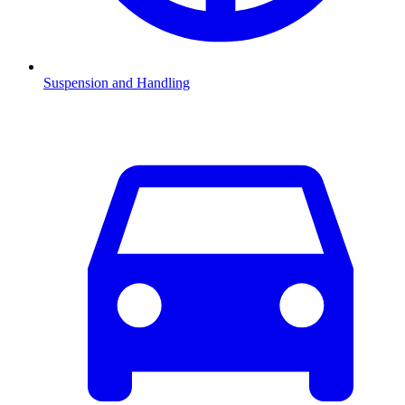
Suspension and Handling