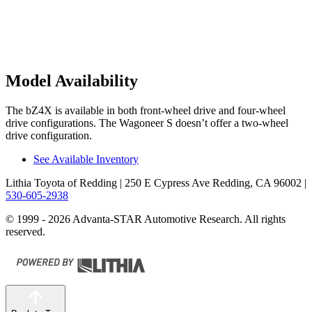
Model Availability
The bZ4X is available in both front-wheel drive and four-wheel
drive configurations. The Wagoneer S doesn’t offer a two-wheel
drive configuration.
See Available Inventory
Lithia Toyota of Redding
| 250 E Cypress Ave Redding, CA 96002
|
530-605-2938
© 1999 - 2026 Advanta-STAR Automotive Research. All rights
reserved.