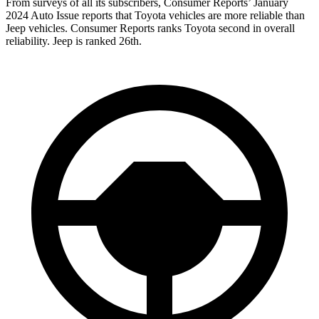
From surveys of all its subscribers,
Consumer Reports
’ January
2024 Auto Issue reports
that Toyota vehicles
are more reliable than
Jeep vehicles.
Consumer Reports
ranks Toyota second
in overall
reliability. Jeep is ranked 26th.