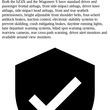
Both the bZ4X and the Wagoneer S have standard driver and
passenger frontal airbags, front side-impact airbags, driver knee
airbags, side-impact head airbags, front and rear seatbelt
pretensioners, height adjustable front shoulder belts, four-wheel
antilock brakes, traction control, electronic stability systems to
prevent skidding, crash mitigating brakes, daytime running lights,
lane departure warning systems, blind spot warning systems,
rearview cameras, rear cross-path warning, driver alert monitors and
available around view monitors.