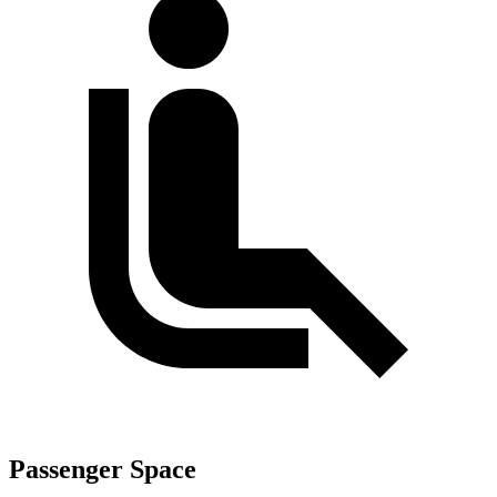
Passenger Space