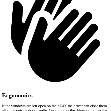
Ergonomics
If the windows are left open on the bZ4X the driver can close them
all at the outside door handle. On a hot day the driver can lower the