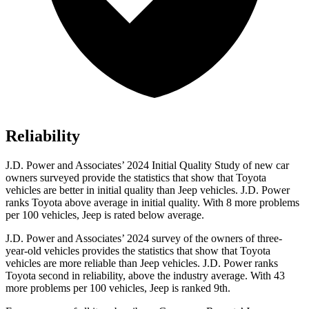
Reliability
J.D. Power and Associates’ 2024 Initial Quality Study of new car
owners surveyed provide the statistics that show that Toyota
vehicles are better in initial quality than Jeep vehicles. J.D. Power
ranks Toyota above average in initial quality. With 8 more problems
per 100 vehicles, Jeep is rated below average.
J.D. Power and Associates’ 2024 survey of the owners of three-
year-old vehicles provides the statistics that show that Toyota
vehicles are more reliable than Jeep vehicles. J.D. Power ranks
Toyota second in reliability, above the industry average. With 43
more problems per 100 vehicles, Jeep is ranked 9th.