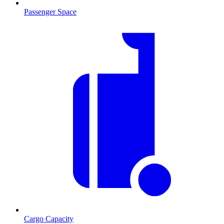
Passenger Space
Cargo Capacity