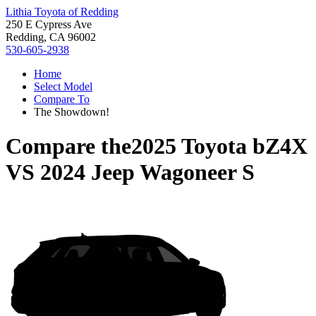
Lithia Toyota of Redding
250 E Cypress Ave
Redding, CA 96002
530-605-2938
Home
Select Model
Compare To
The Showdown!
Compare the
2025 Toyota bZ4X
VS
2024 Jeep Wagoneer S