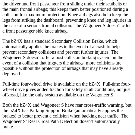
the driver and front passenger from sliding
under their seatbelts or
the main frontal airbags; this keeps them better positioned during a
collision for maximum protection. Knee airbags also help keep the
legs from striking the dashboard, preventing knee and leg injuries in
the case of a serious frontal collision. The Wagoneer S doesn’t offer
a front passenger side knee airbag.
The bZ4X has a standard Secondary Collision Brake, which
automatically applies the brakes in the event of a crash to help
prevent secondary collisions and prevent further injuries. The
Wagoneer S doesn’t offer a post collision braking system: in the
event of a collision that triggers the airbags, more collisions are
possible without the protection of airbags that may have already
deployed.
Full-time four-wheel drive is available on the bZ4X. Full-time four-
wheel drive gives added traction for safety in all conditions, not just
off-road, like the only system available on the Wagoneer S.
Both the bZ4X and Wagoneer S have rear cross-traffic warning, but
the bZ4X has Parking Support Brake (automatically applies the
brakes) to better prevent a collision when backing near traffic. The
Wagoneer S’ Rear Cross Path Detection doesn’t automatically
brake.