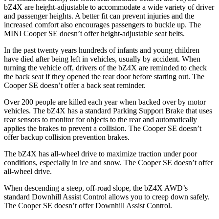
bZ4X are height-adjustable to accommodate a wide variety of driver
and passenger heights. A better fit can prevent injuries and the
increased comfort also encourages passengers to buckle up. The
MINI
Cooper SE
doesn’t offer height-adjustable seat belts.
In the past twenty years hundreds of infants and young children
have died after being left in vehicles, usually by accident. When
turning the v
ehicle off, drivers of the bZ4X are reminded to check
the back seat if they opened the rear door before starting out. The
Cooper SE
doesn’t offer a back seat reminder.
Over 200 people are killed each year when backed over by motor
vehicles. The bZ4X has a standard Parking Support Brake that uses
rear sensors to monitor for objects to the rear and automatically
applies the brakes to prevent a collision. The
Cooper SE
doesn’t
offer backup collision prevention brakes.
The bZ4X has all-wheel drive to maximize traction under poor
conditions, especially in ice and snow. The
Cooper SE
doesn’t offer
all-wheel drive.
When descending a steep, off-road slope, the bZ4X AWD’s
standard Downhill Assist Control allows you to creep down safely.
The
Cooper SE
doesn’t offer Downhill Assist Control.