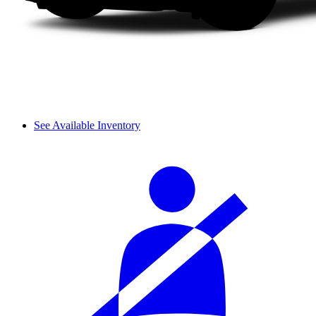
See Available Inventory