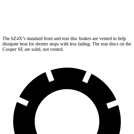
Front Rotors
12.9 inches
11.1 inches
Rear Rotors
12.5 inches
11 inches
The bZ4X’s standard front and rear disc brakes are vented to help
dissi
pate heat for shorter stops with less fading. The rear discs on the
Cooper SE
are solid, not vented.