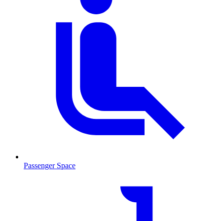
Passenger Space