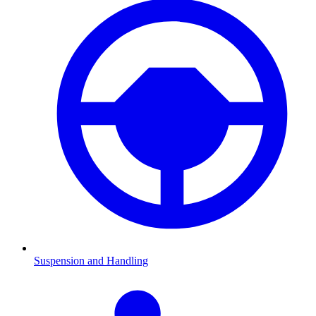
Suspension and Handling