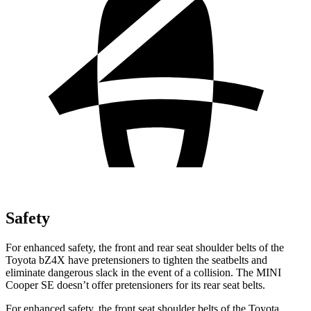
Safety
For enhanced safety, the front and rear seat shoulder belts of the
Toyota bZ4X have pretensioners to tighten the seatbelts and
eliminate dangerous slack in the event of a collision. The MINI
Cooper SE
doesn’t o
ffer pretensioners for its rear seat belts.
For enhanced safety, the front seat shoulder belts of the Toyota