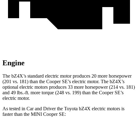
Engine
The bZ4X’s standard electric motor produces 20 more horsepower
(201 vs. 181) than the
Cooper SE
’s electric motor. The bZ4X’s
optional electric motors produces 33 more horsepower (214 vs. 181)
and
49 lbs.-ft.
more torque (248 vs. 199) than the
Cooper SE’s
electric motor.
As tested in
Car and Driver
the Toyota bZ4X electric motors is
faster than the MINI
Cooper SE:
bZ4X
Cooper SE