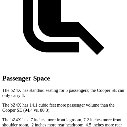
Passenger Space
The bZ4X has standard seating for 5 passengers; the
Cooper SE
can
only carry 4.
The bZ4X has 14.1 cubic feet more passenger volume than the
Cooper SE
(94.4 vs. 80.3).
The bZ4X has .7 inches more front legroom, 7.2 inches more front
shoulder room, .2 inches more rear headroom, 4.5 inches more rear