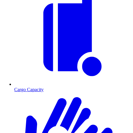
Cargo Capacity