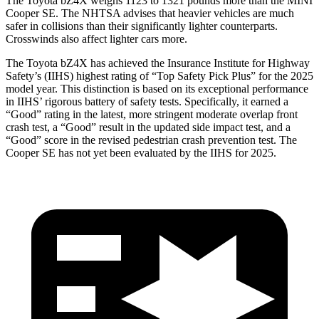
The Toyota bZ4X weighs 1123 to 1321 pounds more than the MINI
Cooper SE. The NHTSA advises that heavier vehicles are much
safer in collisions than their significantly lighter counterparts.
Crosswinds also affect lighter cars more.
The Toyota bZ4X has achieved the Insurance Institute for Highway
Safety’s (IIHS) highest rating of “Top Safety Pick Plus” for the 2025
model year. This distinction is based on its exceptio
nal performance
in IIHS’ rigorous battery of safety tests. Specifically, it earned a
“Good” rating in the latest, more stringent moderate overlap front
crash test, a “Good” result in the updated side impact test, and a
“Good” score in the revised pedestrian crash prevention test. The
Cooper SE
has not yet been evaluated by the IIHS for 2025.