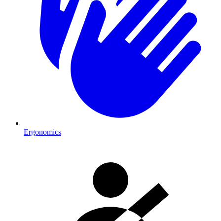
Ergonomics