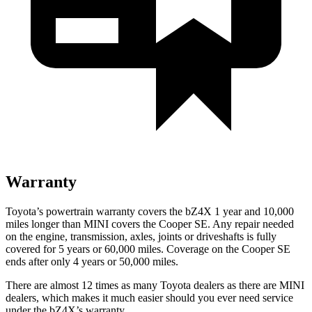
Warranty
Toyota’s powertrain warranty covers the bZ4X 1 year and 10,000
miles longer than MINI covers the
Cooper SE. Any repair needed
on the engine, transmis
sion, axles, joints or driveshafts is fully
covered for 5 years or 60,000 miles. Coverage on the
Cooper SE
ends after only 4 years or 50,000 miles.
There are almost 12 times as many Toyota dealers as there are
MINI
dealers, which makes
it much easier should you ever need service
under the bZ4X’s warranty.