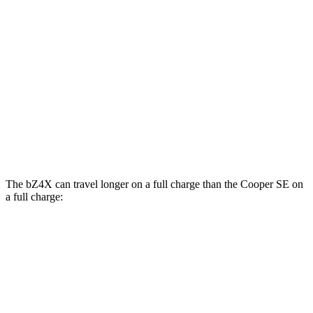
bZ4X
FWD
XLE Electric Motor
131 city/107 hwy
Limited Electric Motor
121 city/102 hwy
Cooper SE
FWD
Electric Motor
119 city/100 hwy
The bZ4X can travel longer on a full charge than the
Cooper SE
on
a
full charge:
Miles
bZ4X
FWD
XLE Electric Motor
252 miles