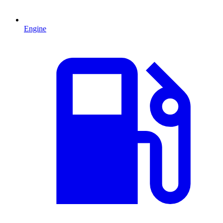
Engine