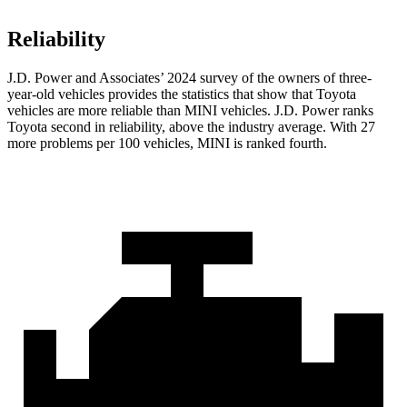
Reliability
J.D. Power and Associates’ 2024 survey of the owners of three-
year-old vehicles provides the statistics that show that Toyota
vehicles are more reliable than MINI vehicles. J.D. Power ranks
Toyota second in reliability, above the industry average. With 27
more problems per 100 vehicles, MINI is ranked fourth.