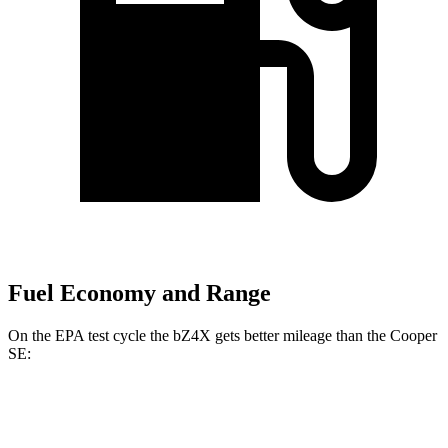
Fuel Economy and Range
On the EPA test cycle the bZ4X gets better mileage than the
Cooper
SE:
MPGe