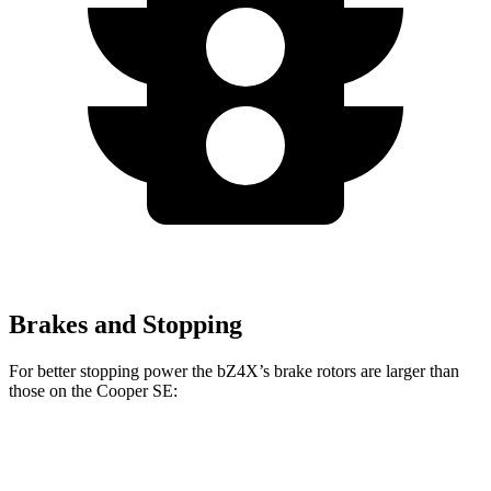
Brakes and Stopping
For better stopping power the bZ4X’s brake rotors are larger than
those on the
Cooper SE:
bZ4X
Cooper SE