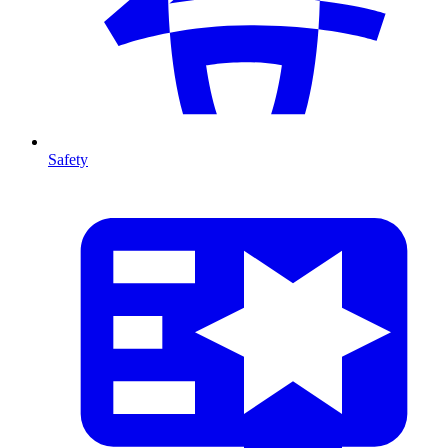
Safety