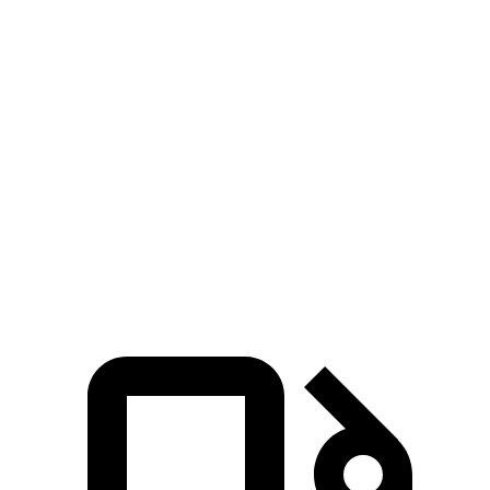
Zero to 60 MPH
6 sec
6.1 sec
5 to 60 MPH Rolling Start
6.1 sec
6.2 sec
Quarter Mile
14.6 sec
14.8 sec
Speed in 1/4 Mile
94 MPH
91 MPH
Top Speed
105 MPH
93 MPH