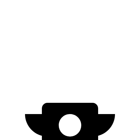
Limited Electric Motor
236 miles
AWD
XLE Electric Motors
228 miles
Limited/Nightshade Electric Motors
222 miles
Cooper SE
FWD
Electric Motor
114 miles