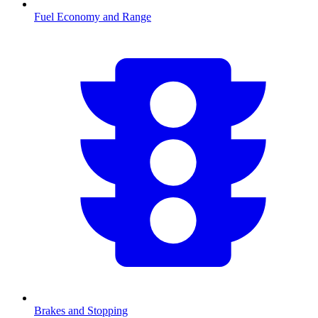
Fuel Economy and Range
Brakes and Stopping