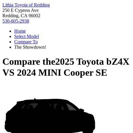
Lithia Toyota of Redding
250 E Cypress Ave
Redding, CA 96002
530-605-2938
Home
Select Model
Compare To
The Showdown!
Compare the
2025 Toyota bZ4X
VS
2024 MINI Cooper SE