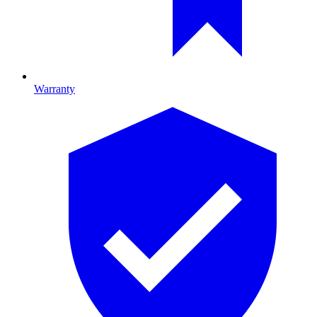
Warranty