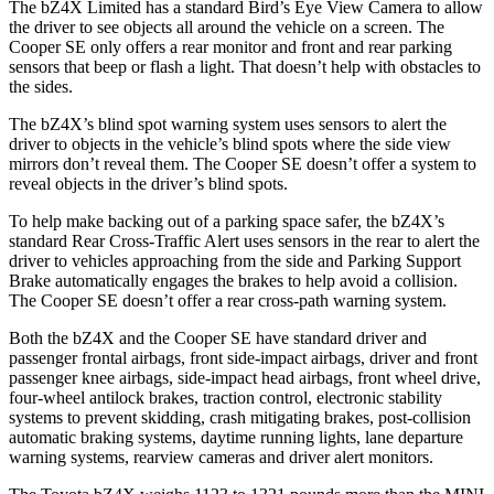
The bZ4X Limited has a standard Bird’s Eye View Camera to allow
the driver to see objects all around the vehicle on a screen. The
Cooper SE
only offers a rear monitor and front and rear parking
sensors that be
ep or flash a light. That doesn’t help with obstacles to
the sides.
The bZ4X’s blind spot warning system uses sensors to alert the
driver to objects in the vehicle’s blind spots where the side view
mirrors don’t reveal them. The
Cooper SE
doesn’t offer a system to
reveal objects in the driver’s blind spots.
To help make backing out of a parking space safer, the bZ4X’s
standard Rear Cross-Traffic Alert uses sensors in the rear to alert the
driver to vehicles approaching from the side and Parking Suppor
t
Brake automatically engages the brakes to help avoid a collision.
The
Cooper SE
doesn’t offer a rear cross-path warning system.
Both the bZ4X and the
Cooper SE
have standard driver and
passenger frontal airbags, front side-impact airbags, driver and front
passenger knee airbags, side-impact head airbags, front wheel drive,
four-wheel antilock brakes, traction control, electronic stability
systems to prevent skidding, crash mitigating brakes, post-collision
automatic braking systems, daytime runni
ng lights, lane departure
warning systems, rearview cameras and driver alert monitors.