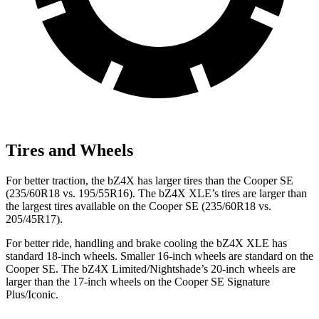
Tires and Wheels
For better traction, the bZ4X has larger tires than the
Cooper SE
(235/60R18 vs. 195/55R16). The bZ4X XLE’s tires are larger than
the largest tires available on the
Cooper SE
(235/60R18 vs.
205/45R17).
For better ride, handling and brake cooling the bZ4X XLE has
standard 18-inch wheels. Smaller 16-inch wheels are standard on the
Cooper SE. The bZ4X Limited/Nightshade’s 20-
inch wheels are
larger than the 17-inch wheels on the
Cooper SE
Signature
Plus/Iconic.