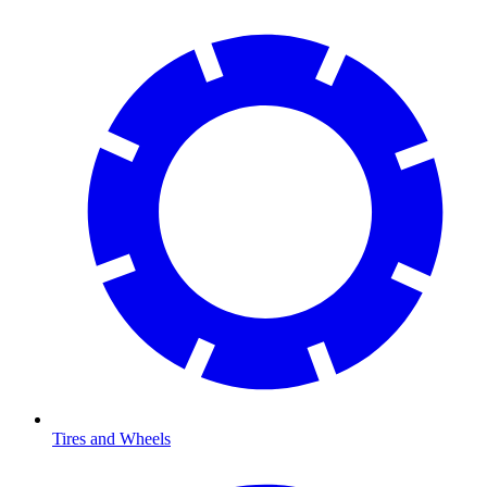
Tires and Wheels