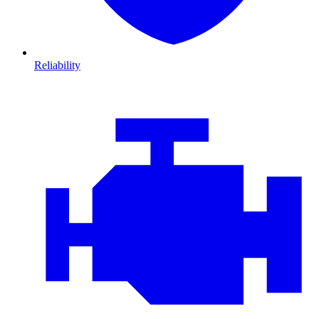
Reliability