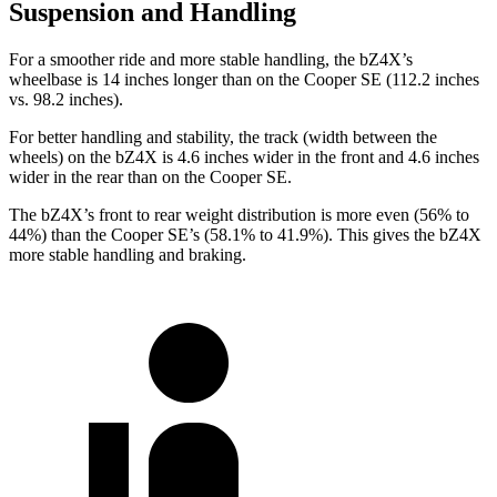
Suspension and Handling
For a smoother ride and more stable handling, the bZ4X’s
wheelbase is 14 inches longer than on the
Cooper SE
(112.2 inches
vs. 98.2 inches).
For better handling and stability, the track (width between the
wheels) on the bZ4X is 4.6 inches wider in the front and 4.6 inches
wider in the rear than on the
Cooper SE.
The bZ4X’s front to rear weight distribution is more even (56% to
44%) than the
Cooper SE’s (58.1% to 41.9%). This gives the bZ4X
more stable handling and braking.