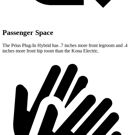
Passenger Space
The Prius Plug-In Hybrid has .7 inches more front legroom and .4
inches more front hip room than the Kona Electric.