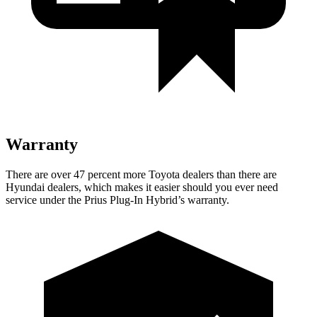
Warranty
There are over 47 percent more Toyota dealers than there are
Hyundai dealers, which makes it easier should you ever need
service under the Prius Plug-In Hybrid’s warranty.