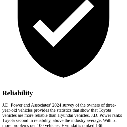
Reliability
J.D. Power and Associates’ 2024 survey of the owners of three-
year-old vehicles provides the statistics that show that Toyota
vehicles are more reliable than Hyundai vehicles. J.D. Power ranks
Toyota second in reliability, above the industry average. With 51
more problems per 100 vehicles, Hyundai is ranked 13th.