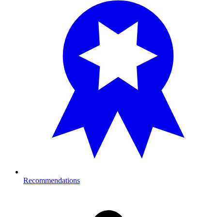
Recommendations