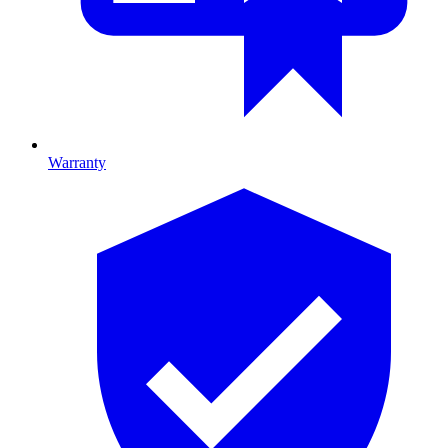
Warranty