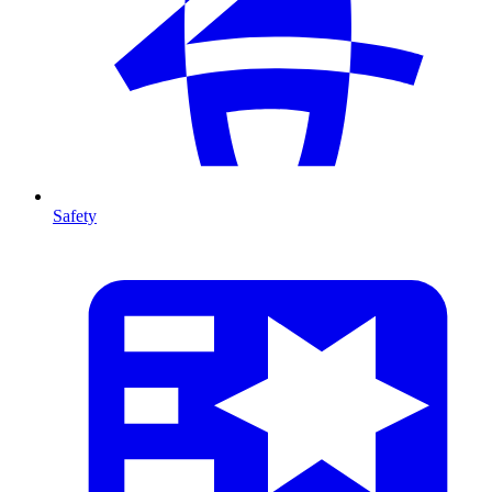
Safety