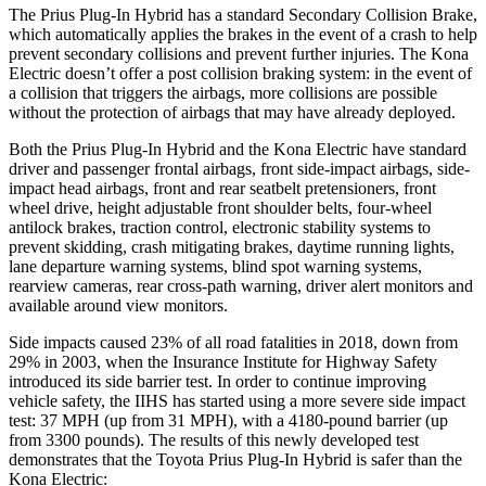
The Prius Plug-In Hybrid has a standard Secondary Collision Brake,
which automatically applies the brakes in the event of a crash to help
prevent secondary collisions and prevent further injuries. The Kona
Electric doesn’t offer a post collision braking system: in the event of
a collision that triggers the airbags, more collisions are possible
without the protection of airbags that may have already deployed.
Both the Prius Plug-In Hybrid and the Kona Electric have standard
driver and passenger frontal airbags, front side-impact airbags, side-
impact head airbags, front and rear seatbelt pretensioners, front
wheel drive, height adjustable front shoulder belts, four-wheel
antilock brakes, traction control, electronic stability systems to
prevent skidding, crash mitigating brakes, daytime running lights,
lane departure warning systems, blind spot warning systems,
rearview cameras, rear cross-path warning, driver alert monitors and
available around view monitors.
Side impacts caused 23% of all road fatalities in 2018, down from
29% in 2003, when the Insurance Institute for Highway Safety
introduced its side barrier test. In order to continue improving
vehicle safety, the IIHS has started using a more severe side impact
test: 37 MPH (up from 31 MPH), with a 4180-pound barrier (up
from 3300 pounds). The results of this newly developed test
demonstrates that the Toyota Prius Plug-In Hybrid is safer than the
Kona Electric: