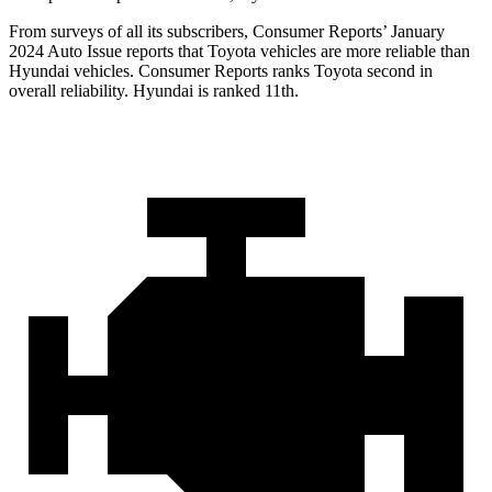
From surveys of all its subscribers,
Consumer Reports
’ January
2024 Auto Issue reports that Toyota vehicles are more reliable than
Hyundai vehicles.
Consumer Reports
ranks Toyota second in
overall reliability. Hyundai is ranked 11th.