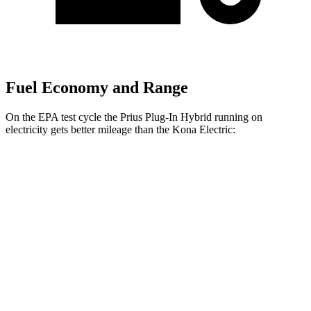
Fuel Economy and Range
On the EPA test cycle the Prius Plug-In Hybrid running on
electricity gets better mileage than the Kona Electric:
MPGe
Prius Plug-In Hybrid
SE Electric Motor
140 city/115 hwy
XSE Electric Motor
125 city/103 hwy
Kona Electric