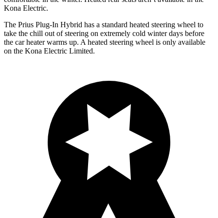
Kona Electric.
The Prius Plug-In Hybrid has a standard heated steering wheel to
take the chill out of steering on extremely cold winter days before
the car heater warms up. A heated steering wheel is only available
on the Kona Electric Limited.