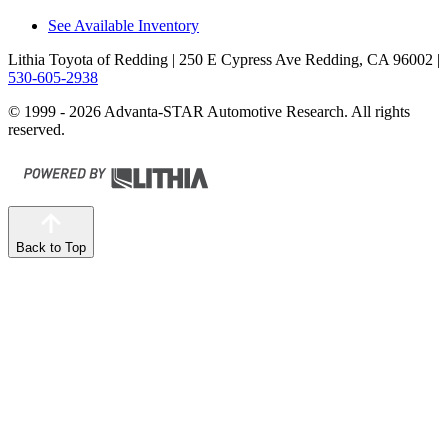
See Available Inventory
Lithia Toyota of Redding
| 250 E Cypress Ave Redding, CA 96002
|
530-605-2938
© 1999 - 2026 Advanta-STAR Automotive Research. All rights
reserved.
Back to Top