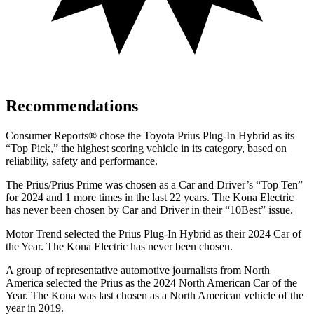
Recommendations
Consumer Reports
®
chose the Toyota Prius Plug-In Hybrid as its
“Top Pick,” the highest scoring vehicle in its category, based on
reliability, safety and performance.
The Prius/Prius Prime was chosen as a
Car and Driver
’s “Top Ten”
for 2024 and 1 more times in the last 22 years. The Kona Electric
has never been chosen by
Car and Driver
in their “10Best” issue.
Motor Trend
selected the Prius Plug-In Hybrid as their 2024 Car of
the Year. The Kona Electric has never been chosen.
A group of representative automotive journalists from North
America selected the Prius as the 2024 North American Car of the
Year. The Kona was last chosen as a North American vehicle of the
year in 2019.