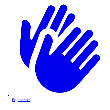
Ergonomics