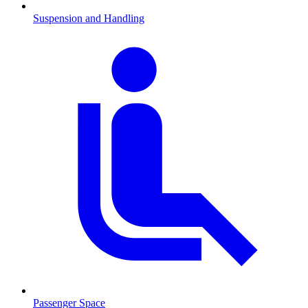
Suspension and Handling
Passenger Space