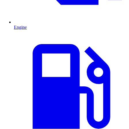
Engine