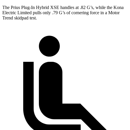
The Prius Plug-In Hybrid XSE handles at .82 G’s, while the Kona
Electric Limited pulls only .79 G’s of cornering force in a
Motor
Trend
skidpad test.