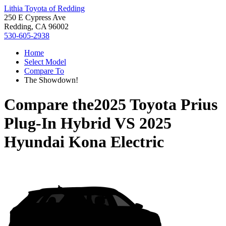
Lithia Toyota of Redding
250 E Cypress Ave
Redding, CA 96002
530-605-2938
Home
Select Model
Compare To
The Showdown!
Compare the
2025 Toyota Prius
Plug-In Hybrid
VS
2025
Hyundai Kona Electric