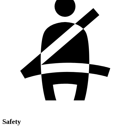
Safety