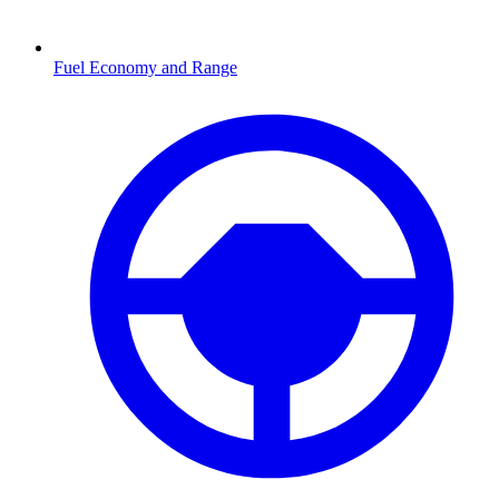
Fuel Economy and Range