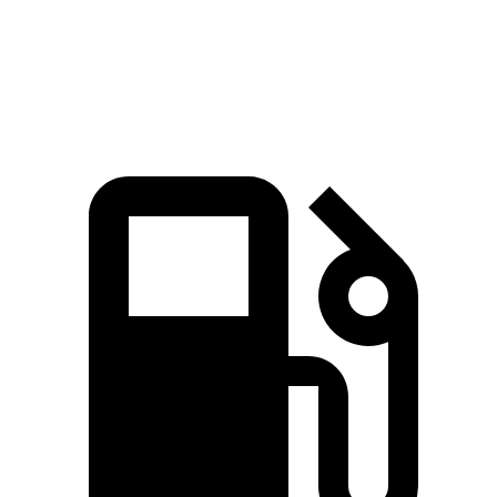
Quarter Mile
14.7 sec
15.5 sec
Speed in 1/4 Mile
96.8 MPH
93.2 MPH