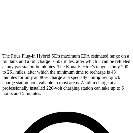
SEL/Limited Electric Motor
129 city/103 hwy
N-Line Electric Motor
113 city/93 hwy
SE Electric Motor
131 city/105 hwy
The Prius Plug-In Hybrid SE’s maximum EPA estimated range on a
full tank and a full charge
is 607 miles, after which it can be refueled
at any gas station in minutes. The Kona Electric’s range is only 200
to 261 miles, after which the minimum time to recharge is 43
minutes for only an 80% charge at a specially configured quick
charge station not available in most areas. A full recharge at a
professionally installed 220-volt charging station can take up to 6
hours and 5 minutes.