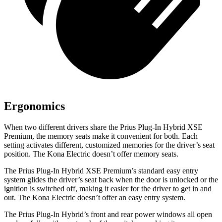
Ergonomics
When two different drivers share the Prius Plug-In Hybrid XSE
Premium, the memory seats make it convenient for both. Each
setting activates different, customized memories for the driver’s seat
position. The Kona Electric doesn’t offer memory seats.
The Prius Plug-In Hybrid XSE Premium’s standard easy entry
system glides the driver’s seat back when the door is unlocked or the
ignition is switched off, making it easier for the driver to get in and
out. The Kona Electric doesn’t offer an easy entry system.
The Prius Plug-In Hybrid’s front and rear power windows all open