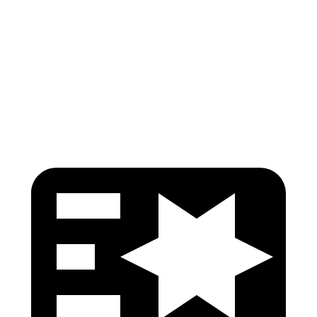
Pelvis
GOOD
GOOD
Pelvis Force
692 lbs.
759 lbs.
Head Protection
GOOD
GOOD