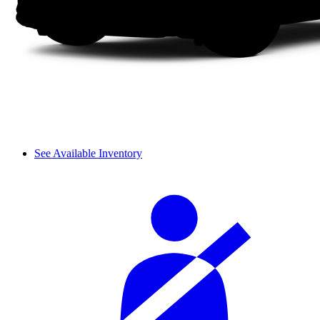
See Available Inventory