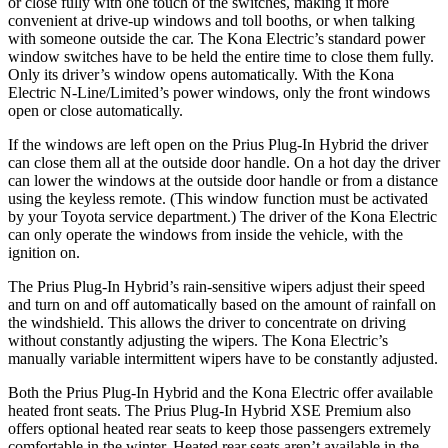
or close fully with one touch of the switches, making it more
convenient at drive-up windows and toll booths, or when talking
with someone outside the car. The Kona Electric’s standard power
window switches have to be held the entire time to close them fully.
Only its driver’s window opens automatically. With the Kona
Electric N-Line/Limited’s power windows, only the front windows
open or close automatically.
If the windows are left open on the Prius Plug-In Hybrid the driver
can close them all at the outside door handle. On a hot day the driver
can lower the windows at the outside door handle or from a distance
using the keyless remote. (This window function must be activated
by your Toyota service department.) The driver of the Kona Electric
can only operate the windows from inside the vehicle, with the
ignition on.
The Prius Plug-In Hybrid’s rain-sensitive wipers adjust their speed
and turn on and off automatically based on the amount of rainfall on
the windshield. This allows the driver to concentrate on driving
without constantly adjusting the wipers. The Kona Electric’s
manually variable intermittent wipers have to be constantly adjusted.
Both the Prius Plug-In Hybrid and the Kona Electric offer available
heated front seats. The Prius Plug-In Hybrid XSE Premium also
offers optional heated rear seats to keep those passengers extremely
comfortable in the winter. Heated rear seats aren’t available in the