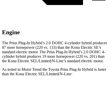
Engine
The Prius Plug-In Hybrid’s 2.0 DOHC 4-cylinder hybrid produces
87 more horsepower (220 vs. 133) than the Kona Electric SE’s
standard electric motor. The Prius Plug-In Hybrid’s 2.0 DOHC 4-
cylinder hybrid produces 19 more horsepower (220 vs. 201) than
the Kona Electric SEL/Limited/N-Line’s standard electric motor.
As tested in
Motor Trend
the Toyota Prius Plug-In Hybrid is faster
than the Kona Electric SEL/Limited/N-Line:
Prius Plug-In Hybrid
Kona Electric
Zero to 60 MPH
6.1 sec
7.1 sec