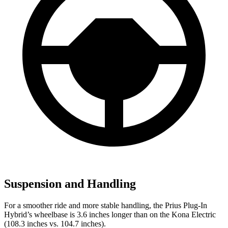
Suspension and Handling
For a smoother ride and more stable handling, the Prius Plug-In
Hybrid’s wheelbase is 3.6 inches longer than on the Kona Electric
(108.3 inches vs. 104.7 inches).