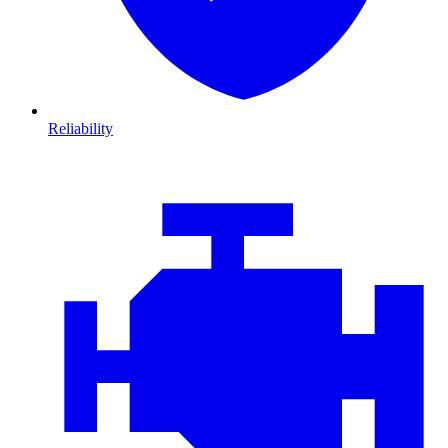
Reliability