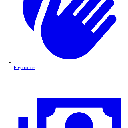
Ergonomics