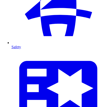
Safety