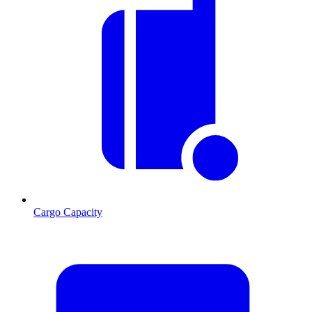
Cargo Capacity