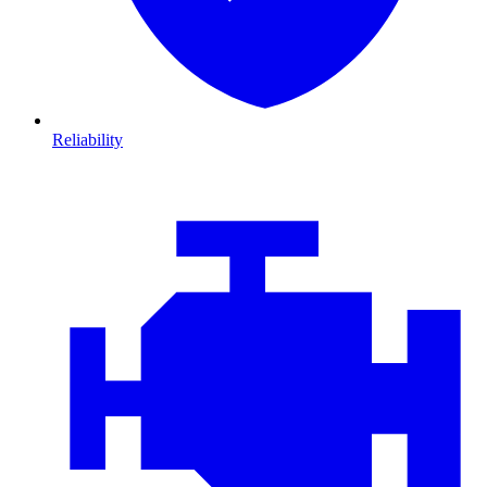
Reliability