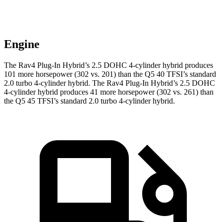
Engine
The Rav4 Plug-In Hybrid’s 2.5 DOHC 4-cylinder hybrid produces
101 more horsepower (302 vs. 201) than the Q5 40 TFSI’s standard
2.0 turbo 4-cylinder hybrid. The Rav4 Plug-In Hybrid’s 2.5 DOHC
4-cylinder hybrid produces 41 more horsepower (302 vs. 261) than
the Q5 45 TFSI’s standard 2.0 turbo 4-cylinder hybrid.