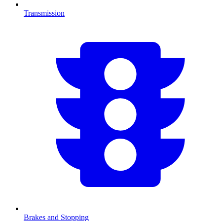
Transmission
Brakes and Stopping