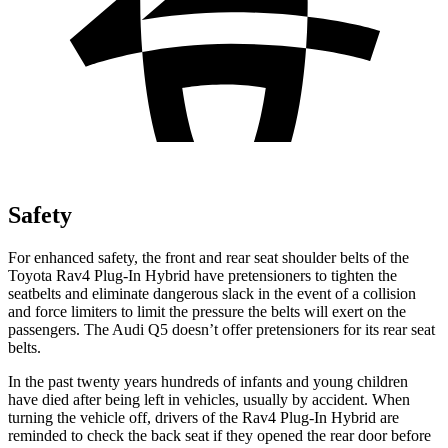
Safety
For enhanced safety, the front and rear seat shoulder belts of the
Toyota Rav4 Plug-In Hybrid have pretensioners to tighten the
seatbelts and eliminate dangerous slack in the event of a collision
and force limiters to limit the pressure the belts will exert on the
passengers. The Audi Q5 doesn’t offer pretensioners for its rear seat
belts.
In the past twenty years hundreds of infants and young children
have died after being left in vehicles, usually by accident. When
turning the vehicle off, drivers of the Rav4 Plug-In Hybrid are
reminded to check the back seat if they opened the rear door before