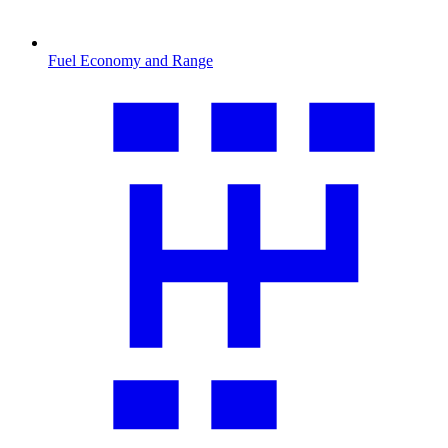
Fuel Economy and Range