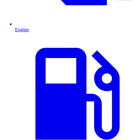
Engine