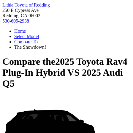
Lithia Toyota of Redding
250 E Cypress Ave
Redding, CA 96002
530-605-2938
Home
Select Model
Compare To
The Showdown!
Compare the
2025 Toyota Rav4
Plug-In Hybrid
VS
2025 Audi
Q5