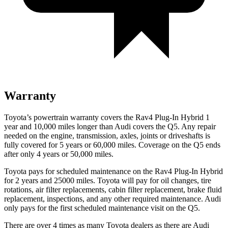
Warranty
Toyota’s powertrain warranty covers the Rav4 Plug-In Hybrid 1
year and 10,000 miles longer than Audi covers the Q5. Any repair
needed on the engine, transmission, axles, joints or driveshafts is
fully covered for 5 years or 60,000 miles. Coverage on the Q5 ends
after only 4 years or 50,000 miles.
Toyota pays for scheduled maintenance on the Rav4 Plug-In Hybrid
for 2 years and 25000 miles. Toyota will pay for oil
changes,
tire
rotations, air filter replacements, cabin filter replacement, brake fluid
replacement, inspections, and any other required maintenance. Audi
only pays for the first scheduled maintenance visit on the Q5.
There are over 4 times as many Toyota dealers as there are Audi