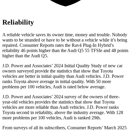
Reliability
A reliable vehicle saves its owner time, money and trouble. Nobody
wants to be stranded or have to be without a vehicle while it’s being
repaired.
Consumer Reports
rates the Rav4 Plug-In Hybrid’s
reliability 46 points higher than the Audi Q5 55
TFSIe
and 48 points
higher than the Audi Q5.
J.D. Power and Associates’ 2024 Initial Quality Study of new car
owners surveyed provide the statistics that show that Toyota
vehicles are better in initial quality than Audi vehicles. J.D. Power
ranks Toyota above average in initial quality. With 50 more
problems per 100 vehicles, Audi is rated below average.
J.D. Power and Associates’ 2024 survey of the owners of three-
year-old vehicles provides the statistics that show that Toyota
vehicles are more reliable than Audi vehicles. J.D. Power ranks
Toyota second in reliability, above the industry average. With 128
more problems per 100 vehicles, Audi is ranked 29th.
From surveys of all its subscribers,
Consumer Reports
’ March 2025