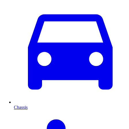
Chassis