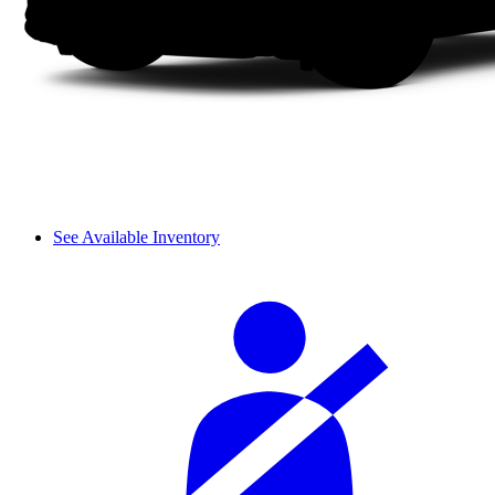
See Available Inventory