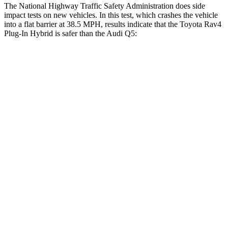
The National Highway Traffic Safety Administration does side
impact tests on new vehicles. In this test, which crashes the vehicle
into a flat barrier at 38.5 MPH, results indicate that the Toyota Rav4
Plug-In Hybrid is safer than the Audi Q5:
Rav4 Plug-In Hybrid
Q5
Front Seat
STARS
5 Stars
5 Stars
Chest Movement
.5 inches
.6 inches
Abdominal Force
76 lbs.
98 lbs.
Hip Force
196 lbs.
279 lbs.
Rear Seat