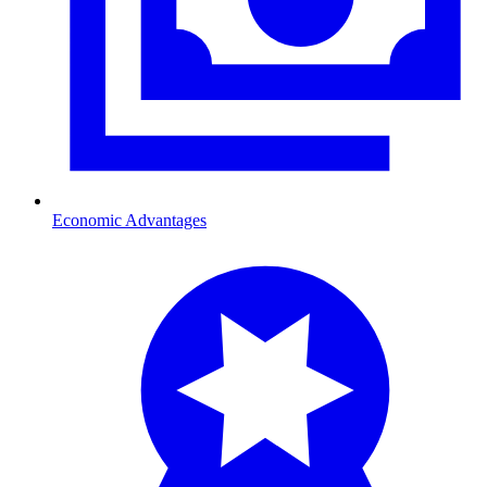
Economic Advantages