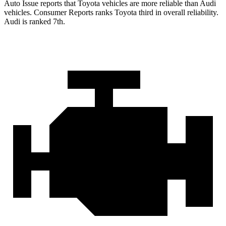
Auto Issue reports that Toyota vehicles are more reliable than Audi
vehicles.
Consumer Reports
ranks Toyota third in overall reliability.
Audi is ranked 7th.