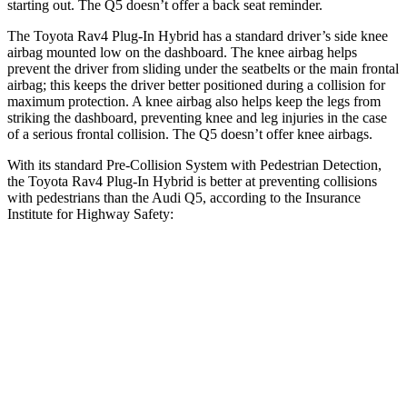
starting out. The Q5 doesn’t offer a back seat reminder.
The Toyota Rav4 Plug-In Hybrid has a standard driver’s side knee
airbag mounted low on the dashboard. The knee airbag helps
prevent the driver from sliding under the seatbelts or the main frontal
airbag; this keeps the driver better positioned during a collision for
maximum protection. A knee airbag also helps keep the legs from
striking the dashboard, preventing knee and leg injuries in the case
of a serious frontal collision. The Q5 doesn’t offer knee airbags.
With its standard Pre-Collision System with Pedestrian Detection,
the Toyota Rav4 Plug-In Hybrid is better at preventing collisions
with pedestrians than the Audi Q5, according to the Insurance
Institute for Highway Safety:
Rav4 Plug-In Hybrid
Q5
Overall Evaluation
GOOD
MARGINAL
Crossing Child - DAY
12 MPH
AVOIDED
AVOIDED