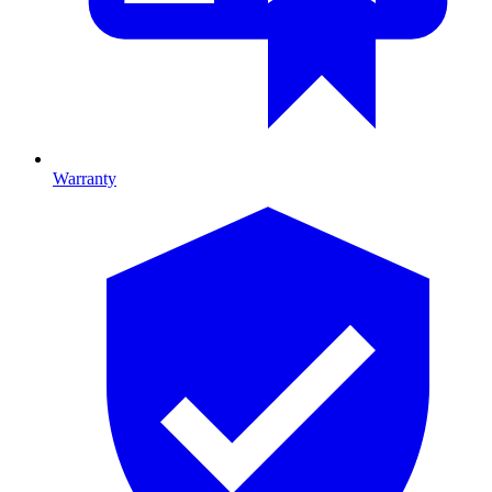
Warranty