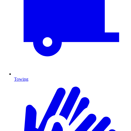
Towing