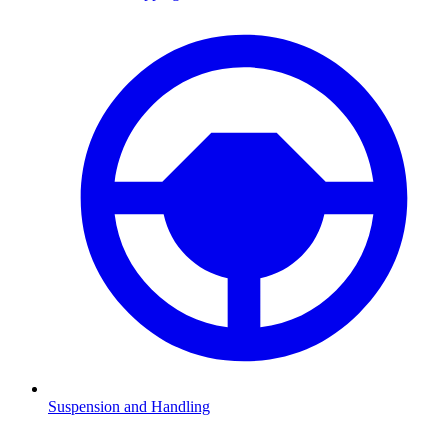
Suspension and Handling