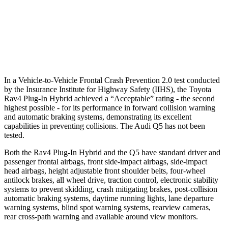
Warning Issued-Brights
1.8 sec
No Warning
37 MPH Low beams
-20 MPH
No Slowing
Warning Issued-Low beams
1 sec
No Warning
In a Vehicle-to-Vehicle Frontal Crash Prevention 2.0 test conducted
by the Insurance Institute for Highway Safety (IIHS), the Toyota
Rav4 Plug-In Hybrid achieved a “Acceptable” rating - the second
highest possible - for its performance in forward collision warning
and automatic braking systems, demonstrating its excellent
capabilities in preventing collisions. The Audi Q5 has not been
tested.
Both the Rav4 Plug-In Hybrid and the Q5 have standard driver and
passenger frontal airbags, front side-impact airbags, side-impact
head airbags, height adjustable front shoulder belts, four-wheel
antilock brakes, all wheel drive, traction control, electronic stability
systems to prevent skidding, crash mitigating brakes, post-collision
automatic braking systems, daytime running lights, lane departure
warning systems, blind spot warning systems, rearview cameras,
rear cross-path warning and available around view monitors.