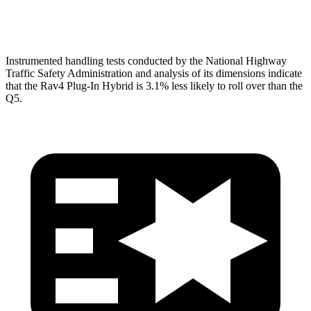
Pelvis Force
692 lbs.
1249 lbs.
Instrumented handling tests conducted by the National Highway
Traffic Safety Administration and analysis of its dimensions indicate
that the Rav4 Plug-In Hybrid is 3.1% less likely to roll over than the
Q5.