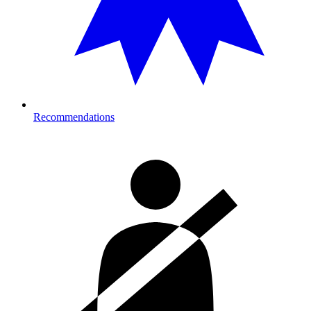
Recommendations