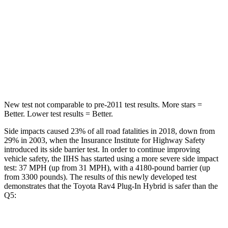
STARS
5 Stars
5 Stars
HIC
103
185
Spine Acceleration
46 G’s
53 G’s
Hip Force
457 lbs.
817 lbs.
New test not comparable to pre-2011 test results.
More stars =
Better. Lower test results = Better.
Side impacts caused 23% of all road fatalities in 2018, down from
29% in 2003, when the Insurance Institute for Highway Safety
introduced its side barrier test. In order to continue improving
vehicle safety, the IIHS has started using a more severe side impact
test: 37 MPH (up from 31 MPH), with a 4180-pound barrier (up
from 3300 pounds). The results of this newly developed test
demonstrates that the Toyota Rav4 Plug-In Hybrid is safer than the
Q5:
Rav4 Plug-In Hybrid
Q5