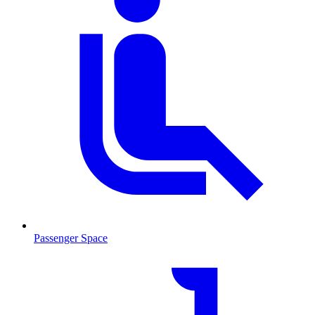
Passenger Space