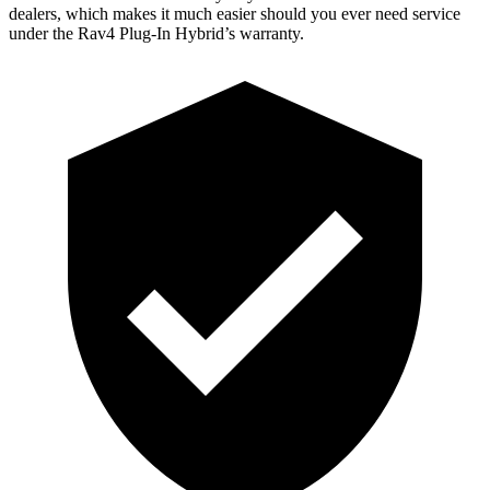
dealers, which makes it much easier should you ever need service
under the Rav4 Plug-In Hybrid’s warranty.