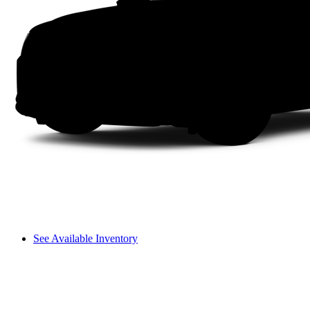
See Available Inventory