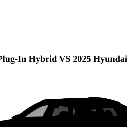
Plug-In Hybrid
VS
2025 Hyundai