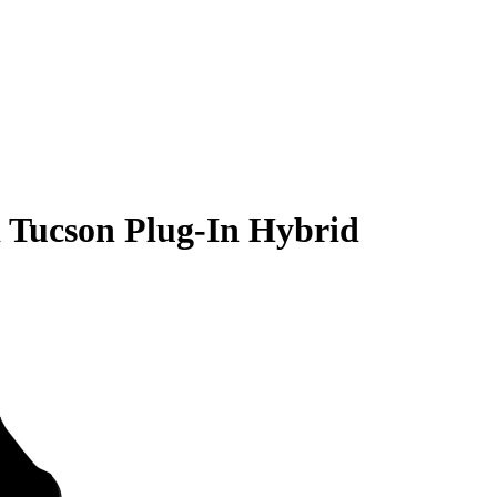
 Tucson Plug-In Hybrid