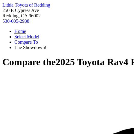
Lithia Toyota of Redding
250 E Cypress Ave
Redding, CA 96002
530-605-2938
Home
Select Model
Compare To
The Showdown!
Compare the
2025 Toyota Rav4 