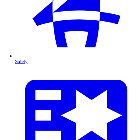
Safety