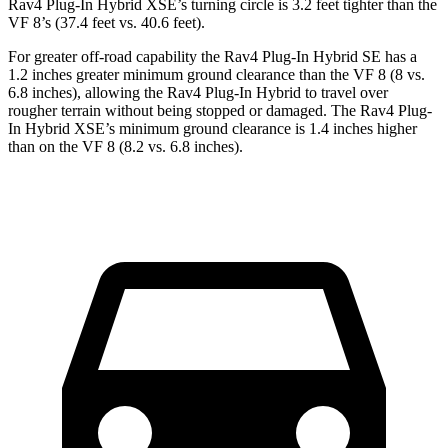
Rav4 Plug-In Hybrid XSE’s turning circle is 3.2 feet tighter than the
VF 8’s (37.4 feet vs. 40.6 feet).
For greater off-road capability the Rav4 Plug-In Hybrid SE has a
1.2 inches greater minimum ground clearance than the VF 8 (8 vs.
6.8 inches), allowing the Rav4 Plug-In Hybrid to travel over
rougher terrain without being stopped or damaged. The Rav4 Plug-
In Hybrid XSE’s minimum ground clearance is 1.4 inches higher
than on the VF 8 (8.2 vs. 6.8 inches).