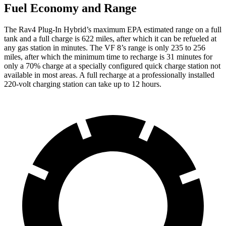
Fuel Economy and Range
The Rav4 Plug-In Hybrid’s maximum EPA estimated range on a full
tank and a full charge is 622 miles, after which it can be refueled at
any gas station in minutes. The VF 8’s range is only 235 to 256
miles, after which the minimum time to recharge is 31 minutes for
only a 70% charge at a specially configured quick charge station not
available in most areas. A full recharge at a professionally installed
220-volt charging station can take up to 12 hours.