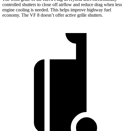
controlled shutters to close off airflow and reduce drag when less
engine cooling is needed. This helps improve highway fuel
economy. The VF 8 doesn’t offer active grille shutters.