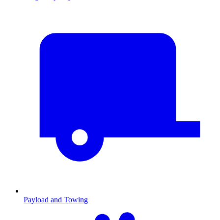
Payload and Towing