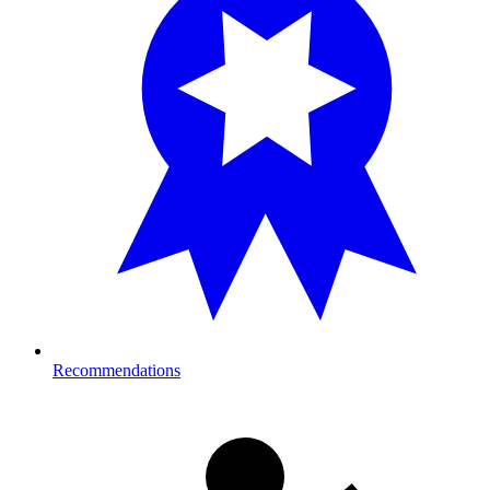
Recommendations