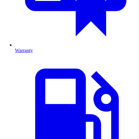
Warranty