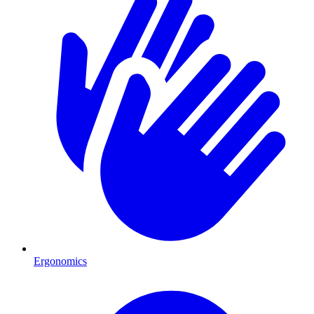
Ergonomics