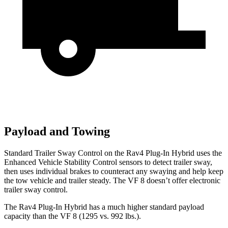
Payload and Towing
Standard Trailer Sway Control on the Rav4 Plug-In Hybrid uses the
Enhanced Vehicle Stability Control sensors to detect trailer sway,
then uses individual brakes to counteract any swaying and help keep
the tow vehicle and trailer steady. The VF 8 doesn’t offer electronic
trailer sway control.
The Rav4 Plug-In Hybrid has a much higher standard payload
capacity than the VF 8 (1295 vs. 992 lbs.).