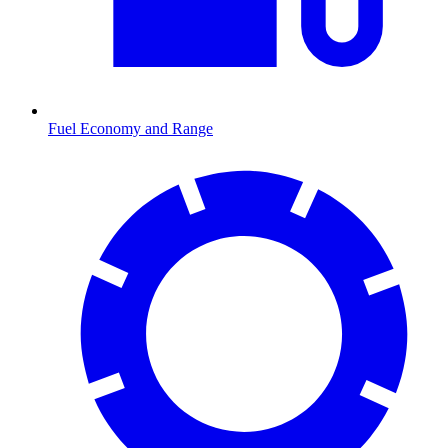
Fuel Economy and Range