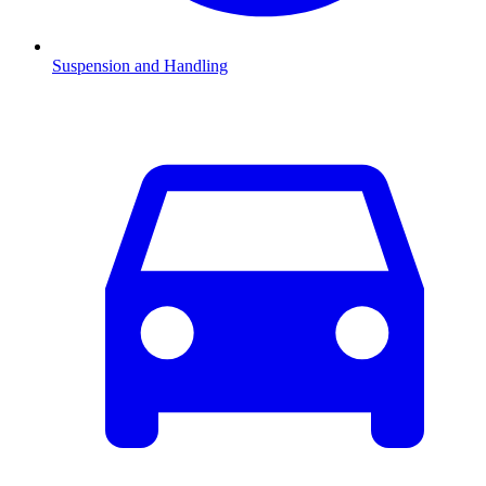
Suspension and Handling