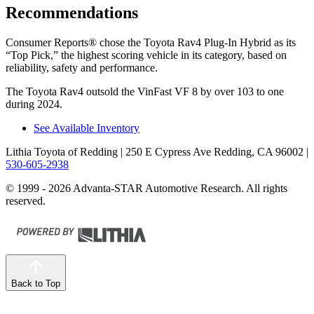
Recommendations
Consumer Reports
®
chose the Toyota Rav4 Plug-In Hybrid as its
“Top Pick,” the highest scoring vehicle in its category, based on
reliability, safety and performance.
The Toyota Rav4 outsold the VinFast VF 8 by over 103 to one
during 2024.
See Available Inventory
Lithia Toyota of Redding
| 250 E Cypress Ave Redding, CA 96002
|
530-605-2938
© 1999 - 2026 Advanta-STAR Automotive Research. All rights
reserved.
Back to Top