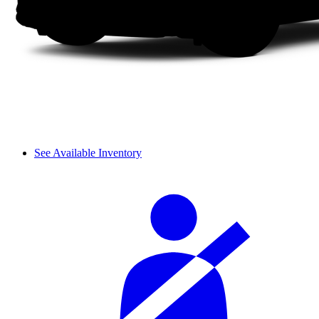
See Available Inventory