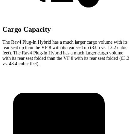
Cargo Capacity
The Rav4 Plug-In Hybrid has a much larger cargo volume with its
rear seat up than the VF 8 with its rear seat up (33.5 vs. 13.2 cubic
feet). The Rav4 Plug-In Hybrid has a much larger cargo volume
with its rear seat folded than the VF 8 with its rear seat folded (63.2
vs. 48.4 cubic feet).