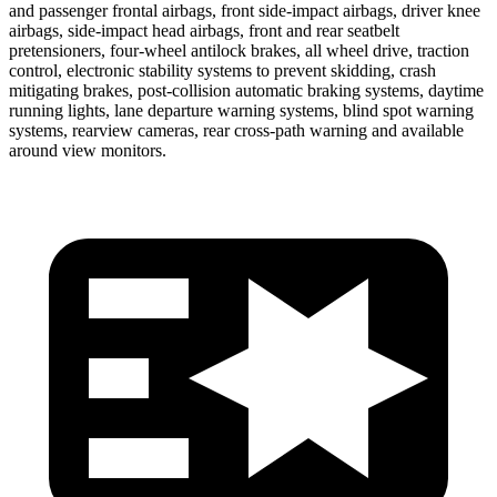
and passenger frontal airbags, front side-impact airbags, driver knee
airbags, side-impact head airbags, front and rear seatbelt
pretensioners, four-wheel antilock brakes, all wheel drive, traction
control, electronic stability systems to prevent skidding, crash
mitigating brakes, post-collision automatic braking systems, daytime
running lights, lane departure warning systems, blind spot warning
systems, rearview cameras, rear cross-path warning and available
around view monitors.