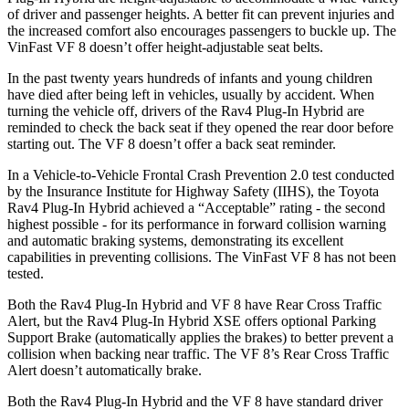
of driver and passenger heights. A better fit can prevent injuries and
the increased comfort also encourages passengers to buckle up. The
VinFast VF 8 doesn’t offer height-adjustable seat belts.
In the past twenty years hundreds of infants and young children
have died after being left in vehicles, usually by accident. When
turning the vehicle off, drivers of the Rav4 Plug-In Hybrid are
reminded to check the back seat if they opened the rear door before
starting out. The VF 8 doesn’t offer a back seat reminder.
In a Vehicle-to-Vehicle Frontal Crash Prevention 2.0 test conducted
by the Insurance Institute for Highway Safety (IIHS), the Toyota
Rav4 Plug-In Hybrid achieved a “Acceptable” rating - the second
highest possible - for its performance in forward collision warning
and automatic braking systems, demonstrating its excellent
capabilities in preventing collisions. The VinFast VF 8 has not been
tested.
Both the Rav4 Plug-In Hybrid and VF 8 have Rear Cross Traffic
Alert, but the Rav4 Plug-In Hybrid XSE offers optional Parking
Support Brake (automatically applies the brakes) to better prevent a
collision when backing near traffic. The VF 8’s Rear Cross Traffic
Alert doesn’t automatically brake.
Both the Rav4 Plug-In Hybrid and the VF 8 have standard driver