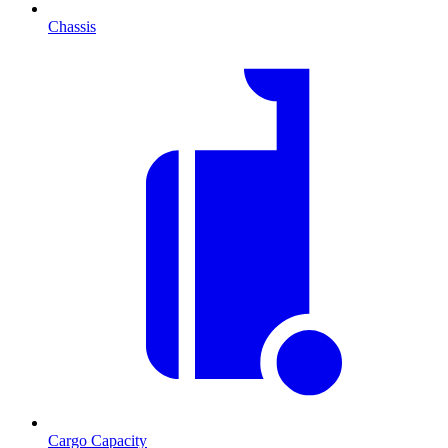
Chassis
Cargo Capacity