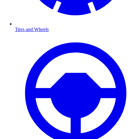
Tires and Wheels