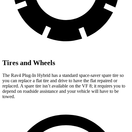
Tires and Wheels
The Rav4 Plug-In Hybrid has a standard space-saver spare tire so
you can replace a flat tire and drive to have the flat repaired or
replaced. A spare tire isn’t available on the VF 8; it requires you to
depend on roadside assistance and your vehicle will have to be
towed.