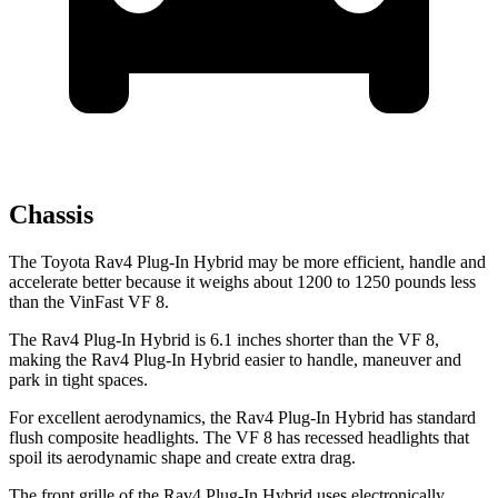
Chassis
The Toyota Rav4 Plug-In Hybrid may be more efficient, handle and
accelerate better because it weighs about 1200 to 1250 pounds less
than the VinFast VF 8.
The Rav4 Plug-In Hybrid is 6.1 inches shorter than the VF 8,
making the Rav4 Plug-In Hybrid easier to handle, maneuver and
park in tight spaces.
For excellent aerodynamics, the Rav4 Plug-In Hybrid has standard
flush composite headlights. The VF 8 has recessed headlights that
spoil its aerodynamic shape and create extra drag.
The front grille of the Rav4 Plug-In Hybrid uses electronically