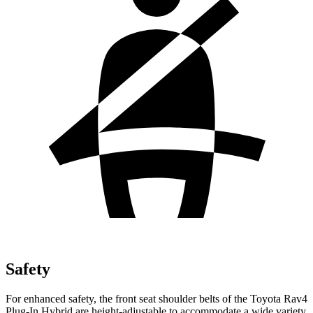
Safety
For enhanced safety, the front seat shoulder belts of the Toyota Rav4
Plug-In Hybrid are height-adjustable to accommodate a wide variety