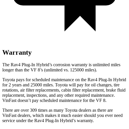
Warranty
The Rav4 Plug-In Hybrid’s corrosion warranty is unlimited miles
longer than the VF 8’s (unlimited vs. 125000 miles).
Toyota pays for scheduled maintenance on the Rav4 Plug-In Hybrid
for 2 years and 25000 miles. Toyota will pay for oil
changes,
tire
rotations, air filter replacements, cabin filter replacement, brake fluid
replacement, inspections, and any other required maintenance.
VinFast doesn’t pay scheduled maintenance for the VF 8.
There are over 309 times as many Toyota dealers as there are
VinFast dealers, which makes it much easier should you ever need
service under the Rav4 Plug-In Hybrid’s warranty.