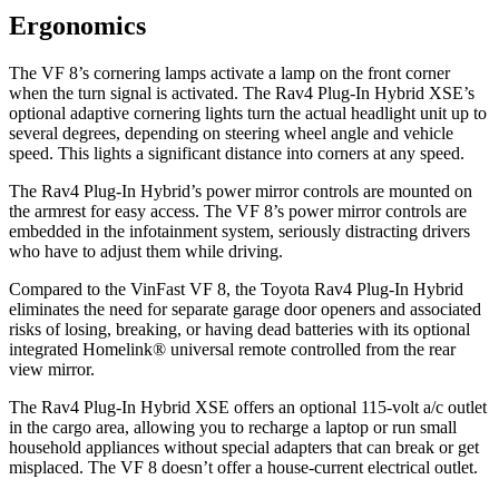
Ergonomics
The VF 8’s cornering lamps activate a lamp on the front corner
when the turn signal is activated. The Rav4 Plug-In Hybrid XSE’s
optional adaptive cornering lights turn the actual headlight unit up to
several degrees, depending on steering wheel angle and vehicle
speed. This lights a significant distance into corners at any speed.
The Rav4 Plug-In Hybrid’s power mirror controls are mounted on
the armrest for easy access. The VF 8’s power mirror controls are
embedded in the infotainment system, seriously distracting drivers
who have to adjust them while driving.
Compared to the VinFast VF 8, the Toyota Rav4 Plug-In Hybrid
eliminates the need for separate garage door openers and associated
risks of losing, breaking, or having dead batteries with its optional
integrated Homelink
®
universal remote controlled from the rear
view mirror.
The Rav4 Plug-In Hybrid XSE offers an optional 115-volt a/c outlet
in the cargo area, allowing you to recharge a laptop or run small
household appliances without special adapters that can break or get
misplaced. The VF 8 doesn’t offer a house-current electrical outlet.