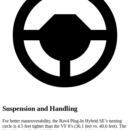
Suspension and Handling
For better maneuverability, the Rav4 Plug-In Hybrid SE’s turning
circle is 4.5 feet tighter than the VF 8’s (36.1 feet vs. 40.6 feet). The