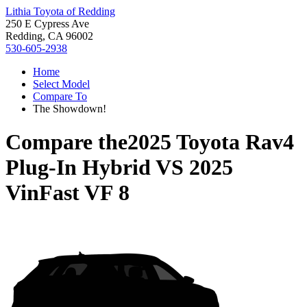
Lithia Toyota of Redding
250 E Cypress Ave
Redding, CA 96002
530-605-2938
Home
Select Model
Compare To
The Showdown!
Compare the
2025 Toyota Rav4
Plug-In Hybrid
VS
2025
VinFast VF 8