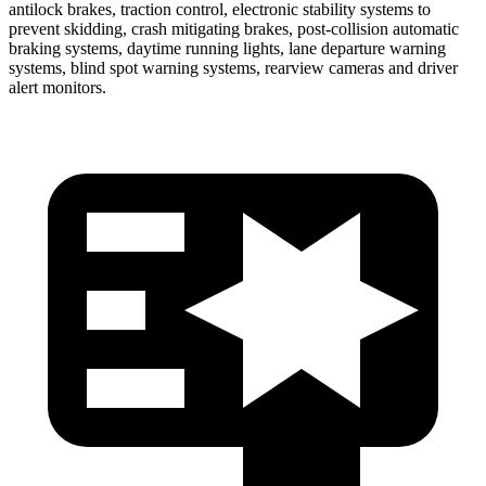
antilock brakes, traction control, electronic stability systems to
prevent skidding, crash mitigating brakes, post-collision automatic
braking systems, daytime running lights, lane departure warning
systems, blind spot warning systems, rearview cameras and driver
alert monitors.