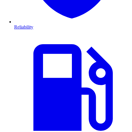
Reliability