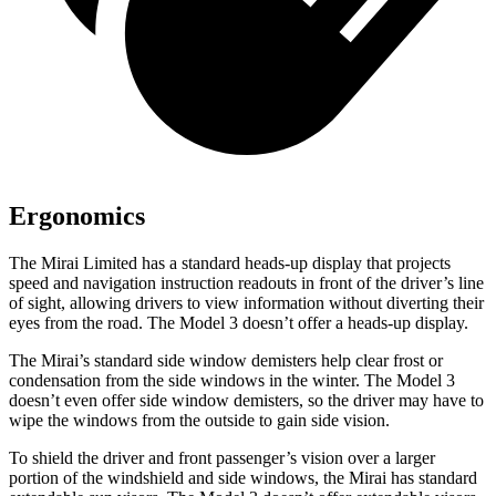
Ergonomics
The Mirai Limited has a standard heads-up display that projects
speed and navigation instruction readouts in front of the driver’s line
of sight, allowing drivers to view information without diverting their
eyes from the road. The Model 3 doesn’t offer a heads-up display.
The Mirai’s standard side window demisters help clear frost or
condensation from the side windows in the winter. The Model 3
doesn’t even offer side window demisters, so the driver may have to
wipe the windows from the outside to gain side vision.
To shield the driver and front passenger’s vision over a larger
portion of the windshield and side windows, the Mirai has standard