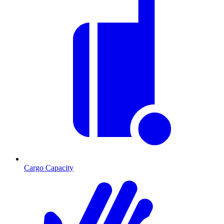
Cargo Capacity