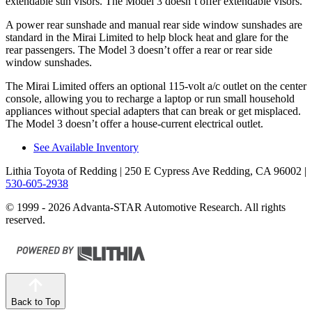
extendable sun visors. The Model 3 doesn’t offer extendable visors.
A power rear sunshade and manual rear side window sunshades are
standard in the Mirai Limited to help block heat and glare for the
rear passengers. The Model 3 doesn’t offer a rear or rear side
window sunshades.
The Mirai Limited offers an optional 115-volt a/c outlet on the center
console, allowing you to recharge a laptop or run small household
appliances without special adapters that can break or get misplaced.
The Model 3 doesn’t offer a house-current electrical outlet.
See Available Inventory
Lithia Toyota of Redding
| 250 E Cypress Ave Redding, CA 96002
|
530-605-2938
© 1999 - 2026 Advanta-STAR Automotive Research. All rights
reserved.
Back to Top