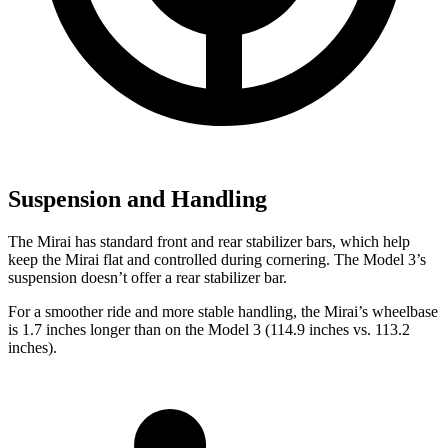
Suspension and Handling
The Mirai has standard front and rear stabilizer bars, which help
keep the Mirai flat and controlled during cornering. The Model 3’s
suspension doesn’t offer a rear stabilizer bar.
For a smoother ride and more stable handling, the Mirai’s wheelbase
is 1.7 inches longer than on the Model 3 (114.9 inches vs. 113.2
inches).