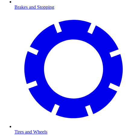
Brakes and Stopping
Tires and Wheels