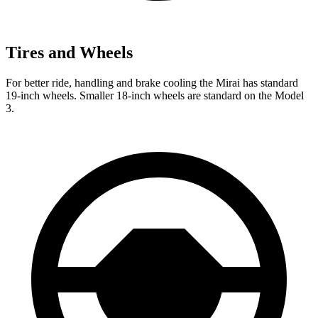
Tires and Wheels
For better ride, handling and brake cooling the Mirai has standard
19-inch wheels. Smaller 18-inch wheels are standard on the Model
3.