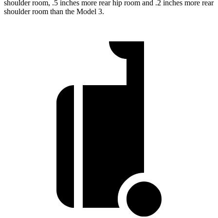
shoulder room, .5 inches more rear hip room and .2 inches more rear
shoulder room than the Model 3.