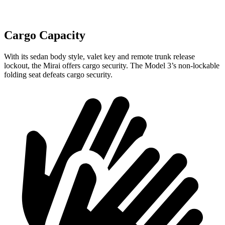
Cargo Capacity
With its sedan body style, valet key and remote trunk release
lockout, the Mirai offers cargo security. The Model 3’s non-lockable
folding seat defeats cargo security.