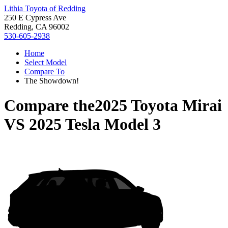
Lithia Toyota of Redding
250 E Cypress Ave
Redding, CA 96002
530-605-2938
Home
Select Model
Compare To
The Showdown!
Compare the
2025 Toyota Mirai
VS
2025 Tesla Model 3