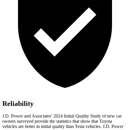
Reliability
J.D. Power and Associates’ 2024 Initial Quality Study of new car
owners surveyed provide the statistics that show that Toyota
vehicles are better in initial quality than Tesla vehicles. J.D. Power