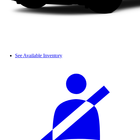
See Available Inventory