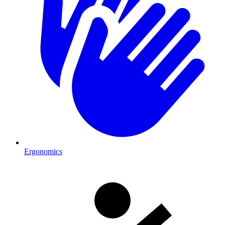
Ergonomics