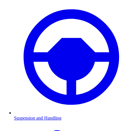
Suspension and Handling