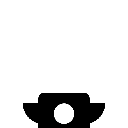
RWD
Electric Motor
402 miles
Model 3
RWD
Long Range Electric Motor
363 miles
AWD
Long Range Electric Motors
342 miles
Performance Electric Motors
303 miles