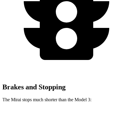
Brakes and Stopping
The Mirai stops much shorter than the Model 3:
Mirai
Model 3
60 to 0 MPH
116 feet
128 feet
Motor Trend