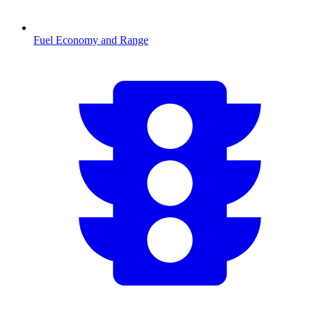
Fuel Economy and Range