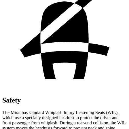
Safety
The Mirai has standard Whiplash Injury Lessening Seats (WIL),
which use a specially designed headrest to protect the driver and
front passenger from whiplash. During a rear-end collision, the WIL
system moves the headrests forward to prevent neck and spine