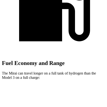
Fuel Economy and Range
The Mirai can travel longer on a full tank of hydrogen than the
Model 3 on a full charge:
Miles
Mirai