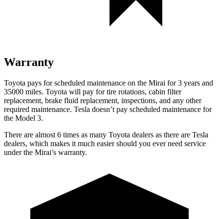
Warranty
Toyota pays for scheduled maintenance on the Mirai for 3 years and
35000 miles. Toyota will pay for tire rotations, cabin filter
replacement, brake fluid replacement, inspections, and any other
required maintenance. Tesla doesn’t pay scheduled maintenance for
the Model 3.
There are almost 6 times as many Toyota dealers as there are Tesla
dealers, which makes it much easier should you ever need service
under the Mirai’s warranty.