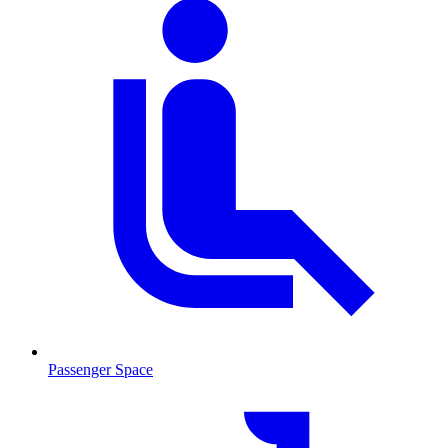
Passenger Space