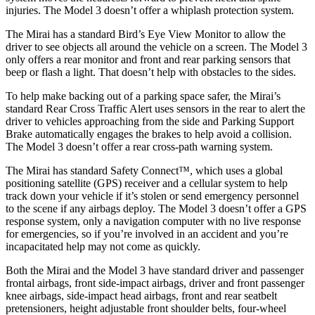
injuries. The Model 3 doesn’t offer a whiplash protection system.
The Mirai has a standard Bird’s Eye View Monitor to allow the
driver to see objects all around the vehicle on a screen. The Model 3
only offers a rear monitor and front and rear parking sensors that
beep or flash a light. That doesn’t help with obstacles to the sides.
To help make backing out of a parking space safer, the Mirai’s
standard Rear Cross Traffic Alert uses sensors in the rear to alert the
driver to vehicles approaching from the side and Parking Support
Brake automatically engages the brakes to help avoid a collision.
The Model 3 doesn’t offer a rear cross-path warning system.
The Mirai has standard Safety Connect™, which uses a global
positioning satellite (GPS) receiver and a cellular system to help
track down your vehicle if it’s stolen or send emergency personnel
to the scene if any airbags deploy. The Model 3 doesn’t offer a GPS
response system, only a navigation computer with no live response
for emergencies, so if you’re involved in an accident and you’re
incapacitated help may not come as quickly.
Both the Mirai and the Model 3 have standard driver and passenger
frontal airbags, front side-impact airbags, driver and front passenger
knee airbags, side-impact head airbags, front and rear seatbelt
pretensioners, height adjustable front shoulder belts, four-wheel