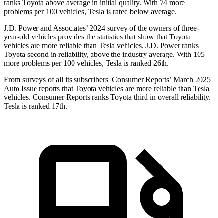
ranks Toyota above average in initial quality. With 74 more
problems per 100 vehicles, Tesla is rated below average.
J.D. Power and Associates’ 2024 survey of the owners of three-
year-old vehicles provides the statistics that show that Toyota
vehicles are more reliable than Tesla vehicles. J.D. Power ranks
Toyota second in reliability, above the industry average. With 105
more problems per 100 vehicles, Tesla is ranked 26th.
From surveys of all its subscribers,
Consumer Reports
’ March 2025
Auto Issue reports that Toyota vehicles are more reliable than Tesla
vehicles.
Consumer Reports
ranks Toyota third in overall reliability.
Tesla is ranked 17th.