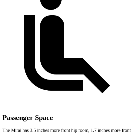
Passenger Space
The Mirai has 3.5 inches more front hip room, 1.7 inches more front