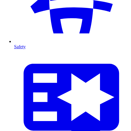
Safety