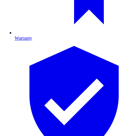
Warranty