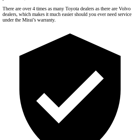
There are over 4 times as many Toyota dealers as there are Volvo
dealers, which makes it much easier should you ever need service
under the Mirai’s warranty.