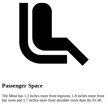
Passenger Space
The Mirai has 1.3 inches more front legroom, 1.8 inches more front
hip room and 1.7 inches more front shoulder room than the EC40.