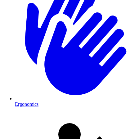
Ergonomics