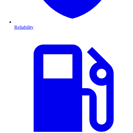
Reliability