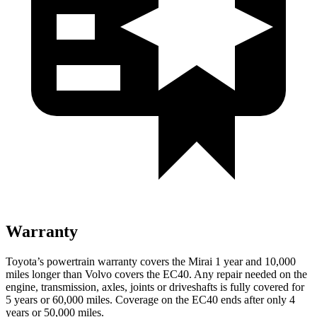
Warranty
Toyota’s powertrain warranty covers the Mirai 1 year and 10,000
miles longer than Volvo covers the EC40. Any repair needed on the
engine, transmission, axles, joints or driveshafts is fully covered for
5 years or 60,000 miles. Coverage on the EC40 ends after only 4
years or 50,000 miles.