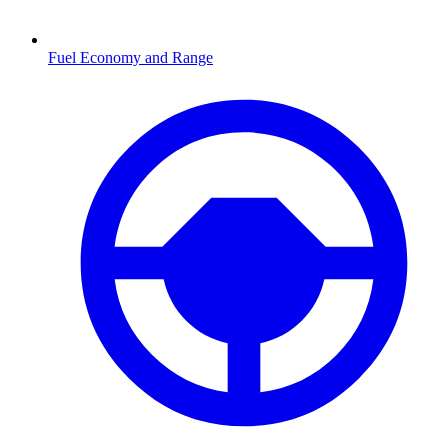
Fuel Economy and Range