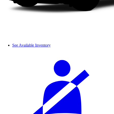
See Available Inventory