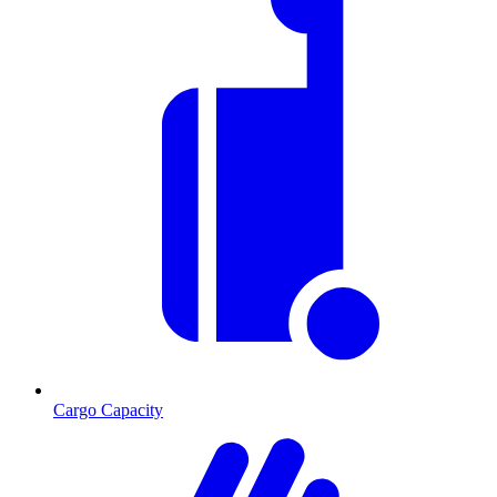
Cargo Capacity