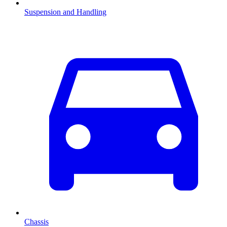
Suspension and Handling
Chassis