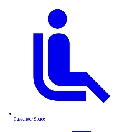
Passenger Space