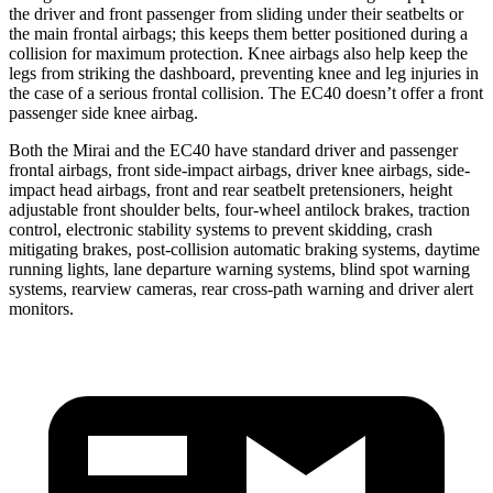
the driver and front passenger from sliding under their seatbelts or
the main frontal airbags; this keeps them better positioned during a
collision for maximum protection. Knee airbags also help keep the
legs from striking the dashboard, preventing knee and leg injuries in
the case of a serious frontal collision. The EC40 doesn’t offer a front
passenger side knee airbag.
Both the Mirai and the EC40 have standard driver and passenger
frontal airbags, front side-impact airbags, driver knee airbags, side-
impact head airbags, front and rear seatbelt pretensioners, height
adjustable front shoulder belts, four-wheel antilock brakes, traction
control, electronic stability systems to prevent skidding, crash
mitigating brakes, post-collision automatic braking systems, daytime
running lights, lane departure warning systems, blind spot warning
systems, rearview cameras, rear cross-path warning and driver alert
monitors.