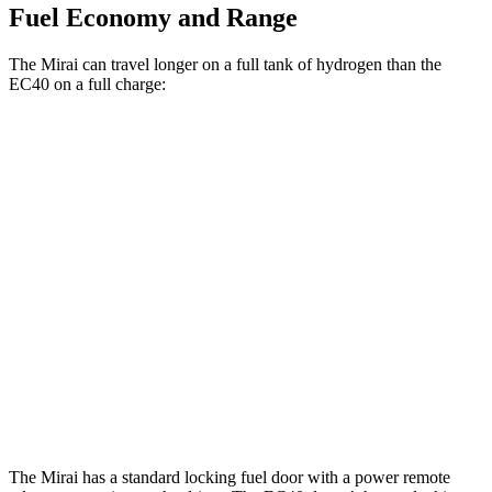
Fuel Economy and Range
The Mirai can travel longer on a full tank of hydrogen than the
EC40 on a full charge:
Miles
Mirai
RWD
Electric Motor
402 miles
EC40
FWD
Electric Motor
298 miles
AWD
Electric Motors
268 miles
The Mirai has a standard locking fuel door with a power remote