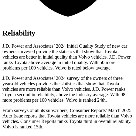
Reliability
J.D. Power and Associates’ 2024 Initial Quality Study of new car
owners surveyed provide the statistics that show that Toyota
vehicles are better in initial quality than Volvo vehicles. J.D. Power
ranks Toyota above average in initial quality. With 50 more
problems per 100 vehicles, Volvo is rated below average.
J.D. Power and Associates’ 2024 survey of the owners of three-
year-old vehicles provides the statistics that show that Toyota
vehicles are more reliable than Volvo vehicles. J.D. Power ranks
Toyota second in reliability, above the industry average. With 98
more problems per 100 vehicles, Volvo is ranked 24th.
From surveys of all its subscribers,
Consumer Reports
’ March 2025
Auto Issue reports that Toyota vehicles are more reliable than Volvo
vehicles.
Consumer Reports
ranks Toyota third in overall reliability.
Volvo is ranked 15th.