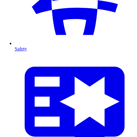
Safety