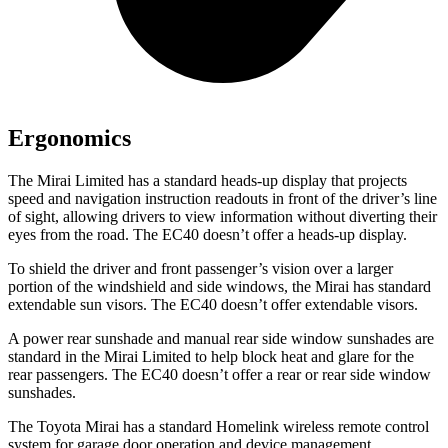
Ergonomics
The Mirai Limited has a standard heads-up display that projects
speed and navigation instruction readouts in front of the driver’s line
of sight, allowing drivers to view information without diverting their
eyes from the road. The EC40 doesn’t offer a heads-up display.
To shield the driver and front passenger’s vision over a larger
portion of the windshield and side windows, the Mirai has standard
extendable sun visors. The EC40 doesn’t offer extendable visors.
A power rear sunshade and manual rear side window sunshades are
standard in the Mirai Limited to help block heat and glare for the
rear passengers. The EC40 doesn’t offer a rear or rear side window
sunshades.
The Toyota Mirai has a standard Homelink wireless remote control
system for garage door operation and device management,