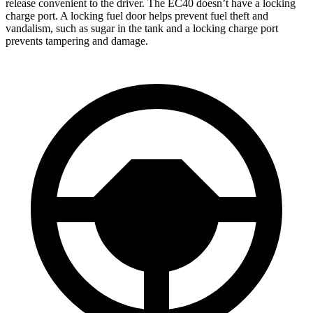
release convenient to the driver. The EC40 doesn’t have a locking
charge port. A locking fuel door helps prevent fuel theft and
vandalism, such as sugar in the tank and a locking charge port
prevents tampering and damage.