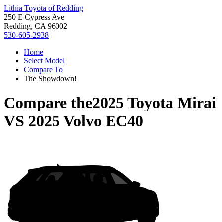
Lithia Toyota of Redding
250 E Cypress Ave
Redding, CA 96002
530-605-2938
Home
Select Model
Compare To
The Showdown!
Compare the
2025 Toyota Mirai
VS
2025 Volvo EC40