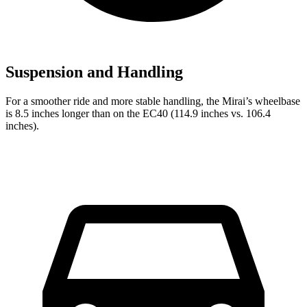
Suspension and Handling
For a smoother ride and more stable handling, the Mirai’s wheelbase
is 8.5 inches longer than on the EC40 (114.9 inches vs. 106.4
inches).