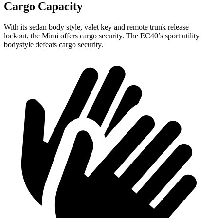
Cargo Capacity
With its sedan body style, valet key and remote trunk release
lockout, the Mirai offers cargo security. The EC40’s sport utility
bodystyle defeats cargo security.