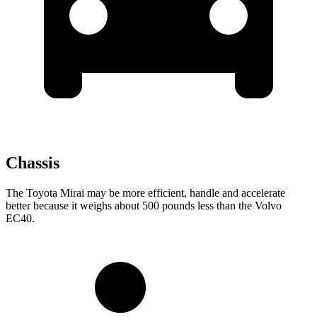
Chassis
The Toyota Mirai may be more efficient, handle and accelerate
better because it weighs about 500 pounds less than the Volvo
EC40.