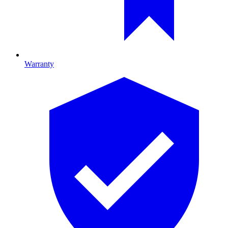
Warranty