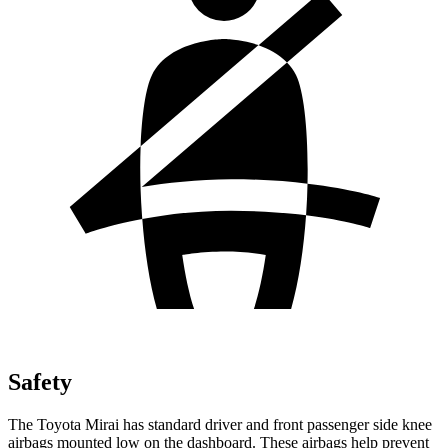
Safety
The Toyota Mirai has standard driver and front passenger side knee
airbags mounted low on the dashboard. These airbags help prevent