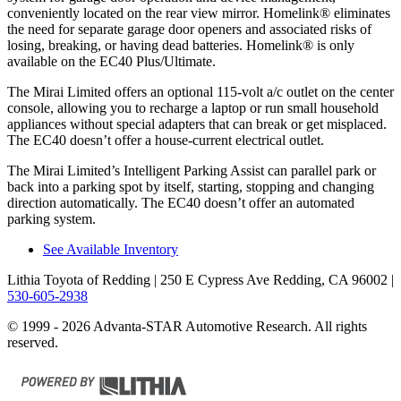
conveniently located on the rear view mirror. Homelink
®
eliminates
the need for separate garage door openers and associated risks of
losing, breaking, or having dead batteries. Homelink
®
is only
available on the EC40 Plus/Ultimate.
The Mirai Limited offers an optional 115-volt a/c outlet on the center
console, allowing you to recharge a laptop or run small household
appliances without special adapters that can break or get misplaced.
The EC40 doesn’t offer a house-current electrical outlet.
The Mirai Limited’s Intelligent Parking Assist can parallel park or
back into a parking spot by itself, starting, stopping and changing
direction automatically. The EC40 doesn’t offer an automated
parking system.
See Available Inventory
Lithia Toyota of Redding
| 250 E Cypress Ave Redding, CA 96002
|
530-605-2938
© 1999 - 2026 Advanta-STAR Automotive Research. All rights
reserved.