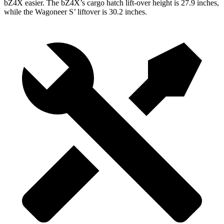
bZ4X easier. The bZ4X’s cargo hatch lift-over height is 27.9 inches,
while the Wagoneer S’ liftover is 30.2 inches.