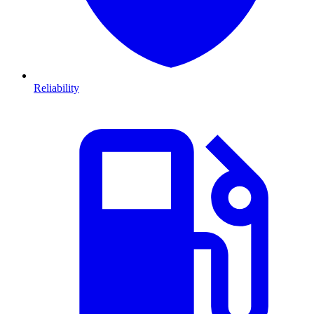
Reliability