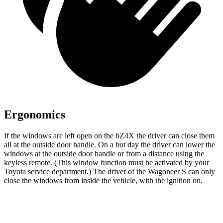
Ergonomics
If the windows are left open on the bZ4X the driver can close them
all at the outside door handle. On a hot day the driver can lower the
windows at the outside door handle or from a distance using the
keyless remote. (This window function must be activated by your
Toyota service department.) The driver of the Wagoneer S can only
close the windows from inside the vehicle, with the ignition on.