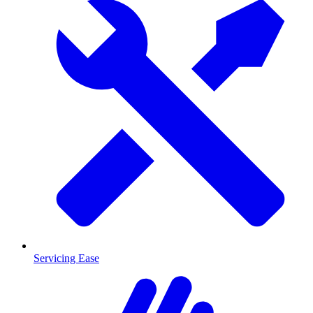
Servicing Ease