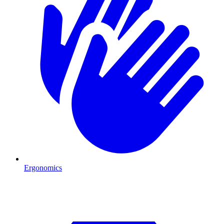
Ergonomics