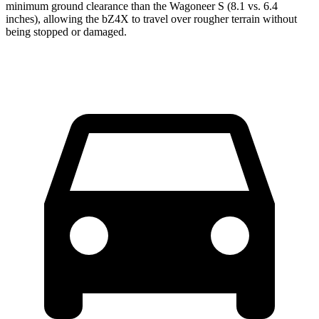
minimum ground clearance than the Wagoneer S (8.1 vs. 6.4
inches), allowing the bZ4X to travel over rougher terrain without
being stopped or damaged.