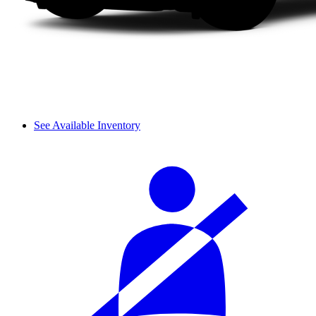
See Available Inventory