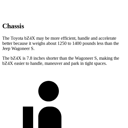
Chassis
The Toyota bZ4X may
be more efficient, handle and accelerate
better because it weighs about 1250 to 1400 pounds less than the
Jeep Wagoneer S.
The bZ4X is 7.8 inches shorter than the Wagoneer S, making the
bZ4X easier to handle, maneuver and park in tight spaces.