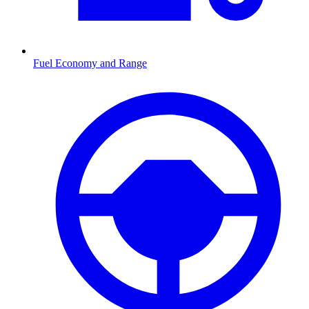
Fuel Economy and Range