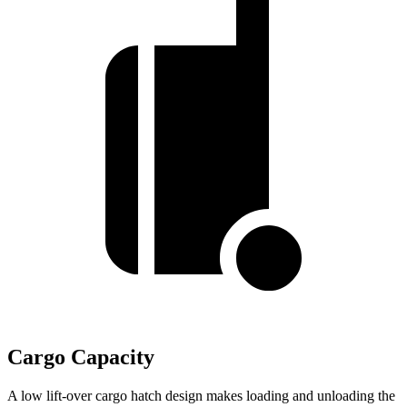
Cargo Capacity
A low lift-over cargo hatch design makes loading and unloading the