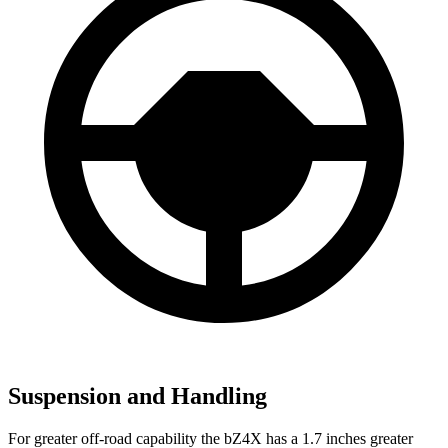
Suspension and Handling
For greater off-road capability the bZ4X has a 1.7 inches greater