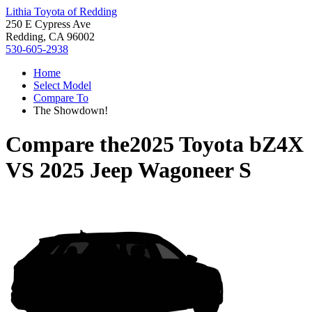
Lithia Toyota of Redding
250 E Cypress Ave
Redding, CA 96002
530-605-2938
Home
Select Model
Compare To
The Showdown!
Compare the
2025 Toyota bZ4X
VS
2025 Jeep Wagoneer S