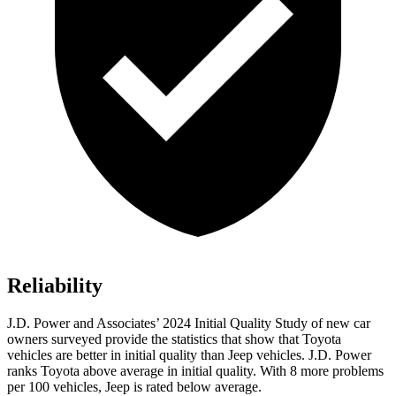
Reliability
J.D. Power and Associates’ 2024 Initial Quality Study of new car
owners surveyed provide the statistics that show that Toyota
vehicles are better in initial quality than Jeep vehicles. J.D. Power
ranks Toyota above average in initial quality. With 8 more problems
per 100 vehicles, Jeep is rated below average.