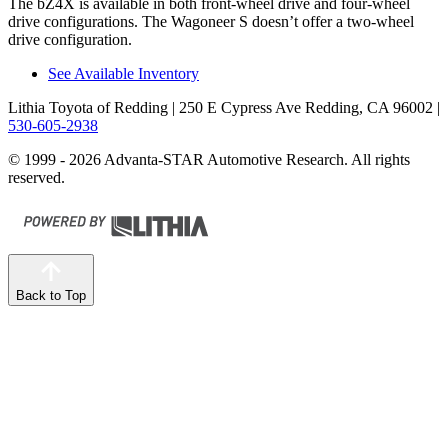
The bZ4X is available in both front-wheel drive and four-wheel
drive configurations. The Wagoneer S doesn’t offer a two-wheel
drive configuration.
See Available Inventory
Lithia Toyota of Redding
| 250 E Cypress Ave Redding, CA 96002
|
530-605-2938
© 1999 - 2026 Advanta-STAR Automotive Research. All rights
reserved.
Back to Top