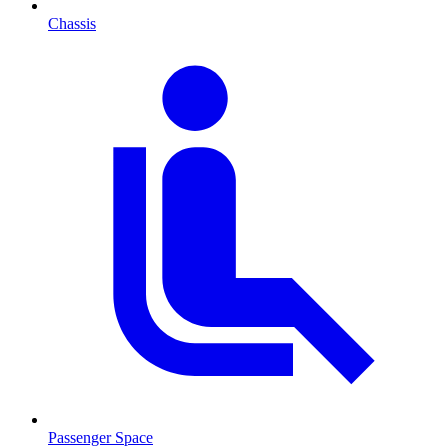
Chassis
Passenger Space