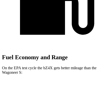
Fuel Economy and Range
On the EPA test cycle the bZ4X gets better mileage than the
Wagoneer S:
MPGe
bZ4X
FWD
XLE Electric Motor
131 city/107 hwy