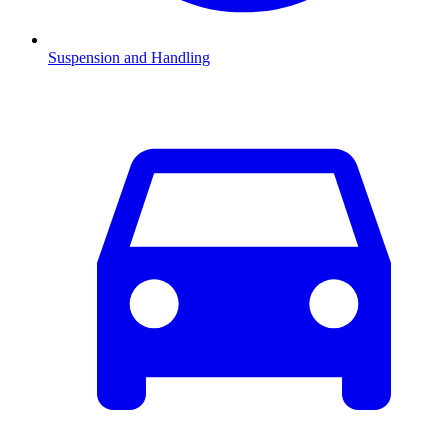
Suspension and Handling