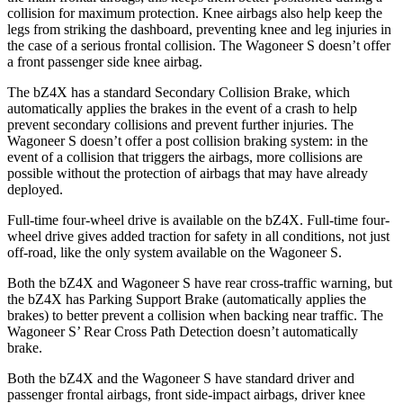
collision for maximum protection. Knee airbags also help keep the
legs from striking the dashboard, preventing knee and leg injuries in
the case of a serious frontal collision. The Wagoneer S doesn’t offer
a front passenger side knee airbag.
The bZ4X has a standard Secondary Collision Brake, which
automatically applies the brakes in the event of a crash to help
prevent secondary collisions and prevent further injuries. The
Wagoneer S doesn’t offer a post collision braking system: in the
event of a collision that triggers the airbags, more collisions are
possible without the protection of airbags that may have already
deployed.
Full-time four-wheel drive is available on the bZ4X. Full-time four-
wheel drive gives added traction for safety in all conditions, not just
off-road, like the only system available on the Wagoneer S.
Both the bZ4X and Wagoneer S have rear cross-traffic warning, but
the bZ4X has Parking Support Brake (automatically applies the
brakes) to better prevent a collision when backing near traffic. The
Wagoneer S’ Rear Cross Path Detection doesn’t automatically
brake.
Both the bZ4X and the Wagoneer S have standard driver and
passenger frontal airbags, front side-impact airbags, driver knee