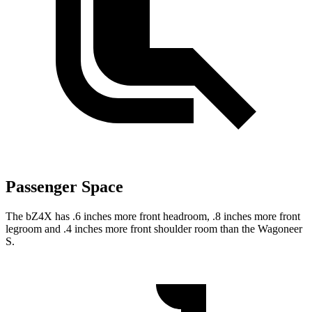
Passenger Space
The bZ4X has .6 inches more front headroom, .8 inches more front
legroom and .4 inches more front shoulder room than the Wagoneer
S.