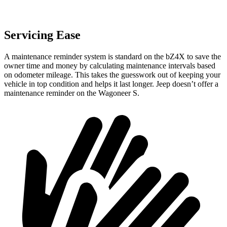
Servicing Ease
A maintenance reminder system is standard on the bZ4X to save the
owner time and money by calculating maintenance intervals based
on odometer mileage. This takes the guesswork out of keeping your
vehicle in top condition and helps it last longer. Jeep doesn’t offer a
maintenance reminder on the Wagoneer S.