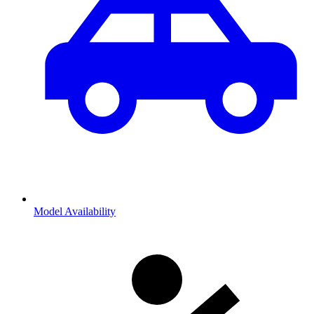
Model Availability