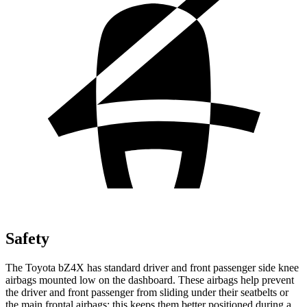
Safety
The Toyota bZ4X has standard driver and front passenger side knee
airbags mounted low on the dashboard. These airbags help prevent
the driver and front passenger from sliding under their seatbelts or
the main frontal airbags; this keeps them better positioned during a