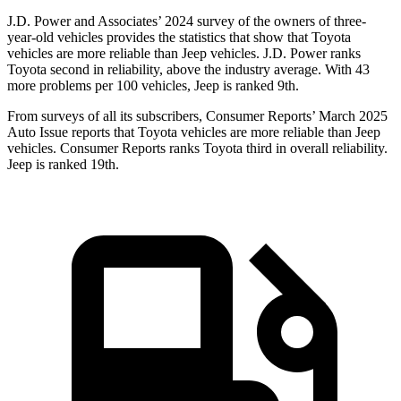
J.D. Power and Associates’ 2024 survey of the owners of three-
year-old vehicles provides the statistics that show that Toyota
vehicles are more reliable than Jeep vehicles. J.D. Power ranks
Toyota second in reliability, above the industry average. With 43
more problems per 100 vehicles, Jeep is ranked 9th.
From surveys of all its subscribers,
Consumer Reports
’ March 2025
Auto Issue reports that Toyota vehicles are more reliable than Jeep
vehicles.
Consumer Reports
ranks Toyota third in overall reliability.
Jeep is ranked 19th.