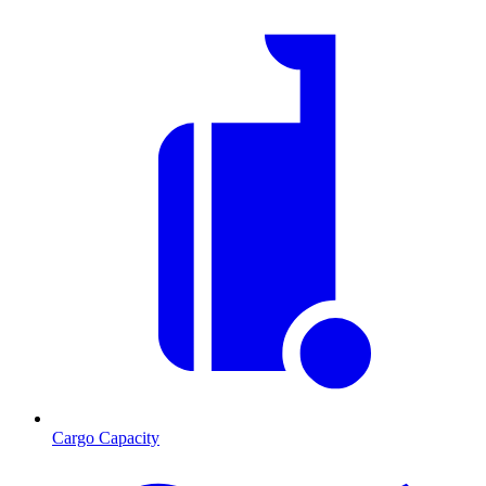
Cargo Capacity