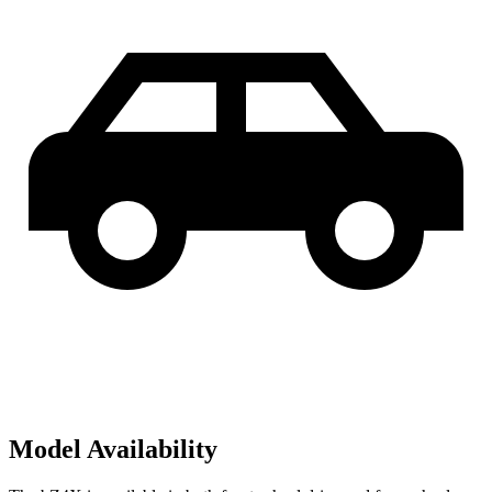
Model Availability