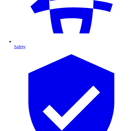
Safety