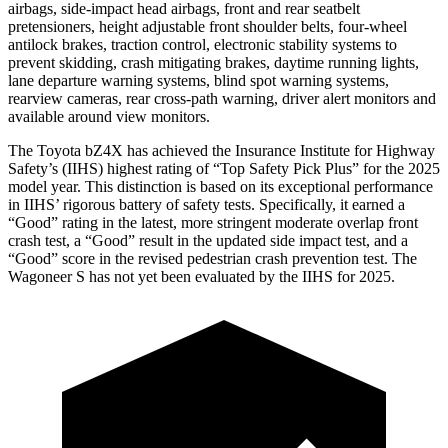
airbags, side-impact head airbags, front and rear seatbelt
pretensioners, height adjustable front shoulder belts, four-wheel
antilock brakes, traction control, electronic stability systems to
prevent skidding, crash mitigating brakes, daytime running lights,
lane departure warning systems, blind spot warning systems,
rearview cameras, rear cross-path warning, driver alert monitors and
available around view monitors.
The Toyota bZ4X has achieved the Insurance Institute for Highway
Safety’s (IIHS) highest rating of “Top Safety Pick Plus” for the 2025
model year. This distinction is based on its exceptional performance
in IIHS’ rigorous battery of safety tests. Specifically, it earned a
“Good” rating in the latest, more stringent moderate overlap front
crash test, a “Good” result in the updated side impact test, and a
“Good” score in the revised pedestrian crash prevention test. The
Wagoneer S has not yet been evaluated by the IIHS for 2025.