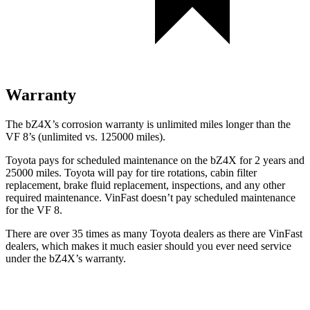
Warranty
The bZ4X’s corrosion warranty is unlimited miles longer than the
VF 8’s (unlimited vs. 125000 miles).
Toyota pays for scheduled maintenance on the bZ4X for 2 years and
25000 miles. Toyota will pay for tire rotations, cabin filter
replacement, brake fluid replacement, inspections, and any other
required maintenance. VinFast doesn’t pay scheduled maintenance
for the VF 8.
There are over 35 times as many Toyota dealers as there are VinFast
dealers, which makes it much easier should you ever need service
under the bZ4X’s warranty.