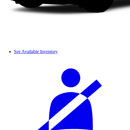
See Available Inventory