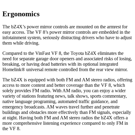
Ergonomics
The bZ4X’s power mirror controls are mounted on the armrest for
easy access. The VF 8’s power mirror controls are embedded in the
infotainment system, seriously distracting drivers who have to adjust
them while driving.
Compared to the VinFast VF 8, the Toyota bZ4X eliminates the
need for separate garage door openers and associated risks of losing,
breaking, or having dead batteries with its optional integrated
Homelink
®
universal remote controlled from the rear view mirror.
The bZ4X is equipped with both FM and AM stereo r
adios, offering
access to more content and better coverage than the VF 8, which
solely provides FM radio. With AM radio, you can enjoy a wider
variety of stations featuring news, talk shows, sports commentary,
native language programing, automated traffic guidance, and
emergency broadcasts.
AM
waves travel further and penetrate
buildings and obstacles more effectively than FM signals, especially
at night. Having both FM and
AM
stereo radios the bZ4X offers a
more comprehensive listening experience compared
to only FM in
the VF 8.