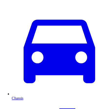
Chassis