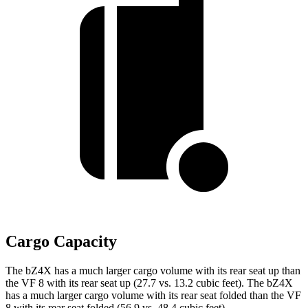
Cargo Capacity
The bZ4X has a much larger cargo volume with its rear seat up than
the VF 8 with its rear seat up (27.7 vs. 13.2 cubic feet). The bZ4X
has a much larger cargo volume with its rear seat folded than the VF
8 with its rear seat folded (56.9 vs. 48.4 cubic feet).