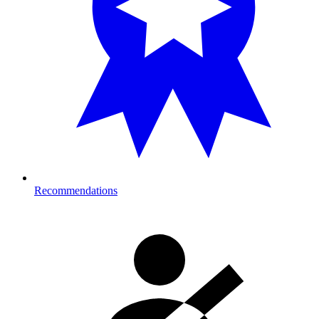
Recommendations