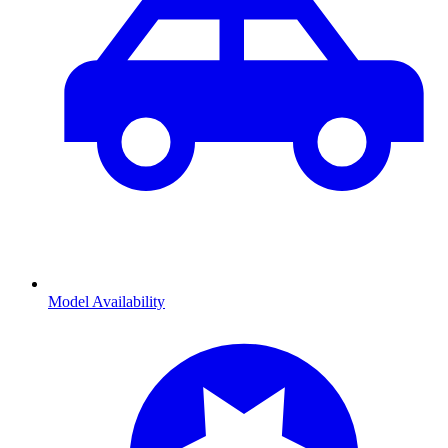
Model Availability