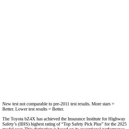
Front Seat
STARS
5 Stars
5 Stars
Chest Movement
.4 inches
.8 inches
Abdominal Force
86 lbs.
180 lbs.
Into Pole
STARS
5 Stars
5 Stars
Spine Acceleration
38 G’s
42 G’s
New test not comparable to pre-2011 test results.
More stars =
Better. Lower test results = Better.
The Toyota bZ4X has achieved the Insurance Institute for Highway
Safety’s (IIHS) highest rating of “Top Safety Pick Plus” for the 2025