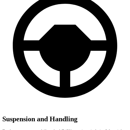
Suspension and Handling