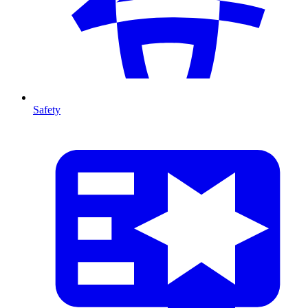
Safety