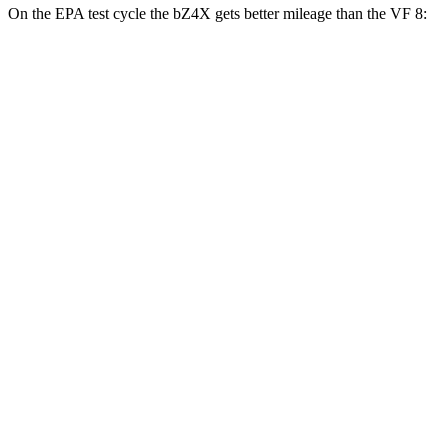
On the EPA test
cycle the bZ4X gets better mileage than the VF 8:
MPGe
bZ4X
FWD
XLE Electric Motor
131 city/107 hwy
Limited Electric Motor
121 city/102 hwy
AWD
XLE Electric Motors
114 city/94 hwy
Limited/Nightshade Electric Motors
112 city/92 hwy
VF 8
AWD
Eco Electric Motors
77 city/69 hwy
Plus Electric Motors
46 city/42 hwy