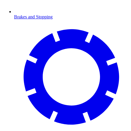
Brakes and Stopping