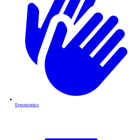
Ergonomics