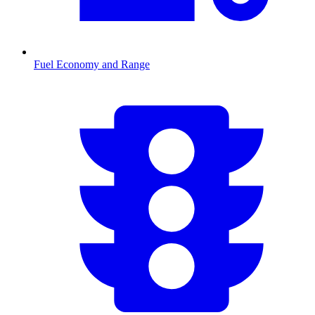
Fuel Economy and Range