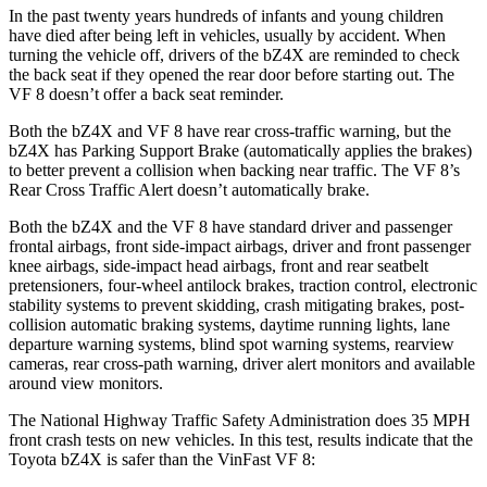
In the past twenty years hundreds of infants and young children
have died after being left in vehicles, usually by accident. When
turning the vehicle off, drivers of the bZ4X are reminded to check
the back seat if they opened the rear door before starting out. The
VF 8 doesn’t offer a back seat reminder.
Both the bZ4X and VF 8 have rear cross-traffic warning, but the
bZ4X has Parking Support Brake (automatically applies the brakes)
to better prevent a collision when backing near traffic. The VF 8’s
Rear Cross Traffic Alert doesn’t automatically brake.
Both the bZ4X and the VF 8 have standard driver and passenger
frontal airbags, front side-impact airbags, driver and front passenger
knee airbags, side-impact head airbags, front and rear seatbelt
pretensioners, four-wheel antilock brakes, traction control, electronic
stability systems to prevent skidding, crash mitigating brakes, post-
collision automatic braking systems, daytime running lights, lane
departure warning systems, blind spot warning systems, rearview
cameras, rear cross-path warning, driver alert monitors and available
around view monitors.
The National Highway Traffic Safety Administration does 35 MPH
front crash tests on new vehicles. In this test, results indicate that the
Toyota bZ4X is safer than the VinFast VF 8: