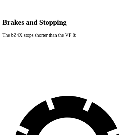
Brakes and Stopping
The bZ4X stops shorter than the VF 8:
bZ4X
VF 8
70 to 0 MPH
174 feet
181 feet
Car and Driver