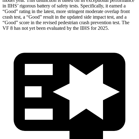
model year. This distinction is based on its exceptional performance
in IIHS’ rigorous battery of safety tests. Specifically, it earned a
“Good” rating in the latest, more stringent moderate overlap front
crash test, a “Good” result in the updated side impact test, and a
“Good” score in the revised pedestrian crash prevention test. The
VF 8 has not yet been evaluated by the IIHS for 2025.