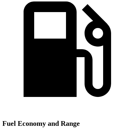
Fuel Economy and Range