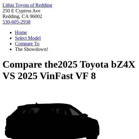
Lithia Toyota of Redding
250 E Cypress Ave
Redding, CA 96002
530-605-2938
Home
Select Model
Compare To
The Showdown!
Compare the
2025 Toyota bZ4X
VS
2025 VinFast VF 8