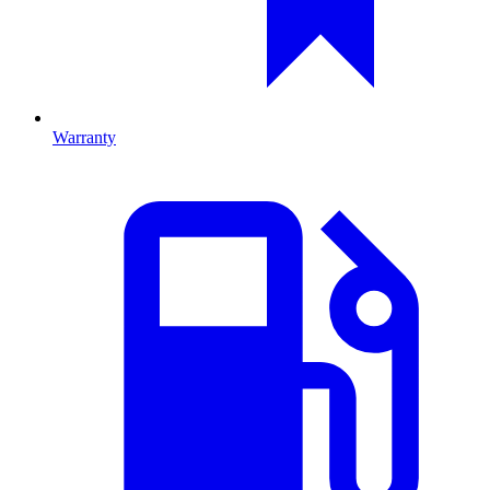
Warranty