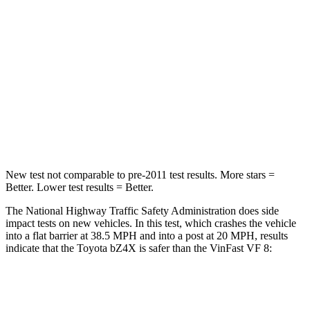
Chest Compression
.5 inches
.8 inches
Neck Injury Risk
37%
98.3%
Neck Stress
130 lbs.
197 lbs.
Neck Compression
25 lbs.
202 lbs.
Leg Forces (l/r)
223/195 lbs.
354/292 lbs.
New test not comparable to pre-2011 test results.
More stars =
Better. Lower test results = Better.
The National Highway Traffic Safety Administration does side
impact tests on new vehicles. In this test, which crashes the vehicle
into a flat barrier at 38.5 MPH and into a post at 20 MPH, results
indicate that the Toyota bZ4X is safer than the VinFast VF 8:
bZ4X
VF 8