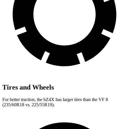
Tires and Wheels
For better traction, the bZ4X has larger tires than the VF 8
(235/60R18 vs. 225/55R19).