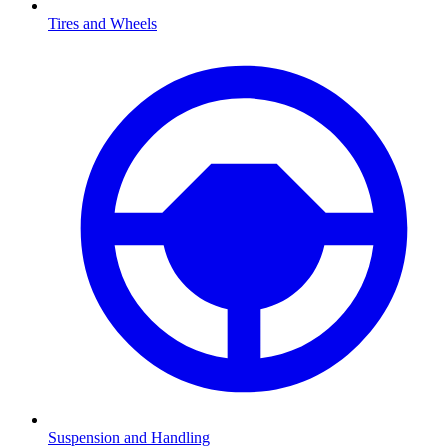
Tires and Wheels
Suspension and Handling