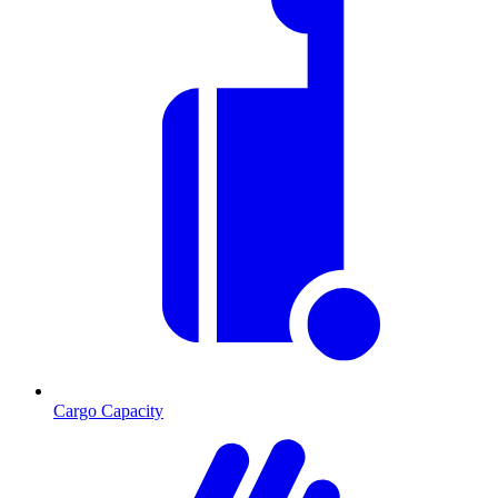
Cargo Capacity