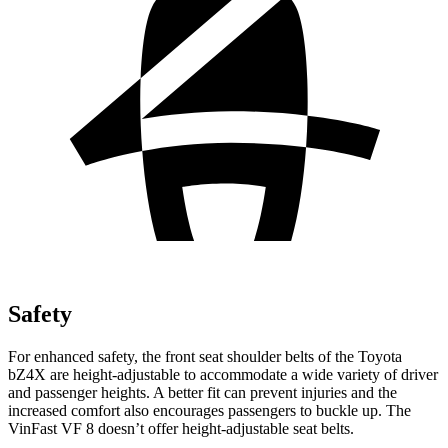
Safety
For enhanced safety, the front seat shoulder belts of the Toyota
bZ4X are height-adjustable to accommodate a wide variety of driver
and passenger heights. A better fit can prevent injuries and the
increased comfort also encourages passengers to buckle up. The
VinFast VF 8 doesn’t offer height-adjustable seat belts.