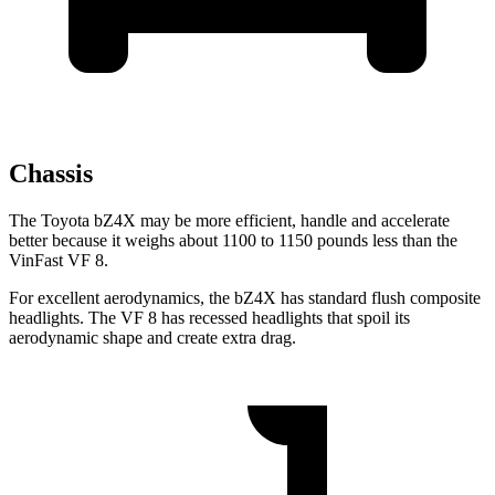
Chassis
The Toyota bZ4X may be more efficient, handle and accelerate
better because it weighs about 1100 to 1150
pounds less than the
VinFast VF 8.
For excellent aerodynamics, the bZ4X has standard flush composite
headlights. The VF 8 has recessed headlights that spoil its
aerodynamic shape and create extra drag.