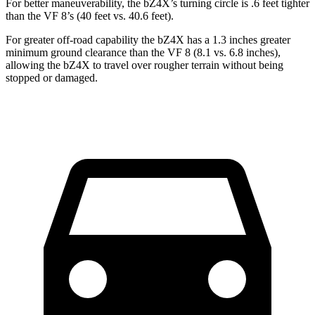
For better maneuverability, the bZ4X’s turning circle is .6 feet tighter
than the VF 8’s (40 feet vs. 40.6 feet).
For greater off-road capability the bZ4X has a 1.3 inches greater
minimum ground clearance than the VF 8 (8.1 vs. 6.8 inches),
allowing the bZ4X to travel over rougher terrain without being
stopped or damaged.