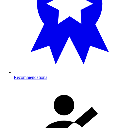
Recommendations