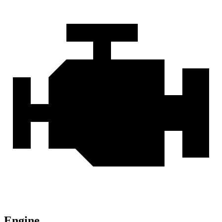
Engine