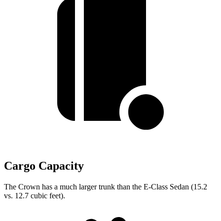
Cargo Capacity
The Crown has a much larger trunk than the E-Class Sedan (15.2
vs. 12.7 cubic feet).