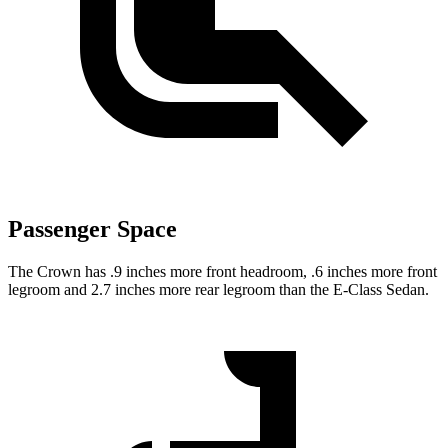
Passenger Space
The Crown has .9 inches more front headroom, .6 inches more front
legroom and 2.7 inches more rear legroom than the E-Class Sedan.