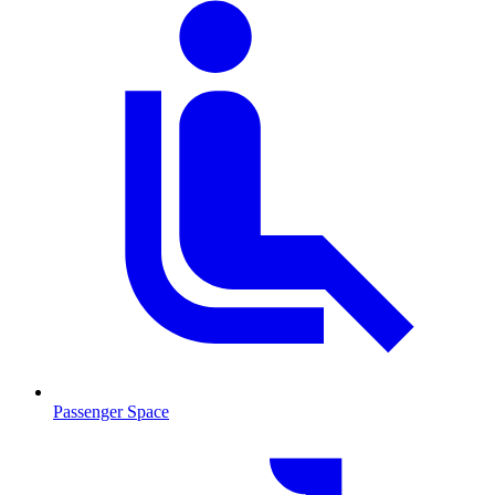
Passenger Space