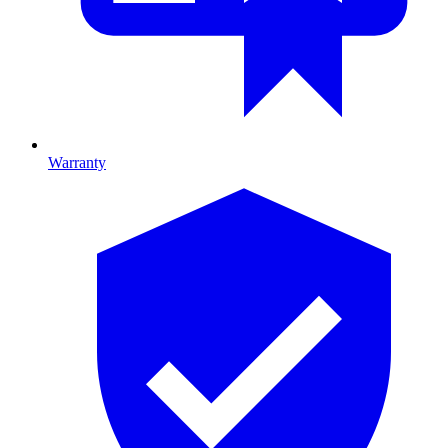
Warranty