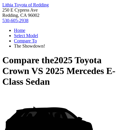
Lithia Toyota of Redding
250 E Cypress Ave
Redding, CA 96002
530-605-2938
Home
Select Model
Compare To
The Showdown!
Compare the
2025 Toyota
Crown
VS
2025 Mercedes E-
Class Sedan