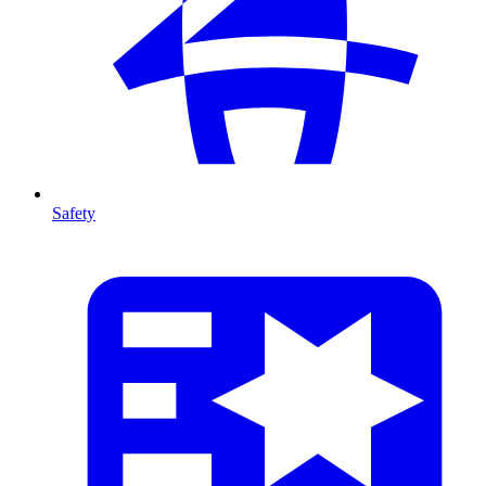
Safety