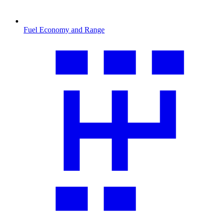
Fuel Economy and Range