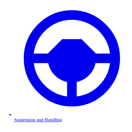
Suspension and Handling