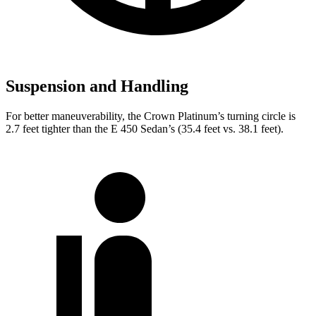
Suspension and Handling
For better maneuverability, the Crown Platinum’s turning circle is
2.7 feet tighter than the E 450 Sedan’s (35.4 feet vs. 38.1 feet).