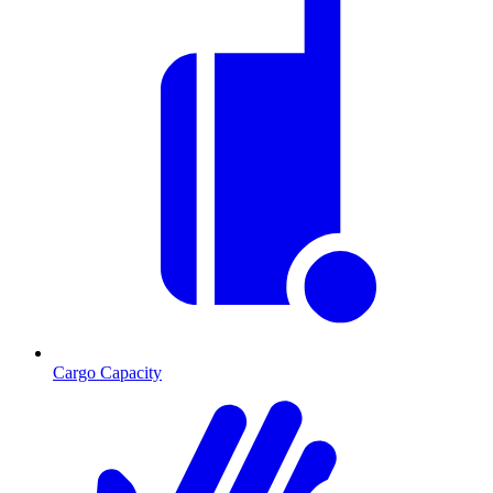
Cargo Capacity