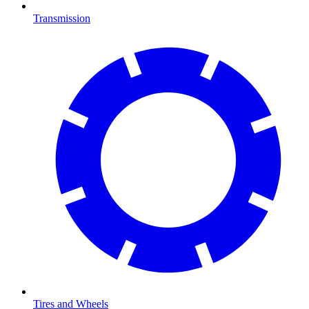
Transmission
Tires and Wheels