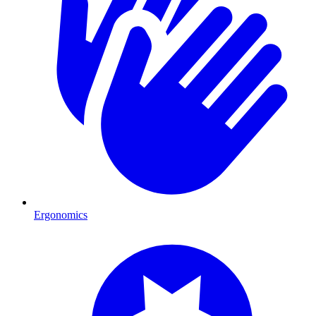
Ergonomics