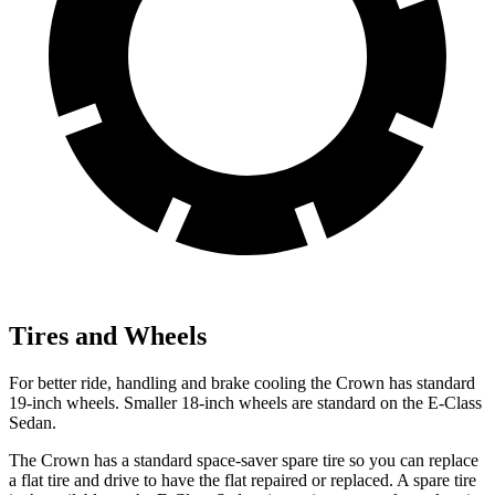
Tires and Wheels
For better ride, handling and brake cooling the Crown has standard
19-inch wheels. Smaller 18-inch wheels are standard on the E-Class
Sedan.
The Crown has a standard space-saver spare tire so you can replace
a flat tire and drive to have the flat repaired or replaced. A spare tire