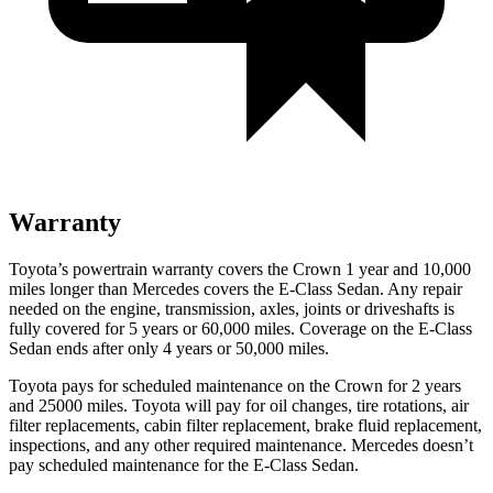
Warranty
Toyota’s powertrain warranty covers the Crown 1 year and 10,000
miles longer than Mercedes covers the E-Class Sedan.
Any repair
needed on the engine, transmission, axles
, joints or driveshafts is
fully covered for 5 years or 60,000 miles. Coverage on the E-Class
Sedan ends after only 4 years or 50,000 miles.
Toyota pays for scheduled maintenance on the Crown for 2 years
and 25000 miles. Toyota will pay for oil
changes,
tire rotations, air
filter replacements, cabin filter replacement, brake fluid replacement,
inspections, and any other required maintenance. Mercedes doesn’t
pay scheduled maintenance for the E-Class Sedan.