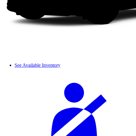
See Available Inventory