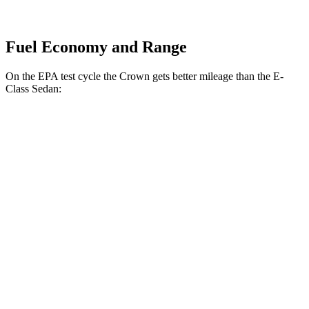
Fuel Economy and Range
On
the EPA test cycle the Crown gets better mileage than the E-
Class Sedan:
MPG
Crown
AWD
2.5 4-cyl. Hybrid
42 city/41 hwy
2.4 turbo 4-cyl. Hybrid
29 city/32 hwy
E-Class Sedan
RWD
2.0 turbo 4-cyl. Hybrid
25 city/33 hwy