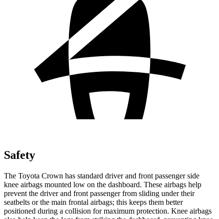
Safety
The Toyota Crown has standard driver and front passenger side
knee airbags mounted low on the dashboard. These airbags help
prevent the driver and front passenger from sliding under their
seatbelts or the main frontal airbags; this keeps
them better
positioned during a collision for maximum protection. Knee airbags