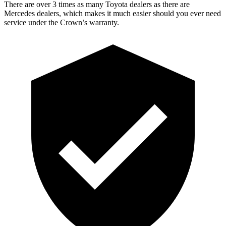
There are over 3 times as many Toyota dealers as
there are
Mercedes dealers, which makes it much easier should you ever need
service under the Crown’s warranty.