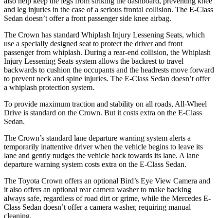
also help keep the legs from striking the dashboard, preventing knee
and leg injuries in the case of a serious frontal collision. The E-Class
Sedan doesn’t offer a front passenger side knee airbag.
The Crown has standard Whiplash Injury Lessening Seats, which
use a specially designed seat to protect the driver and front
passenger from whiplash. During a rear-end collision, the Whiplash
Injury Lessening Seats system allows the backrest to travel
backwards to cushion the occupants and the headrests move forward
to prevent neck and spine injuries. The E-Class Sedan doesn’t offer
a whiplash protection system.
To provide maximum traction and stability on all roads, All-Wheel
Drive is standard on the Crown. But it costs extra on the E-Class
Sedan.
The Crown’s standard lane departure warning system alerts a
temporarily inattentive driver when the vehicle begins to leave its
lane and gently nudges the vehicle back towards its lane. A lane
departure warning system costs extra on the E-Class Sedan.
The Toyota Crown offers an optional Bird’s Eye View Camera and
it also offers an optional rear camera washer to make backing
always safe, regardless of road dirt or grime, while the Mercedes E-
Class Sedan doesn’t offer a camera washer, requiring manual
cleaning.