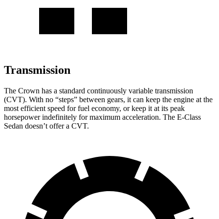
Transmission
The Crown has a standard continuously variable transmission
(CVT). With no “steps” between gears, it can keep the engine at the
most efficient speed for fuel economy, or keep it at
its peak
horsepower indefinitely for maximum acceleration. The E-Class
Sedan doesn’t offer a CVT.