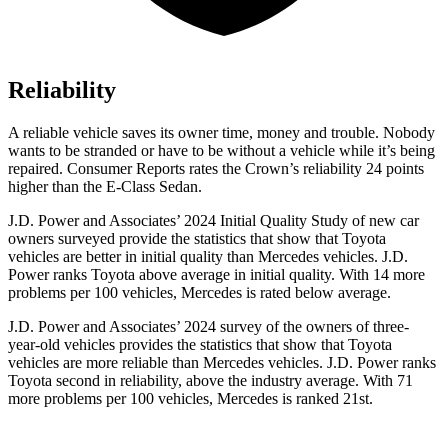
Reliability
A reliable vehicle saves its owner time, money and trouble. Nobody
wants to be stranded or have to be without a vehicle while it’s being
repaired.
Consumer Reports
rates the Crown’s reliability 24 points
higher than the E-Class Sedan.
J.D. Power and Associates’ 2024 Initial Quality Study of new car
owners surveyed provide the statistics that show that Toyota
vehicles are better in initial quality than Mercedes vehicles. J.D.
Power ranks Toyota above average in initial quality. With 14 more
problems per 100 vehicles, Mercedes is rated below average.
J.D. Power and Associates’ 2024 survey of the owners of three-
year-old vehicles provides the statistics that show that Toyota
vehicles are more reliable than Mercedes vehicles. J.D. Power ranks
Toyota second in reliability, above the industry average. With 71
more problems per 100 vehicles, Mercedes is ranked 21st.