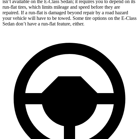
isn’t available on the E-Class Sedan; it requires you to depend on its
run-flat tires, which limits mileage and
speed before they are
repaired. If a run-flat is damaged beyond repair by a road hazard
your vehicle will have to be towed. Some tire options on the E-Class
Sedan don’t have a run-flat feature, either.