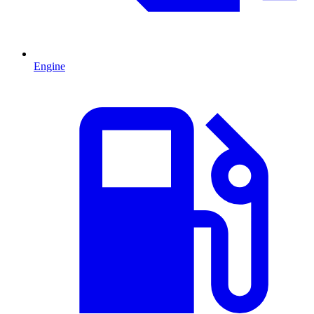
Engine