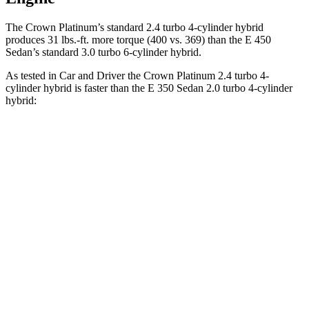
The Crown Platinum’s standard 2.4 turbo
4-cylinder hybrid
produces 31 lbs.-ft. more torque (400 vs. 369) than the E 450
Sedan’s standard 3.0 turbo 6-cylinder hybrid.
As tested in
Car and Driver
the Crown Platinum 2.4 turbo 4-
cylinder hybrid is faster than the E 350 Sedan 2.0 turbo 4-cylinder
hybrid:
Crown
E-Class Sedan
Zero to 60 MPH
5.1 sec
5.8 sec
Zero to 100 MPH
13.5 sec
15.8 sec
5 to 60 MPH Rolling Start
5.9 sec
6.7 sec
Quarter Mile
13.8 sec
14.3 sec
Speed in 1/4 Mile
101 MPH
96 MPH