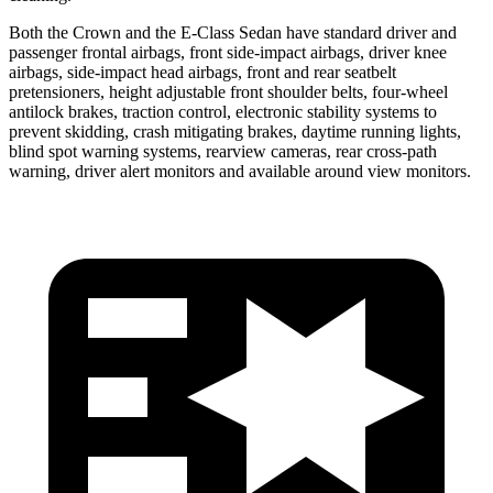
Both the Crown and the E-Class Sedan have standard driver and
passenger frontal airbags, front side-impact airbags, driver knee
airbags, side-impact head airbags, front and rear seatbelt
pretensioners, height adjustable front shoulder belts, four-wheel
antilock brakes, traction control, electronic stability systems to
prevent skidding, crash mitigating brakes, daytime running lights,
blind spot warning systems, rearview cameras, rear cross-path
warning, driver alert monitors and available around view monitors.