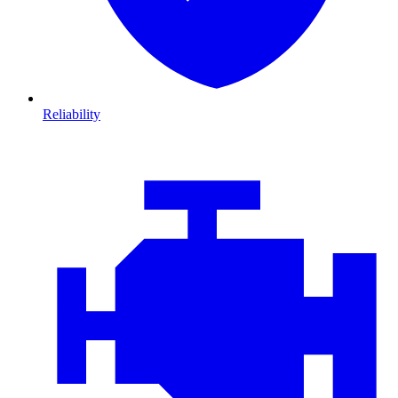
Reliability