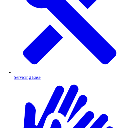
Servicing Ease