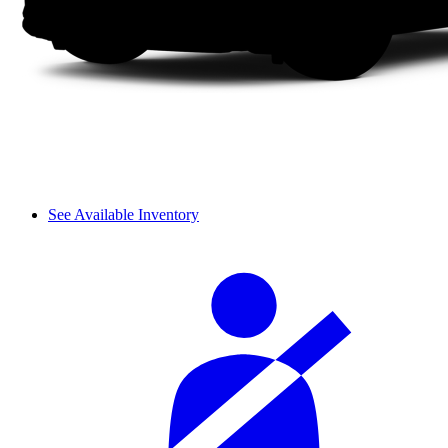
See Available Inventory