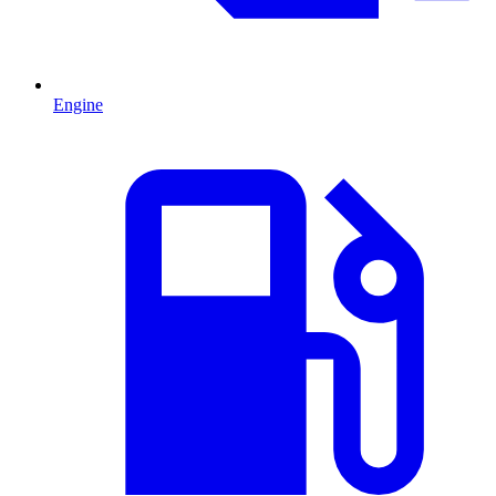
Engine