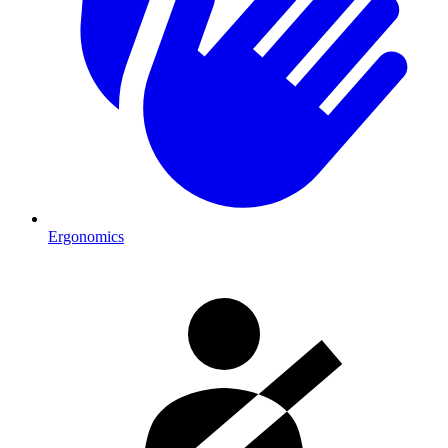
Ergonomics