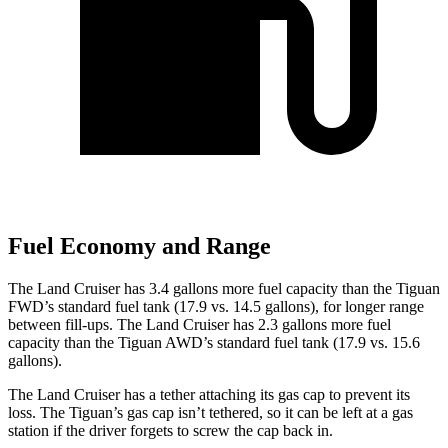
Fuel Economy and Range
The Land Cruiser has 3.4 gallons more fuel capacity than the Tiguan
FWD’s standard fuel tank (17.9
vs. 14.5 gallons), for longer range
between fill-ups. The Land Cruiser has 2.3 gallons more fuel
capacity than the Tiguan AWD’s standard fuel tank (17.9 vs. 15.6
gallons).
The Land Cruiser has a tether attaching its gas cap to prevent its
loss. The Tiguan’s gas cap isn’t tethered, so it can be left at a gas
station if the driver forgets to screw the cap back in.