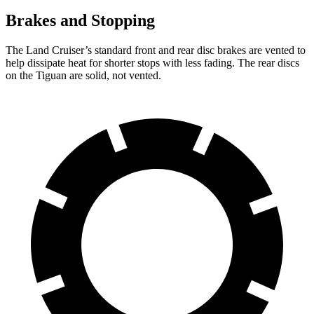
Brakes and Stopping
The Land Cruiser’s standard front and rear disc brakes are vented to
help dissipate heat for shorter stops with less fading.
The rear discs
on the Tiguan are solid, not vented.