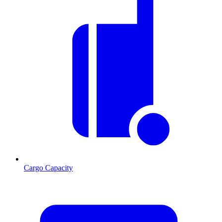
Cargo Capacity