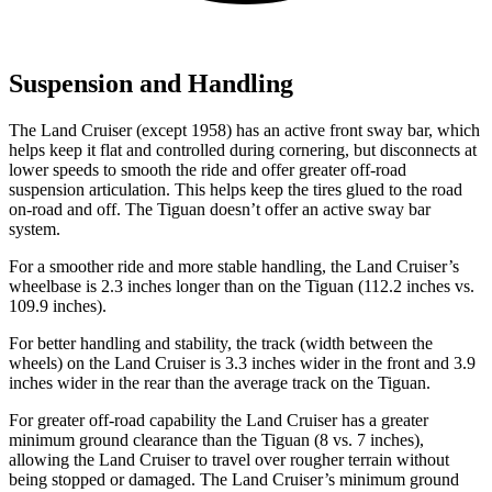
Suspension and Handling
The Land Cruiser (except 1958) has an active front sway bar, which
helps keep it flat and controlled during cornering, but disconnects
at
lower speeds to smooth the ride and offer greater off-road
suspension articulation. This helps keep the tires glued to the road
on-road and off. The Tiguan doesn’t offer an active sway bar
system.
For a smoother ride and more stable handling, the Land Cruiser’s
wheelbase is 2.3 inches longer than on the Tiguan (112.2 inches vs.
109.9 inches).
For better handling and stability, the track (width between the
wheels) on the Land Cruiser is 3.3 inches wider in the front and 3.9
inches wider in the rear than the average track on the Tiguan.
For greater off-road capability the Land Cruiser has a greater
minimum ground clearance than the Tiguan (8 vs. 7 inches),
allowing the Land Cruiser to travel over rougher terrain without
being stopped or damaged. The Land Cruiser’s minimum ground