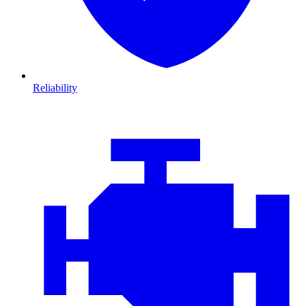
Reliability