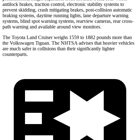
antilock brakes, traction control, electronic stability systems to
prevent skidding, crash mitigating brakes, post-collision automatic
braking systems, daytime running lights, lane departure warning
systems, blind spot warning systems,
rearview cameras, rear cross-
path warning and available around view monitors.
The Toyota Land Cruiser weighs 1559 to 1882 pounds more than
the Volkswagen Tiguan. The NHTSA advises that heavier vehicles
are much safer in collisions than their significantly lighter
counterparts.