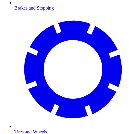
Brakes and Stopping
Tires and Wheels