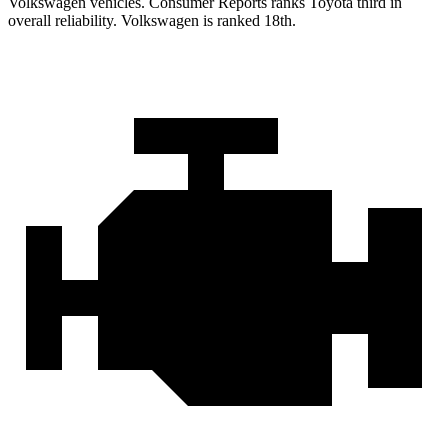
Volkswagen vehicles.
Consumer Reports
ranks Toyota third in
overall reliability. Volkswagen i
s ranked 18th.