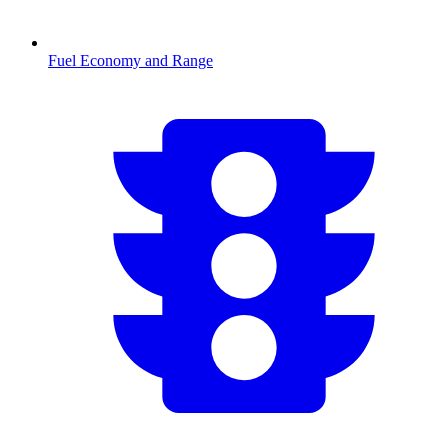
Fuel Economy and Range