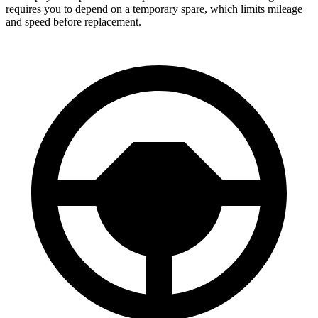
requires you to depend on a temporary spare, which limits mileage
and speed before replacement.