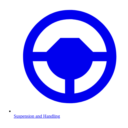
Suspension and Handling