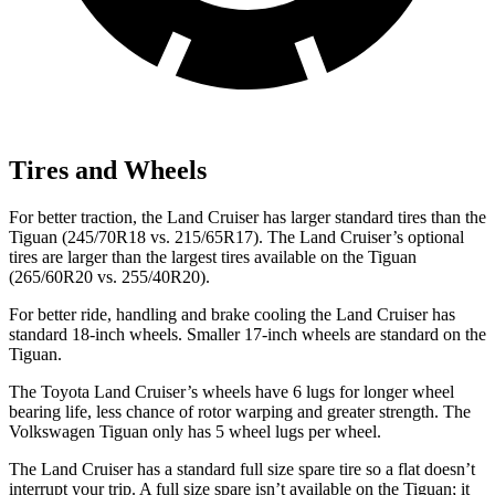
Tires and Wheels
For better traction, the Land Cruiser has larger standard tires than the
Tiguan (245/70R18 vs. 215/65R17). The Land Cruiser’s optional
tires are larger than the largest tires available on the Tiguan
(265/60R20 vs. 255/40R20).
For better ride, handling and brake cooling the Land Cruiser has
standard 18-inch wheels. Smaller 17-inch wheels are standard on the
Tiguan.
The Toyota Land Cruiser’s wheels have 6 lugs for longer wheel
bearing life, less chance of rotor warping and greater strength. The
Volkswagen Tiguan only has 5 wheel lugs per wheel.
The Land Cruiser has a standard full size spare tire so a flat doesn’t
interrupt your trip. A full size spare isn’t available on the Tiguan; it