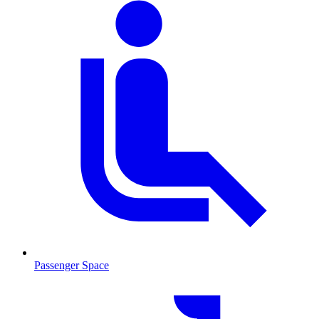
Passenger Space