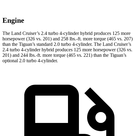
Engine
The Land Cruiser’s 2.4 turbo 4-cylinder hybrid produces 125 more
horsepower (326 vs. 201) and
258 lbs.-ft.
more torque (465 vs. 207)
than the Tiguan’s standard 2.0 turbo 4-cylinder. The Land Cruiser’s
2.4 turbo 4-cylinder hybrid produces 125 more horsepower (326 vs.
201) and
244 lbs.-ft.
more torque (465 vs. 221) than the Tiguan’s
optional 2.0 turbo 4-cylinder.