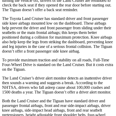
turning the vehicle off, drivers of the Land Cruiser are reminded to
check the
back seat if they opened the rear door before starting out.
The Tiguan doesn’t offer a back seat reminder.
The Toyota Land Cruiser has standard driver and front passenger
side knee airbags mounted low on the dashboard. These airbags
help prevent the driver and front passenger from sliding under their
seatbelts or the main frontal airbags; this keeps them better
positioned during a collision for maximum protection. Knee airbags
also help keep the legs from striking the dashboard, preventing knee
and leg injuries in the case of a serious frontal collision. The Tiguan
doesn’t offer a front passenger side knee airbag.
To provide maximum traction and stability on all roads, Full-Time
Four-Wheel Drive is standard on the Land Cruiser. But it costs extra
on the Tiguan.
The Land Cruiser’s driver alert monitor detects an inattentive driver
then sounds a warning and suggests a break. According to the
NHTSA, drivers who fall asleep cause about 100,000 crashes and
1500 deaths a year. The Tiguan doesn’t offer a driver alert monitor.
Both the Land Cruiser and the Tiguan have standard driver and
passenger frontal airbags, front and rear side-impact airbags, driver
knee airbags, side-impact head airbags, front and rear seatbelt
pretensioners, height adjustable front shoulder belts, four-wheel