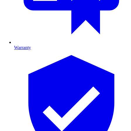
Warranty