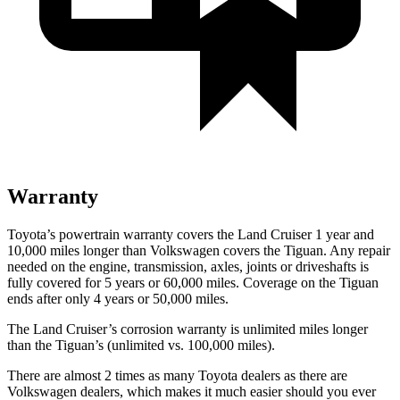
Warranty
Toyota’s powertrain warranty covers the Land Cruiser 1 year and
10,000 miles longer than Volkswagen covers the Tiguan. Any repair
needed on the engine, transmission, axles, joints or driveshafts is
fully covered for 5 years or 60,000 miles. Coverage on the Tiguan
ends after only 4 years or 50,000 miles.
The Land Cruiser’s corrosion warranty is unlimited miles longer
than the Tiguan’s (unlimited vs. 100,000 miles).
There are almost 2 times as many Toyota dealers as there are
Volkswagen dealers, which makes
it much easier should you ever