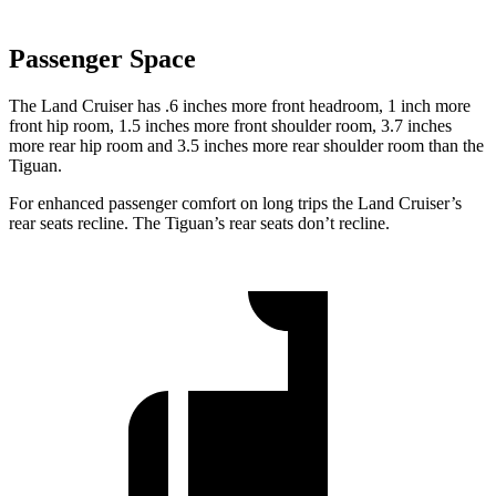
Passenger Space
The Land Cruiser has .6 inches more front headroom, 1 inch more
front hip room, 1.5 inches more front shoulder room, 3.7 inches
more rear hip
room and 3.5 inches more rear shoulder room than the
Tiguan.
For enhanced passenger comfort on long trips the Land Cruiser’s
rear seats recline. The Tiguan’s rear seats don’t recline.