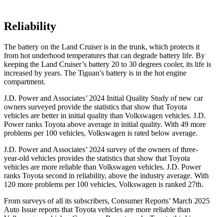
Reliability
The battery on the Land Cruiser is in the trunk, which protects it
from hot underhood temperatures that can degrade battery life. By
keeping the Land Cruiser’s battery 20 to 30 degrees cooler, its life is
increased by years. The Tiguan’s battery is in the hot engine
compartment.
J.D. Power and Associates’ 2024 Initial Quality Study of new car
owners surveyed provide the statistics that show that Toyota
vehicles are better in initial quality than Volkswagen vehicles. J.D.
Power ranks Toyota above average in initial quality. With 49 more
problems per 100 vehicles, Volkswagen is rated below average.
J.D. Power and Associates’ 2024 survey of the owners of three-
year-old vehicles provides the statistics that show that Toyota
vehicles are more reliable than Volkswagen vehicles. J.D. Power
ranks Toyota second in reliability, above the industry average. With
120 more problems per 100 vehicles, Volkswagen is ranked 27th.
From surveys of all its subscribers,
Consumer Reports
’ March 2025
Auto Issue reports that Toyota vehicles are more reliable than