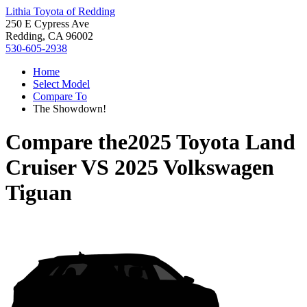
Lithia Toyota of Redding
250 E Cypress Ave
Redding, CA 96002
530-605-2938
Home
Select Model
Compare To
The Showdown!
Compare the
2025 Toyota Land
Cruiser
VS
2025 Volkswagen
Tiguan