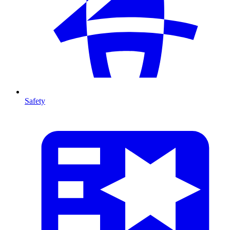
Safety