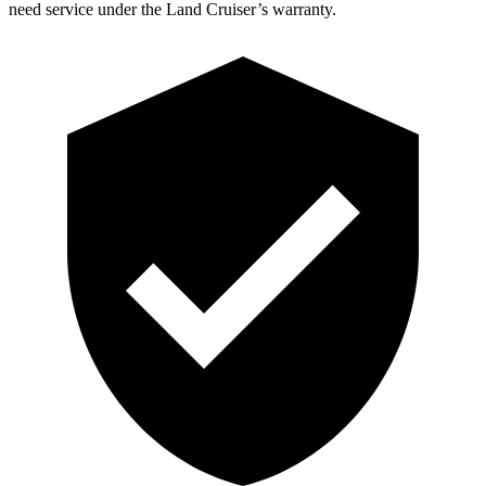
need service under the Land Cruiser’s warranty.