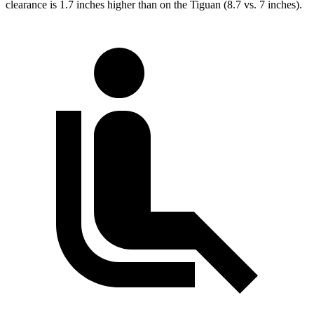
clearance is 1.7 inches higher than on the Tiguan (8.7 vs. 7 inches).