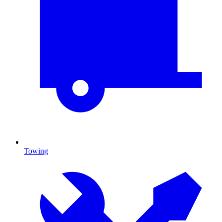
Towing