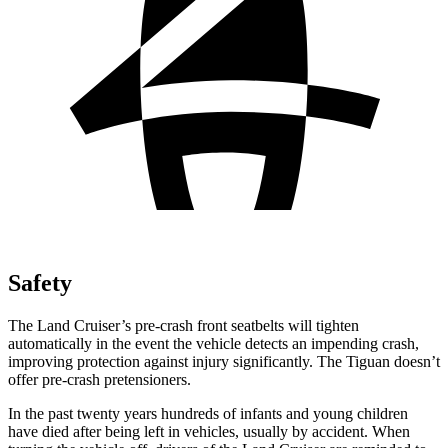
Safety
The Land Cruiser’s pre-crash front seatbelts will tighten
automatically in the event the vehicle detects an impending crash,
improving protection against injury significantly. The Tiguan doesn’t
offer pre-crash pretensioners.
In the past twenty years hundreds of infants and young children
have died after being left in vehicles, usually by accident. When