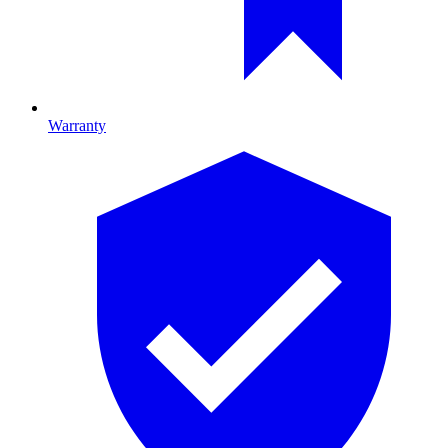
Warranty