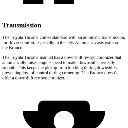
Transmission
The Toyota Tacoma comes standard with an automatic transmission,
for driver comfort, especially in the city. Automatic costs extra on
the Bronco.
The Toyota Tacoma manual has a downshift rev synchronizer that
automatically raises engine speed to make downshifts perfectly
smooth. This keeps the pickup from lurching during downshifts,
preventing loss of control during cornering. The Bronco doesn’t
offer a downshift rev synchronizer.