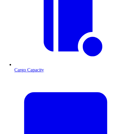
Cargo Capacity