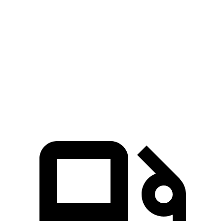
Zero to 80 MPH
12 sec
14.9 sec
Passing 45 to 65 MPH
3.7 sec
4.5 sec
Quarter Mile
15.4 sec
16.5 sec
Speed in 1/4 Mile
87.7 MPH
83.5 MPH