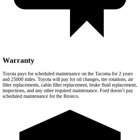
Warranty
Toyota pays for scheduled maintenance on the Tacoma for 2 years
and 25000 miles. Toyota will pay for oil
changes,
tire rotations, air
filter replacements, cabin filter replacement, brake fluid replacement,
inspections, and any other required maintenance. Ford doesn’t pay
scheduled maintenance for the Bronco.