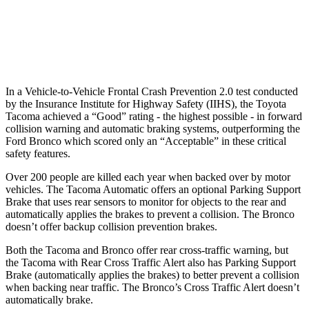
37 MPH Low beams
AVOIDED
-8 MPH
Warning Issued-Low beams
2.3 sec
.6 sec
In a Vehicle-to-Vehicle Frontal Crash Prevention 2.0 test conducted
by the Insurance Institute for Highway Safety (IIHS), the Toyota
Tacoma achieved a “Good” rating - the highest possible - in forward
collision warning and automatic braking systems, outperforming the
Ford
Bronco which
scored only an “Acceptable” in these critical
safety features.
Over 200 people are killed each year when backed over by motor
vehicles. The Tacoma Automatic offers an optional Parking Support
Brake that uses rear sensors to monitor for objects to the rear and
automatically applies the brakes to prevent a collision. The Bronco
doesn’t offer backup collision prevention brakes.
Both the Tacoma and Bronco offer rear cross-traffic warning, but
the Tacoma with Rear Cross Traffic Alert also has Parking Support
Brake (automatically applies the brakes) to better prevent a collision
when backing near traffic. The Bronco’s Cross Traffic Alert doesn’t
automatically brake.