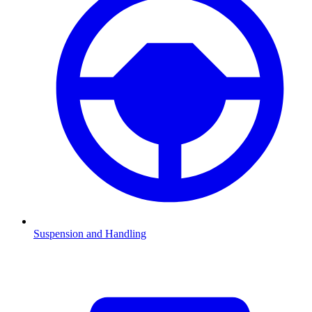
Suspension and Handling