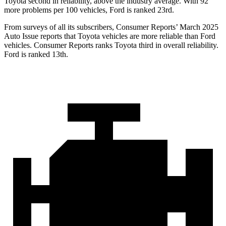
Toyota second in reliability, above the industry average. With 92
more problems per 100 vehicles, Ford is ranked 23rd.
From surveys of all its subscribers,
Consumer Reports
’ March 2025
Auto Issue reports that Toyota vehicles are more reliable than Ford
vehicles.
Consumer Reports
ranks Toyota third in overall reliability.
Ford is ranked 13th.