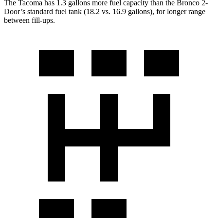
The Tacoma has 1.3 gallons more fuel capacity than the Bronco 2-
Door’s standard fuel tank (18.2 vs. 16.9 gallons), for longer range
between fill-ups.