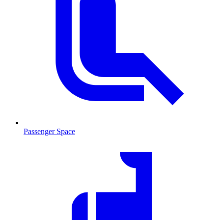
Passenger Space