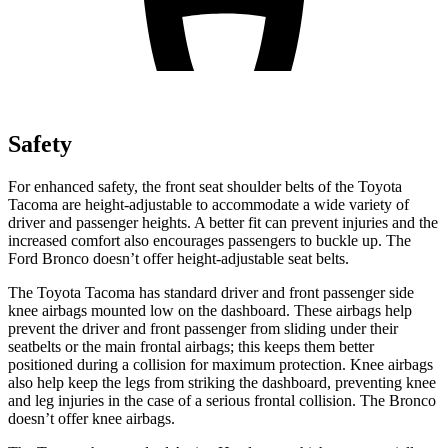
Safety
For enhanced safety, the front seat shoulder belts of the Toyota
Tacoma are height-adjustable to accommodate a wide variety of
driver and passenger heights. A better fit can prevent injuries and the
increased comfort also encourages passengers to buckle up. The
Ford Bronco doesn’t offer height-adjustable seat belts.
The Toyota Tacoma has standard driver and front passenger side
knee airbags mounted low on the dashboard. These airbags help
prevent the driver and front passenger from sliding under their
seatbelts or the main frontal airbags; this keeps them better
positioned during a collision for maximum protection. Knee airbags
also help keep the legs from striking the dashboard, preventing knee
and leg injuries in the case of a serious frontal collision. The Bronco
doesn’t offer knee airbags.