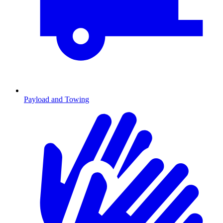
Payload and Towing