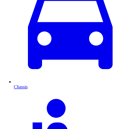
Chassis