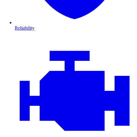
Reliability