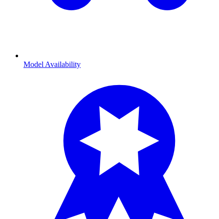
Model Availability