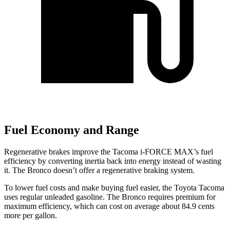
Fuel Economy and Range
Regenerative brakes improve the Tacoma
i-FORCE MAX’s fuel
efficiency by converting inertia back into energy instead of wasting
it. The Bronco doesn’t offer a regenerative braking system.
To lower fuel costs and make buying fuel easier, the Toyota Tacoma
uses regular unleaded gasoline. The Bronco requires premium for
maximum efficiency, which can cost on average about 84.9 cents
more per gallon.