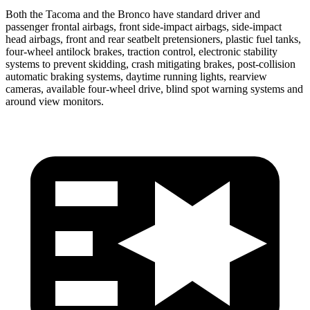
Both the Tacoma and the Bronco have standard driver and
passenger frontal airbags, front side-impact airbags, side-impact
head airbags, front and rear seatbelt pretensioners, plastic fuel tanks,
four-wheel antilock brakes, traction control, electronic stability
systems to prevent skidding, crash mitigating brakes, post-collision
automatic braking systems, daytime running lights, rearview
cameras, available four-wheel drive, blind spot warning systems and
around view monitors.