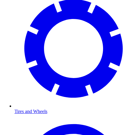
Tires and Wheels