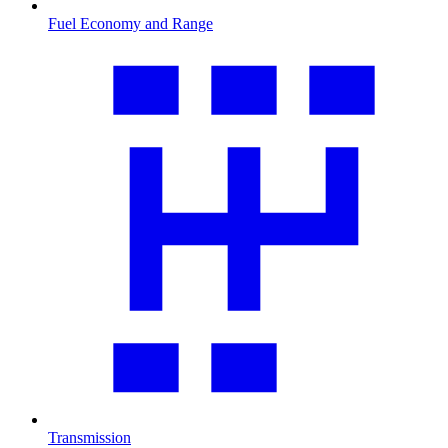
Fuel Economy and Range
Transmission