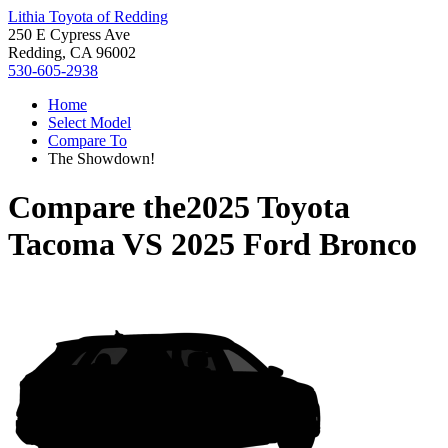
Lithia Toyota of Redding
250 E Cypress Ave
Redding, CA 96002
530-605-2938
Home
Select Model
Compare To
The Showdown!
Compare the
2025 Toyota
Tacoma
VS
2025 Ford Bronco