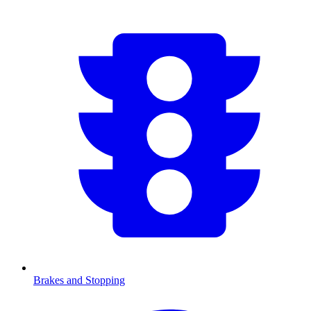
Brakes and Stopping