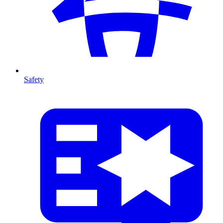
Safety