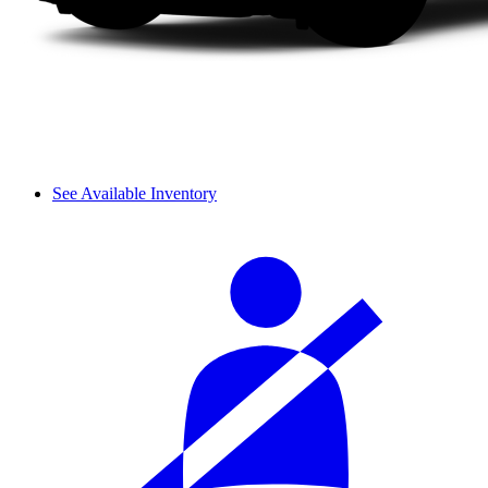
See Available Inventory