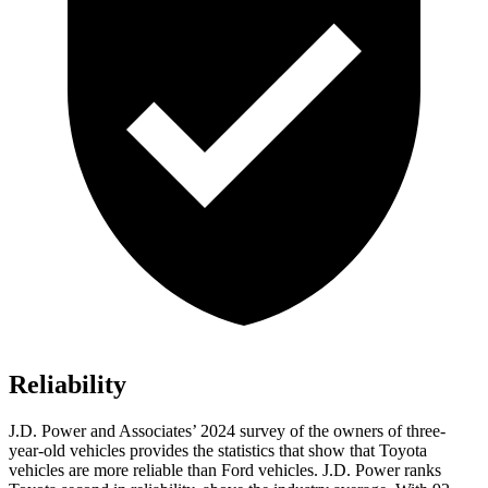
Reliability
J.D. Power and Associates’ 2024 survey of the owners of three-
year-old vehicles provides the statistics that show that Toyota
vehicles are more reliable than
Ford
vehicles. J.D. Power ranks