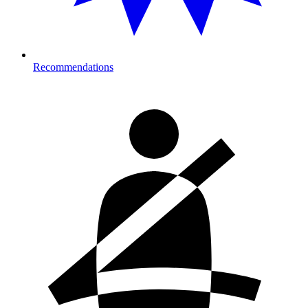
Recommendations