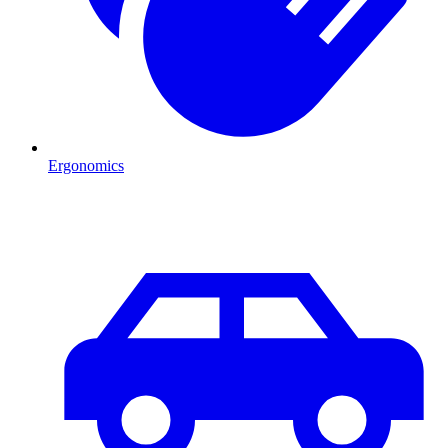
Ergonomics