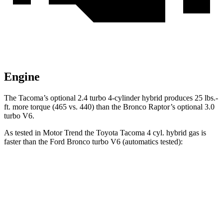
Engine
The Tacoma’s optional 2.4 turbo
4-cylinder hybrid produces 25 lbs.-
ft. more torque (465 vs. 440) than the Bronco Raptor’s optional 3.0
turbo V6.
As tested in
Motor Trend
the Toyota Tacoma 4 cyl.
hybrid
gas is
faster than the Ford Bronco turbo V6 (automatics tested):
Tacoma
Bronco
Zero to 30 MPH
2.3 sec
2.9 sec
Zero to 60 MPH
7.1 sec
8.4 sec