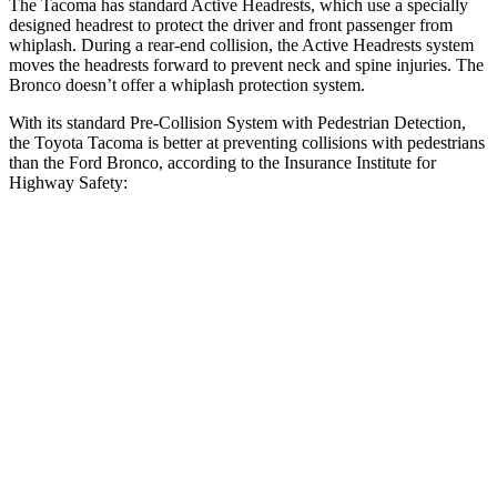
The Tacoma has standard Active Headrests, which use a specially
designed headrest to protect the driver and front passenger from
whiplash. During a rear-end collision, the Active Headrests system
moves the headrests forward to prevent neck and spine injuries. The
Bronco doesn’t offer a whiplash protection system.
With its standard Pre-Collision System with Pedestrian Detection,
the Toyota Tacoma is better at preventing collisions with pedestrians
than the Ford Bronco, according to the Insurance Institute for
Highway Safety:
Tacoma
Bronco
Overall Evaluation
GOOD
MARGINAL
Crossing Child - DAY
12 MPH
AVOIDED
-10 MPH
25 MPH
AVOIDED
AVOIDED