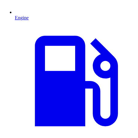
Engine