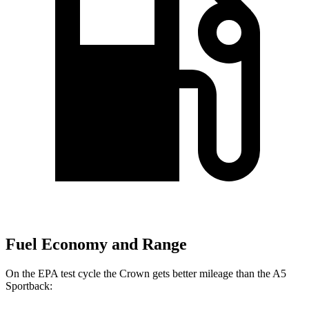
Fuel Economy and Range
On the EPA test cycle the Crown gets better mileage than the A5
Sportback: