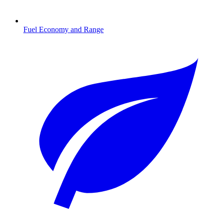
Fuel Economy and Range