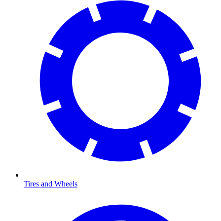
Tires and Wheels