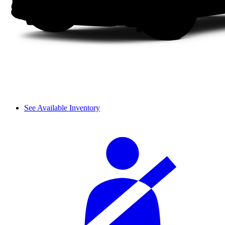
See Available Inventory