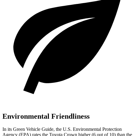
Environmental Friendliness
In its
Green Vehicle Guide
, the U.S. Environmental Protection
Agency (EPA) rates the Toyota Crown higher (6 out of 10) than the