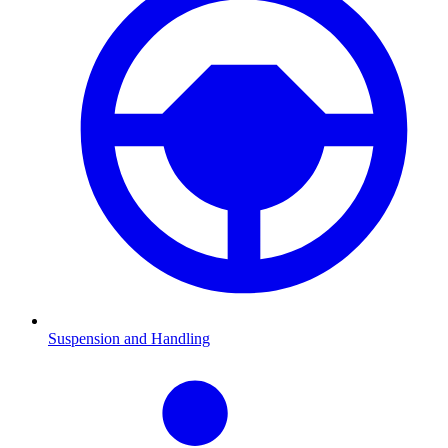
Suspension and Handling