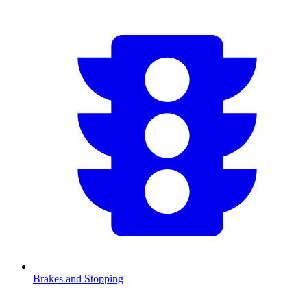
Brakes and Stopping