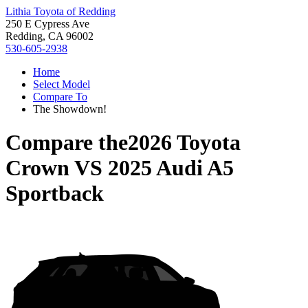
Lithia Toyota of Redding
250 E Cypress Ave
Redding, CA 96002
530-605-2938
Home
Select Model
Compare To
The Showdown!
Compare the
2026 Toyota
Crown
VS
2025 Audi A5
Sportback