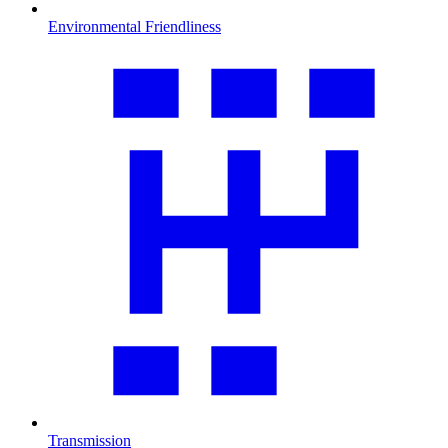
Environmental Friendliness
Transmission