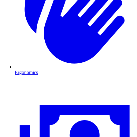
Ergonomics