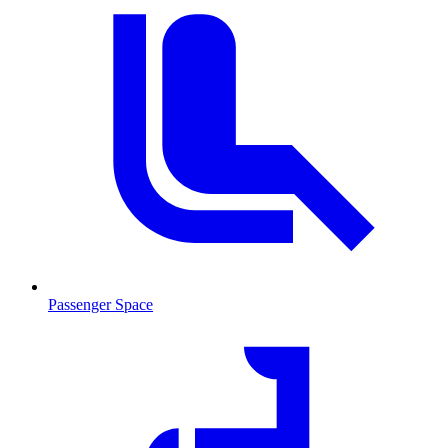
Passenger Space