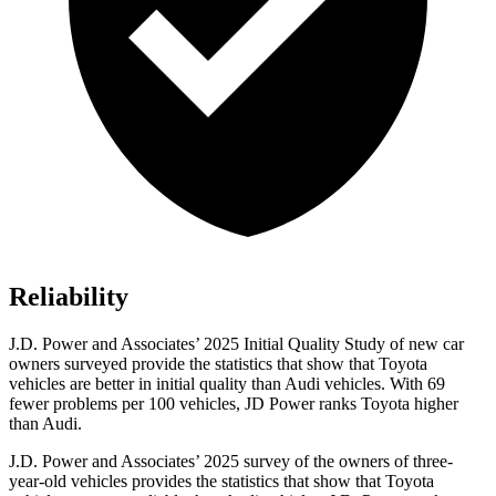
Reliability
J.D. Power and Associates’ 2025 Initial Quality Study of new car
owners surveyed provide the statistics that show that Toyota
vehicles are better in initial quality than Audi vehicles. With 69
fewer problems per 100 vehicles, JD Power ranks Toyota higher
than Audi.
J.D. Power and Associates’ 2025 survey of the owners of three-
year-old vehicles provides the statistics that show that Toyota