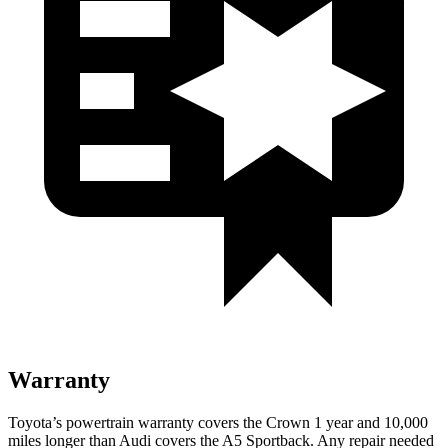
Warranty
Toyota’s powertrain warranty covers the Crown 1 year and 10,000
miles longer than Audi covers the A5 Sportback. Any repair needed