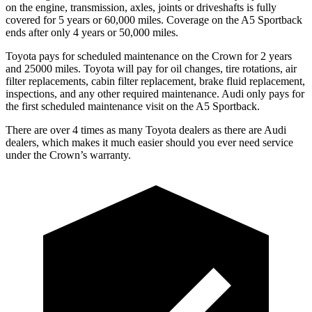
on the engine, transmission, axles, joints or driveshafts is fully
covered for 5 years or 60,000 miles. Coverage on the A5 Sportback
ends after only 4 years or 50,000 miles.
Toyota pays for scheduled maintenance on the Crown for 2 years
and 25000 miles. Toyota will pay for oil changes, tire rotations, air
filter replacements, cabin filter replacement, brake fluid replacement,
inspections, and any other required maintenance. Audi only pays for
the first scheduled maintenance visit on the A5 Sportback.
There are over 4 times as many Toyota dealers as there are Audi
dealers, which makes it much easier should you ever need service
under the Crown’s warranty.