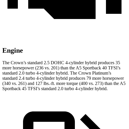
Engine
The Crown’s standard 2.5 DOHC 4-cylinder hybrid produces 35
more horsepower (236 vs. 201) than the A5 Sportback 40 TFSI’s
standard 2.0 turbo 4-cylinder hybrid. The Crown Platinum’s
standard 2.4 turbo 4-cylinder hybrid produces 79 more horsepower
(340 vs. 261) and 127 lbs.-ft. more torque (400 vs. 273) than the A5
Sportback 45 TFSI’s standard 2.0 turbo 4-cylinder hybrid.