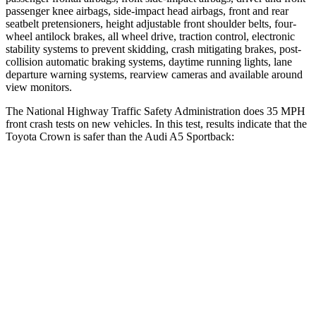
passenger knee airbags, side-impact head airbags, front and rear
seatbelt pretensioners, height adjustable front shoulder belts, four-
wheel antilock brakes, all wheel drive, traction control, electronic
stability systems to prevent skidding, crash mitigating brakes, post-
collision automatic braking systems, daytime running lights, lane
departure warning systems, rearview cameras and available around
view monitors.
The National Highway Traffic Safety Administration does 35 MPH
front crash tests on new vehicles. In this test, results indicate that the
Toyota Crown is safer than the Audi A5 Sportback:
Crown
A5 Sportback
OVERALL STARS
5 Stars
4 Stars
Driver
STARS
4 Stars
4 Stars
HIC
136
164