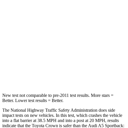
Neck Compression
16 lbs.
55 lbs.
Passenger
STARS
5 Stars
4 Stars
HIC
179
236
Chest Compression
.6 inches
1 inches
Neck Compression
31 lbs.
47 lbs.
New test not comparable to pre-2011 test results. More stars =
Better. Lower test results = Better.
The National Highway Traffic Safety Administration does side
impact tests on new vehicles. In this test, which crashes the vehicle
into a flat barrier at 38.5 MPH and into a post at 20 MPH, results
indicate that the Toyota Crown is safer than the Audi A5 Sportback: