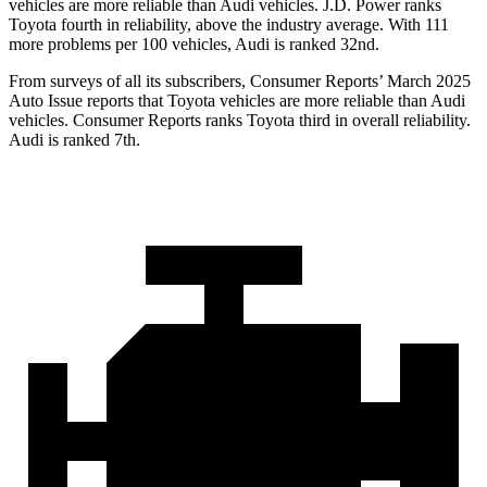
vehicles are more reliable than Audi vehicles. J.D. Power ranks
Toyota fourth in reliability, above the industry average. With 111
more problems per 100 vehicles, Audi is ranked 32nd.
From surveys of all its subscribers,
Consumer Reports
’ March 2025
Auto Issue reports that Toyota vehicles are more reliable than Audi
vehicles.
Consumer Reports
ranks Toyota third in overall reliability.
Audi is ranked 7th.