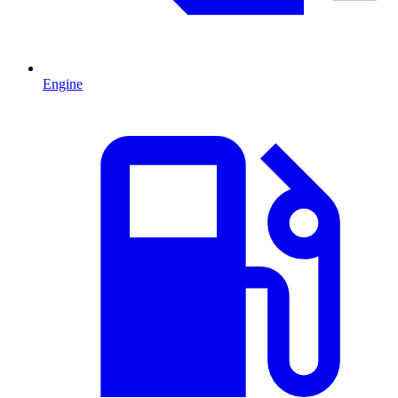
Engine