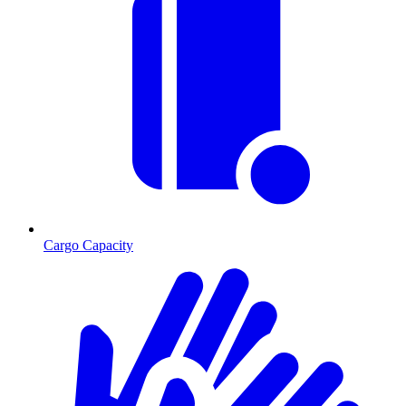
Cargo Capacity