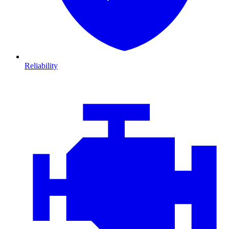
Reliability