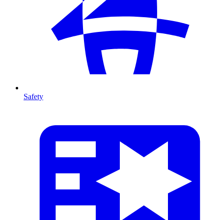
Safety