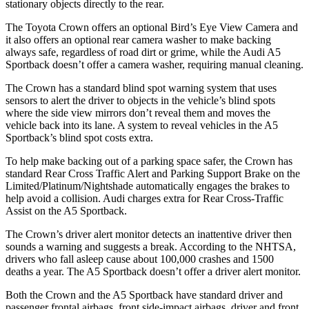
stationary objects directly to the rear.
The Toyota Crown offers an optional Bird’s Eye View Camera and
it also offers an optional rear camera washer to make backing
always safe, regardless of road dirt or grime, while the Audi A5
Sportback doesn’t offer a camera washer, requiring manual cleaning.
The Crown has a standard blind spot warning system that uses
sensors to alert the driver to objects in the vehicle’s blind spots
where the side view mirrors don’t reveal them and moves the
vehicle back into its lane. A system to reveal vehicles in the A5
Sportback’s blind spot costs extra.
To help make backing out of a parking space safer, the Crown has
standard Rear Cross Traffic Alert and Parking Support Brake on the
Limited/Platinum/Nightshade automatically engages the brakes to
help avoid a collision. Audi charges extra for Rear Cross-Traffic
Assist on the A5 Sportback.
The Crown’s driver alert monitor detects an inattentive driver then
sounds a warning and suggests a break. According to the NHTSA,
drivers who fall asleep cause about 100,000 crashes and 1500
deaths a year. The A5 Sportback doesn’t offer a driver alert monitor.
Both the Crown and the A5 Sportback have standard driver and
passenger frontal airbags, front side-impact airbags, driver and front