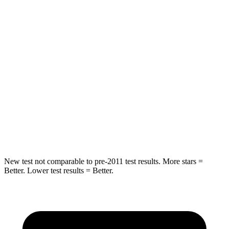
Spine Acceleration
54 G’s
56 G’s
Hip Force
582 lbs.
777 lbs.
Into Pole
STARS
5 Stars
5 Stars
HIC
293
333
Spine Acceleration
36 G’s
47 G’s
New test not comparable to pre-2011 test results. More stars =
Better. Lower test results = Better.