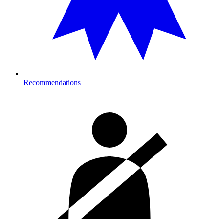
Recommendations