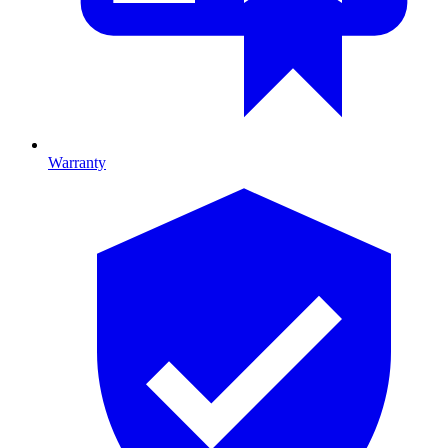
Warranty