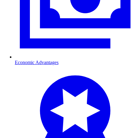
Economic Advantages