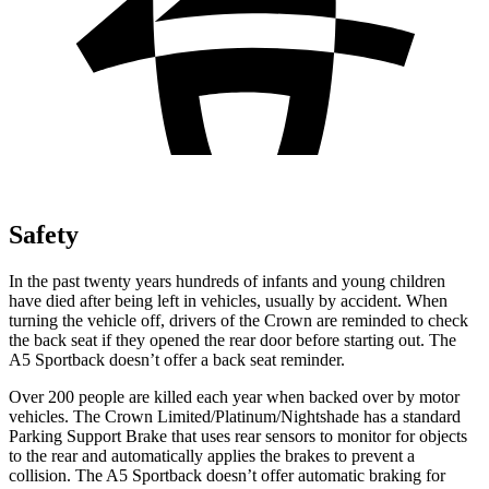
Safety
In the past twenty years hundreds of infants and young children
have died after being left in vehicles, usually by accident. When
turning the vehicle off, drivers of the Crown are reminded to check
the back seat if they opened the rear door before starting out. The
A5 Sportback doesn’t offer a back seat reminder.
Over 200 people are killed each year when backed over by motor
vehicles. The Crown Limited/Platinum/Nightshade has a standard
Parking Support Brake that uses rear sensors to monitor for objects
to the rear and automatically applies the brakes to prevent a
collision. The A5 Sportback doesn’t offer automatic braking for