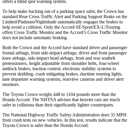
offers a blind spot warning system.
To help make backing out of a parking space safer, the Crown has
standard Rear Cross Traffic Alert and Parking Support Brake on the
Limited/Platinum/Nightshade automatically engages the brakes to
help avoid a collision. Only the Accord SE/Sport/EX-L/Touring
offers Cross Traffic Monitor and the Accord’s Cross Traffic Monitor
does not include automatic braking.
Both the Crown and the Accord have standard driver and passenger
frontal airbags, front side-impact airbags, driver and front passenger
knee airbags, side-impact head airbags, front and rear seatbelt
pretensioners, height adjustable front shoulder belts, four-wheel
antilock brakes, traction control, electronic stability systems to
prevent skidding, crash mitigating brakes, daytime running lights,
lane departure warning systems, rearview cameras and driver alert
monitors.
The Toyota Crown weighs 448 to 1104 pounds more than the
Honda Accord. The NHTSA advises that heavier cars are much
safer in collisions than their significantly lighter counterparts.
The National Highway Traffic Safety Administration does 35 MPH
front crash tests on new vehicles. In this test, results indicate that the
Toyota Crown is safer than the Honda Accord: