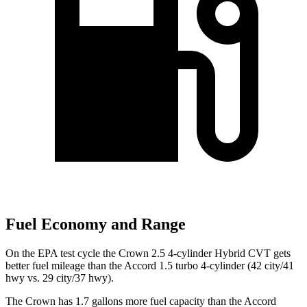
Fuel Economy and Range
On the EPA test cycle the Crown 2.5 4-cylinder Hybrid CVT gets
better fuel mileage than the Accord 1.5 turbo 4-cylinder (42 city/41
hwy vs. 29 city/37 hwy).
The Crown has 1.7 gallons more fuel capacity than the Accord