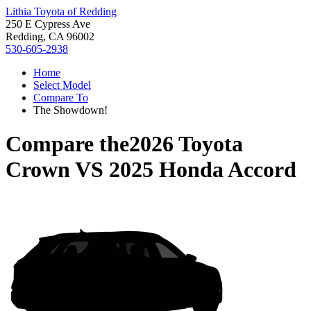
Lithia Toyota of Redding
250 E Cypress Ave
Redding, CA 96002
530-605-2938
Home
Select Model
Compare To
The Showdown!
Compare the
2026 Toyota
Crown
VS
2025 Honda Accord