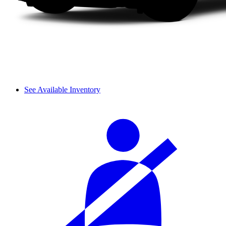
See Available Inventory