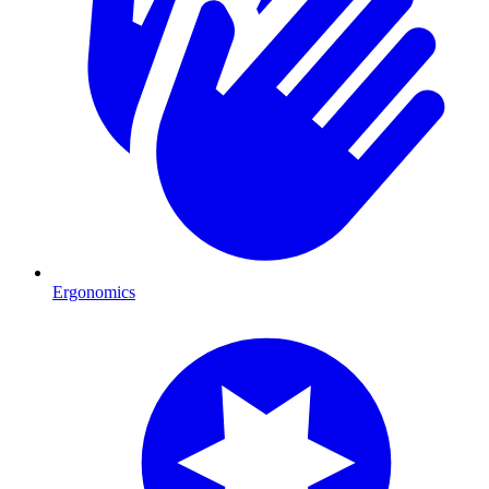
Ergonomics