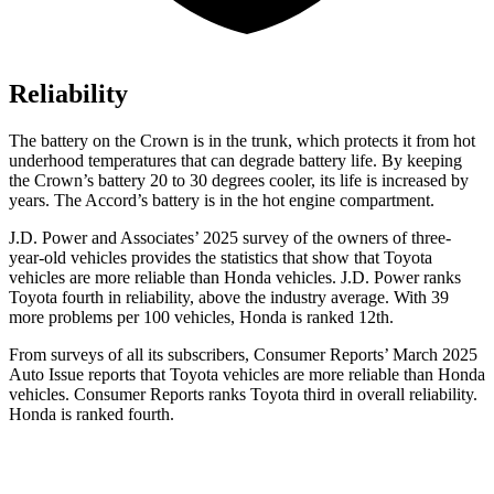
Reliability
The battery on the Crown is in the trunk, which protects it from hot
underhood temperatures that can degrade battery life. By keeping
the Crown’s battery 20 to 30 degrees cooler, its life is increased by
years. The Accord’s battery is in the hot engine compartment.
J.D. Power and Associates’ 2025 survey of the owners of three-
year-old vehicles provides the statistics that show that Toyota
vehicles are more reliable than Honda vehicles. J.D. Power ranks
Toyota fourth in reliability, above the industry average. With 39
more problems per 100 vehicles, Honda is ranked 12th.
From surveys of all its subscribers,
Consumer Reports
’ March 2025
Auto Issue reports that Toyota vehicles are more reliable than Honda
vehicles.
Consumer Reports
ranks Toyota third in overall reliability.
Honda is ranked fourth.