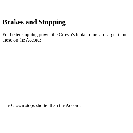
Brakes and Stopping
For better stopping power the Crown’s brake rotors are larger than
those on the Accord:
Crown
Accord
Accord Hybrid
Front Rotors
12.9 inches
11.5 inches
12.3 inches
Rear Rotors
12.5 inches
11.1 inches
11.1 inches
The Crown stops shorter than the Accord:
Crown
Accord