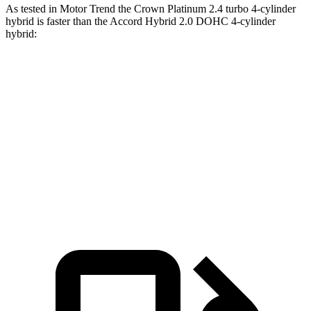
As tested in
Motor Trend
the Crown Platinum 2.4 turbo 4-cylinder
hybrid is faster than the Accord Hybrid 2.0 DOHC 4-cylinder
hybrid:
Crown
Accord
Zero to 60 MPH
5.7 sec
6.8 sec
Quarter Mile
14.4 sec
15.5 sec
Speed in 1/4 Mile
96.1 MPH
88.2 MPH