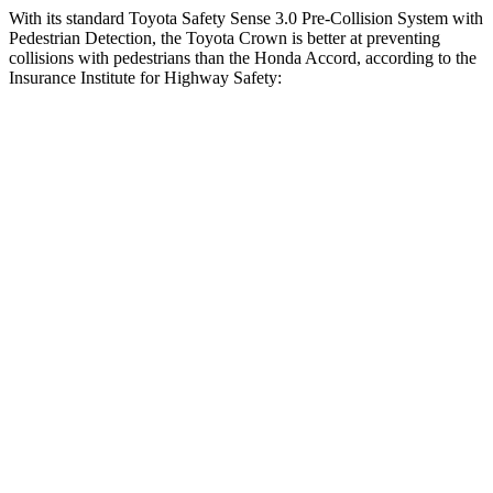
With its standard Toyota Safety Sense 3.0 Pre-Collision System with
Pedestrian Detection, the Toyota Crown is better at preventing
collisions with pedestrians than the Honda Accord, according to the
Insurance Institute for Highway Safety:
Crown
Accord
Overall Evaluation
GOOD
ACCEPTABLE
Crossing Child - DAY
12 MPH
AVOIDED
AVOIDED
25 MPH
AVOIDED
-23 MPH
Crossing Adult - NIGHT
12 MPH Brights
AVOIDED
AVOIDED