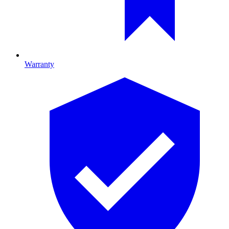
Warranty