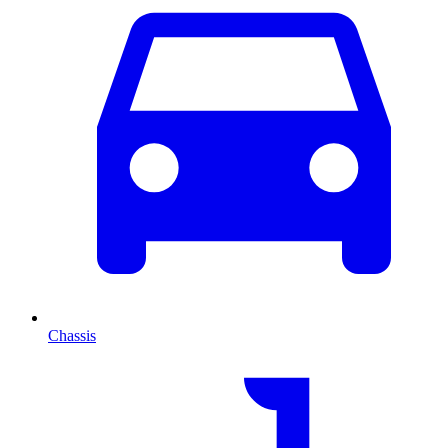
Chassis