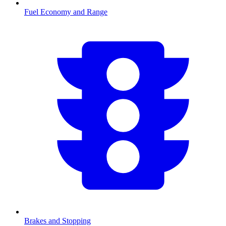
Fuel Economy and Range
Brakes and Stopping