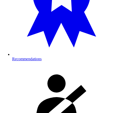
Recommendations