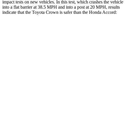
impact tests on new vehicles. In this test, which crashes the vehicle
into a flat barrier at 38.5 MPH and into a post at 20 MPH, results
indicate that the Toyota Crown is safer than the Honda Accord:
Crown
Accord
Front Seat
STARS
5 Stars
5 Stars
HIC
32
67
Chest Movement
.7 inches
.7 inches
Rear Seat
STARS
5 Stars
5 Stars
HIC
157
204