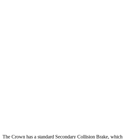
12 MPH Low beams
AVOIDED
-3 MPH
25 MPH Brights
AVOIDED
AVOIDED
25 MPH Low beams
AVOIDED
No Slowing
Parallel Adult - NIGHT
25 MPH Brights
AVOIDED
AVOIDED
25 MPH Low beams
AVOIDED
-19 MPH
37 MPH Brights
AVOIDED
AVOIDED
37 MPH Low beams
AVOIDED
No Slowing
Warning Issued-Low beams
1.8 sec
No Warning
The Crown has a standard Secondary Collision Brake, which