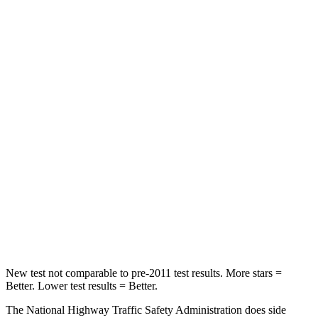
Crown
Accord
Passenger
STARS
5 Stars
5 Stars
HIC
179
203
Neck Injury Risk
26.1%
32.5%
Neck Stress
174 lbs.
243 lbs.
Neck Compression
31 lbs.
39 lbs.
New test not comparable to pre-2011 test results. More stars =
Better. Lower test results = Better.
The National Highway Traffic Safety Administration does side