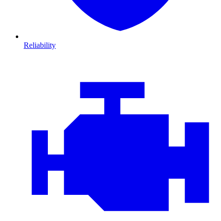
Reliability