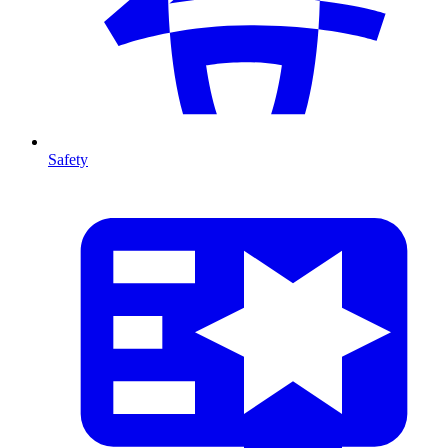
Safety