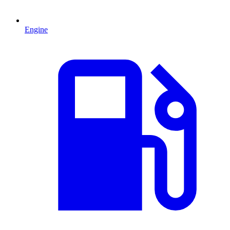
Engine