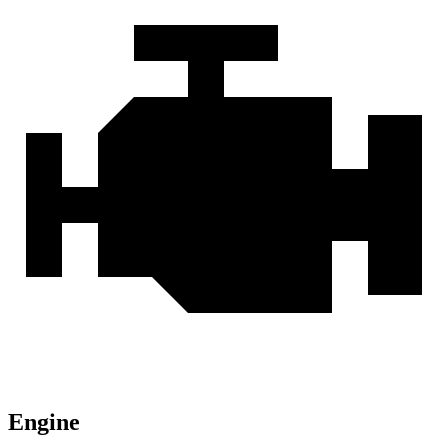
Engine