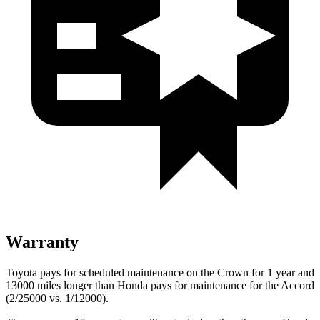
Warranty
Toyota pays for scheduled maintenance on the Crown for 1 year and
13000 miles longer than Honda pays for maintenance for the Accord
(2/25000 vs. 1/12000).