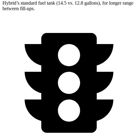
Hybrid’s standard fuel tank (14.5 vs. 12.8 gallons), for longer range
between fill-ups.