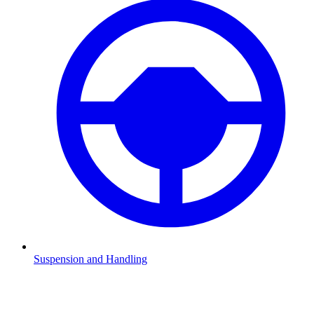
Suspension and Handling