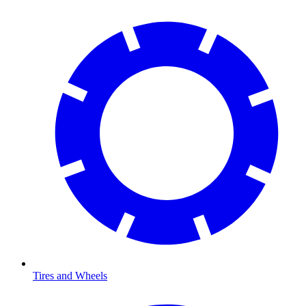
Tires and Wheels