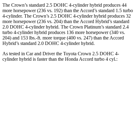
The Crown’s standard 2.5 DOHC 4-cylinder hybrid produces 44
more horsepower (236 vs. 192) than the Accord’s standard 1.5 turbo
4-cylinder. The Crown’s 2.5 DOHC 4-cylinder hybrid produces 32
more horsepower (236 vs. 204) than the Accord Hybrid’s standard
2.0 DOHC 4-cylinder hybrid. The Crown Platinum’s standard 2.4
turbo 4-cylinder hybrid produces 136 more horsepower (340 vs.
204) and 153 lbs.-ft. more torque (400 vs. 247) than the Accord
Hybrid’s standard 2.0 DOHC 4-cylinder hybrid.
As tested in
Car and Driver
the Toyota Crown 2.5 DOHC 4-
cylinder hybrid is faster than the Honda Accord turbo 4 cyl.:
Crown
Accord
Zero to 60 MPH
7.2 sec
7.3 sec
5 to 60 MPH Rolling Start
7.7 sec
8.2 sec
Quarter Mile
15.5 sec
15.7 sec