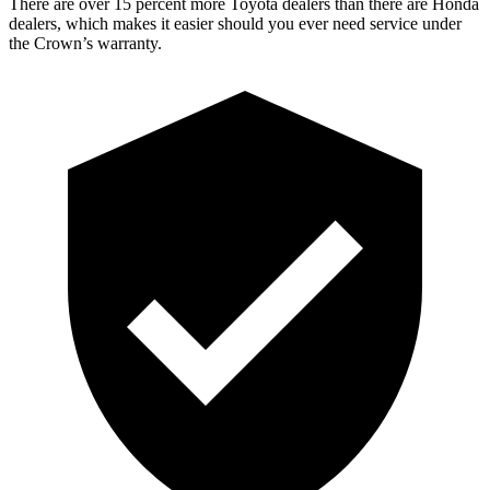
There are over 15 percent more Toyota dealers than there are Honda
dealers, which makes it easier should you ever need service under
the Crown’s warranty.