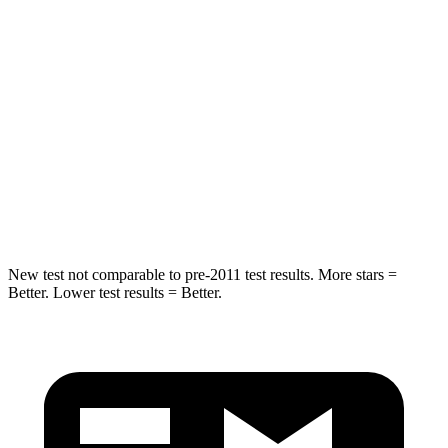
Hip Force
582 lbs.
722 lbs.
Into Pole
STARS
5 Stars
5 Stars
Spine Acceleration
36 G’s
39 G’s
Hip Force
704 lbs.
805 lbs.
New test not comparable to pre-2011 test results. More stars =
Better. Lower test results = Better.