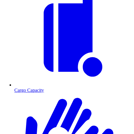
Cargo Capacity