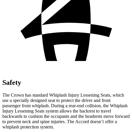
Safety
The Crown has standard Whiplash Injury Lessening Seats, which
use a specially designed seat to protect the driver and front
passenger from whiplash. During a rear-end collision, the Whiplash
Injury Lessening Seats system allows the backrest to travel
backwards to cushion the occupants and the headrests move forward
to prevent neck and spine injuries. The Accord doesn’t offer a
whiplash protection system.