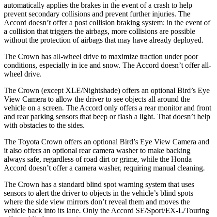
automatically applies the brakes in the event of a crash to help
prevent secondary collisions and prevent further injuries. The
Accord doesn’t offer a post collision braking system: in the event of
a collision that triggers the airbags, more collisions are possible
without the protection of airbags that may have already deployed.
The Crown has all-wheel drive to maximize traction under poor
conditions, especially in ice and snow. The Accord doesn’t offer all-
wheel drive.
The Crown (except XLE/Nightshade) offers an optional Bird’s Eye
View Camera to allow the driver to see objects all around the
vehicle on a screen. The Accord only offers a rear monitor and front
and rear parking sensors that beep or flash a light. That doesn’t help
with obstacles to the sides.
The Toyota Crown offers an optional Bird’s Eye View Camera and
it also offers an optional rear camera washer to make backing
always safe, regardless of road dirt or grime, while the Honda
Accord doesn’t offer a camera washer, requiring manual cleaning.
The Crown has a standard blind spot warning system that uses
sensors to alert the driver to objects in the vehicle’s blind spots
where the side view mirrors don’t reveal them and moves the
vehicle back into its lane. Only the Accord SE/Sport/EX-L/Touring