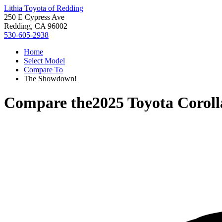
Lithia Toyota of Redding
250 E Cypress Ave
Redding, CA 96002
530-605-2938
Home
Select Model
Compare To
The Showdown!
Compare the
2025 Toyota Coroll