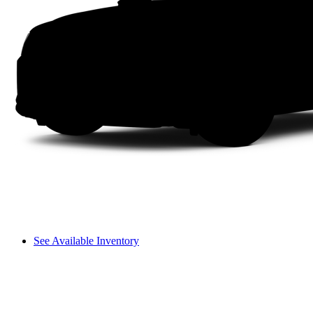
See Available Inventory