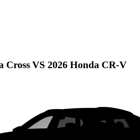
a Cross
VS
2026 Honda CR-V