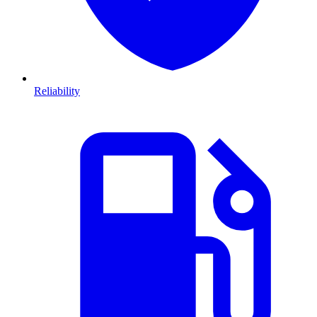
Reliability