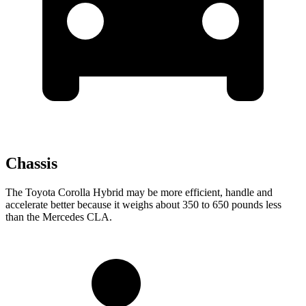
Chassis
The Toyota Corolla Hybrid may be more efficient, handle and
accelerate better because it weighs about 350 to 650 pounds less
than the Mercedes CLA.