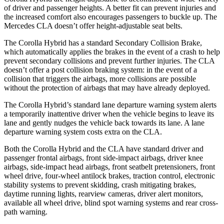
of driver and passenger heights. A better fit can prevent injuries and
the increased comfort also encourages passengers to buckle up. The
Mercedes CLA doesn’t offer height-adjustable seat belts.
The Corolla Hybrid has a standard Secondary Collision Brake,
which automatically applies the brakes in the event of a crash to help
prevent secondary collisions and prevent further injuries. The CLA
doesn’t offer a post collision braking system: in the event of a
collision that triggers the airbags, more collisions are possible
without the protection of airbags that may have already deployed.
The Corolla Hybrid’s standard lane departure warning system alerts
a temporarily inattentive driver
when the vehicle begins to leave its
lane and gently nudges the vehicle back towards its lane. A lane
departure warning system costs extra on the CLA.
Both the Corolla Hybrid and the CLA have standard driver and
passenger frontal airbags, front side-impact airbags, driver knee
airbags, side-impact head airbags, front seatbelt pretensioners, front
wheel drive, four-wheel antilock brakes, traction control, electronic
stability systems to prevent skidding, crash mitigating brakes,
daytime running lights, rearview cameras, driver alert monitors,
available all wheel drive, blind spot warning systems and rear cross-
path warning.