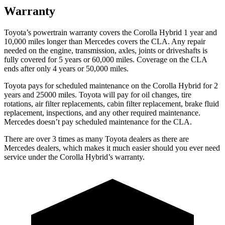
Warranty
Toyota’s powertrain warranty covers the Corolla Hybrid 1 year and
10,000
miles longer than Mercedes covers the CLA. Any repair
needed on the engine, transmission, axles, joints or driveshafts is
fully covered for 5 years or 6
0,000
miles. Coverage on the CLA
ends after only 4 years or 5
0,000
miles.
Toyota pays for scheduled maintenance on the Corolla Hybrid for 2
years and 25000 miles. Toyota will pay for oil changes, tire
rotations, air filter replacements, cabin filter replacement, brake fluid
replacement, inspections, and any other required maintenance.
Mercedes doesn’t pay scheduled maintenance for the CLA.
There are over 3 times as many Toyota dealers as there are
Mercedes dealers, which makes it much easier should you ever need
service under the Corolla Hybrid’s warranty.