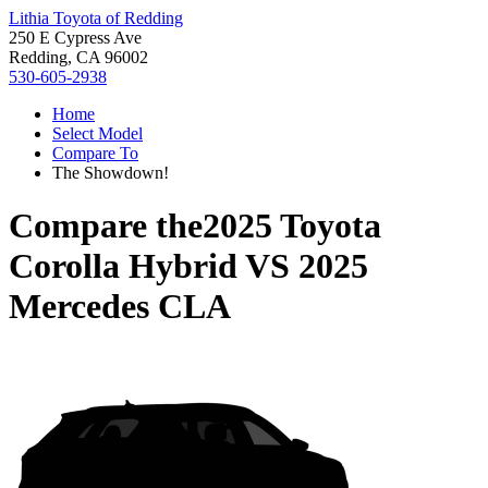
Lithia Toyota of Redding
250 E Cypress Ave
Redding, CA 96002
530-605-2938
Home
Select Model
Compare To
The Showdown!
Compare the
2025 Toyota
Corolla Hybrid
VS
2025
Mercedes CLA