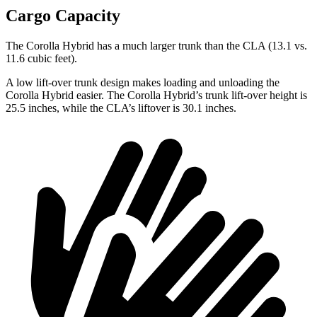
Cargo Capacity
The Corolla Hybrid has a much larger trunk than the CLA (13.1 vs.
11.6 cubic feet).
A low lift-over trunk design makes loading and unloading the
Corolla Hybrid easier. The Corolla Hybrid’s trunk lift-over height is
25.5 inches, while the CLA’s liftover is 30.1 inches.