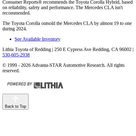
Consumer Reports
®
recommends the Toyota Corolla Hybrid, based
on reliability, safety and performance. The Mercedes CLA isn't
recommended.
The Toyota Corolla outsold the Mercedes CLA by almost 19 to one
during 2024.
See Available Inventory
Lithia Toyota of Redding
| 250 E Cypress Ave Redding, CA 96002
|
530-605-2938
© 1999 - 2026 Advanta-STAR Automotive Research. All rights
reserved.
Back to Top