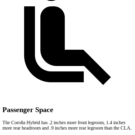
Passenger Space
The Corolla Hybrid has .2 inches more front legroom, 1.4 inches
more rear headroom and .9 inches more rear legroom than the CLA.