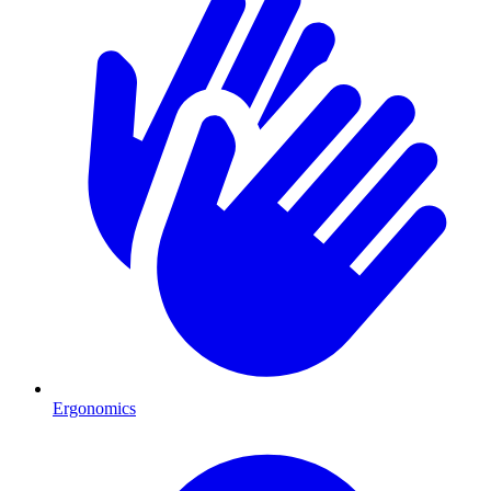
Ergonomics