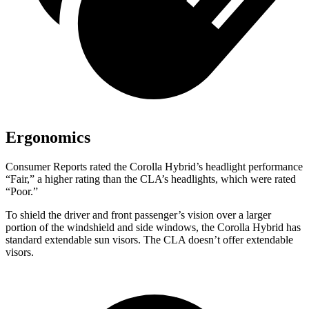
Ergonomics
Consumer Reports
rated the Corolla Hybrid’s headlight performance
“Fair,” a higher rating than the CLA’s headlights, which were rated
“Poor.”
To shield the driver and front passenger’s vision over a larger
portion of the windshield and side windows, the Corolla Hybrid has
standard extendable sun visors. The CLA doesn’t offer extendable
visors.