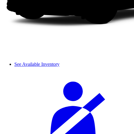
See Available Inventory