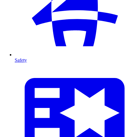
Safety