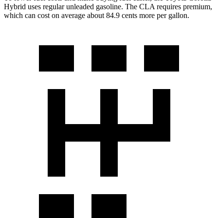
Hybrid uses regular unleaded gasoline. The CLA requires premium,
which can cost on average about 84.9 cents more per gallon.