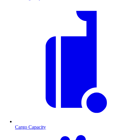
Cargo Capacity