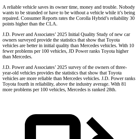
A reliable vehicle saves its owner time, money and trouble. Nobody
wants to be stranded or have to be without a vehicle while it’s being
repaired.
Consumer Reports
rates the Corolla Hybrid’s reliability 30
points higher than the CLA.
J.D. Power and Associates’ 2025 Initial Quality Study of new car
owners surveyed provide the statistics that show that Toyota
vehicles are better in initial quality than Mercedes vehicles. With 10
fewer problems per 100 vehicles, JD Power ranks Toyota higher
than Mercedes.
J.D. Power and Associates’ 2025 survey of the owners of three-
year-old vehicles provides the statistics that show that Toyota
vehicles are more reliable than Mercedes vehicles. J.D. Power ranks
Toyota fourth in reliability, above the industry average. With 81
more problems per 100 vehicles, Mercedes is ranked 28th.