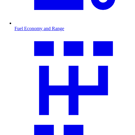
Fuel Economy and Range