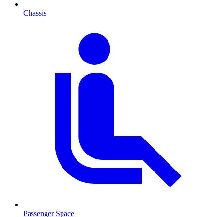
Chassis
Passenger Space