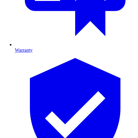
Warranty