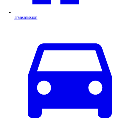
Transmission