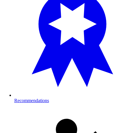
Recommendations