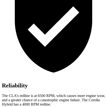
Reliability
The CLA’s redline is at 6500 RPM, which causes more engine wear,
and a greater chance of a catastrophic engine failure. The Corolla
Hybrid has a 4000 RPM redline.