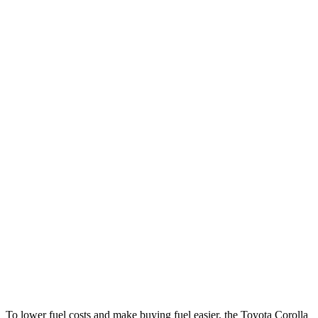
MPG
Corolla Hybrid
FWD
LE/XLE 1.8 4-cyl. Hybrid
53 city/46 hwy
SE/Nighshade 1.8 4-cyl. Hybrid
50 city/43 hwy
AWD
LE 1.8 4-cyl. Hybrid
51 city/44 hwy
SE/Nightshhade 1.8 4-cyl. Hybrid
47 city/41 hwy
CLA
FWD
2.0 turbo 4-cyl.
26 city/36 hwy
AWD
2.0 turbo 4-cyl.
25 city/34 hwy
To lower fuel costs and make buying fuel easier, the Toyota Corolla