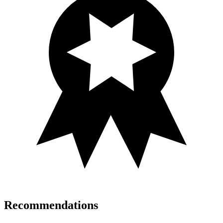
Recommendations