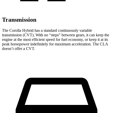
Transmission
The Corolla Hybrid has a standard continuously variable
transmission (CVT). With no “steps” between gears, it can keep the
engine at the most efficient speed for fuel economy, or keep it at its
peak horsepower indefinitely for maximum acceleration. The CLA
doesn’t offer a CVT.