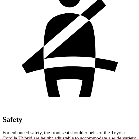
Safety
For enhanced safety, the front seat shoulder belts of the Toyota
Corolla Hybrid are height-adjustable to accommodate a wide variety