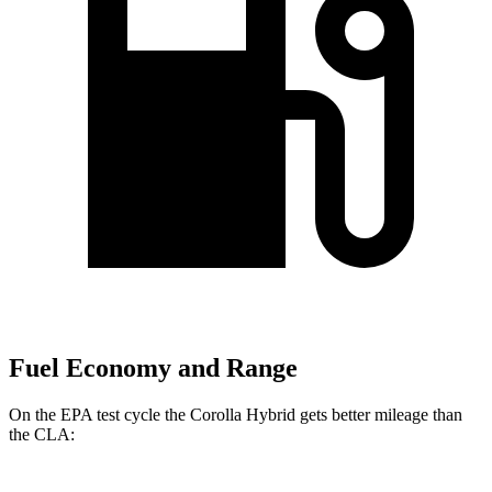
Fuel Economy and Range
On the EPA test cycle the Corolla Hybrid gets better mileage than
the CLA: