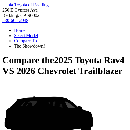
Lithia Toyota of Redding
250 E Cypress Ave
Redding, CA 96002
530-605-2938
Home
Select Model
Compare To
The Showdown!
Compare the
2025 Toyota Rav4
VS
2026 Chevrolet Trailblazer