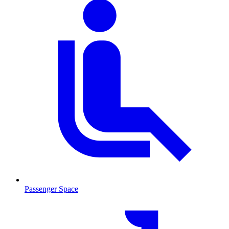
Passenger Space