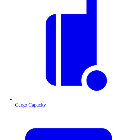
Cargo Capacity