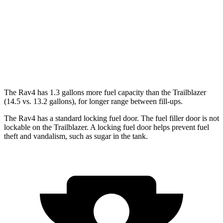
Trailblazer
FWD
1.2 turbo 3-cyl.
30 city/31 hwy
AWD
1.3 turbo 3-cyl.
26 city/29 hwy
The Rav4 has 1.3 gallons more fuel capacity than the Trailblazer
(14.5 vs. 13.2 gallons), for longer range between fill-ups.
The Rav4 has a standard locking fuel door. The fuel filler door is not
lockable on the Trailblazer. A locking fuel door helps prevent fuel
theft and
vandalism, such as sugar in the tank.