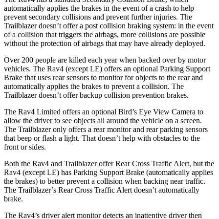
automatically applies the brakes in the event of a crash to help
prevent secondary collisions and prevent further injuries. The
Trailblazer doesn’t offer a post collision braking system: in the event
of a collision that triggers the airbags, more collisions are possible
without the protection of airbags that may have already deployed.
Over 200 people are killed each year when backed over by motor
vehicles. The Rav4 (except LE) offers an optional Parking Support
Brake that uses rear sensors to monitor for objects to the rear and
automatically applies the brakes to prevent a collision. The
Trailblazer doesn’t offer backup collision prevention brakes.
The Rav4 Limited offers an optional Bird’s Eye View Camera to
allow the driver to see objects all around the vehicle on a screen.
The Trailblazer only offers a rear monitor and rear parking sensors
that beep or flash a light. That doesn’t help with obstacles to the
front or sides.
Both the Rav4 and Trailblazer offer Rear Cross Traffic Alert, but the
Rav4 (except LE) has Parking Support Brake (automatically applies
the brakes) to better prevent a collision when backing near traffic.
The Trailblazer’s Rear Cross Traffic Alert doesn’t automatically
brake.
The Rav4’s driver alert monitor detects an inattentive driver then