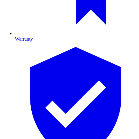
Warranty