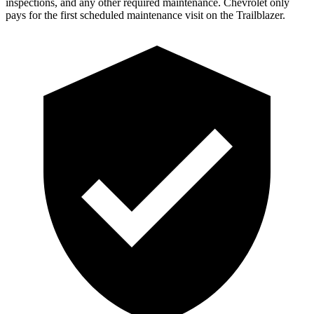
inspections, and any other required maintenance. Chevrolet only
pays for the first scheduled maintenance visit on the Trailblazer.