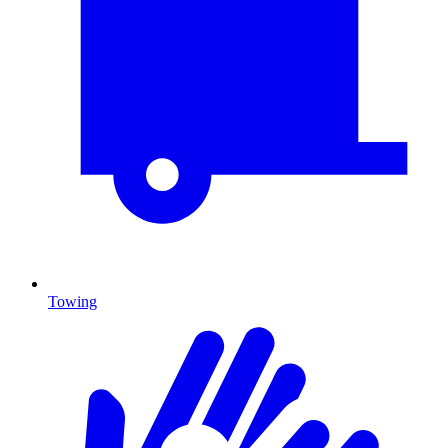
Towing