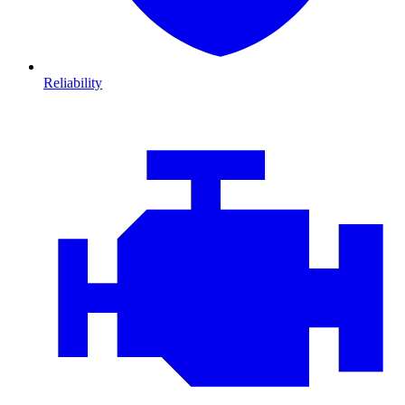
Reliability