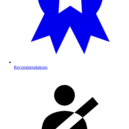
Recommendations