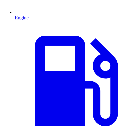
Engine