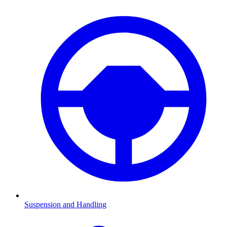
Suspension and Handling