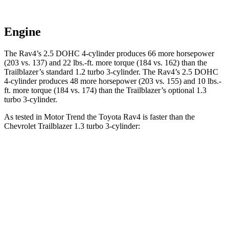
Engine
The Rav4’s 2.5 DOHC 4-cylinder produces 66 more horsepower
(203 vs. 137) and
22 lbs.-ft.
more torque (184 vs. 162) than the
Trailblazer’s standard 1.2 turbo 3-cylinder. The Rav4’s 2.5 DOHC
4-cylinder produces 48 more horsepower (203 vs. 155) and
10 lbs.-
ft.
more torque (184 vs. 174) than the Trailblazer’s optional 1.3
turbo 3-cylinder.
As tested in
Motor Trend
the Toyota Rav4 is faster than the
Chevrolet Trailblazer 1.3 turbo 3-cylinder:
Rav4
Trailblazer
Zero to 60 MPH
8 sec
9.3 sec
Quarter Mile
16.2 sec
17 sec
Speed in 1/4 Mile
87.6 MPH
80.5 MPH