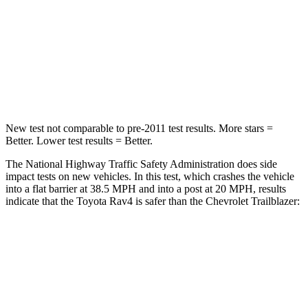
HIC
284
401
Chest Compression
.4 inches
.4 inches
Leg Forces (l/r)
340/190 lbs.
409/383 lbs.
New test not comparable to pre-2011 test results.
More stars =
Better. Lower test results = Better.
The National Highway Traffic Safety Administration does side
impact tests on new vehicles. In this test, which crashes the vehicle
into a flat barrier at 38.5 MPH and into a post at 20 MPH, results
indicate that the Toyota Rav4 is safer than the Chevrolet Trailblazer:
Rav4
Trailblazer
Front Seat
STARS
5 Stars
5 Stars