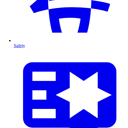
Safety