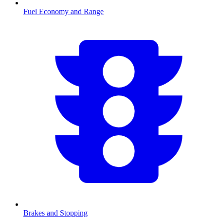
Fuel Economy and Range
Brakes and Stopping