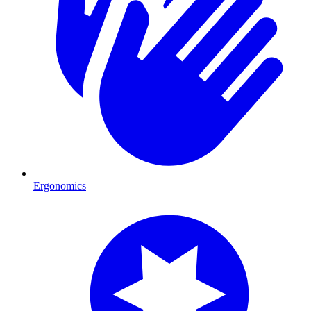
Ergonomics