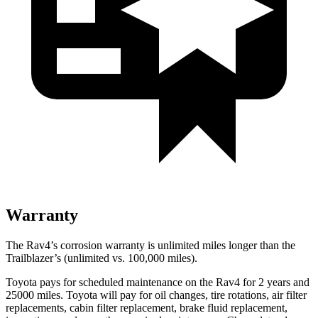
Warranty
The Rav4’s corrosion warranty is unlimited miles longer than the
Trailblazer’s (unlimited vs. 100,000 miles).
Toyota pays for scheduled maintenance on the Rav4 for 2 years and
25000 miles. Toyota wil
l pay for oil
changes,
tire rotations, air filter
replacements, cabin filter replacement, brake fluid replacement,