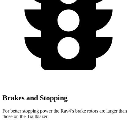
Brakes and Stopping
For better stopping power the Rav4’s brake rotors are larger than
those on the Trailblazer:
Rav4
Trailblazer