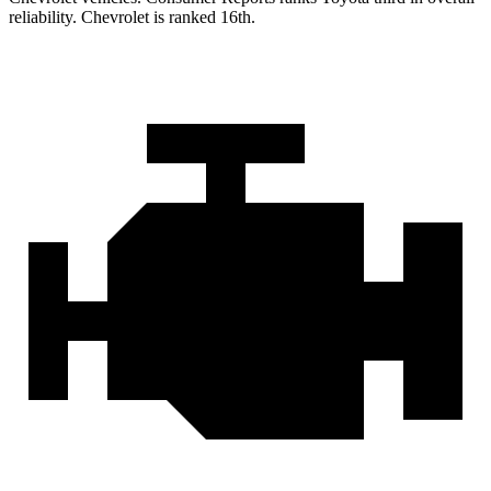
reliability. Chevrolet is ranked 16th.