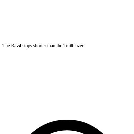
Front Rotors
12 inches
11.81 inches
Rear Rotors
11.1 inches
10.4 inches
The Rav4 stops shorter than the Trailblazer:
Rav4
Trailblazer
70 to 0 MPH
161 feet
166 feet
Car and Driver
60 to 0 MPH
117 feet
121 feet
Motor Trend