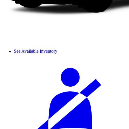
See Available Inventory