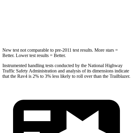
STARS
5 Stars
5 Stars
HIC
299
337
Spine Acceleration
36 G’s
38 G’s
New test not comparable to pre-2011 test results.
More stars =
Better. Lower test results = Better.
Instrumented handling tests conducted by the National Highway
Traffic Safety Administration and analysis of its dimensions indicate
that the Rav4 is 2% to 3% less likely to roll over than the Trailblazer.