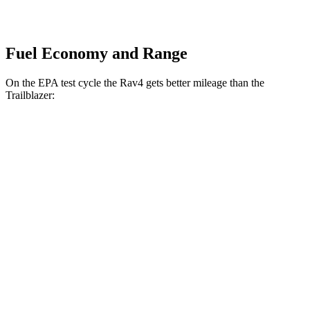
Fuel Economy and Range
On the EPA test cycle the Rav4 gets better mileage than the
Trailblazer:
MPG
Rav4
FWD
LE/Limited 2.5 DOHC 4-cyl.
27 city/35 hwy
AWD
LE 2.5 DOHC 4-cyl.
27 city/34 hwy
XLE 2.5 DOHC 4-cyl.
27 city/33 hwy
Limited 2.5 DOHC 4-cyl.
25 city/33 hwy