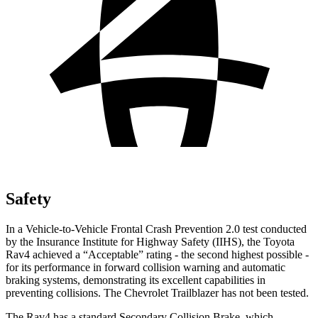
Safety
In a Vehicle-to-Vehicle Frontal Crash Prevention 2.0 test conducted
by the Insurance Institute for Highway Safety (IIHS), the Toyota
Rav4 achieved a “Acceptable” rating - the second highest possible -
for its performance in forward collision warning and automatic
braking systems, demonstrating its excellent capabilities in
preventing collisions. The Chevrolet Trailblazer has not been tested.
The Rav4 has a standard Secondary Collision Brake, which