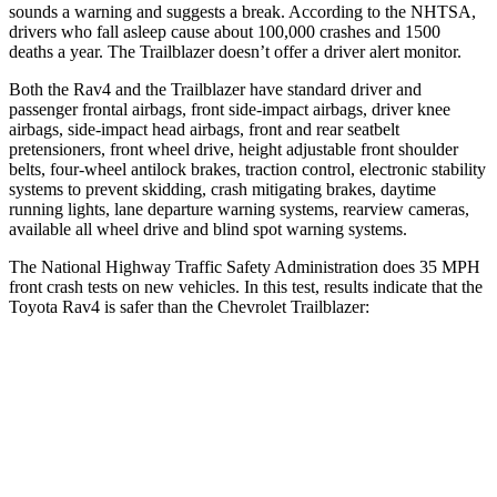
sounds a warning and suggests a break. According to the NHTSA,
drivers who fall asleep cause about 100,000 crashes and 1500
deaths a year. The Trailblazer doesn’t offer a driver alert monitor.
Both the Rav4 and
the Trailblazer have standard driver and
passenger frontal airbags, front side-impact airbags, driver knee
airbags, side-impact head airbags, front and rear seatbelt
pretensioners, front wheel drive, height adjustable front shoulder
belts, four-wheel antilock brakes, traction control, electronic stability
systems to prevent skidding, crash mitigating brakes, daytime
running lights, lane departure warning systems, rearview cameras,
available all wheel drive and blind spot warning systems.
The National Highway Traffic Safety Administration does 35 MPH
front crash tests on new vehicles. In this test, results indicate that the
Toyota Rav4 is safer than the Chevrolet Trailblazer:
Rav4
Trailblazer
Passenger
STARS
5 Stars
4 Stars