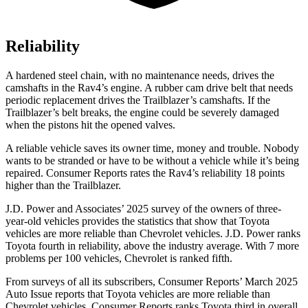
Reliability
A hardened steel chain, with no maintenance needs, drives the
camshafts in the Rav4’s engine. A rubber cam drive belt that needs
periodic replacement drives the Trailblazer’s camshafts. If the
Trailblazer’s belt breaks, the engine could be severely damaged
when the pistons hit the opened valves.
A reliable vehicle saves its owner time, money and trouble. Nobody
wants to be stranded or have to be without a vehicle while it’s being
repaired.
Consumer Reports
rates the Rav4’s reliability 18 points
higher than the Trailblazer.
J.D. Power and Associates’ 2025 survey of the owners of three-
year-old vehicles provides the statistics that show that Toyota
vehicles are more reliable than Chevrolet vehicles. J.D. Power ranks
Toyota fourth in reliability, above the industry average. With 7 more
problems per 100 vehicles, Chevrolet is ranked fifth.
From surveys of all its subscribers,
Consumer Reports
’ March 2025
Auto Issue reports that Toyota vehicles are more reliable than
Chevrolet vehicles.
Consumer Reports
ranks Toyota third in overall