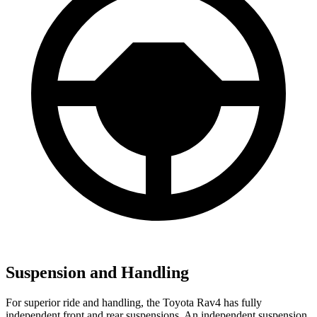
Suspension and Handling
For superior ride and handling, the Toyota Rav4 has fully
independent front and rear suspensions. An independent suspension